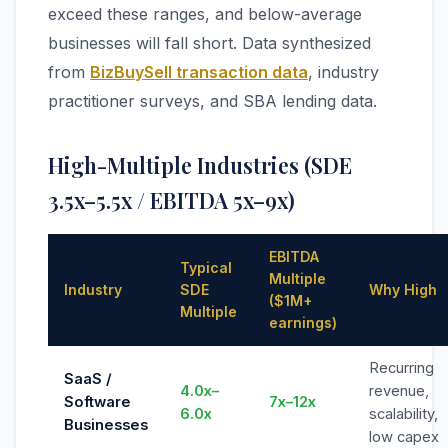
exceed these ranges, and below-average
businesses will fall short. Data synthesized
from
BizBuySell transaction data
, industry
practitioner surveys, and SBA lending data.
High-Multiple Industries (SDE
3.5x–5.5x / EBITDA 5x–9x)
EBITDA
Typical
Multiple
Industry
SDE
Why High
($1M+
Multiple
earnings)
Recurring
SaaS /
4.0x–
revenue,
Software
7x–12x
6.0x
scalability,
Businesses
low capex