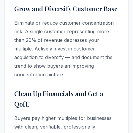
Grow and Diversify Customer Base
Eliminate or reduce customer concentration
risk. A single customer representing more
than 20% of revenue depresses your
multiple. Actively invest in customer
acquisition to diversify — and document the
trend to show buyers an improving
concentration picture.
Clean Up Financials and Get a
QofE
Buyers pay higher multiples for businesses
with clean, verifiable, professionally