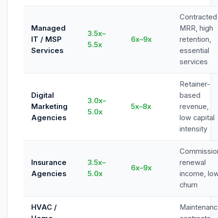
Contracted
Managed
MRR, high
3.5x–
IT / MSP
6x–9x
retention,
5.5x
Services
essential
services
Retainer-
Digital
based
3.0x–
Marketing
5x–8x
revenue,
5.0x
Agencies
low capital
intensity
Commissio
Insurance
3.5x–
renewal
6x–9x
Agencies
5.0x
income, lo
churn
HVAC /
Maintenan