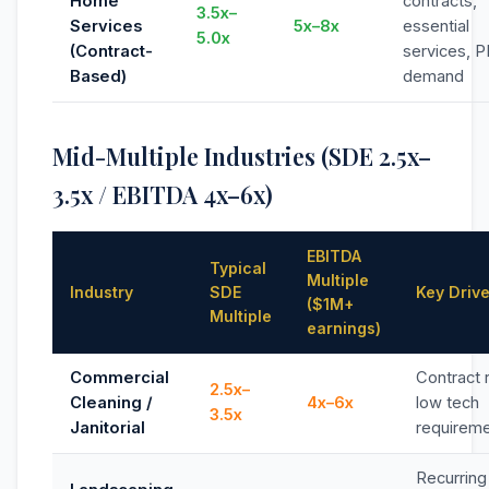
Home
contracts,
3.5x–
Services
5x–8x
essential
5.0x
(Contract-
services, P
Based)
demand
Mid-Multiple Industries (SDE 2.5x–
3.5x / EBITDA 4x–6x)
EBITDA
Typical
Multiple
Industry
SDE
Key Driv
($1M+
Multiple
earnings)
Commercial
Contract 
2.5x–
Cleaning /
4x–6x
low tech
3.5x
Janitorial
requirem
Recurring