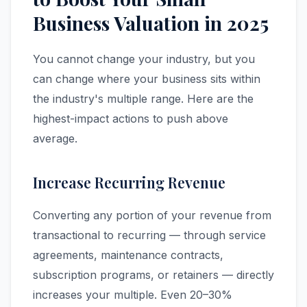
Business Valuation in 2025
You cannot change your industry, but you
can change where your business sits within
the industry's multiple range. Here are the
highest-impact actions to push above
average.
Increase Recurring Revenue
Converting any portion of your revenue from
transactional to recurring — through service
agreements, maintenance contracts,
subscription programs, or retainers — directly
increases your multiple. Even 20–30%