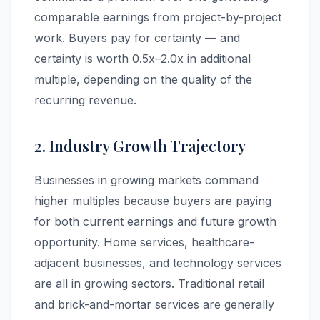
comparable earnings from project-by-project
work. Buyers pay for certainty — and
certainty is worth 0.5x–2.0x in additional
multiple, depending on the quality of the
recurring revenue.
2. Industry Growth Trajectory
Businesses in growing markets command
higher multiples because buyers are paying
for both current earnings and future growth
opportunity. Home services, healthcare-
adjacent businesses, and technology services
are all in growing sectors. Traditional retail
and brick-and-mortar services are generally