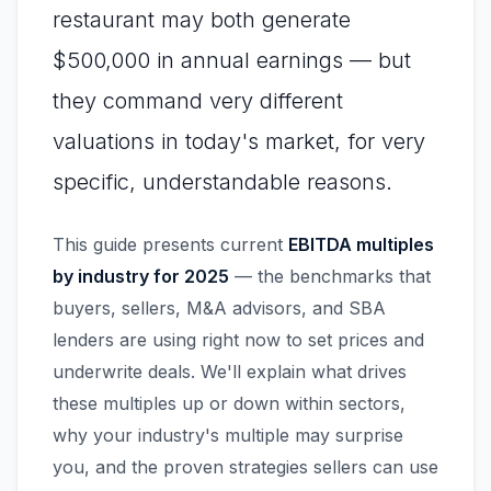
restaurant may both generate
$500,000 in annual earnings — but
they command very different
valuations in today's market, for very
specific, understandable reasons.
This guide presents current
EBITDA multiples
by industry for 2025
— the benchmarks that
buyers, sellers, M&A advisors, and SBA
lenders are using right now to set prices and
underwrite deals. We'll explain what drives
these multiples up or down within sectors,
why your industry's multiple may surprise
you, and the proven strategies sellers can use