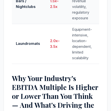
Bars /
1.5x–
revenue
Nightclubs
2.5x
volatility,
regulatory
exposure
Equipment-
intensive,
2.0x–
location-
Laundromats
3.5x
dependent,
limited
scalability
Why Your Industry's
EBITDA Multiple Is Higher
or Lower Than You Think
— And What's Driving the