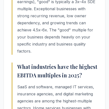
earnings), "good" is typically a 3x–4x SDE
multiple. Exceptional businesses with
strong recurring revenue, low owner
dependency, and growing trends can
achieve 4.5x–6x. The "good" multiple for
your business depends heavily on your
specific industry and business quality
factors.
What industries have the highest
EBITDA multiples in 2025?
SaaS and software, managed IT services,
insurance agencies, and digital marketing
agencies are among the highest-multiple
sectors. Home services businesses with