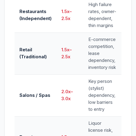
High failure
Restaurants
1.5x–
rates, owner-
(Independent)
2.5x
dependent,
thin margins
E-commerce
competition,
Retail
1.5x–
lease
(Traditional)
2.5x
dependency,
inventory risk
Key person
(stylist)
2.0x–
Salons / Spas
dependency,
3.0x
low barriers
to entry
Liquor
license risk,