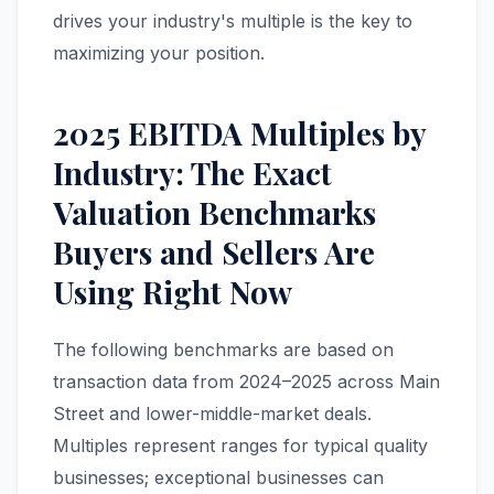
drives your industry's multiple is the key to
maximizing your position.
2025 EBITDA Multiples by
Industry: The Exact
Valuation Benchmarks
Buyers and Sellers Are
Using Right Now
The following benchmarks are based on
transaction data from 2024–2025 across Main
Street and lower-middle-market deals.
Multiples represent ranges for typical quality
businesses; exceptional businesses can