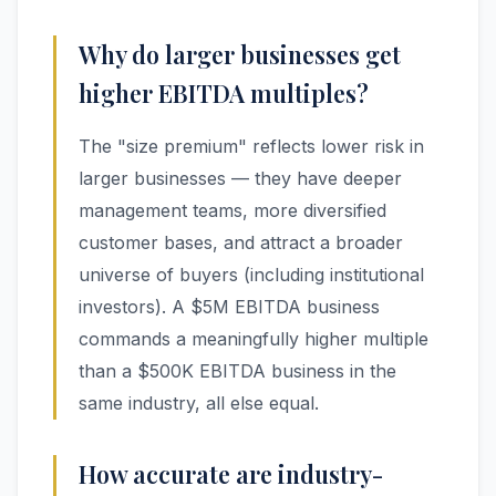
Why do larger businesses get
higher EBITDA multiples?
The "size premium" reflects lower risk in
larger businesses — they have deeper
management teams, more diversified
customer bases, and attract a broader
universe of buyers (including institutional
investors). A $5M EBITDA business
commands a meaningfully higher multiple
than a $500K EBITDA business in the
same industry, all else equal.
How accurate are industry-