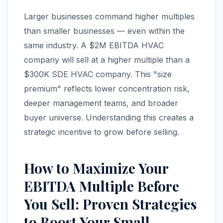
Larger businesses command higher multiples
than smaller businesses — even within the
same industry. A $2M EBITDA HVAC
company will sell at a higher multiple than a
$300K SDE HVAC company. This "size
premium" reflects lower concentration risk,
deeper management teams, and broader
buyer universe. Understanding this creates a
strategic incentive to grow before selling.
How to Maximize Your
EBITDA Multiple Before
You Sell: Proven Strategies
to Boost Your Small