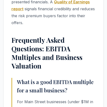
presented financials. A
Quality of Earnings
report
signals financial credibility and reduces
the risk premium buyers factor into their
offers.
Frequently Asked
Questions: EBITDA
Multiples and Business
Valuation
What is a good EBITDA multiple
for a small business?
For Main Street businesses (under $1M in