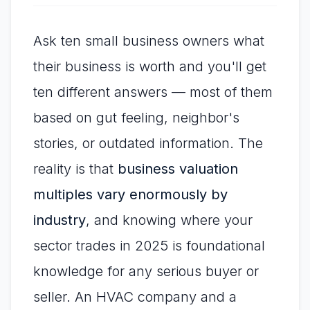
Ask ten small business owners what
their business is worth and you'll get
ten different answers — most of them
based on gut feeling, neighbor's
stories, or outdated information. The
reality is that
business valuation
multiples vary enormously by
industry
, and knowing where your
sector trades in 2025 is foundational
knowledge for any serious buyer or
seller. An HVAC company and a