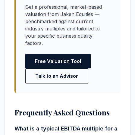
Get a professional, market-based
valuation from Jaken Equities —
benchmarked against current
industry multiples and tailored to
your specific business quality
factors.
Free Valuation Tool
Talk to an Advisor
Frequently Asked Questions
What is a typical EBITDA multiple for a