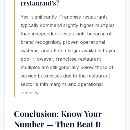
restaurant's?
Yes, significantly. Franchise restaurants
typically command slightly higher multiples
than independent restaurants because of
brand recognition, proven operational
systems, and often a larger available buyer
pool. However, franchise restaurant
multiples are still generally below those of
service businesses due to the restaurant
sector's thin margins and operational
intensity.
Conclusion: Know Your
Number — Then Beat It