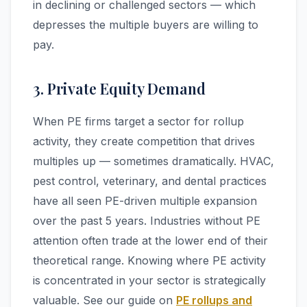
in declining or challenged sectors — which
depresses the multiple buyers are willing to
pay.
3. Private Equity Demand
When PE firms target a sector for rollup
activity, they create competition that drives
multiples up — sometimes dramatically. HVAC,
pest control, veterinary, and dental practices
have all seen PE-driven multiple expansion
over the past 5 years. Industries without PE
attention often trade at the lower end of their
theoretical range. Knowing where PE activity
is concentrated in your sector is strategically
valuable. See our guide on
PE rollups and