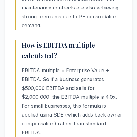
maintenance contracts are also achieving
strong premiums due to PE consolidation
demand.
How is EBITDA multiple
calculated?
EBITDA multiple = Enterprise Value ÷
EBITDA. So if a business generates
$500,000 EBITDA and sells for
$2,000,000, the EBITDA multiple is 4.0x.
For small businesses, this formula is
applied using SDE (which adds back owner
compensation) rather than standard
EBITDA.