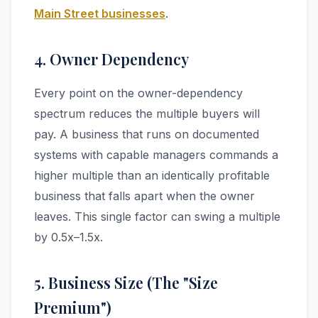
Main Street businesses
.
4. Owner Dependency
Every point on the owner-dependency
spectrum reduces the multiple buyers will
pay. A business that runs on documented
systems with capable managers commands a
higher multiple than an identically profitable
business that falls apart when the owner
leaves. This single factor can swing a multiple
by 0.5x–1.5x.
5. Business Size (The "Size
Premium")