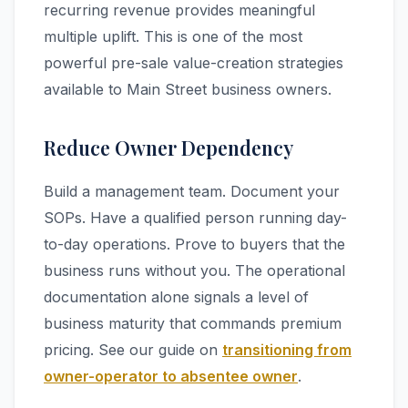
recurring revenue provides meaningful
multiple uplift. This is one of the most
powerful pre-sale value-creation strategies
available to Main Street business owners.
Reduce Owner Dependency
Build a management team. Document your
SOPs. Have a qualified person running day-
to-day operations. Prove to buyers that the
business runs without you. The operational
documentation alone signals a level of
business maturity that commands premium
pricing. See our guide on
transitioning from
owner-operator to absentee owner
.