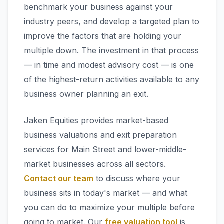
benchmark your business against your
industry peers, and develop a targeted plan to
improve the factors that are holding your
multiple down. The investment in that process
— in time and modest advisory cost — is one
of the highest-return activities available to any
business owner planning an exit.
Jaken Equities provides market-based
business valuations and exit preparation
services for Main Street and lower-middle-
market businesses across all sectors.
Contact our team
to discuss where your
business sits in today's market — and what
you can do to maximize your multiple before
going to market. Our
free valuation tool
is