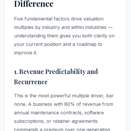
Difference
Five fundamental factors drive valuation
multiples by industry and within industries —
understanding them gives you both clarity on
your current position and a roadmap to
improve it.
1. Revenue Predictability and
Recurrence
This is the most powerful multiple driver, bar
none. A business with 80% of revenue from
annual maintenance contracts, software
subscriptions, or retainer agreements
commands a premium over one generating