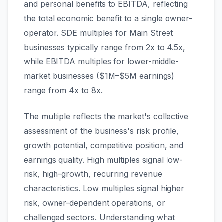
and personal benefits to EBITDA, reflecting
the total economic benefit to a single owner-
operator. SDE multiples for Main Street
businesses typically range from 2x to 4.5x,
while EBITDA multiples for lower-middle-
market businesses ($1M–$5M earnings)
range from 4x to 8x.
The multiple reflects the market's collective
assessment of the business's risk profile,
growth potential, competitive position, and
earnings quality. High multiples signal low-
risk, high-growth, recurring revenue
characteristics. Low multiples signal higher
risk, owner-dependent operations, or
challenged sectors. Understanding what