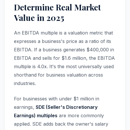
Determine Real Market
Value in 2025
An EBITDA multiple is a valuation metric that
expresses a business's price as a ratio of its
EBITDA. If a business generates $400,000 in
EBITDA and sells for $1.6 million, the EBITDA
multiple is 4.0x. It's the most universally used
shorthand for business valuation across
industries.
For businesses with under $1 million in
earnings,
SDE (Seller's Discretionary
Earnings) multiples
are more commonly
applied. SDE adds back the owner's salary