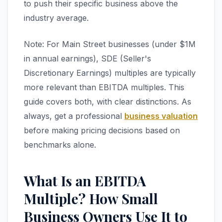
to push their specific business above the
industry average.
Note: For Main Street businesses (under $1M
in annual earnings), SDE (Seller's
Discretionary Earnings) multiples are typically
more relevant than EBITDA multiples. This
guide covers both, with clear distinctions. As
always, get a professional
business valuation
before making pricing decisions based on
benchmarks alone.
What Is an EBITDA
Multiple? How Small
Business Owners Use It to