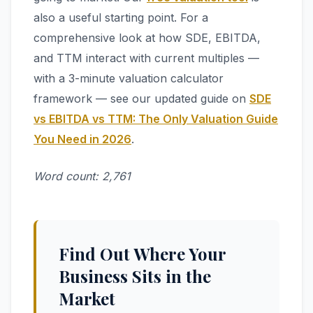
also a useful starting point. For a
comprehensive look at how SDE, EBITDA,
and TTM interact with current multiples —
with a 3-minute valuation calculator
framework — see our updated guide on
SDE
vs EBITDA vs TTM: The Only Valuation Guide
You Need in 2026
.
Word count: 2,761
Find Out Where Your
Business Sits in the
Market