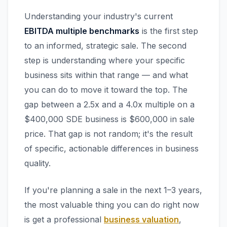
Understanding your industry's current
EBITDA multiple benchmarks
is the first step
to an informed, strategic sale. The second
step is understanding where your specific
business sits within that range — and what
you can do to move it toward the top. The
gap between a 2.5x and a 4.0x multiple on a
$400,000 SDE business is $600,000 in sale
price. That gap is not random; it's the result
of specific, actionable differences in business
quality.
If you're planning a sale in the next 1–3 years,
the most valuable thing you can do right now
is get a professional
business valuation
,