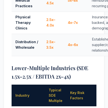
Medical
5x–8x
reimburs
4.5x
Practices
recurring 
Physical
Insurance
2.5x–
Therapy
4x–7x
backed, a
4.0x
Clinics
demograp
Establish
Distribution /
2.5x–
4x–6x
supplier/
Wholesale
3.5x
relationsh
Lower-Multiple Industries (SDE
1.5x–2.5x / EBITDA 2x–4x)
Typical
Key Risk
Industry
SDE
Factors
Multiple