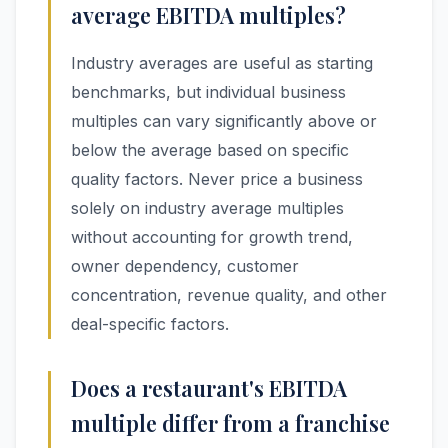
average EBITDA multiples?
Industry averages are useful as starting
benchmarks, but individual business
multiples can vary significantly above or
below the average based on specific
quality factors. Never price a business
solely on industry average multiples
without accounting for growth trend,
owner dependency, customer
concentration, revenue quality, and other
deal-specific factors.
Does a restaurant's EBITDA
multiple differ from a franchise