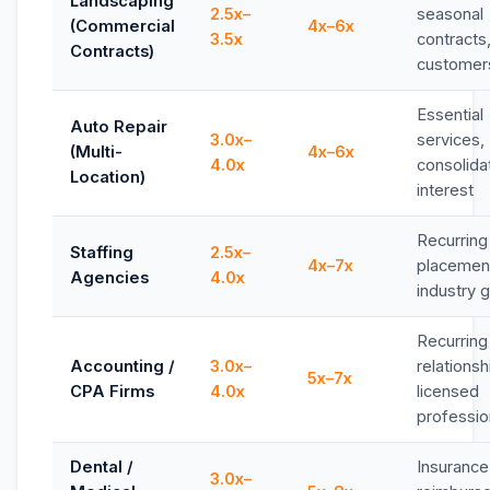
Landscaping
2.5x–
seasonal
(Commercial
4x–6x
3.5x
contracts
Contracts)
customer
Essential
Auto Repair
3.0x–
services,
(Multi-
4x–6x
4.0x
consolida
Location)
interest
Recurring
Staffing
2.5x–
4x–7x
placemen
Agencies
4.0x
industry 
Recurring 
Accounting /
3.0x–
relationsh
5x–7x
CPA Firms
4.0x
licensed
professio
Dental /
Insurance
3.0x–