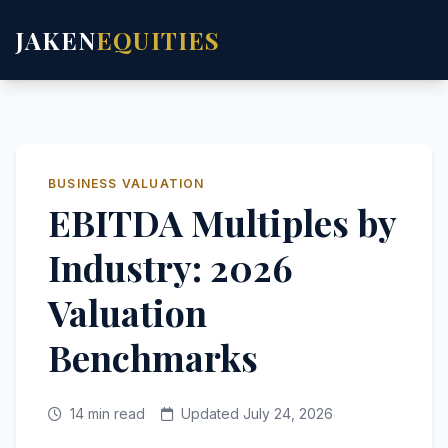
JAKEN
EQUITIES
BUSINESS VALUATION
EBITDA Multiples by
Industry: 2026
Valuation
Benchmarks
14 min read
Updated July 24, 2026