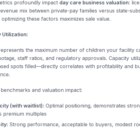
etrics profoundly impact
day care business valuation
: li
 revenue mix between private-pay families versus state-subs
optimizing these factors maximizes sale value.
Utilization:
represents the maximum number of children your facility ca
tage, staff ratios, and regulatory approvals. Capacity util
sed spots filled—directly correlates with profitability and 
ence.
on benchmarks and valuation impact:
y (with waitlist):
Optimal positioning, demonstrates stron
es premium multiples
ty:
Strong performance, acceptable to buyers, modest ro