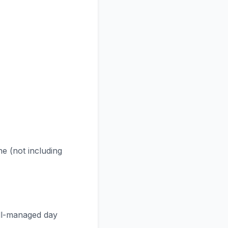
ne (not including
ell-managed day