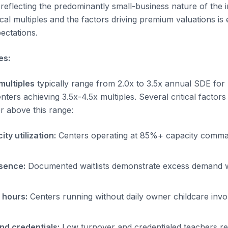
reflecting the predominantly small-business nature of the i
al multiples and the factors driving premium valuations is e
pectations.
es:
multiples
typically range from 2.0x to 3.5x annual SDE for 
nters achieving 3.5x-4.5x multiples. Several critical factor
or above this range:
ty utilization:
Centers operating at 85%+ capacity comm
esence:
Documented waitlists demonstrate excess demand w
 hours:
Centers running without daily owner childcare inv
and credentials:
Low turnover and credentialed teachers re