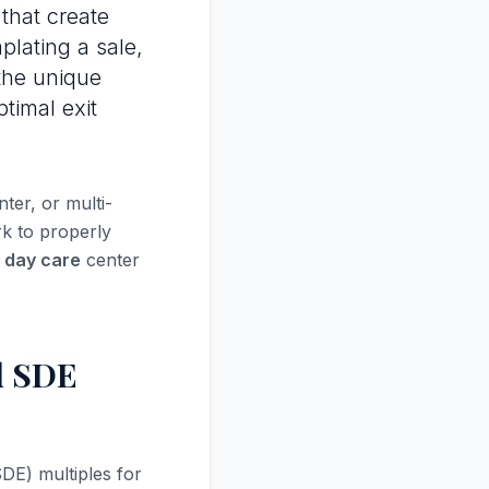
that create
plating a sale,
the unique
ptimal exit
er, or multi-
rk to properly
r day care
center
d SDE
DE) multiples for