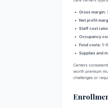
care centers typica
Gross margin:
3
Net profit marg
Staff cost ratio
Occupancy cos
Food costs:
5-8
Supplies and ma
Centers consistent
worth premium mul
challenges or requ
Enrollmen