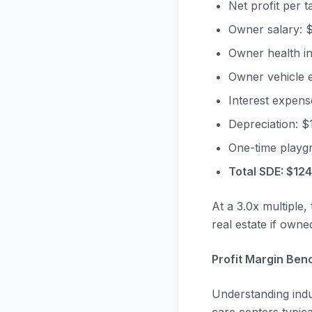
Net profit per 
Owner salary: 
Owner health i
Owner vehicle 
Interest expens
Depreciation: $
One-time playg
Total SDE: $12
At a 3.0x multiple,
real estate if owne
Profit Margin Ben
Understanding indu