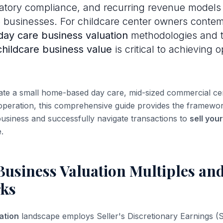
latory compliance, and recurring revenue models 
e businesses. For childcare center owners contem
day care business valuation
methodologies and 
childcare business value
is critical to achieving o
e a small home-based day care, mid-sized commercial cent
 operation, this comprehensive guide provides the framewo
usiness and successfully navigate transactions to
sell you
.
Business Valuation Multiples an
ks
ation
landscape employs Seller's Discretionary Earnings (S