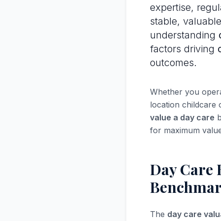
expertise, regu
stable, valuabl
understanding
factors driving
outcomes.
Whether you operat
location childcare
value a day care
b
for maximum value
Day Care 
Benchmar
The
day care valu