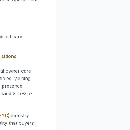
idized care
isitions
mal owner care
ples, yielding
r presence,
mmand 2.0x-2.5x
AEYC)
industry
lity that buyers