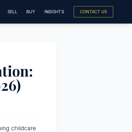
SELL
BUY
INSIGHTS
CONTACT US
tion:
026)
ing childcare