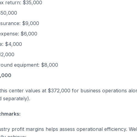
tax return: $35,000
$50,000
nsurance: $9,000
expense: $6,000
e: $4,000
12,000
round equipment: $8,000
4,000
 this center values at $372,000 for business operations alo
d separately).
chmarks:
stry profit margins helps assess operational efficiency. W