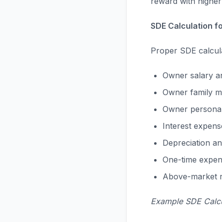
reward with higher 
SDE Calculation f
Proper SDE calculat
Owner salary an
Owner family m
Owner personal
Interest expens
Depreciation an
One-time expens
Above-market re
Example SDE Calcu