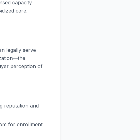
censed capacity
idized care.
n legally serve
ization—the
buyer perception of
g reputation and
om for enrollment