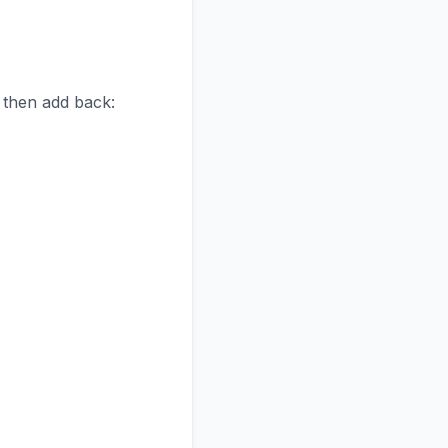
, then add back: