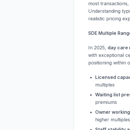
most transactions, 
Understanding typic
realistic pricing ex
SDE Multiple Rang
In 2025,
day care 
with exceptional ce
positioning within 
Licensed capaci
multiples
Waiting list pr
premiums
Owner working
higher multiples
Staff stability 