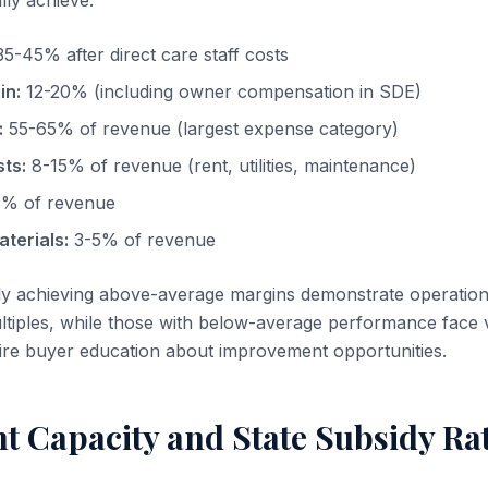
lly achieve:
5-45% after direct care staff costs
in:
12-20% (including owner compensation in SDE)
:
55-65% of revenue (largest expense category)
ts:
8-15% of revenue (rent, utilities, maintenance)
% of revenue
terials:
3-5% of revenue
ly achieving above-average margins demonstrate operation
tiples, while those with below-average performance face 
ire buyer education about improvement opportunities.
t Capacity and State Subsidy Ra