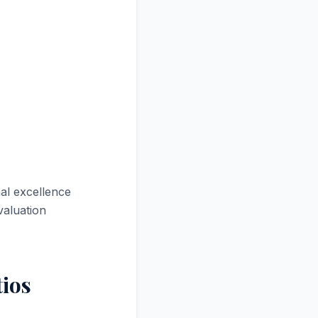
al excellence
valuation
tios