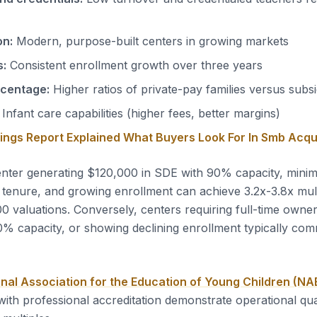
on:
Modern, purpose-built centers in growing markets
s:
Consistent enrollment growth over three years
rcentage:
Higher ratios of private-pay families versus subs
Infant care capabilities (higher fees, better margins)
nings Report Explained What Buyers Look For In Smb Acqu
nter generating $120,000 in SDE with 90% capacity, mini
 tenure, and growing enrollment can achieve 3.2x-3.8x multi
valuations. Conversely, centers requiring full-time owne
% capacity, or showing declining enrollment typically co
nal Association for the Education of Young Children (N
with professional accreditation demonstrate operational qua