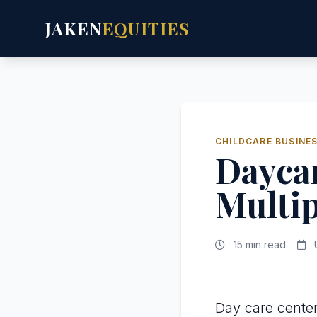
JAKEN
EQUITIES
CHILDCARE BUSINE
Daycar
Multip
15 min read
U
Day care center