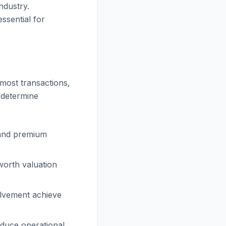
ndustry.
ssential for
most transactions,
s determine
and premium
orth valuation
olvement achieve
duce operational