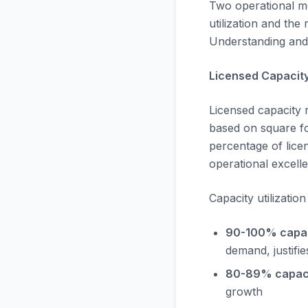
Two operational m
utilization and the
Understanding and 
Licensed Capacity 
Licensed capacity 
based on square foo
percentage of licen
operational excell
Capacity utilizati
90-100% capacit
demand, justifi
80-89% capaci
growth