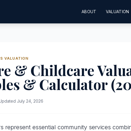
ABOUT
VALUATION
SS VALUATION
e & Childcare Valua
les & Calculator (2
pdated July 24, 2026
s represent essential community services combin