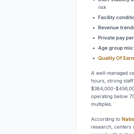
risk
Facility conditi
Revenue trend
Private pay pe
Age group mix:
Quality Of Ear
A well-managed ce
hours, strong staff
$384,000-$456,000 
operating below 70
multiples.
According to
Natio
research, centers 