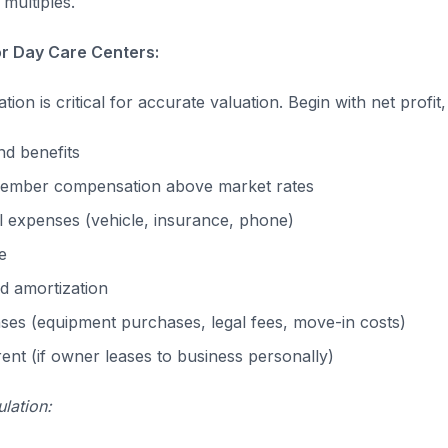
multiples.
or Day Care Centers:
ion is critical for accurate valuation. Begin with net profit
d benefits
ember compensation above market rates
 expenses (vehicle, insurance, phone)
e
d amortization
es (equipment purchases, legal fees, move-in costs)
nt (if owner leases to business personally)
lation: