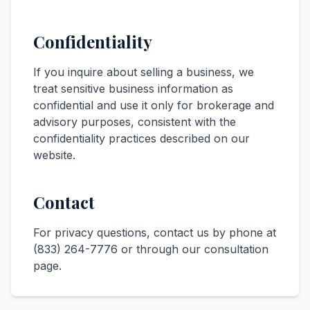
Confidentiality
If you inquire about selling a business, we
treat sensitive business information as
confidential and use it only for brokerage and
advisory purposes, consistent with the
confidentiality practices described on our
website.
Contact
For privacy questions, contact us by phone at
(833) 264-7776
or through our
consultation
page
.