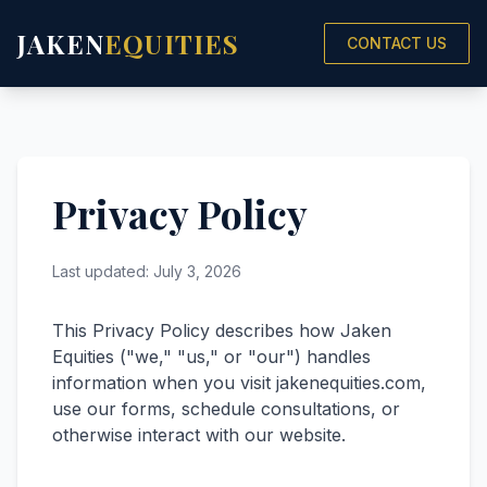
JAKEN
EQUITIES
CONTACT US
Privacy Policy
Last updated: July 3, 2026
This Privacy Policy describes how Jaken
Equities ("we," "us," or "our") handles
information when you visit
jakenequities.com
,
use our forms, schedule consultations, or
otherwise interact with our website.