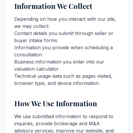
Information We Collect
Depending on how you interact with our site,
we may collect:
Contact details you submit through seller or
buyer intake forms
Information you provide when scheduling a
consultation
Business information you enter into our
valuation calculator
Technical usage data such as pages visited,
browser type, and device information
How We Use Information
We use submitted information to respond to
inquiries, provide brokerage and M&A
advisory services, improve our website, and