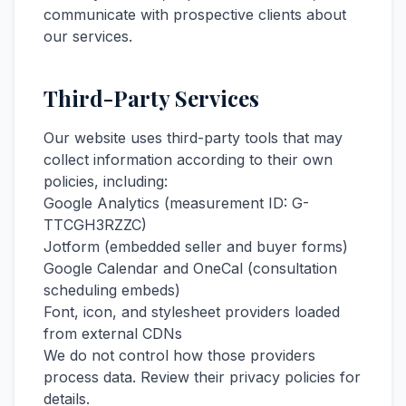
communicate with prospective clients about
our services.
Third-Party Services
Our website uses third-party tools that may
collect information according to their own
policies, including:
Google Analytics (measurement ID: G-
TTCGH3RZZC)
Jotform (embedded seller and buyer forms)
Google Calendar and OneCal (consultation
scheduling embeds)
Font, icon, and stylesheet providers loaded
from external CDNs
We do not control how those providers
process data. Review their privacy policies for
details.