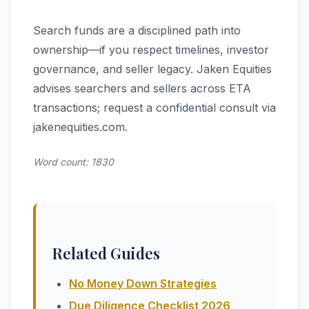
Search funds are a disciplined path into
ownership—if you respect timelines, investor
governance, and seller legacy. Jaken Equities
advises searchers and sellers across ETA
transactions; request a confidential consult via
jakenequities.com.
Word count: 1830
Related Guides
No Money Down Strategies
Due Diligence Checklist 2026