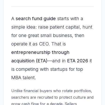
A
search fund guide
starts with a
simple idea: raise patient capital, hunt
for one great small business, then
operate it as CEO. That is
entrepreneurship through
acquisition (ETA)
—and in
ETA 2026
it
is competing with startups for top
MBA talent.
Unlike financial buyers who rotate portfolios,
searchers are recruited to protect culture and
grow cash flow for a decade. Sellers