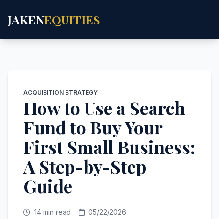
JAKEN
EQUITIES
ACQUISITION STRATEGY
How to Use a Search
Fund to Buy Your
First Small Business:
A Step-by-Step
Guide
14 min read
05/22/2026