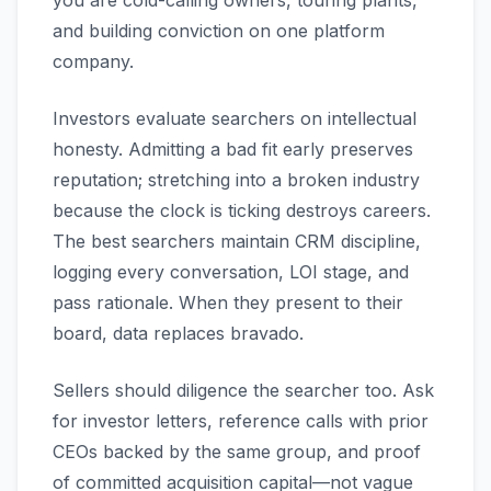
you are cold-calling owners, touring plants,
and building conviction on one platform
company.
Investors evaluate searchers on intellectual
honesty. Admitting a bad fit early preserves
reputation; stretching into a broken industry
because the clock is ticking destroys careers.
The best searchers maintain CRM discipline,
logging every conversation, LOI stage, and
pass rationale. When they present to their
board, data replaces bravado.
Sellers should diligence the searcher too. Ask
for investor letters, reference calls with prior
CEOs backed by the same group, and proof
of committed acquisition capital—not vague