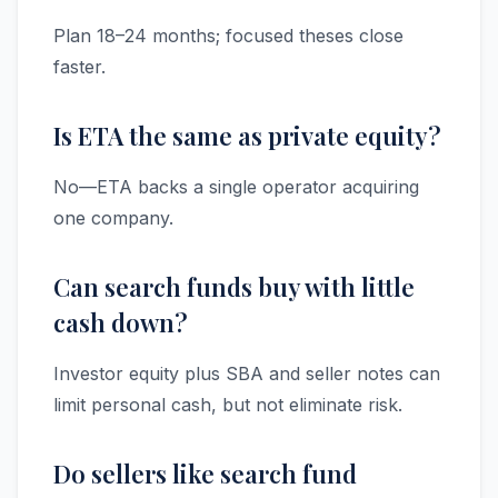
Plan 18–24 months; focused theses close
faster.
Is ETA the same as private equity?
No—ETA backs a single operator acquiring
one company.
Can search funds buy with little
cash down?
Investor equity plus SBA and seller notes can
limit personal cash, but not eliminate risk.
Do sellers like search fund