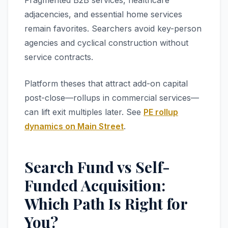
Fragmented B2B services, healthcare
adjacencies, and essential home services
remain favorites. Searchers avoid key-person
agencies and cyclical construction without
service contracts.
Platform theses that attract add-on capital
post-close—rollups in commercial services—
can lift exit multiples later. See
PE rollup
dynamics on Main Street
.
Search Fund vs Self-
Funded Acquisition:
Which Path Is Right for
You?