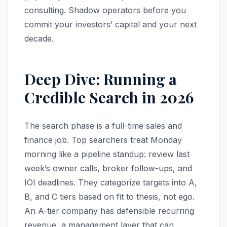
consulting. Shadow operators before you
commit your investors’ capital and your next
decade.
Deep Dive: Running a
Credible Search in 2026
The search phase is a full-time sales and
finance job. Top searchers treat Monday
morning like a pipeline standup: review last
week’s owner calls, broker follow-ups, and
IOI deadlines. They categorize targets into A,
B, and C tiers based on fit to thesis, not ego.
An A-tier company has defensible recurring
revenue, a management layer that can