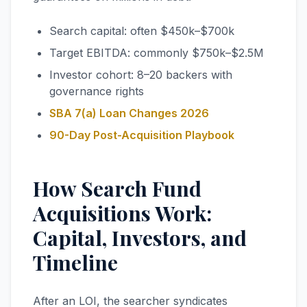
Search capital: often $450k–$700k
Target EBITDA: commonly $750k–$2.5M
Investor cohort: 8–20 backers with
governance rights
SBA 7(a) Loan Changes 2026
90-Day Post-Acquisition Playbook
How Search Fund
Acquisitions Work:
Capital, Investors, and
Timeline
After an LOI, the searcher syndicates