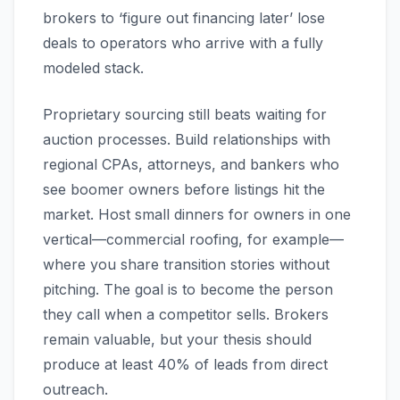
brokers to ‘figure out financing later’ lose
deals to operators who arrive with a fully
modeled stack.
Proprietary sourcing still beats waiting for
auction processes. Build relationships with
regional CPAs, attorneys, and bankers who
see boomer owners before listings hit the
market. Host small dinners for owners in one
vertical—commercial roofing, for example—
where you share transition stories without
pitching. The goal is to become the person
they call when a competitor sells. Brokers
remain valuable, but your thesis should
produce at least 40% of leads from direct
outreach.