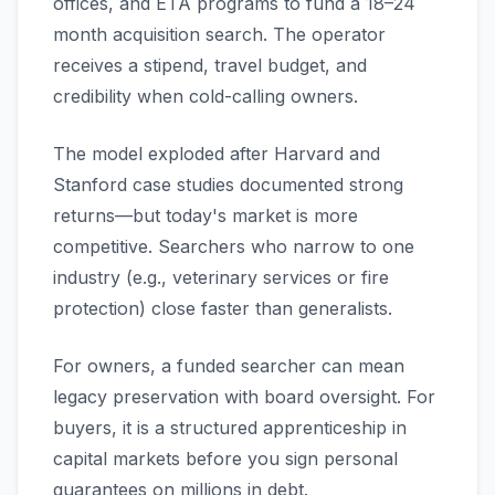
offices, and ETA programs to fund a 18–24
month acquisition search. The operator
receives a stipend, travel budget, and
credibility when cold-calling owners.
The model exploded after Harvard and
Stanford case studies documented strong
returns—but today's market is more
competitive. Searchers who narrow to one
industry (e.g., veterinary services or fire
protection) close faster than generalists.
For owners, a funded searcher can mean
legacy preservation with board oversight. For
buyers, it is a structured apprenticeship in
capital markets before you sign personal
guarantees on millions in debt.