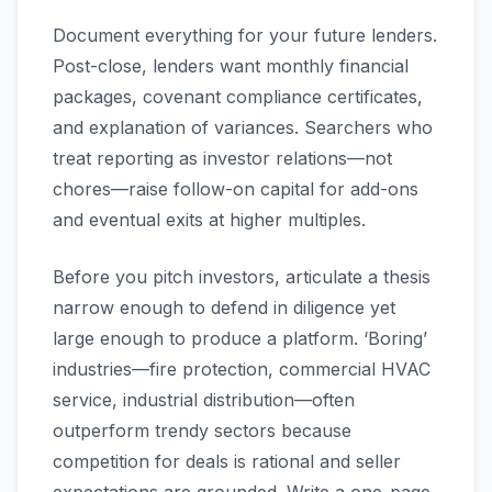
Document everything for your future lenders.
Post-close, lenders want monthly financial
packages, covenant compliance certificates,
and explanation of variances. Searchers who
treat reporting as investor relations—not
chores—raise follow-on capital for add-ons
and eventual exits at higher multiples.
Before you pitch investors, articulate a thesis
narrow enough to defend in diligence yet
large enough to produce a platform. ‘Boring’
industries—fire protection, commercial HVAC
service, industrial distribution—often
outperform trendy sectors because
competition for deals is rational and seller