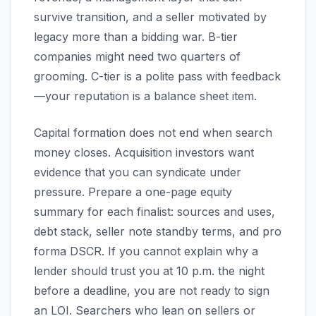
survive transition, and a seller motivated by
legacy more than a bidding war. B-tier
companies might need two quarters of
grooming. C-tier is a polite pass with feedback
—your reputation is a balance sheet item.
Capital formation does not end when search
money closes. Acquisition investors want
evidence that you can syndicate under
pressure. Prepare a one-page equity
summary for each finalist: sources and uses,
debt stack, seller note standby terms, and pro
forma DSCR. If you cannot explain why a
lender should trust you at 10 p.m. the night
before a deadline, you are not ready to sign
an LOI. Searchers who lean on sellers or