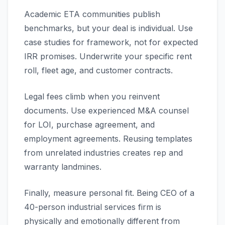
Academic ETA communities publish
benchmarks, but your deal is individual. Use
case studies for framework, not for expected
IRR promises. Underwrite your specific rent
roll, fleet age, and customer contracts.
Legal fees climb when you reinvent
documents. Use experienced M&A counsel
for LOI, purchase agreement, and
employment agreements. Reusing templates
from unrelated industries creates rep and
warranty landmines.
Finally, measure personal fit. Being CEO of a
40-person industrial services firm is
physically and emotionally different from