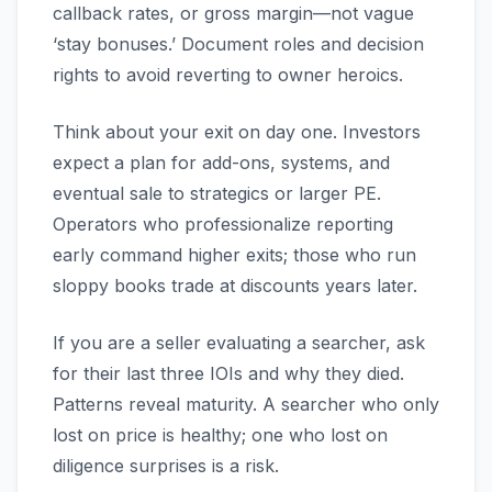
callback rates, or gross margin—not vague
‘stay bonuses.’ Document roles and decision
rights to avoid reverting to owner heroics.
Think about your exit on day one. Investors
expect a plan for add-ons, systems, and
eventual sale to strategics or larger PE.
Operators who professionalize reporting
early command higher exits; those who run
sloppy books trade at discounts years later.
If you are a seller evaluating a searcher, ask
for their last three IOIs and why they died.
Patterns reveal maturity. A searcher who only
lost on price is healthy; one who lost on
diligence surprises is a risk.