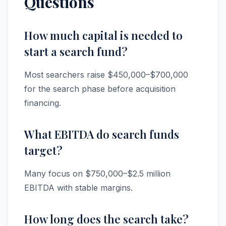
Questions
How much capital is needed to
start a search fund?
Most searchers raise $450,000–$700,000
for the search phase before acquisition
financing.
What EBITDA do search funds
target?
Many focus on $750,000–$2.5 million
EBITDA with stable margins.
How long does the search take?