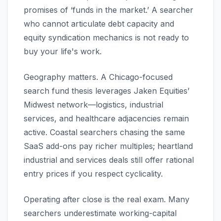
promises of ‘funds in the market.’ A searcher
who cannot articulate debt capacity and
equity syndication mechanics is not ready to
buy your life's work.
Geography matters. A Chicago-focused
search fund thesis leverages Jaken Equities’
Midwest network—logistics, industrial
services, and healthcare adjacencies remain
active. Coastal searchers chasing the same
SaaS add-ons pay richer multiples; heartland
industrial and services deals still offer rational
entry prices if you respect cyclicality.
Operating after close is the real exam. Many
searchers underestimate working-capital