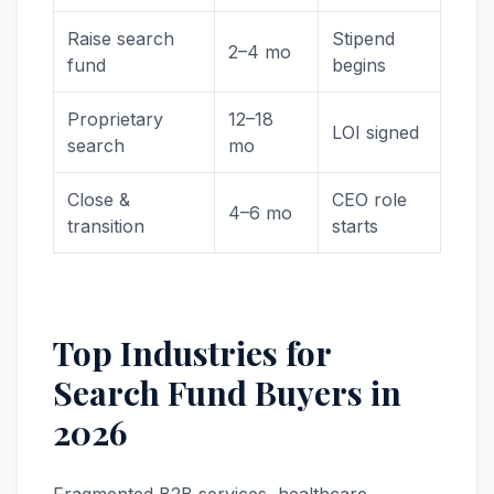
Raise search
Stipend
2–4 mo
fund
begins
Proprietary
12–18
LOI signed
search
mo
Close &
CEO role
4–6 mo
transition
starts
Top Industries for
Search Fund Buyers in
2026