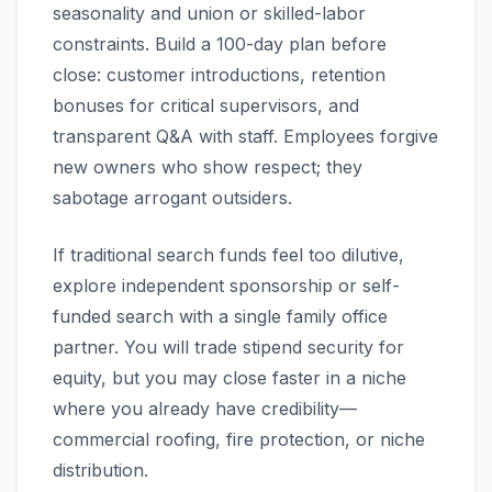
seasonality and union or skilled-labor
constraints. Build a 100-day plan before
close: customer introductions, retention
bonuses for critical supervisors, and
transparent Q&A with staff. Employees forgive
new owners who show respect; they
sabotage arrogant outsiders.
If traditional search funds feel too dilutive,
explore independent sponsorship or self-
funded search with a single family office
partner. You will trade stipend security for
equity, but you may close faster in a niche
where you already have credibility—
commercial roofing, fire protection, or niche
distribution.