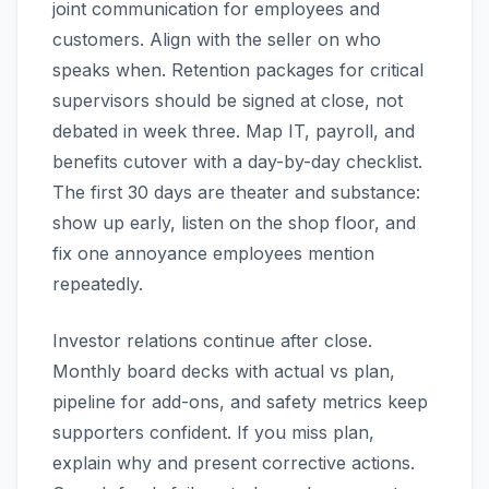
joint communication for employees and
customers. Align with the seller on who
speaks when. Retention packages for critical
supervisors should be signed at close, not
debated in week three. Map IT, payroll, and
benefits cutover with a day-by-day checklist.
The first 30 days are theater and substance:
show up early, listen on the shop floor, and
fix one annoyance employees mention
repeatedly.
Investor relations continue after close.
Monthly board decks with actual vs plan,
pipeline for add-ons, and safety metrics keep
supporters confident. If you miss plan,
explain why and present corrective actions.