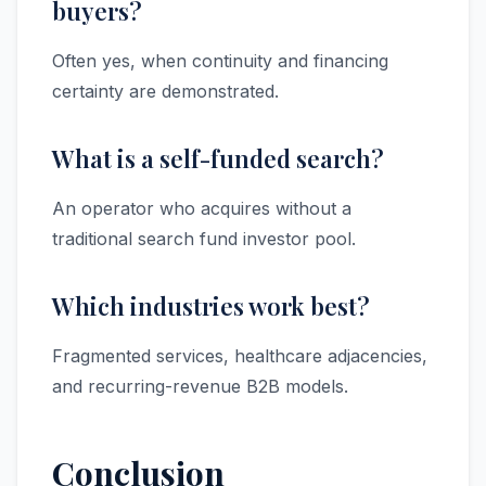
buyers?
Often yes, when continuity and financing
certainty are demonstrated.
What is a self-funded search?
An operator who acquires without a
traditional search fund investor pool.
Which industries work best?
Fragmented services, healthcare adjacencies,
and recurring-revenue B2B models.
Conclusion