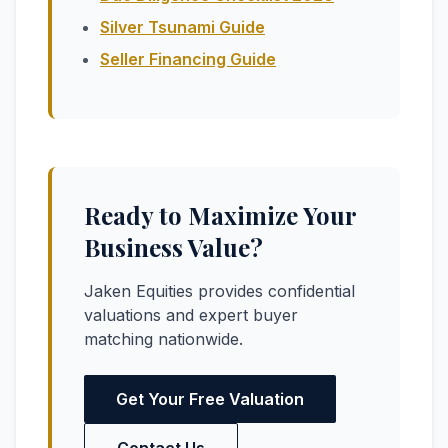
Silver Tsunami Guide
Seller Financing Guide
Ready to Maximize Your
Business Value?
Jaken Equities provides confidential
valuations and expert buyer
matching nationwide.
Get Your Free Valuation