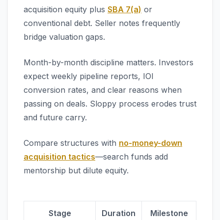
acquisition equity plus
SBA 7(a)
or
conventional debt. Seller notes frequently
bridge valuation gaps.
Month-by-month discipline matters. Investors
expect weekly pipeline reports, IOI
conversion rates, and clear reasons when
passing on deals. Sloppy process erodes trust
and future carry.
Compare structures with
no-money-down
acquisition tactics
—search funds add
mentorship but dilute equity.
Stage
Duration
Milestone