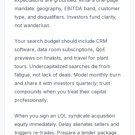
expectations are grounded. Write a one-page
mandate: geography, EBITDA band, customer
type, and disqualifiers. Investors fund clarity,
not wanderlust.
Your search budget should include CRM
software, data room subscriptions, QoE
previews on finalists, and travel for plant
tours. Undercapitalized searches die from
fatigue, not lack of deals. Model monthly burn
and share it with investors quarterly; trust
compounds when you treat their capital
professionally.
When you sign an LOI, syndicate acquisition
equity immediately. Delay alienates sellers and
triggers re-trades. Prepare a lender package