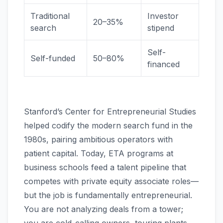
Traditional
Investor
20–35%
search
stipend
Self-
Self-funded
50–80%
financed
Stanford’s Center for Entrepreneurial Studies
helped codify the modern search fund in the
1980s, pairing ambitious operators with
patient capital. Today, ETA programs at
business schools feed a talent pipeline that
competes with private equity associate roles—
but the job is fundamentally entrepreneurial.
You are not analyzing deals from a tower;