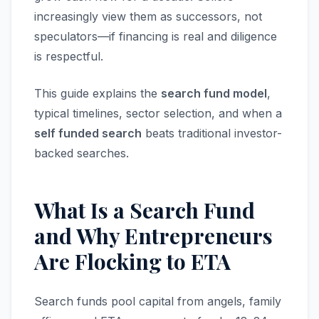
increasingly view them as successors, not
speculators—if financing is real and diligence
is respectful.
This guide explains the
search fund model
,
typical timelines, sector selection, and when a
self funded search
beats traditional investor-
backed searches.
What Is a Search Fund
and Why Entrepreneurs
Are Flocking to ETA
Search funds pool capital from angels, family