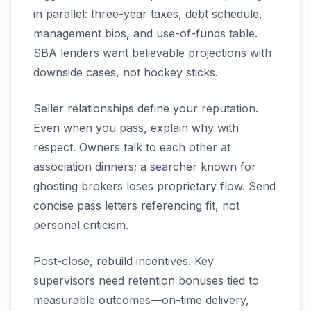
in parallel: three-year taxes, debt schedule,
management bios, and use-of-funds table.
SBA lenders want believable projections with
downside cases, not hockey sticks.
Seller relationships define your reputation.
Even when you pass, explain why with
respect. Owners talk to each other at
association dinners; a searcher known for
ghosting brokers loses proprietary flow. Send
concise pass letters referencing fit, not
personal criticism.
Post-close, rebuild incentives. Key
supervisors need retention bonuses tied to
measurable outcomes—on-time delivery,