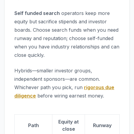
Self funded search
operators keep more
equity but sacrifice stipends and investor
boards. Choose search funds when you need
runway and reputation; choose self-funded
when you have industry relationships and can
close quickly.
Hybrids—smaller investor groups,
independent sponsors—are common.
Whichever path you pick, run
rigorous due
diligence
before wiring earnest money.
Equity at
Path
Runway
close