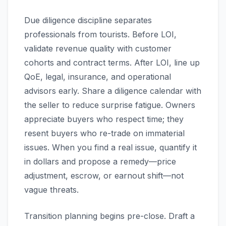
Due diligence discipline separates
professionals from tourists. Before LOI,
validate revenue quality with customer
cohorts and contract terms. After LOI, line up
QoE, legal, insurance, and operational
advisors early. Share a diligence calendar with
the seller to reduce surprise fatigue. Owners
appreciate buyers who respect time; they
resent buyers who re-trade on immaterial
issues. When you find a real issue, quantify it
in dollars and propose a remedy—price
adjustment, escrow, or earnout shift—not
vague threats.
Transition planning begins pre-close. Draft a