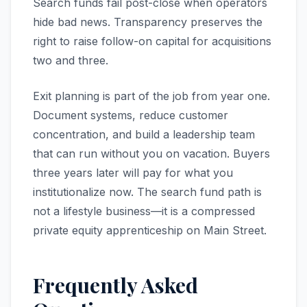
Search funds fail post-close when operators
hide bad news. Transparency preserves the
right to raise follow-on capital for acquisitions
two and three.
Exit planning is part of the job from year one.
Document systems, reduce customer
concentration, and build a leadership team
that can run without you on vacation. Buyers
three years later will pay for what you
institutionalize now. The search fund path is
not a lifestyle business—it is a compressed
private equity apprenticeship on Main Street.
Frequently Asked