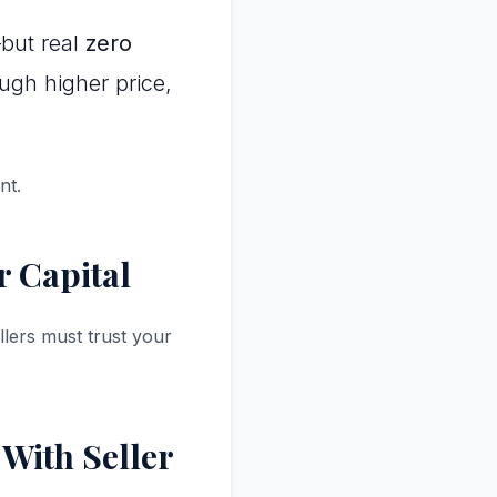
but real
zero
ough higher price,
nt.
r Capital
lers must trust your
With Seller