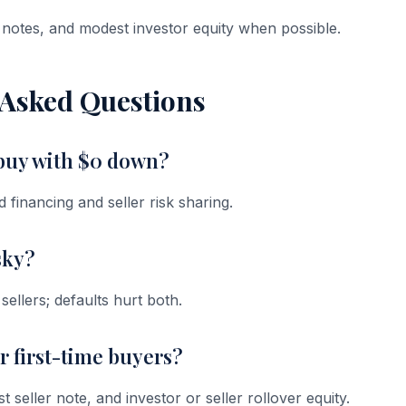
notes, and modest investor equity when possible.
 Asked Questions
 buy with $0 down?
financing and seller risk sharing.
sky?
ellers; defaults hurt both.
or first-time buyers?
eller note, and investor or seller rollover equity.