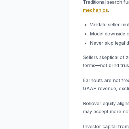
Traditional search f
mechanics
.
Validate seller mo
Model downside c
Never skip legal d
Sellers skeptical of
terms—not blind trus
Earnouts are not fre
GAAP revenue, exclud
Rollover equity alig
may accept more note
Investor capital fro