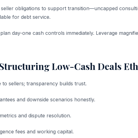
seller obligations to support transition—uncapped consul
able for debt service.
 plan day-one cash controls immediately. Leverage magnifie
 Structuring Low-Cash Deals Eth
 to sellers; transparency builds trust.
antees and downside scenarios honestly.
metrics and dispute resolution.
iligence fees and working capital.