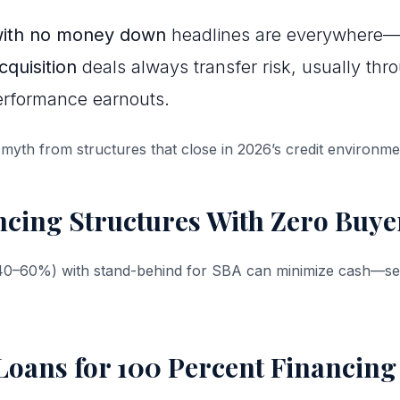
with no money down
headlines are everywhere—
quisition
deals always transfer risk, usually thr
performance earnouts.
 myth from structures that close in 2026’s credit environme
ncing Structures With Zero Buye
(40–60%) with stand-behind for SBA can minimize cash—sel
oans for 100 Percent Financing 