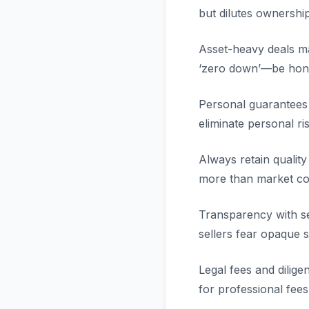
but dilutes ownershi
Asset-heavy deals ma
‘zero down’—be hone
Personal guarantees
eliminate personal ri
Always retain qualit
more than market con
Transparency with se
sellers fear opaque s
Legal fees and dilig
for professional fees