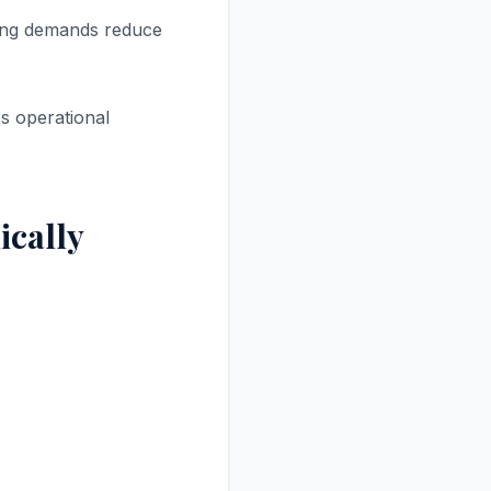
ting demands reduce
s operational
ically