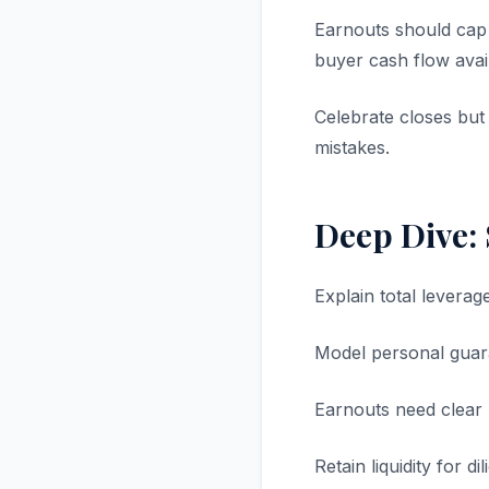
Earnouts should cap 
buyer cash flow avail
Celebrate closes but
mistakes.
Deep Dive:
Explain total leverage
Model personal guar
Earnouts need clear 
Retain liquidity for d