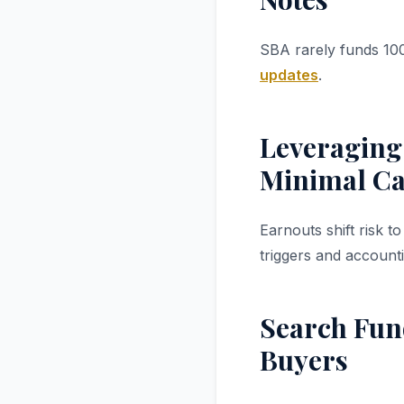
SBA rarely funds 100
updates
.
Leveraging
Minimal C
Earnouts shift risk 
triggers and account
Search Fund
Buyers