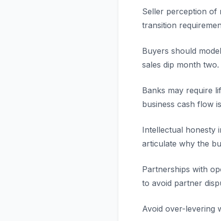
Seller perception of
transition requiremen
Buyers should model 
sales dip month two.
Banks may require li
business cash flow is
Intellectual honesty 
articulate why the bus
Partnerships with o
to avoid partner disp
Avoid over-levering w