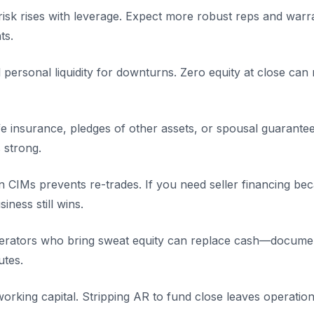
 risk rises with leverage. Expect more robust reps and warr
ts.
personal liquidity for downturns. Zero equity at close can
fe insurance, pledges of other assets, or spousal guarant
 strong.
in CIMs prevents re-trades. If you need seller financing bec
iness still wins.
perators who bring sweat equity can replace cash—documen
utes.
orking capital. Stripping AR to fund close leaves operation