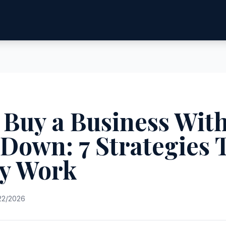
 Buy a Business Wit
Down: 7 Strategies 
ly Work
22/2026