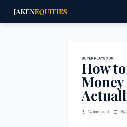
JAKEN
EQUITIES
BUYER PLAYBOOK
How to
Money 
Actual
14 min read
05/