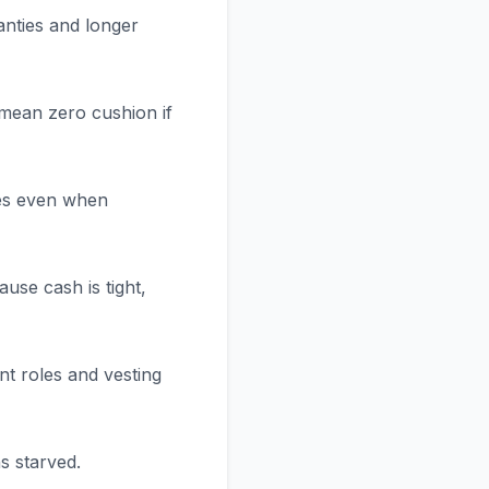
anties and longer
 mean zero cushion if
ees even when
ause cash is tight,
t roles and vesting
s starved.