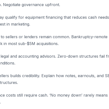
p. Negotiate governance upfront.
y qualify for equipment financing that reduces cash needs w
st in marketing.
 to sellers or lenders remain common. Bankruptcy-remote
sk in most sub-$5M acquisitions.
y legal and accounting advisors. Zero-down structures fail
ditions.
llers builds credibility. Explain how notes, earnouts, and 
tructures.
ence costs still require cash. ‘No money down’ rarely mean
.