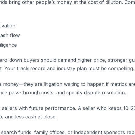
unds bring other people’s money at the cost of dilution. C
tivation
ash flow
iligence
 zero-down buyers should demand higher price, stronger gu
t. Your track record and industry plan must be compelling.
e money—they are litigation waiting to happen if metrics a
e pass-through costs, and specify dispute resolution.
ns sellers with future performance. A seller who keeps 10–
 and less cash at close.
m search funds, family offices, or independent sponsors re