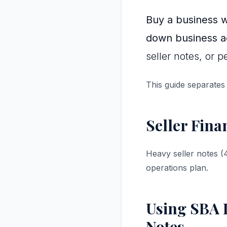
Buy a business 
down business ac
seller notes, or 
This guide separates
Seller Fina
Heavy seller notes 
operations plan.
Using SBA L
Notes