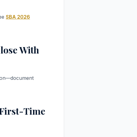
See
SBA 2026
lose With
sition—document
 First-Time