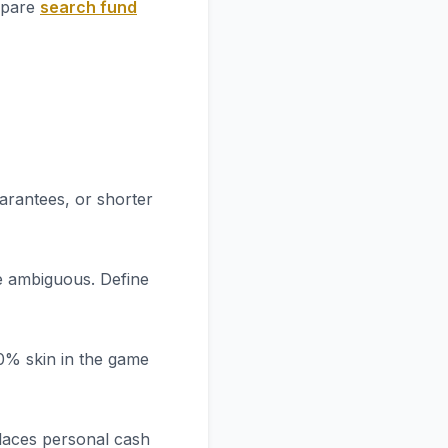
ompare
search fund
arantees, or shorter
re ambiguous. Define
20% skin in the game
places personal cash