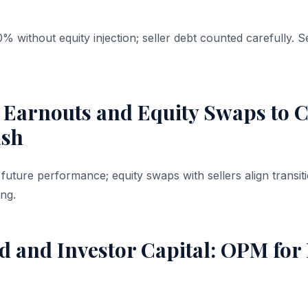
% without equity injection; seller debt counted carefully. 
 Earnouts and Equity Swaps to C
ash
to future performance; equity swaps with sellers align tran
ing.
 and Investor Capital: OPM for