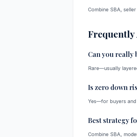
Combine SBA, seller 
Frequently
Can you really
Rare—usually layered 
Is zero down ri
Yes—for buyers and s
Best strategy f
Combine SBA, modest s