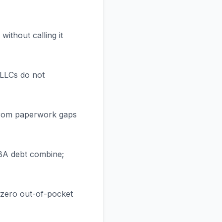
ithout calling it
 LLCs do not
 from paperwork gaps
SBA debt combine;
s zero out-of-pocket