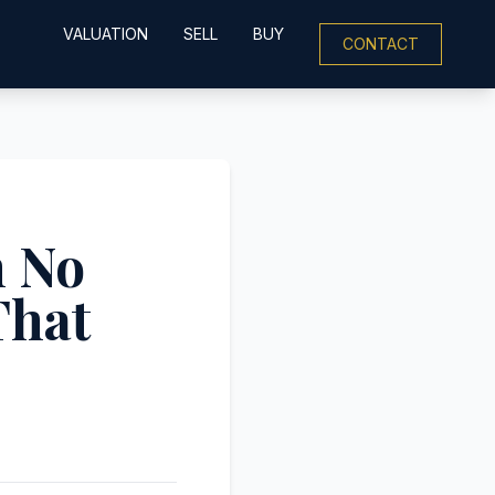
VALUATION
SELL
BUY
CONTACT
h No
That