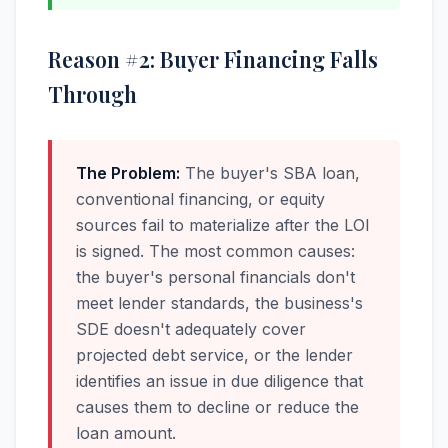
Reason #2: Buyer Financing Falls
Through
The Problem:
The buyer's SBA loan,
conventional financing, or equity
sources fail to materialize after the LOI
is signed. The most common causes:
the buyer's personal financials don't
meet lender standards, the business's
SDE doesn't adequately cover
projected debt service, or the lender
identifies an issue in due diligence that
causes them to decline or reduce the
loan amount.