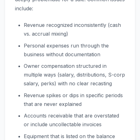
include:
Revenue recognized inconsistently (cash
vs. accrual mixing)
Personal expenses run through the
business without documentation
Owner compensation structured in
multiple ways (salary, distributions, S-corp
salary, perks) with no clear recasting
Revenue spikes or dips in specific periods
that are never explained
Accounts receivable that are overstated
or include uncollectable invoices
Equipment that is listed on the balance