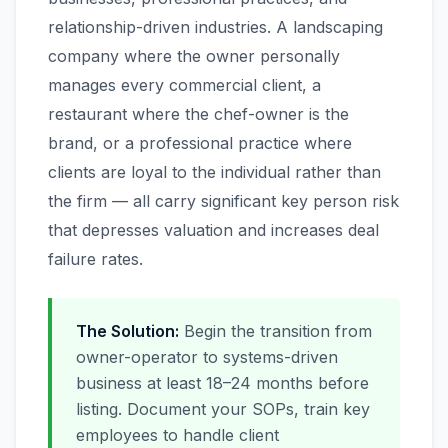
relationship-driven industries. A landscaping
company where the owner personally
manages every commercial client, a
restaurant where the chef-owner is the
brand, or a professional practice where
clients are loyal to the individual rather than
the firm — all carry significant key person risk
that depresses valuation and increases deal
failure rates.
The Solution:
Begin the transition from
owner-operator to systems-driven
business at least 18–24 months before
listing. Document your SOPs, train key
employees to handle client