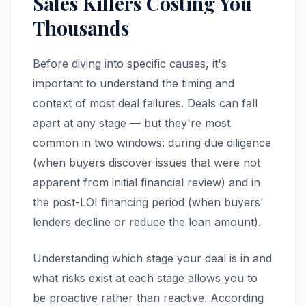
Sales Killers Costing You
Thousands
Before diving into specific causes, it's
important to understand the timing and
context of most deal failures. Deals can fall
apart at any stage — but they're most
common in two windows: during due diligence
(when buyers discover issues that were not
apparent from initial financial review) and in
the post-LOI financing period (when buyers'
lenders decline or reduce the loan amount).
Understanding which stage your deal is in and
what risks exist at each stage allows you to
be proactive rather than reactive. According