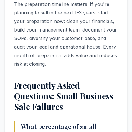
The preparation timeline matters. If you're
planning to sell in the next 1–3 years, start
your preparation now: clean your financials,
build your management team, document your
SOPs, diversify your customer base, and
audit your legal and operational house. Every
month of preparation adds value and reduces
risk at closing.
Frequently Asked
Questions: Small Business
Sale Failures
What percentage of small