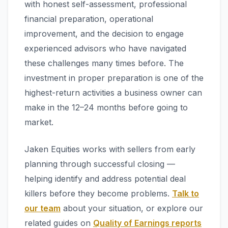
with honest self-assessment, professional
financial preparation, operational
improvement, and the decision to engage
experienced advisors who have navigated
these challenges many times before. The
investment in proper preparation is one of the
highest-return activities a business owner can
make in the 12–24 months before going to
market.
Jaken Equities works with sellers from early
planning through successful closing —
helping identify and address potential deal
killers before they become problems.
Talk to
our team
about your situation, or explore our
related guides on
Quality of Earnings reports