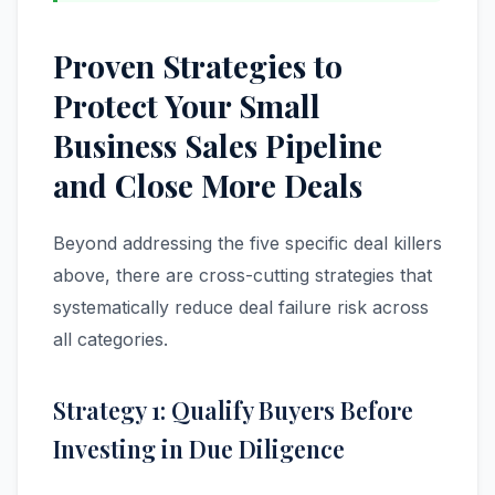
Proven Strategies to
Protect Your Small
Business Sales Pipeline
and Close More Deals
Beyond addressing the five specific deal killers
above, there are cross-cutting strategies that
systematically reduce deal failure risk across
all categories.
Strategy 1: Qualify Buyers Before
Investing in Due Diligence