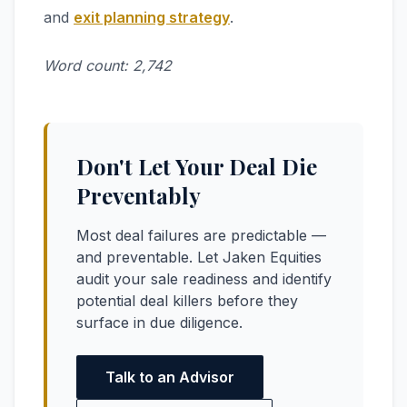
and
exit planning strategy
.
Word count: 2,742
Don't Let Your Deal Die
Preventably
Most deal failures are predictable —
and preventable. Let Jaken Equities
audit your sale readiness and identify
potential deal killers before they
surface in due diligence.
Talk to an Advisor