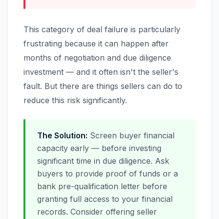
This category of deal failure is particularly
frustrating because it can happen after
months of negotiation and due diligence
investment — and it often isn't the seller's
fault. But there are things sellers can do to
reduce this risk significantly.
The Solution:
Screen buyer financial
capacity early — before investing
significant time in due diligence. Ask
buyers to provide proof of funds or a
bank pre-qualification letter before
granting full access to your financial
records. Consider offering seller