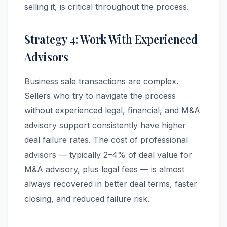
selling it, is critical throughout the process.
Strategy 4: Work With Experienced
Advisors
Business sale transactions are complex.
Sellers who try to navigate the process
without experienced legal, financial, and M&A
advisory support consistently have higher
deal failure rates. The cost of professional
advisors — typically 2–4% of deal value for
M&A advisory, plus legal fees — is almost
always recovered in better deal terms, faster
closing, and reduced failure risk.