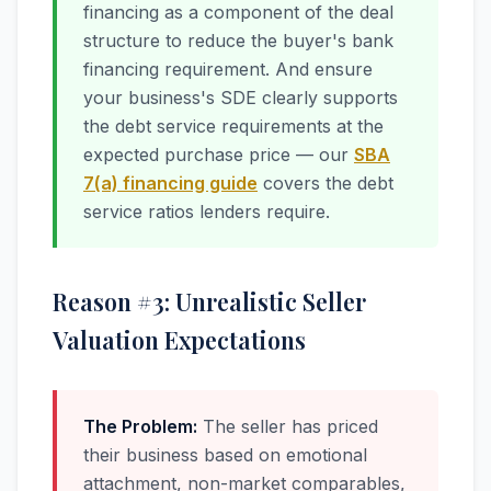
financing as a component of the deal
structure to reduce the buyer's bank
financing requirement. And ensure
your business's SDE clearly supports
the debt service requirements at the
expected purchase price — our
SBA
7(a) financing guide
covers the debt
service ratios lenders require.
Reason #3: Unrealistic Seller
Valuation Expectations
The Problem:
The seller has priced
their business based on emotional
attachment, non-market comparables,