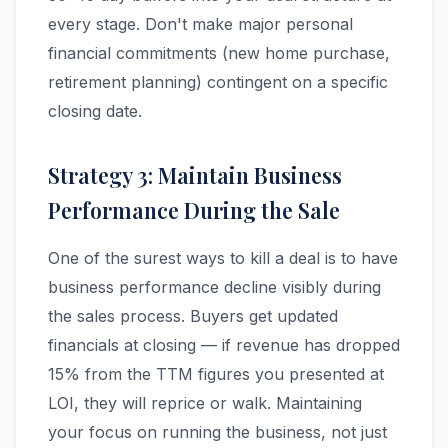
every stage. Don't make major personal
financial commitments (new home purchase,
retirement planning) contingent on a specific
closing date.
Strategy 3: Maintain Business
Performance During the Sale
One of the surest ways to kill a deal is to have
business performance decline visibly during
the sales process. Buyers get updated
financials at closing — if revenue has dropped
15% from the TTM figures you presented at
LOI, they will reprice or walk. Maintaining
your focus on running the business, not just