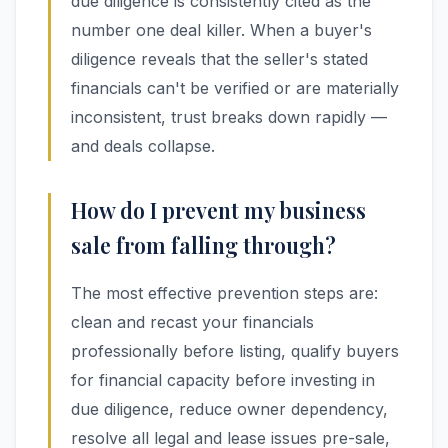
due diligence is consistently cited as the
number one deal killer. When a buyer's
diligence reveals that the seller's stated
financials can't be verified or are materially
inconsistent, trust breaks down rapidly —
and deals collapse.
How do I prevent my business
sale from falling through?
The most effective prevention steps are:
clean and recast your financials
professionally before listing, qualify buyers
for financial capacity before investing in
due diligence, reduce owner dependency,
resolve all legal and lease issues pre-sale,