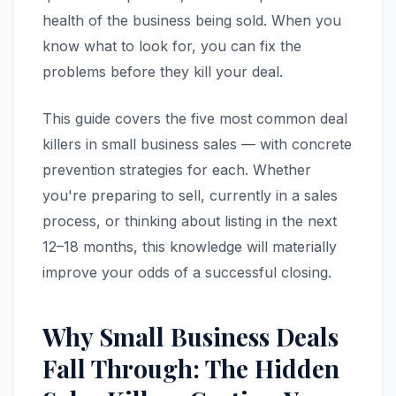
health of the business being sold. When you
know what to look for, you can fix the
problems before they kill your deal.
This guide covers the five most common deal
killers in small business sales — with concrete
prevention strategies for each. Whether
you're preparing to sell, currently in a sales
process, or thinking about listing in the next
12–18 months, this knowledge will materially
improve your odds of a successful closing.
Why Small Business Deals
Fall Through: The Hidden