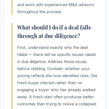
and work with experienced M&A advisors
throughout the process.
What should I do if a deal falls
through at due diligence?
First, understand exactly why the deal
failed — there will be specific issues raised
in due diligence. Address those issues
before relisting. Consider whether your
pricing reflects the now-identified risks. Get
fresh buyer interest rather than re-
engaging a buyer who has already walked
away. A fresh start often produces better
outcomes than trying to revive a collapsed