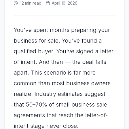
12 min read
April 10, 2026
You've spent months preparing your
business for sale. You've found a
qualified buyer. You've signed a letter
of intent. And then — the deal falls
apart. This scenario is far more
common than most business owners
realize. Industry estimates suggest
that 50–70% of small business sale
agreements that reach the letter-of-
intent stage never close.