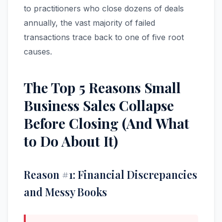
to practitioners who close dozens of deals
annually, the vast majority of failed
transactions trace back to one of five root
causes.
The Top 5 Reasons Small
Business Sales Collapse
Before Closing (And What
to Do About It)
Reason #1: Financial Discrepancies
and Messy Books