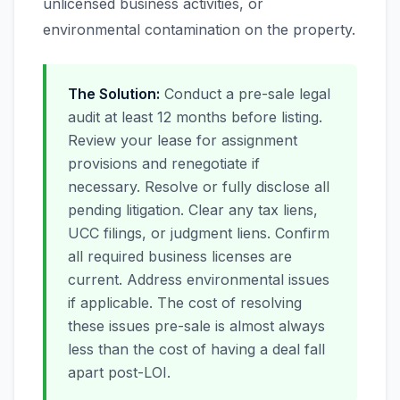
unlicensed business activities, or
environmental contamination on the property.
The Solution:
Conduct a pre-sale legal
audit at least 12 months before listing.
Review your lease for assignment
provisions and renegotiate if
necessary. Resolve or fully disclose all
pending litigation. Clear any tax liens,
UCC filings, or judgment liens. Confirm
all required business licenses are
current. Address environmental issues
if applicable. The cost of resolving
these issues pre-sale is almost always
less than the cost of having a deal fall
apart post-LOI.