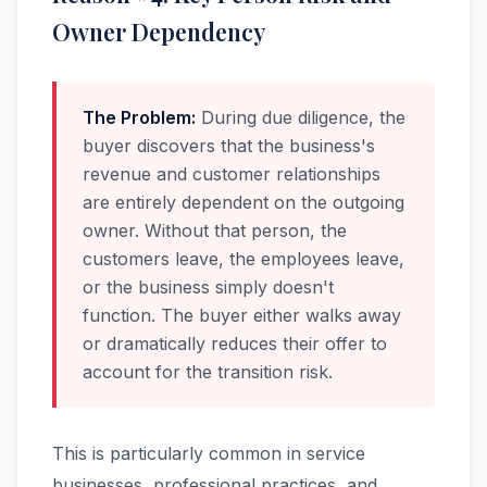
Owner Dependency
The Problem:
During due diligence, the
buyer discovers that the business's
revenue and customer relationships
are entirely dependent on the outgoing
owner. Without that person, the
customers leave, the employees leave,
or the business simply doesn't
function. The buyer either walks away
or dramatically reduces their offer to
account for the transition risk.
This is particularly common in service
businesses, professional practices, and