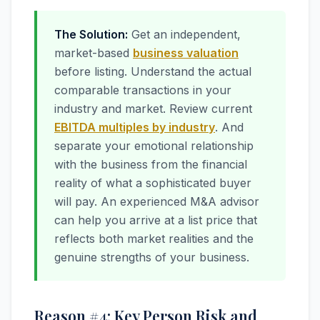
The Solution:
Get an independent,
market-based
business valuation
before listing. Understand the actual
comparable transactions in your
industry and market. Review current
EBITDA multiples by industry
. And
separate your emotional relationship
with the business from the financial
reality of what a sophisticated buyer
will pay. An experienced M&A advisor
can help you arrive at a list price that
reflects both market realities and the
genuine strengths of your business.
Reason #4: Key Person Risk and