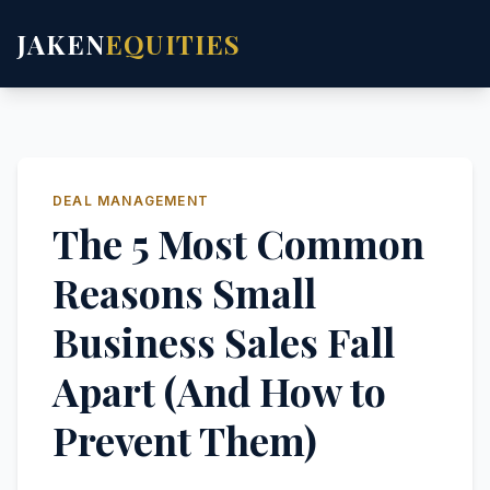
JAKEN
EQUITIES
DEAL MANAGEMENT
The 5 Most Common
Reasons Small
Business Sales Fall
Apart (And How to
Prevent Them)