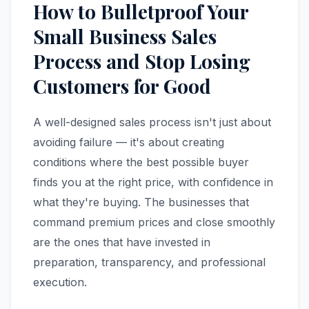
How to Bulletproof Your
Small Business Sales
Process and Stop Losing
Customers for Good
A well-designed sales process isn't just about
avoiding failure — it's about creating
conditions where the best possible buyer
finds you at the right price, with confidence in
what they're buying. The businesses that
command premium prices and close smoothly
are the ones that have invested in
preparation, transparency, and professional
execution.