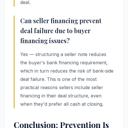
deal.
Can seller financing prevent
deal failure due to buyer
financing issues?
Yes — structuring a seller note reduces
the buyer's bank financing requirement,
which in turn reduces the risk of bank-side
deal failure. This is one of the most
practical reasons sellers include seller
financing in their deal structure, even
when they'd prefer all cash at closing.
Conclusion: Prevention Is