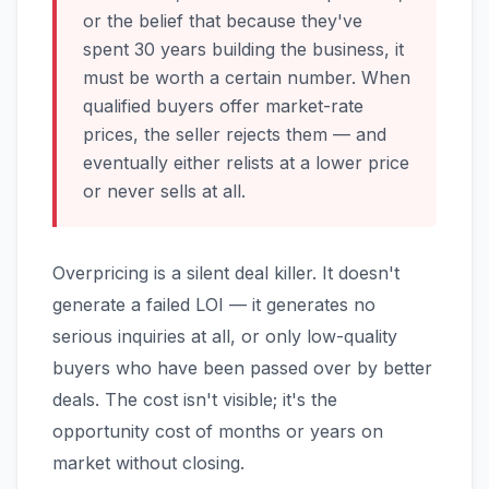
or the belief that because they've
spent 30 years building the business, it
must be worth a certain number. When
qualified buyers offer market-rate
prices, the seller rejects them — and
eventually either relists at a lower price
or never sells at all.
Overpricing is a silent deal killer. It doesn't
generate a failed LOI — it generates no
serious inquiries at all, or only low-quality
buyers who have been passed over by better
deals. The cost isn't visible; it's the
opportunity cost of months or years on
market without closing.