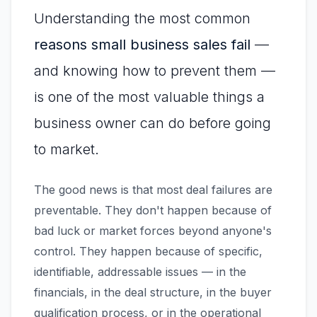
Understanding the most common
reasons small business sales fail
—
and knowing how to prevent them —
is one of the most valuable things a
business owner can do before going
to market.
The good news is that most deal failures are
preventable. They don't happen because of
bad luck or market forces beyond anyone's
control. They happen because of specific,
identifiable, addressable issues — in the
financials, in the deal structure, in the buyer
qualification process, or in the operational