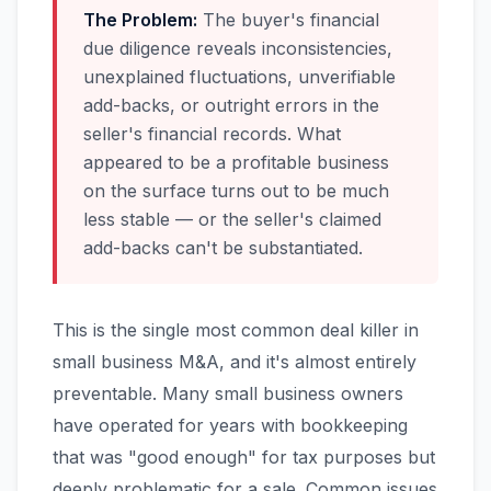
The Problem:
The buyer's financial
due diligence reveals inconsistencies,
unexplained fluctuations, unverifiable
add-backs, or outright errors in the
seller's financial records. What
appeared to be a profitable business
on the surface turns out to be much
less stable — or the seller's claimed
add-backs can't be substantiated.
This is the single most common deal killer in
small business M&A, and it's almost entirely
preventable. Many small business owners
have operated for years with bookkeeping
that was "good enough" for tax purposes but
deeply problematic for a sale. Common issues