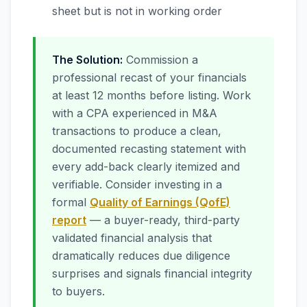
sheet but is not in working order
The Solution:
Commission a
professional recast of your financials
at least 12 months before listing. Work
with a CPA experienced in M&A
transactions to produce a clean,
documented recasting statement with
every add-back clearly itemized and
verifiable. Consider investing in a
formal
Quality of Earnings (QofE)
report
— a buyer-ready, third-party
validated financial analysis that
dramatically reduces due diligence
surprises and signals financial integrity
to buyers.