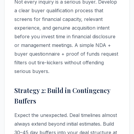
Not every inquiry is a serious buyer. Develop
a clear buyer qualification process that
screens for financial capacity, relevant
experience, and genuine acquisition intent
before you invest time in financial disclosure
or management meetings. A simple NDA +
buyer questionnaire + proof of funds request
filters out tire-kickers without offending
serious buyers.
Strategy 2: Build in Contingency
Buffers
Expect the unexpected. Deal timelines almost
always extend beyond initial estimates. Build
30–45 day buffers into your deal structure at