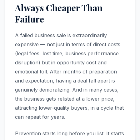
Always Cheaper Than
Failure
A failed business sale is extraordinarily
expensive — not just in terms of direct costs
(legal fees, lost time, business performance
disruption) but in opportunity cost and
emotional toll. After months of preparation
and expectation, having a deal fall apart is
genuinely demoralizing. And in many cases,
the business gets relisted at a lower price,
attracting lower-quality buyers, in a cycle that
can repeat for years.
Prevention starts long before you list. It starts