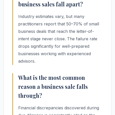
business sales fall apart?
Industry estimates vary, but many
practitioners report that 50–70% of small
business deals that reach the letter-of-
intent stage never close. The failure rate
drops significantly for well-prepared
businesses working with experienced
advisors.
What is the most common
reason a business sale falls
through?
Financial discrepancies discovered during