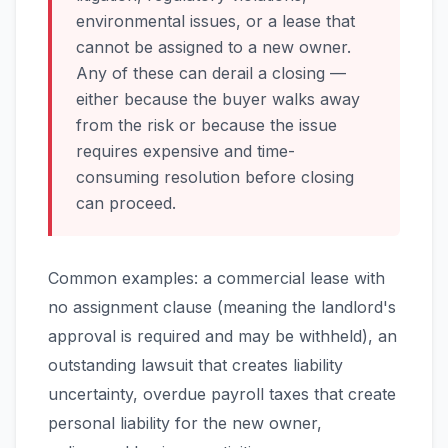
environmental issues, or a lease that
cannot be assigned to a new owner.
Any of these can derail a closing —
either because the buyer walks away
from the risk or because the issue
requires expensive and time-
consuming resolution before closing
can proceed.
Common examples: a commercial lease with
no assignment clause (meaning the landlord's
approval is required and may be withheld), an
outstanding lawsuit that creates liability
uncertainty, overdue payroll taxes that create
personal liability for the new owner,