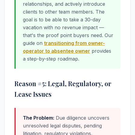
relationships, and actively introduce
clients to other team members. The
goal is to be able to take a 30-day
vacation with no revenue impact —
that's the proof point buyers need. Our
guide on
transitioning from owner-
operator to absentee owner
provides
a step-by-step roadmap.
Reason #5: Legal, Regulatory, or
Lease Issues
The Problem:
Due diligence uncovers
unresolved legal disputes, pending
litigation, regulatory violations,