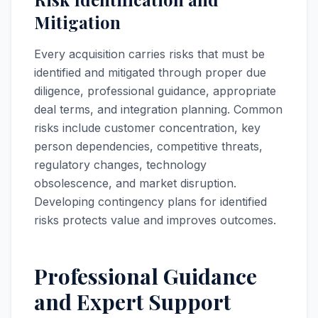
Mitigation
Every acquisition carries risks that must be
identified and mitigated through proper due
diligence, professional guidance, appropriate
deal terms, and integration planning. Common
risks include customer concentration, key
person dependencies, competitive threats,
regulatory changes, technology
obsolescence, and market disruption.
Developing contingency plans for identified
risks protects value and improves outcomes.
Professional Guidance
and Expert Support