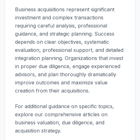
Business acquisitions represent significant
investment and complex transactions
requiring careful analysis, professional
guidance, and strategic planning. Success
depends on clear objectives, systematic
evaluation, professional support, and detailed
integration planning. Organizations that invest
in proper due diligence, engage experienced
advisors, and plan thoroughly dramatically
improve outcomes and maximize value
creation from their acquisitions.
For additional guidance on specific topics,
explore our comprehensive articles on
business valuation, due diligence, and
acquisition strategy.