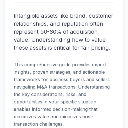
Intangible assets like brand, customer
relationships, and reputation often
represent 50-80% of acquisition
value. Understanding how to value
these assets is critical for fair pricing.
This comprehensive guide provides expert
insights, proven strategies, and actionable
frameworks for business buyers and sellers
navigating M&A transactions. Understanding
the key considerations, risks, and
opportunities in your specific situation
enables informed decision-making that
maximizes value and minimizes post-
transaction challenges.