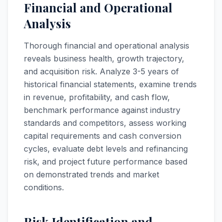
Financial and Operational
Analysis
Thorough financial and operational analysis
reveals business health, growth trajectory,
and acquisition risk. Analyze 3-5 years of
historical financial statements, examine trends
in revenue, profitability, and cash flow,
benchmark performance against industry
standards and competitors, assess working
capital requirements and cash conversion
cycles, evaluate debt levels and refinancing
risk, and project future performance based
on demonstrated trends and market
conditions.
Risk Identification and