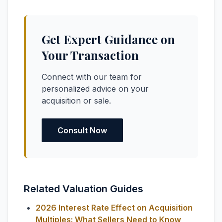
Get Expert Guidance on
Your Transaction
Connect with our team for
personalized advice on your
acquisition or sale.
Consult Now
Related Valuation Guides
2026 Interest Rate Effect on Acquisition
Multiples: What Sellers Need to Know