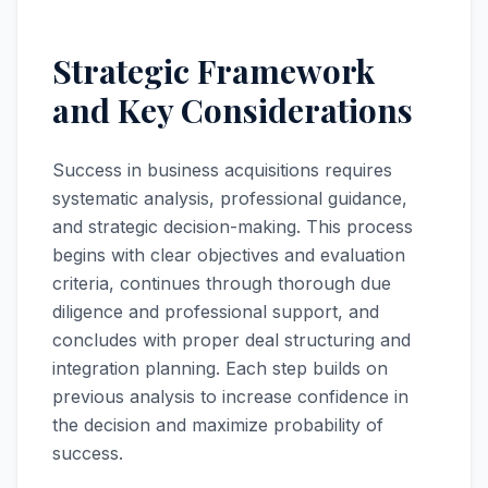
Strategic Framework
and Key Considerations
Success in business acquisitions requires
systematic analysis, professional guidance,
and strategic decision-making. This process
begins with clear objectives and evaluation
criteria, continues through thorough due
diligence and professional support, and
concludes with proper deal structuring and
integration planning. Each step builds on
previous analysis to increase confidence in
the decision and maximize probability of
success.