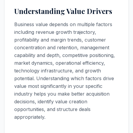
Understanding Value Drivers
Business value depends on multiple factors
including revenue growth trajectory,
profitability and margin trends, customer
concentration and retention, management
capability and depth, competitive positioning,
market dynamics, operational efficiency,
technology infrastructure, and growth
potential. Understanding which factors drive
value most significantly in your specific
industry helps you make better acquisition
decisions, identify value creation
opportunities, and structure deals
appropriately.