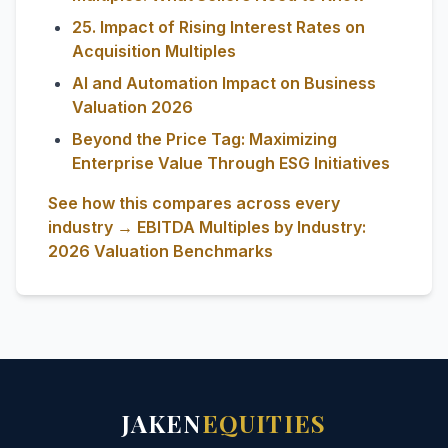
25. Impact of Rising Interest Rates on
Acquisition Multiples
AI and Automation Impact on Business
Valuation 2026
Beyond the Price Tag: Maximizing
Enterprise Value Through ESG Initiatives
See how this compares across every
industry → EBITDA Multiples by Industry:
2026 Valuation Benchmarks
JAKEN
EQUITIES