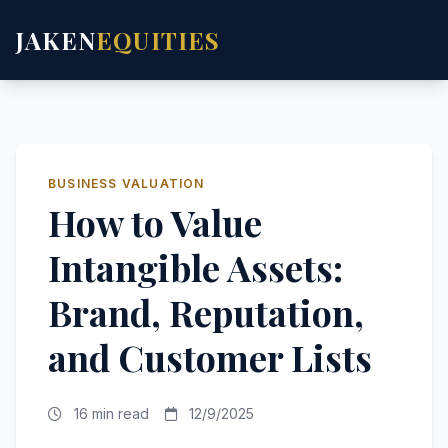
JAKEN
EQUITIES
BUSINESS VALUATION
How to Value
Intangible Assets:
Brand, Reputation,
and Customer Lists
16 min read
12/9/2025