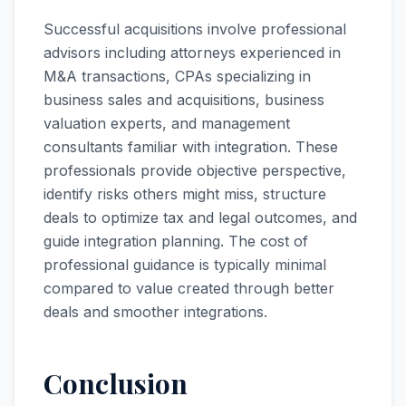
Successful acquisitions involve professional
advisors including attorneys experienced in
M&A transactions, CPAs specializing in
business sales and acquisitions, business
valuation experts, and management
consultants familiar with integration. These
professionals provide objective perspective,
identify risks others might miss, structure
deals to optimize tax and legal outcomes, and
guide integration planning. The cost of
professional guidance is typically minimal
compared to value created through better
deals and smoother integrations.
Conclusion