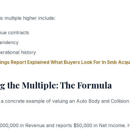
s multiple higher include:
nue contracts
endency
erational history
nings Report Explained What Buyers Look For In Smb Acqu
g the Multiple: The Formula
 a concrete example of valuing an Auto Body and Collision
,000,000 in Revenue and reports $50,000 in Net Income. 