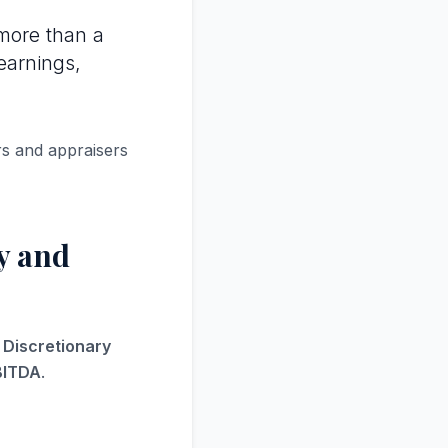
more than a
earnings,
rs and appraisers
y and
s Discretionary
BITDA
.