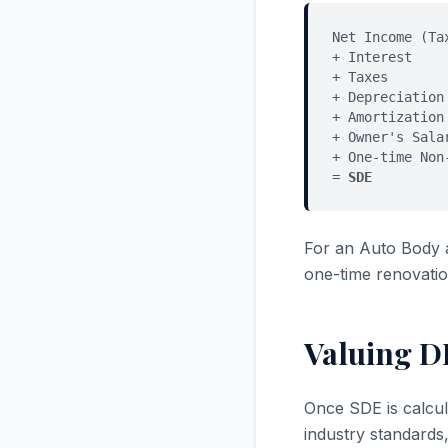
Net Income (Ta
+ Interest
+ Taxes
+ Depreciation
+ Amortization
+ Owner's Sala
+ One-time Non
=
SDE
For an Auto Body 
one-time renovatio
Valuing D
Once SDE is calcul
industry standards