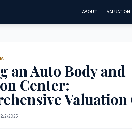
ABOUT
VALUATION
IS
g an Auto Body and
ion Center:
ehensive Valuation
12/2/2025