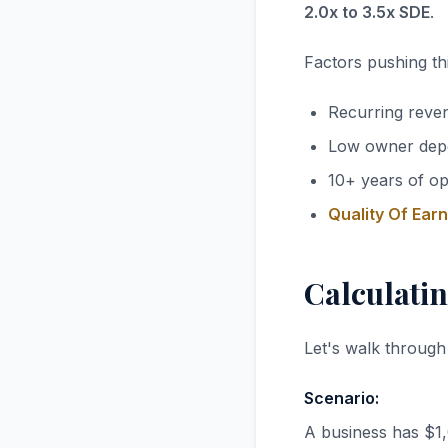
2.0x to 3.5x SDE
.
Factors pushing thi
Recurring reve
Low owner dep
10+ years of op
Quality Of Ear
Calculatin
Let's walk through
Scenario:
A business has $1