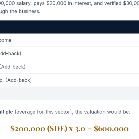
,000 salary, pays $20,000 in interest, and verified $30,0
ugh the business.
ncome
Add-back)
 (Add-back)
p. (Add-back)
ltiple
(average for this sector), the valuation would be:
$200,000 (SDE) x 3.0 = $600,000