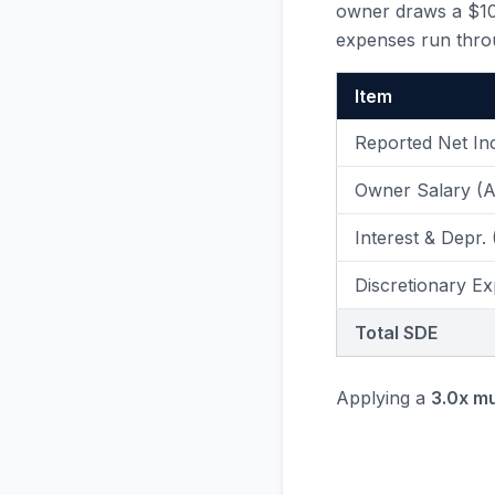
owner draws a $100
expenses run thro
Item
Reported Net I
Owner Salary (
Interest & Depr.
Discretionary Ex
Total SDE
Applying a
3.0x mu