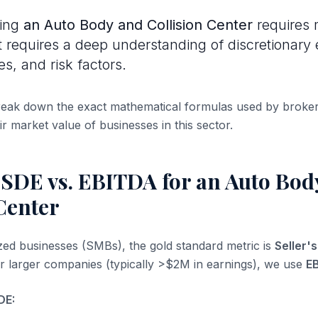
uing
an Auto Body and Collision Center
requires 
It requires a deep understanding of discretionary 
es, and risk factors.
break down the exact mathematical formulas used by broke
ir market value of businesses in this sector.
 SDE vs. EBITDA for an Auto Bod
Center
ized businesses (SMBs), the gold standard metric is
Seller'
or larger companies (typically >$2M in earnings), we use
E
DE: