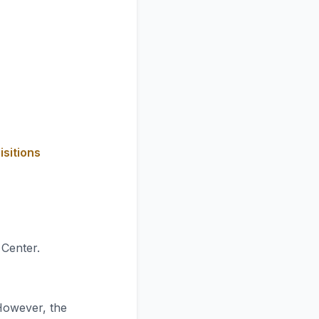
isitions
 Center.
However, the