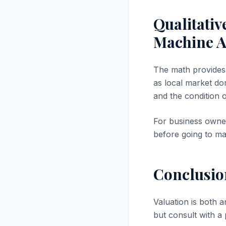
Qualitati
Machine A
The math provides a
as local market dom
and the condition 
For business owner
before going to ma
Conclusio
Valuation is both a
but consult with a