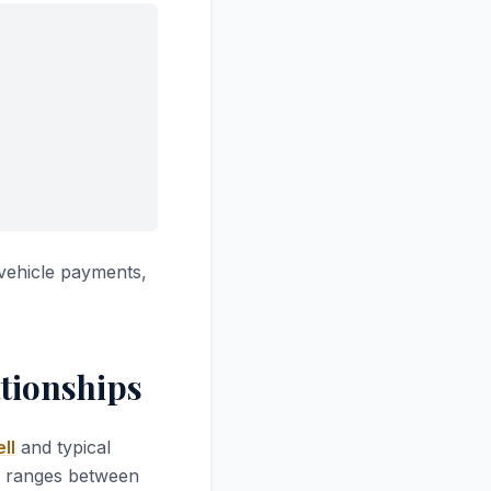
vehicle payments,
tionships
ll
and typical
ly ranges between