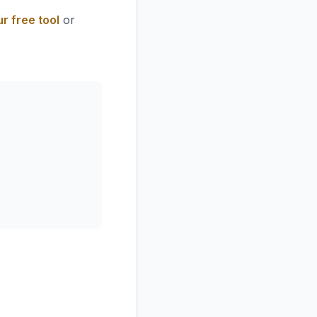
r free tool
or