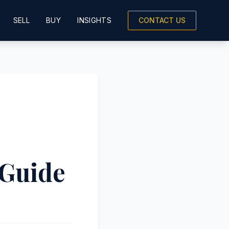
SELL
BUY
INSIGHTS
CONTACT US
 Guide