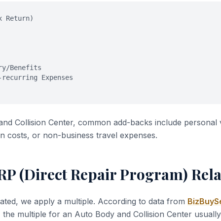
x Return)
ry/Benefits
-recurring Expenses
and Collision Center, common add-backs include personal 
n costs, or non-business travel expenses.
RP (Direct Repair Program) Rela
ated, we apply a multiple. According to data from
BizBuySe
, the multiple for an Auto Body and Collision Center usual