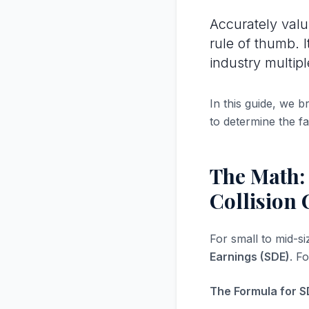
Accurately val
rule of thumb. 
industry multipl
In this guide, we 
to determine the fa
The Math:
Collision 
For small to mid-s
Earnings (SDE)
. F
The Formula for S