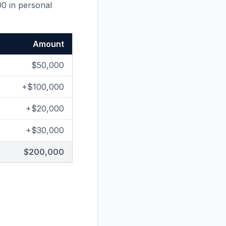
00 in personal
Amount
$50,000
+$100,000
+$20,000
+$30,000
$200,000