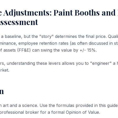
ve Adjustments: Paint Booths an
ssessment
 baseline, but the "story" determines the final price. Quali
inance, employee retention rates (as often discussed in sta
of assets (FF&E) can swing the value by +/- 15%.
s, understanding these levers allows you to "engineer" a 
rket.
n
n art and a science. Use the formulas provided in this guide 
 professional broker for a formal Opinion of Value.