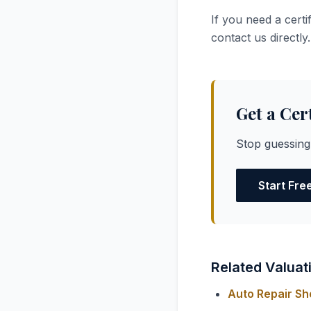
If you need a certi
contact us directly.
Get a Cer
Stop guessing
Start Fre
Related Valuat
Auto Repair Sh