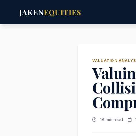
JAKEN
EQUITIES
VALUATION ANALYS
Valuin
Collis
Compr
18 min read