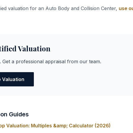
fied valuation for an Auto Body and Collision Center,
use ou
tified Valuation
. Get a professional appraisal from our team.
e Valuation
ion Guides
op Valuation: Multiples &amp; Calculator (2026)