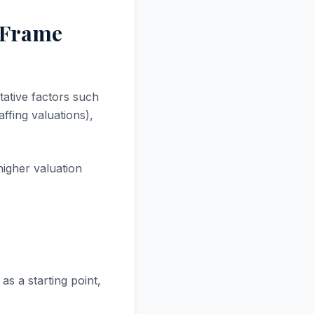
d Frame
tative factors such
ffing valuations),
higher valuation
as a starting point,