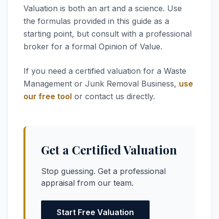
Valuation is both an art and a science. Use
the formulas provided in this guide as a
starting point, but consult with a professional
broker for a formal Opinion of Value.
If you need a certified valuation for a Waste
Management or Junk Removal Business,
use
our free tool
or contact us directly.
Get a Certified Valuation
Stop guessing. Get a professional
appraisal from our team.
Start Free Valuation