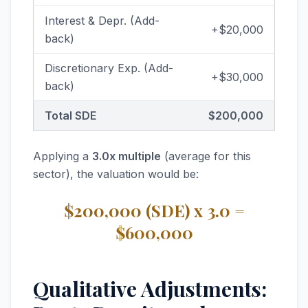
Interest & Depr. (Add-
+$20,000
back)
Discretionary Exp. (Add-
+$30,000
back)
Total SDE
$200,000
Applying a
3.0x multiple
(average for this
sector), the valuation would be:
$200,000 (SDE) x 3.0 =
$600,000
Qualitative Adjustments: