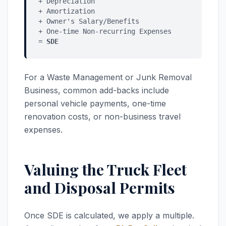
+ Depreciation
+ Amortization
+ Owner's Salary/Benefits
+ One-time Non-recurring Expenses
=
SDE
For a Waste Management or Junk Removal
Business, common add-backs include
personal vehicle payments, one-time
renovation costs, or non-business travel
expenses.
Valuing the Truck Fleet
and Disposal Permits
Once SDE is calculated, we apply a multiple.