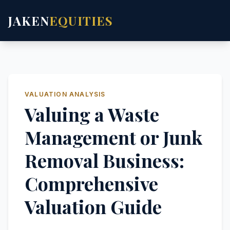
JAKEN
EQUITIES
VALUATION ANALYSIS
Valuing a Waste
Management or Junk
Removal Business:
Comprehensive
Valuation Guide