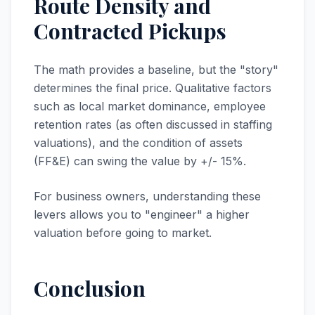
Route Density and
Contracted Pickups
The math provides a baseline, but the "story"
determines the final price. Qualitative factors
such as local market dominance, employee
retention rates (as often discussed in staffing
valuations), and the condition of assets
(FF&E) can swing the value by +/- 15%.
For business owners, understanding these
levers allows you to "engineer" a higher
valuation before going to market.
Conclusion