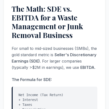
The Math: SDE vs.
EBITDA for a Waste
Management or Junk
Removal Business
For small to mid-sized businesses (SMBs), the
gold standard metric is
Seller's Discretionary
Earnings (SDE)
. For larger companies
(typically >$2M in earnings), we use
EBITDA
.
The Formula for SDE:
Net Income (Tax Return)
+ Interest
+ Taxes