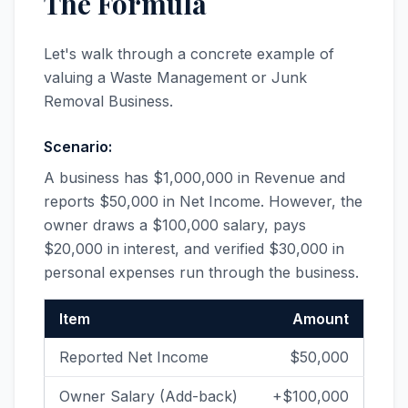
The Formula
Let's walk through a concrete example of
valuing a Waste Management or Junk
Removal Business.
Scenario:
A business has $1,000,000 in Revenue and
reports $50,000 in Net Income. However, the
owner draws a $100,000 salary, pays
$20,000 in interest, and verified $30,000 in
personal expenses run through the business.
Item
Amount
Reported Net Income
$50,000
Owner Salary (Add-back)
+$100,000