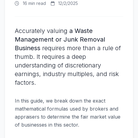
16 min read
12/2/2025
Accurately valuing
a Waste
Management or Junk Removal
Business
requires more than a rule of
thumb. It requires a deep
understanding of discretionary
earnings, industry multiples, and risk
factors.
In this guide, we break down the exact
mathematical formulas used by brokers and
appraisers to determine the fair market value
of businesses in this sector.