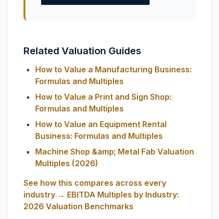
Related Valuation Guides
How to Value a Manufacturing Business:
Formulas and Multiples
How to Value a Print and Sign Shop:
Formulas and Multiples
How to Value an Equipment Rental
Business: Formulas and Multiples
Machine Shop &amp; Metal Fab Valuation
Multiples (2026)
See how this compares across every
industry → EBITDA Multiples by Industry:
2026 Valuation Benchmarks