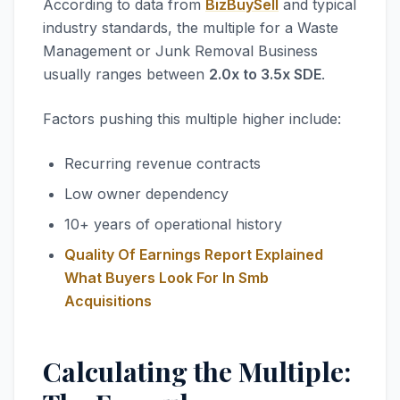
According to data from
BizBuySell
and typical
industry standards, the multiple for a Waste
Management or Junk Removal Business
usually ranges between
2.0x to 3.5x SDE
.
Factors pushing this multiple higher include:
Recurring revenue contracts
Low owner dependency
10+ years of operational history
Quality Of Earnings Report Explained
What Buyers Look For In Smb
Acquisitions
Calculating the Multiple: