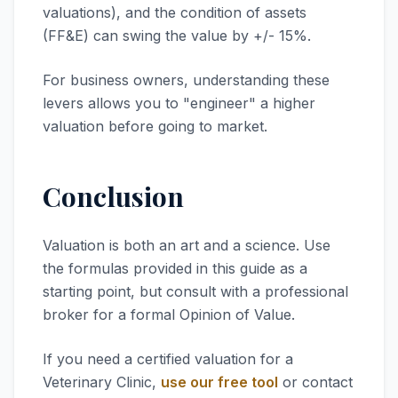
valuations), and the condition of assets
(FF&E) can swing the value by +/- 15%.
For business owners, understanding these
levers allows you to "engineer" a higher
valuation before going to market.
Conclusion
Valuation is both an art and a science. Use
the formulas provided in this guide as a
starting point, but consult with a professional
broker for a formal Opinion of Value.
If you need a certified valuation for a
Veterinary Clinic,
use our free tool
or contact