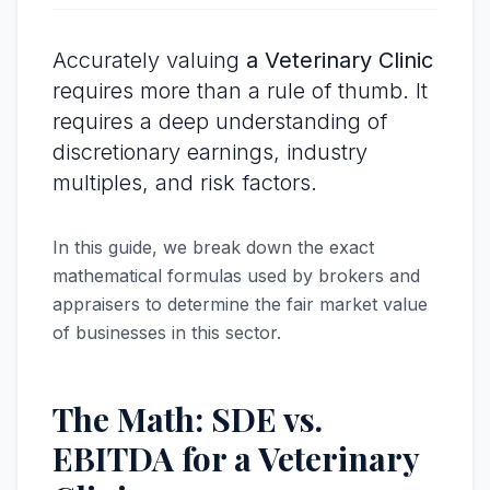
Accurately valuing
a Veterinary Clinic
requires more than a rule of thumb. It
requires a deep understanding of
discretionary earnings, industry
multiples, and risk factors.
In this guide, we break down the exact
mathematical formulas used by brokers and
appraisers to determine the fair market value
of businesses in this sector.
The Math: SDE vs.
EBITDA for a Veterinary