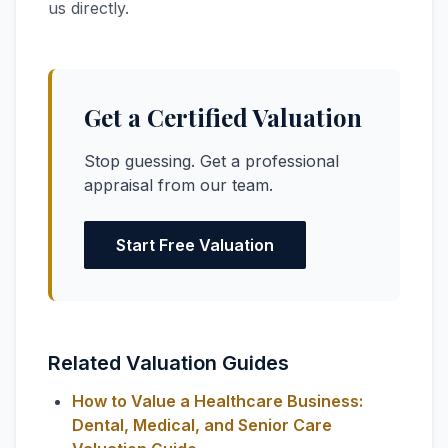
us directly.
Get a Certified Valuation
Stop guessing. Get a professional
appraisal from our team.
Start Free Valuation
Related Valuation Guides
How to Value a Healthcare Business:
Dental, Medical, and Senior Care