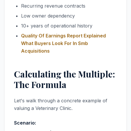
Recurring revenue contracts
Low owner dependency
10+ years of operational history
Quality Of Earnings Report Explained
What Buyers Look For In Smb
Acquisitions
Calculating the Multiple:
The Formula
Let's walk through a concrete example of
valuing a Veterinary Clinic.
Scenario: