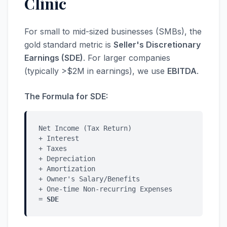
Clinic
For small to mid-sized businesses (SMBs), the
gold standard metric is
Seller's Discretionary
Earnings (SDE)
. For larger companies
(typically >$2M in earnings), we use
EBITDA
.
The Formula for SDE:
Net Income (Tax Return)
+ Interest
+ Taxes
+ Depreciation
+ Amortization
+ Owner's Salary/Benefits
+ One-time Non-recurring Expenses
=
SDE