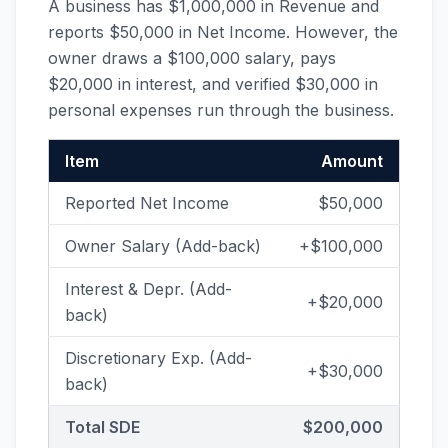
A business has $1,000,000 in Revenue and
reports $50,000 in Net Income. However, the
owner draws a $100,000 salary, pays
$20,000 in interest, and verified $30,000 in
personal expenses run through the business.
Item
Amount
Reported Net Income
$50,000
Owner Salary (Add-back)
+$100,000
Interest & Depr. (Add-
+$20,000
back)
Discretionary Exp. (Add-
+$30,000
back)
Total SDE
$200,000