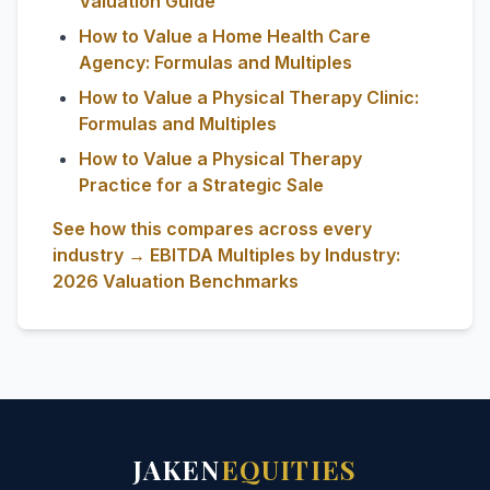
Valuation Guide
How to Value a Home Health Care
Agency: Formulas and Multiples
How to Value a Physical Therapy Clinic:
Formulas and Multiples
How to Value a Physical Therapy
Practice for a Strategic Sale
See how this compares across every
industry → EBITDA Multiples by Industry:
2026 Valuation Benchmarks
JAKEN
EQUITIES