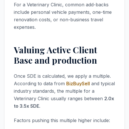
For a Veterinary Clinic, common add-backs
include personal vehicle payments, one-time
renovation costs, or non-business travel
expenses.
Valuing Active Client
Base and production
Once SDE is calculated, we apply a multiple.
According to data from
BizBuySell
and typical
industry standards, the multiple for a
Veterinary Clinic usually ranges between
2.0x
to 3.5x SDE
.
Factors pushing this multiple higher include: