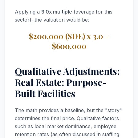
Applying a
3.0x multiple
(average for this
sector), the valuation would be:
$200,000 (SDE) x 3.0 =
$600,000
Qualitative Adjustments:
Real Estate: Purpose-
Built Facilities
The math provides a baseline, but the "story"
determines the final price. Qualitative factors
such as local market dominance, employee
retention rates (as often discussed in staffing