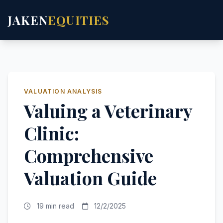
JAKEN
EQUITIES
VALUATION ANALYSIS
Valuing a Veterinary
Clinic:
Comprehensive
Valuation Guide
19 min read
12/2/2025