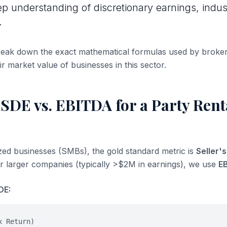
ep understanding of discretionary earnings, indus
.
break down the exact mathematical formulas used by broke
ir market value of businesses in this sector.
SDE vs. EBITDA for a Party Rent
ized businesses (SMBs), the gold standard metric is
Seller'
or larger companies (typically >$2M in earnings), we use
E
DE:
x Return)