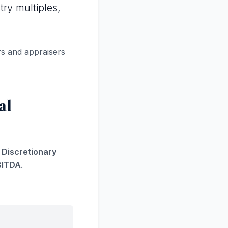
try multiples,
rs and appraisers
al
s Discretionary
BITDA
.