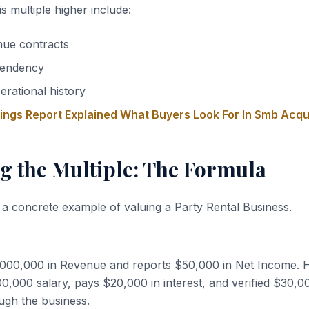
s multiple higher include:
nue contracts
endency
erational history
nings Report Explained What Buyers Look For In Smb Acqu
g the Multiple: The Formula
 a concrete example of valuing a Party Rental Business.
,000,000 in Revenue and reports $50,000 in Net Income. 
,000 salary, pays $20,000 in interest, and verified $30,0
ugh the business.