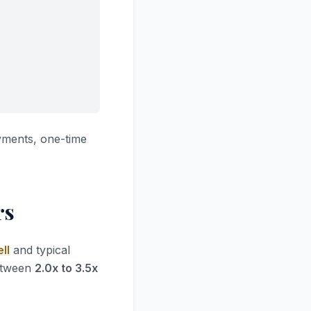
yments, one-time
rs
ll
and typical
between
2.0x to 3.5x