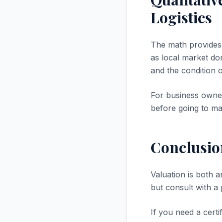
Logistics
The math provides a
as local market dom
and the condition 
For business owner
before going to ma
Conclusio
Valuation is both a
but consult with a
If you need a certi