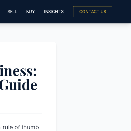
SELL
BUY
INSIGHTS
CONTACT US
iness:
 Guide
 rule of thumb.