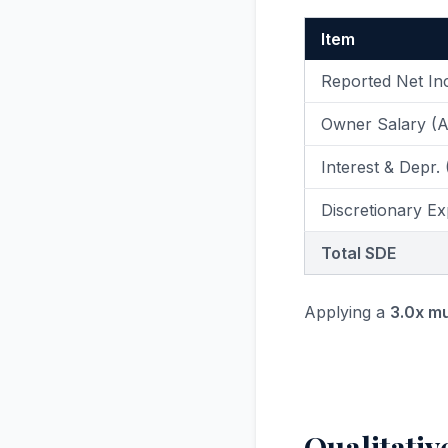
Item
Reported Net I
Owner Salary (
Interest & Depr.
Discretionary Ex
Total SDE
Applying a
3.0x mu
Qualitativ