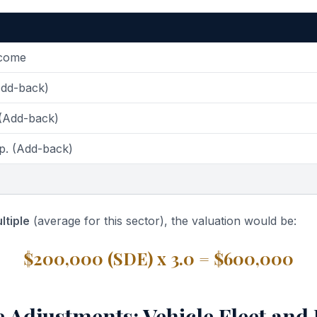
ncome
Add-back)
 (Add-back)
p. (Add-back)
ltiple
(average for this sector), the valuation would be:
$200,000 (SDE) x 3.0 = $600,000
e Adjustments: Vehicle Fleet and