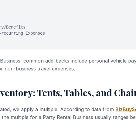
ry/Benefits
-recurring Expenses
l Business, common add-backs include personal vehicle pa
or non-business travel expenses.
ventory: Tents, Tables, and Chai
ated, we apply a multiple. According to data from
BizBuySe
, the multiple for a Party Rental Business usually ranges 