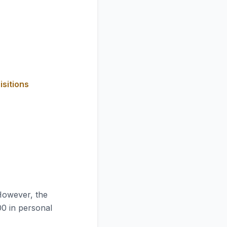
isitions
However, the
00 in personal