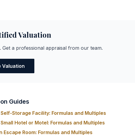
tified Valuation
. Get a professional appraisal from our team.
e Valuation
ion Guides
Self-Storage Facility: Formulas and Multiples
Small Hotel or Motel: Formulas and Multiples
n Escape Room: Formulas and Multiples