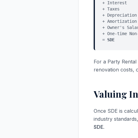
+ Interest
+ Taxes
+ Depreciation
+ Amortization
+ Owner's Sala
+ One-time Non
=
SDE
For a Party Renta
renovation costs, 
Valuing In
Once SDE is calcul
industry standards
SDE
.