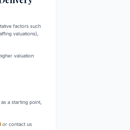
tative factors such
ffing valuations),
higher valuation
as a starting point,
l
or contact us