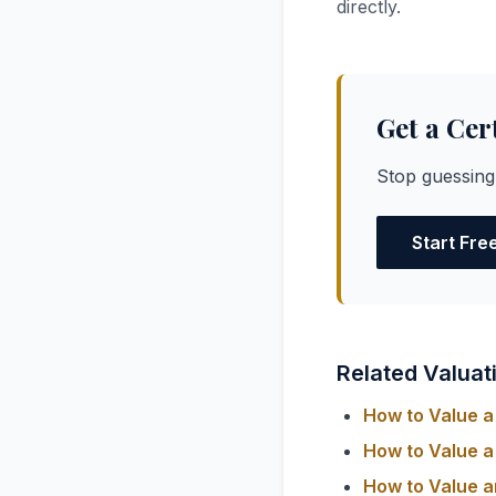
directly.
Get a Cer
Stop guessing
Start Fre
Related Valuat
How to Value a 
How to Value a 
How to Value a