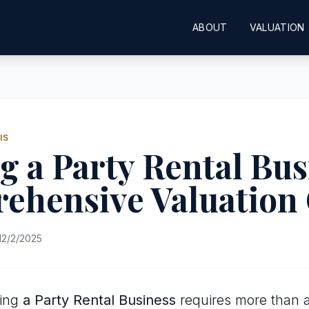
ABOUT
VALUATION
IS
g a Party Rental Bus
ehensive Valuation
12/2/2025
uing
a Party Rental Business
requires more than a