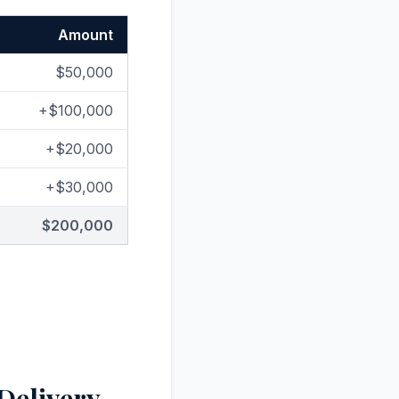
Amount
$50,000
+$100,000
+$20,000
+$30,000
$200,000
 Delivery