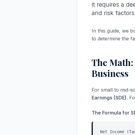
It requires a de
and risk factors
In this guide, we 
to determine the fa
The Math: 
Business
For small to mid-s
Earnings (SDE)
. F
The Formula for S
Net Income (Ta