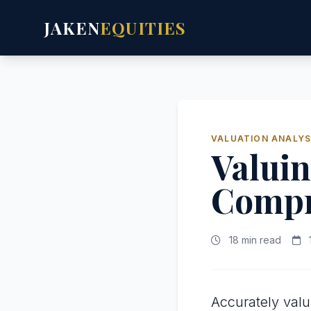
JAKEN
EQUITIES
VALUATION ANALYS
Valuin
Compr
18 min read
Accurately val