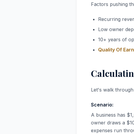
Factors pushing thi
Recurring reve
Low owner dep
10+ years of op
Quality Of Ear
Calculatin
Let's walk through
Scenario:
A business has $1
owner draws a $100
expenses run thro