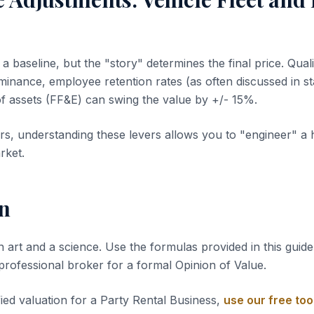
 baseline, but the "story" determines the final price. Quali
inance, employee retention rates (as often discussed in sta
of assets (FF&E) can swing the value by +/- 15%.
s, understanding these levers allows you to "engineer" a 
rket.
n
n art and a science. Use the formulas provided in this guide 
 professional broker for a formal Opinion of Value.
fied valuation for a Party Rental Business,
use our free too