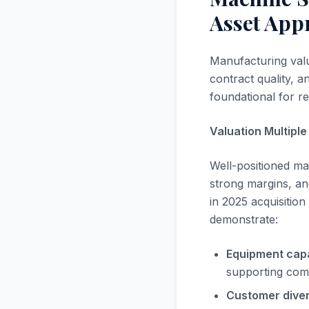
Asset App
Manufacturing valu
contract quality, a
foundational for rea
Valuation Multipl
Well-positioned ma
strong margins, an
in 2025 acquisitio
demonstrate:
Equipment capab
supporting comp
Customer divers