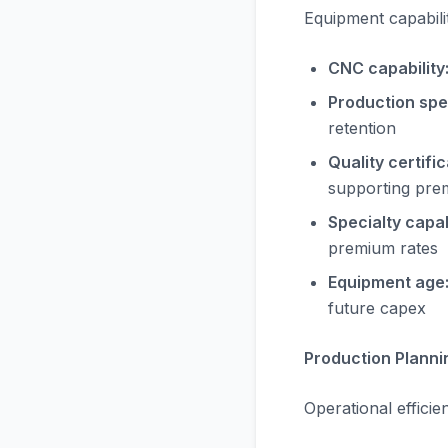
Equipment capabilit
CNC capability
Production spe
retention
Quality certific
supporting pre
Specialty capabi
premium rates
Equipment age
future capex
Production Planni
Operational efficie