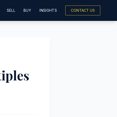
SELL
BUY
INSIGHTS
CONTACT US
iples