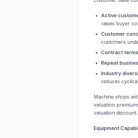
Customer base comp
Active custome
raises buyer c
Customer conc
customers unde
Contract terms
Repeat busines
Industry diversi
reduces cyclical
Machine shops wit
valuation premiums
valuation discount.
Equipment Capabili