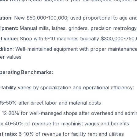
ation:
New $50,000-100,000; used proportional to age and
ipment:
Manual mills, lathes, grinders, precision metrolog
t value:
Shop with 6-10 machines typically $300,000-750,
ition:
Well-maintained equipment with proper maintenanc
er values
 Operating Benchmarks:
ability varies by specialization and operational efficiency:
5-50% after direct labor and material costs
:
12-20% for well-managed shops after overhead and admini
o:
40-50% of revenue for machinist wages and benefits
 ratio:
6-10% of revenue for facility rent and utilities