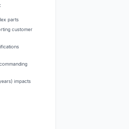
:
lex parts
orting customer
fications
k commanding
years) impacts