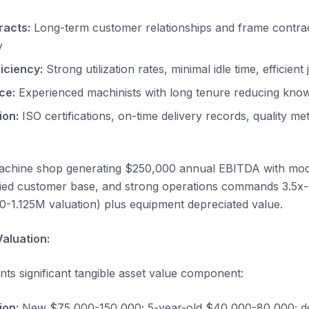
racts:
Long-term customer relationships and frame contrac
y
iciency:
Strong utilization rates, minimal idle time, efficient
ce:
Experienced machinists with long tenure reducing knowl
ion:
ISO certifications, on-time delivery records, quality me
achine shop generating $250,000 annual EBITDA with m
ified customer base, and strong operations commands 3.5x
0-1.125M valuation) plus equipment depreciated value.
aluation:
ts significant tangible asset value component:
ion:
New $75,000-150,000; 5-year-old $40,000-80,000; de