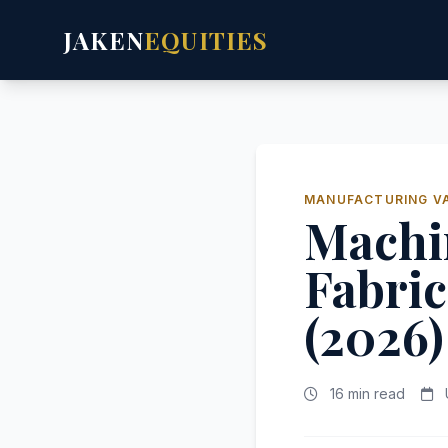
JAKEN
EQUITIES
MANUFACTURING V
Machi
Fabric
(2026)
16 min read