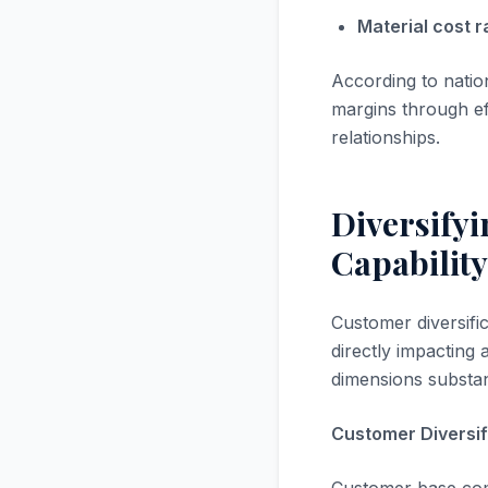
Material cost ra
According to nati
margins through ef
relationships.
Diversify
Capability
Customer diversific
directly impacting 
dimensions substan
Customer Diversif