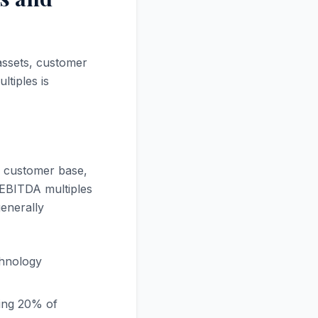
assets, customer
ltiples is
d customer base,
 EBITDA multiples
generally
chnology
ing 20% of