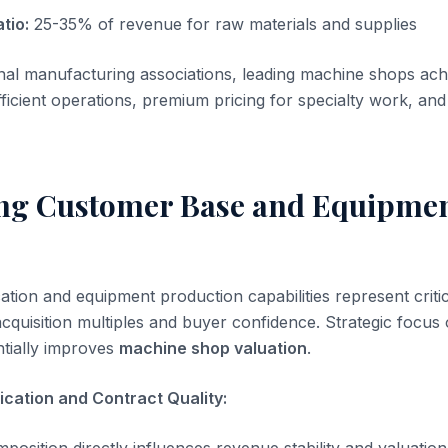
tio:
25-35% of revenue for raw materials and supplies
onal manufacturing associations, leading machine shops a
ficient operations, premium pricing for specialty work, an
ing Customer Base and Equipme
ation and equipment production capabilities represent critic
acquisition multiples and buyer confidence. Strategic focus
tially improves
machine shop valuation
.
ication and Contract Quality: