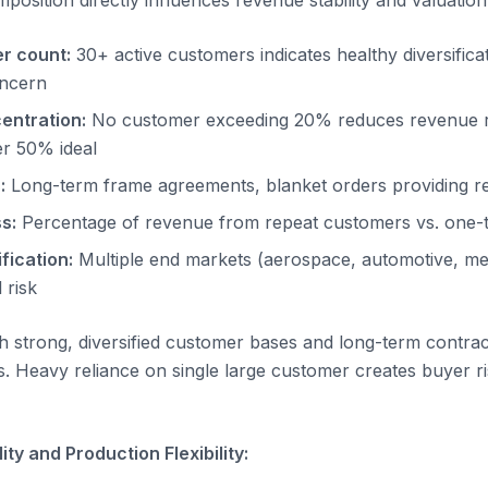
osition directly influences revenue stability and valuation 
r count:
30+ active customers indicates healthy diversifica
oncern
entration:
No customer exceeding 20% reduces revenue ri
r 50% ideal
:
Long-term frame agreements, blanket orders providing re
s:
Percentage of revenue from repeat customers vs. one-t
fication:
Multiple end markets (aerospace, automotive, medi
 risk
h strong, diversified customer bases and long-term contr
. Heavy reliance on single large customer creates buyer r
ty and Production Flexibility: