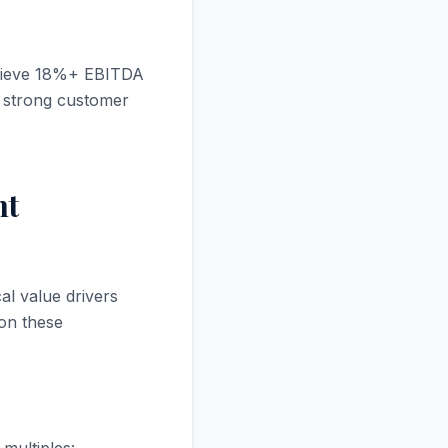
chieve 18%+ EBITDA
d strong customer
nt
al value drivers
 on these