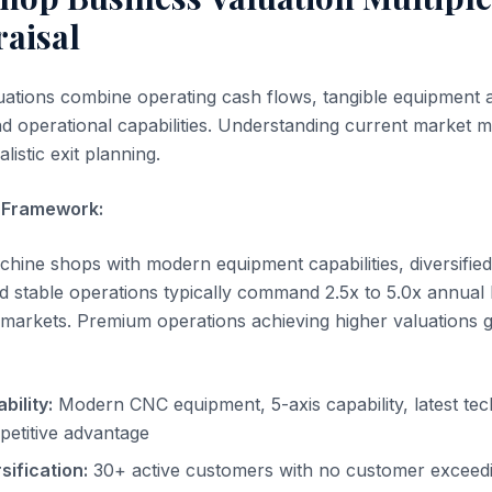
raisal
ations combine operating cash flows, tangible equipment 
nd operational capabilities. Understanding current market mu
listic exit planning.
e Framework:
chine shops with modern equipment capabilities, diversifie
d stable operations typically command 2.5x to 5.0x annual
n markets. Premium operations achieving higher valuations 
ility:
Modern CNC equipment, 5-axis capability, latest te
etitive advantage
ification:
30+ active customers with no customer exceed