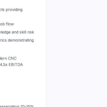
ts providing
 job flow
edge and skill risk
trics demonstrating
odern CNC
-4.5x EBITDA
preciation 10-15%