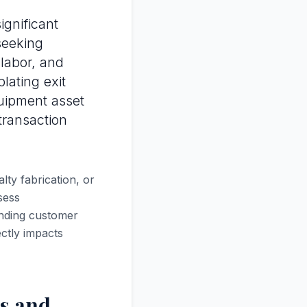
gnificant
 seeking
 labor, and
lating exit
uipment asset
 transaction
ty fabrication, or
sess
anding customer
ectly impacts
s and