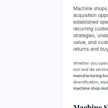
Machine shops 
acquisition oppo
established ope
recurring custo
strategies, und
value, and custo
returns and bu
Whether you operat
tool and die servi
manufacturing bu
diversification, eq
machine shop mult
Machine S