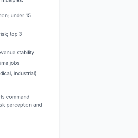
multiples:
tion; under 15
sk; top 3
venue stability
ime jobs
cal, industrial)
acts command
isk perception and