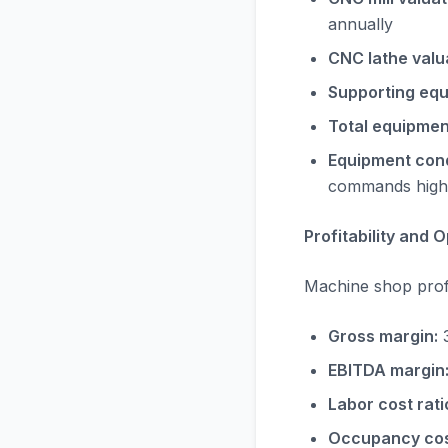
annually
CNC lathe valu
Supporting equ
Total equipmen
Equipment cond
commands high
Profitability and
Machine shop profit
Gross margin:
3
EBITDA margin
Labor cost rati
Occupancy cost