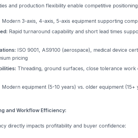
ies and production flexibility enable competitive positioning
:
Modern 3-axis, 4-axis, 5-axis equipment supporting comp
ed:
Rapid turnaround capability and short lead times supp
ations:
ISO 9001, AS9100 (aerospace), medical device certi
mium pricing
lities:
Threading, ground surfaces, close tolerance wor
:
Modern equipment (5-10 years) vs. older equipment (15+ 
ng and Workflow Efficiency:
ncy directly impacts profitability and buyer confidence: