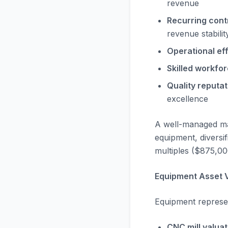
revenue
Recurring cont
revenue stabilit
Operational eff
Skilled workfor
Quality reputat
excellence
A well-managed m
equipment, divers
multiples ($875,00
Equipment Asset V
Equipment represen
CNC mill valuat