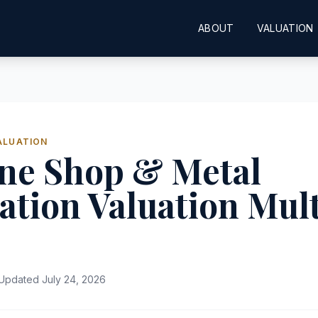
ABOUT
VALUATION
ALUATION
ne Shop & Metal
ation Valuation Mult
Updated July 24, 2026