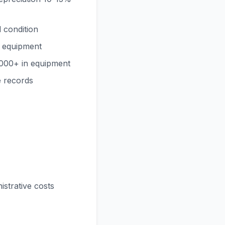
 condition
y equipment
000+ in equipment
e records
strative costs