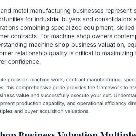
and metal manufacturing businesses represent si
rtunities for industrial buyers and consolidators
rations combining specialized equipment, skilled
mer contracts. For machine shop owners contemp
erstanding
machine shop business valuation
, eq
mer relationship quality is critical to maximizing
yer confidence.
e precision machine work, contract manufacturing, special
ces, this comprehensive guide provides the framework to as
siness value
and successfully execute your exit. Underst
uipment production capability, and operational efficiency dir
iples
and buyer acquisition valuations.
hop Business Valuation Multiple