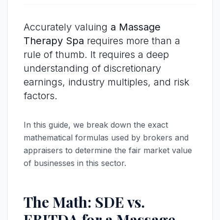
Accurately valuing
a Massage
Therapy Spa
requires more than a
rule of thumb. It requires a deep
understanding of discretionary
earnings, industry multiples, and risk
factors.
In this guide, we break down the exact
mathematical formulas used by brokers and
appraisers to determine the fair market value
of businesses in this sector.
The Math: SDE vs.
EBITDA for a Massage