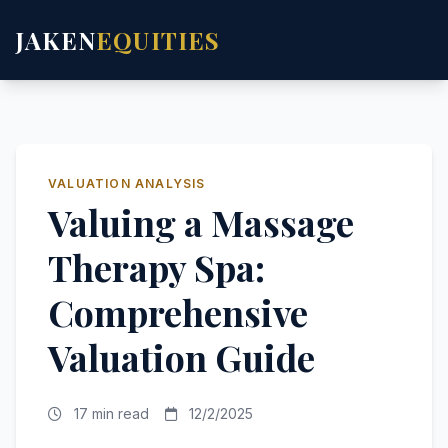
JAKEN
EQUITIES
VALUATION ANALYSIS
Valuing a Massage
Therapy Spa:
Comprehensive
Valuation Guide
17 min read
12/2/2025