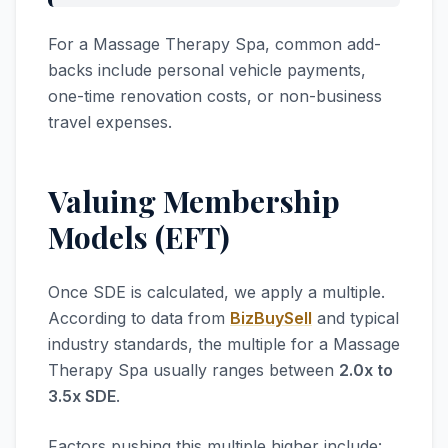
For a Massage Therapy Spa, common add-
backs include personal vehicle payments,
one-time renovation costs, or non-business
travel expenses.
Valuing Membership
Models (EFT)
Once SDE is calculated, we apply a multiple.
According to data from
BizBuySell
and typical
industry standards, the multiple for a Massage
Therapy Spa usually ranges between
2.0x to
3.5x SDE
.
Factors pushing this multiple higher include: