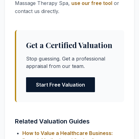
Massage Therapy Spa,
use our free tool
or
contact us directly.
Get a Certified Valuation
Stop guessing. Get a professional
appraisal from our team.
Start Free Valuation
Related Valuation Guides
How to Value a Healthcare Business: