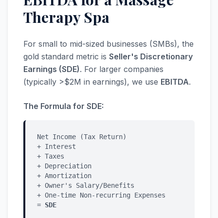
Therapy Spa
For small to mid-sized businesses (SMBs), the
gold standard metric is
Seller's Discretionary
Earnings (SDE)
. For larger companies
(typically >$2M in earnings), we use
EBITDA
.
The Formula for SDE:
Net Income (Tax Return)
+ Interest
+ Taxes
+ Depreciation
+ Amortization
+ Owner's Salary/Benefits
+ One-time Non-recurring Expenses
=
SDE