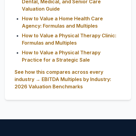
Dental, Medical, and Senior Care
Valuation Guide
How to Value a Home Health Care
Agency: Formulas and Multiples
How to Value a Physical Therapy Clinic:
Formulas and Multiples
How to Value a Physical Therapy
Practice for a Strategic Sale
See how this compares across every
industry → EBITDA Multiples by Industry:
2026 Valuation Benchmarks