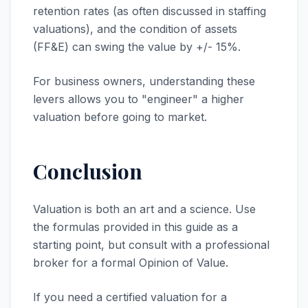
retention rates (as often discussed in staffing
valuations), and the condition of assets
(FF&E) can swing the value by +/- 15%.
For business owners, understanding these
levers allows you to "engineer" a higher
valuation before going to market.
Conclusion
Valuation is both an art and a science. Use
the formulas provided in this guide as a
starting point, but consult with a professional
broker for a formal Opinion of Value.
If you need a certified valuation for a