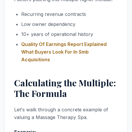
Recurring revenue contracts
Low owner dependency
10+ years of operational history
Quality Of Earnings Report Explained
What Buyers Look For In Smb
Acquisitions
Calculating the Multiple:
The Formula
Let's walk through a concrete example of
valuing a Massage Therapy Spa.