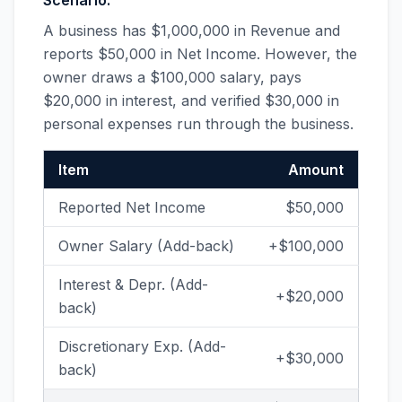
Scenario:
A business has $1,000,000 in Revenue and
reports $50,000 in Net Income. However, the
owner draws a $100,000 salary, pays
$20,000 in interest, and verified $30,000 in
personal expenses run through the business.
Item
Amount
Reported Net Income
$50,000
Owner Salary (Add-back)
+$100,000
Interest & Depr. (Add-
+$20,000
back)
Discretionary Exp. (Add-
+$30,000
back)