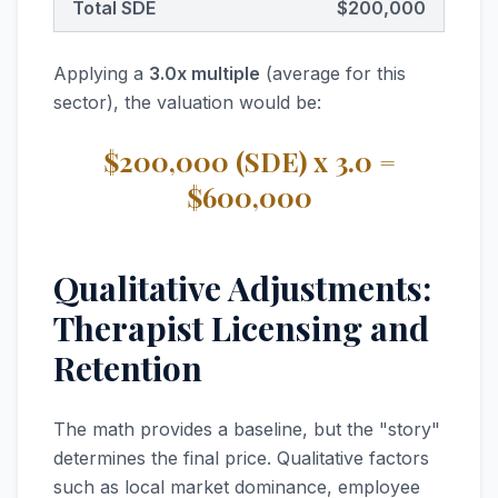
Total SDE
$200,000
Applying a
3.0x multiple
(average for this
sector), the valuation would be:
$200,000 (SDE) x 3.0 =
$600,000
Qualitative Adjustments:
Therapist Licensing and
Retention
The math provides a baseline, but the "story"
determines the final price. Qualitative factors
such as local market dominance, employee