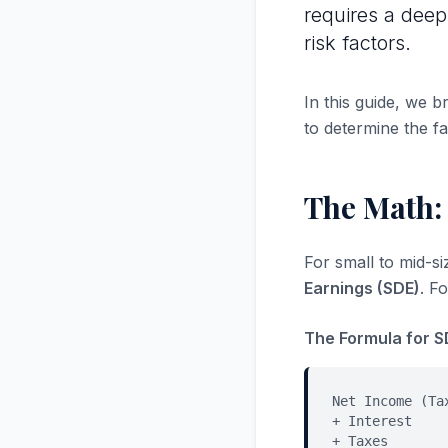
requires a deep
risk factors.
In this guide, we 
to determine the fa
The Math:
For small to mid-s
Earnings (SDE)
. F
The Formula for S
Net Income (Ta
+ Interest
+ Taxes