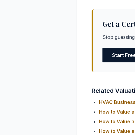
Get a Cer
Stop guessing
Start Fre
Related Valuat
HVAC Business 
How to Value a
How to Value a
How to Value a