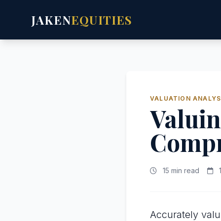
JAKEN
EQUITIES
VALUATION ANALYS
Valuin
Compr
15 min read
1
Accurately val