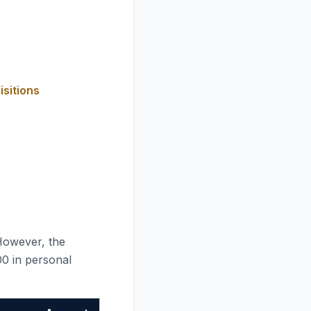
isitions
However, the
00 in personal