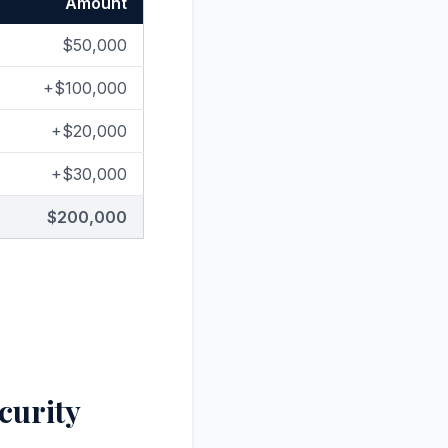
Amount
$50,000
+$100,000
+$20,000
+$30,000
$200,000
curity