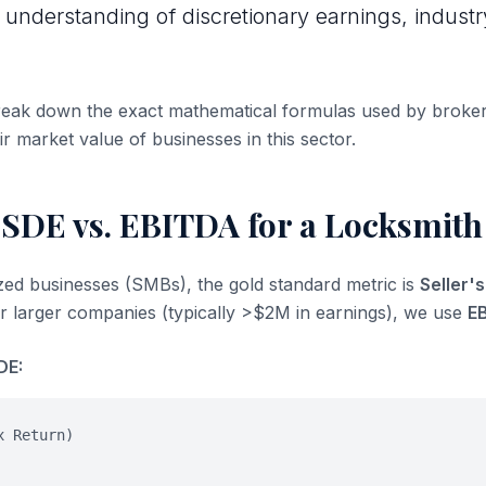
 understanding of discretionary earnings, industr
break down the exact mathematical formulas used by broke
ir market value of businesses in this sector.
 SDE vs. EBITDA for a Locksmith
ized businesses (SMBs), the gold standard metric is
Seller'
or larger companies (typically >$2M in earnings), we use
E
DE:
x Return)