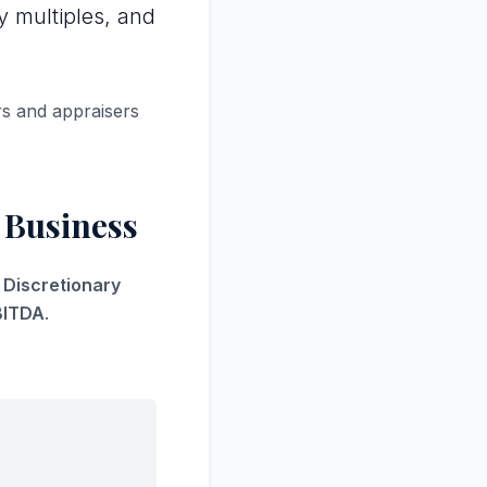
y multiples, and
rs and appraisers
 Business
s Discretionary
BITDA
.