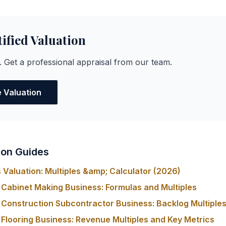
tified Valuation
. Get a professional appraisal from our team.
e Valuation
ion Guides
Valuation: Multiples &amp; Calculator (2026)
 Cabinet Making Business: Formulas and Multiples
 Construction Subcontractor Business: Backlog Multiples
 Flooring Business: Revenue Multiples and Key Metrics