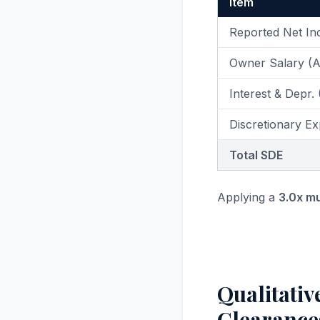
Item
Reported Net I
Owner Salary (
Interest & Depr.
Discretionary Ex
Total SDE
Applying a
3.0x mu
Qualitativ
Clearance