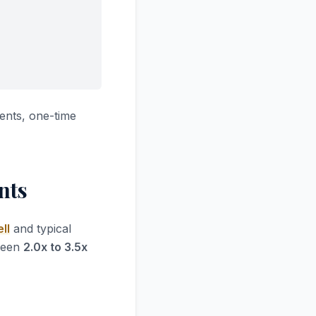
ents, one-time
nts
ll
and typical
tween
2.0x to 3.5x