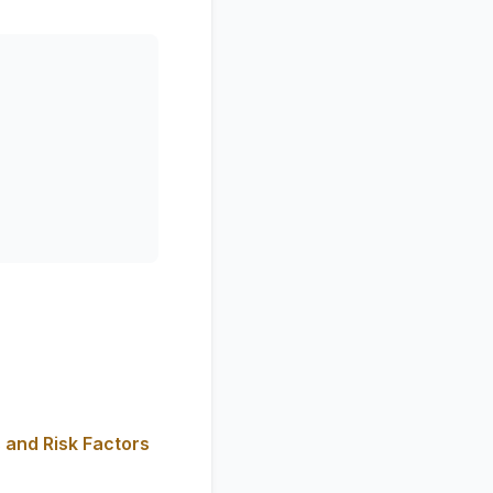
 and Risk Factors