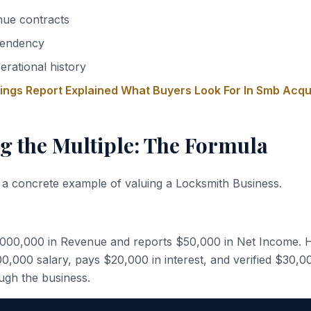
nue contracts
endency
erational history
nings Report Explained What Buyers Look For In Smb Acqu
g the Multiple: The Formula
 a concrete example of valuing a Locksmith Business.
,000,000 in Revenue and reports $50,000 in Net Income. 
,000 salary, pays $20,000 in interest, and verified $30,0
ugh the business.