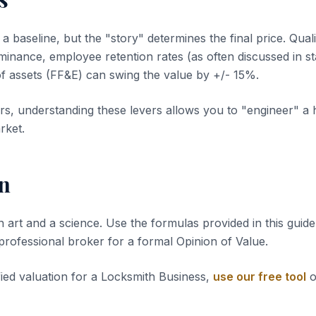
 baseline, but the "story" determines the final price. Quali
inance, employee retention rates (as often discussed in sta
of assets (FF&E) can swing the value by +/- 15%.
s, understanding these levers allows you to "engineer" a 
rket.
n
n art and a science. Use the formulas provided in this guide 
 professional broker for a formal Opinion of Value.
fied valuation for a Locksmith Business,
use our free tool
o