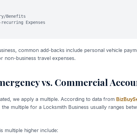
ry/Benefits
-recurring Expenses
usiness, common add-backs include personal vehicle paym
or non-business travel expenses.
mergency vs. Commercial Accou
ated, we apply a multiple. According to data from
BizBuySe
, the multiple for a Locksmith Business usually ranges be
s multiple higher include: