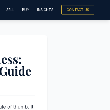
SELL
BUY
INSIGHTS
CONTACT US
ess:
 Guide
le of thumb. It