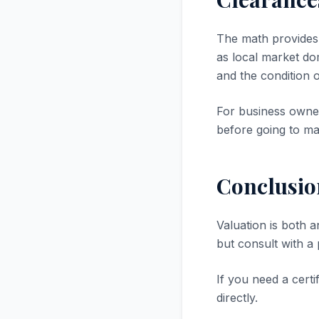
The math provides a
as local market dom
and the condition 
For business owner
before going to ma
Conclusio
Valuation is both a
but consult with a
If you need a certi
directly.