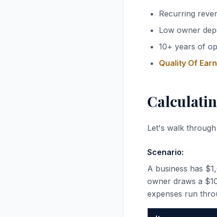
Recurring reve
Low owner dep
10+ years of op
Quality Of Ear
Calculatin
Let's walk through
Scenario:
A business has $1
owner draws a $100
expenses run thro