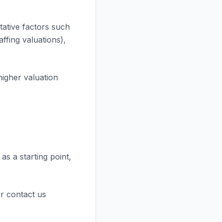
tative factors such
ffing valuations),
higher valuation
as a starting point,
r contact us