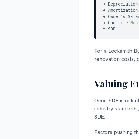
+ Depreciation
+ Amortization
+ Owner's Sala
+ One-time Non
=
SDE
For a Locksmith B
renovation costs, 
Valuing E
Once SDE is calcul
industry standards
SDE
.
Factors pushing thi