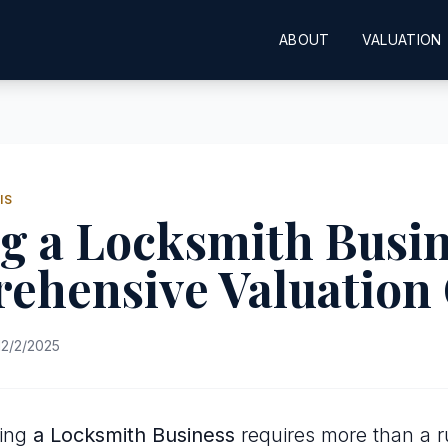
ABOUT
VALUATION
IS
g a Locksmith Busin
ehensive Valuation
2/2/2025
uing
a Locksmith Business
requires more than a ru