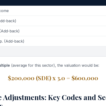
ncome
Add-back)
 (Add-back)
p. (Add-back)
ltiple
(average for this sector), the valuation would be:
$200,000 (SDE) x 3.0 = $600,000
e Adjustments: Key Codes and Se
s