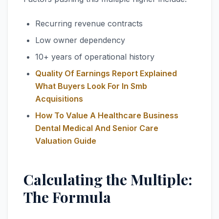
Recurring revenue contracts
Low owner dependency
10+ years of operational history
Quality Of Earnings Report Explained
What Buyers Look For In Smb
Acquisitions
How To Value A Healthcare Business
Dental Medical And Senior Care
Valuation Guide
Calculating the Multiple:
The Formula