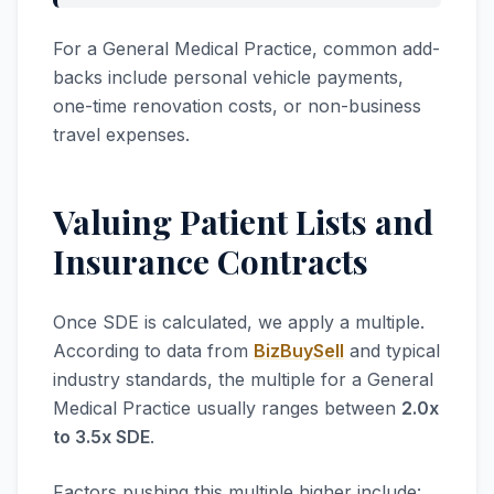
For a General Medical Practice, common add-
backs include personal vehicle payments,
one-time renovation costs, or non-business
travel expenses.
Valuing Patient Lists and
Insurance Contracts
Once SDE is calculated, we apply a multiple.
According to data from
BizBuySell
and typical
industry standards, the multiple for a General
Medical Practice usually ranges between
2.0x
to 3.5x SDE
.
Factors pushing this multiple higher include: