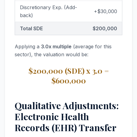
Discretionary Exp. (Add-
+$30,000
back)
Total SDE
$200,000
Applying a
3.0x multiple
(average for this
sector), the valuation would be:
$200,000 (SDE) x 3.0 =
$600,000
Qualitative Adjustments:
Electronic Health
Records (EHR) Transfer