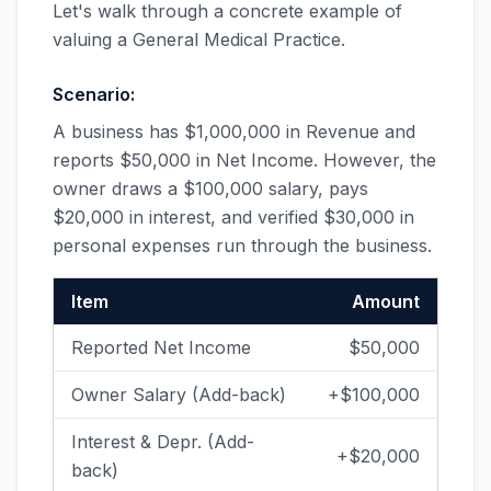
Let's walk through a concrete example of
valuing a General Medical Practice.
Scenario:
A business has $1,000,000 in Revenue and
reports $50,000 in Net Income. However, the
owner draws a $100,000 salary, pays
$20,000 in interest, and verified $30,000 in
personal expenses run through the business.
Item
Amount
Reported Net Income
$50,000
Owner Salary (Add-back)
+$100,000
Interest & Depr. (Add-
+$20,000
back)