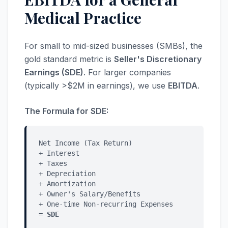
Medical Practice
For small to mid-sized businesses (SMBs), the
gold standard metric is
Seller's Discretionary
Earnings (SDE)
. For larger companies
(typically >$2M in earnings), we use
EBITDA
.
The Formula for SDE:
Net Income (Tax Return)
+ Interest
+ Taxes
+ Depreciation
+ Amortization
+ Owner's Salary/Benefits
+ One-time Non-recurring Expenses
=
SDE