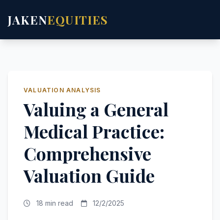
JAKEN
EQUITIES
VALUATION ANALYSIS
Valuing a General
Medical Practice:
Comprehensive
Valuation Guide
18 min read
12/2/2025