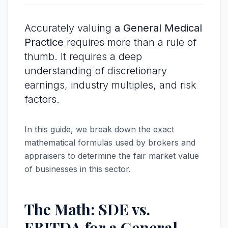
Accurately valuing
a General Medical
Practice
requires more than a rule of
thumb. It requires a deep
understanding of discretionary
earnings, industry multiples, and risk
factors.
In this guide, we break down the exact
mathematical formulas used by brokers and
appraisers to determine the fair market value
of businesses in this sector.
The Math: SDE vs.
EBITDA for a General