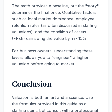
The math provides a baseline, but the "story"
determines the final price. Qualitative factors
such as local market dominance, employee
retention rates (as often discussed in staffing
valuations), and the condition of assets
(FF&E) can swing the value by +/- 15%.
For business owners, understanding these
levers allows you to "engineer" a higher
valuation before going to market.
Conclusion
Valuation is both an art and a science. Use
the formulas provided in this guide as a
starting point, but consult with a professional