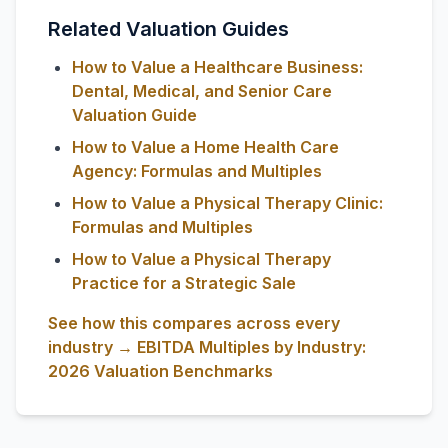
Related Valuation Guides
How to Value a Healthcare Business:
Dental, Medical, and Senior Care
Valuation Guide
How to Value a Home Health Care
Agency: Formulas and Multiples
How to Value a Physical Therapy Clinic:
Formulas and Multiples
How to Value a Physical Therapy
Practice for a Strategic Sale
See how this compares across every
industry → EBITDA Multiples by Industry:
2026 Valuation Benchmarks