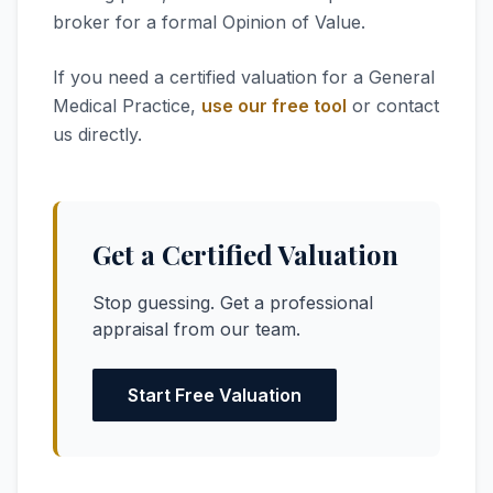
broker for a formal Opinion of Value.
If you need a certified valuation for a General
Medical Practice,
use our free tool
or contact
us directly.
Get a Certified Valuation
Stop guessing. Get a professional
appraisal from our team.
Start Free Valuation