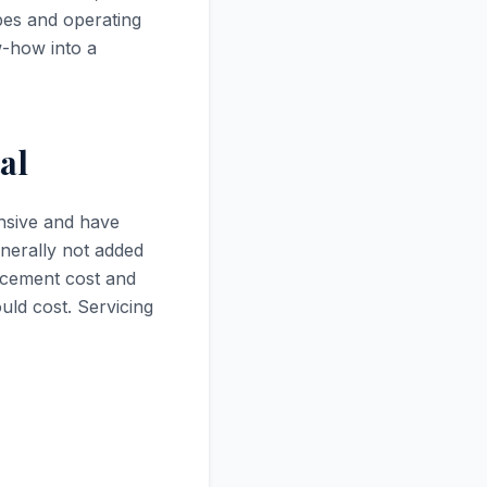
pes and operating
-how into a
al
ensive and have
enerally not added
lacement cost and
uld cost. Servicing