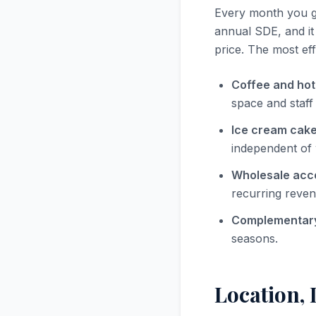
Every month you ge
annual SDE, and it
price. The most eff
Coffee and hot
space and staff
Ice cream cake
independent of 
Wholesale acc
recurring reven
Complementary
seasons.
Location, 