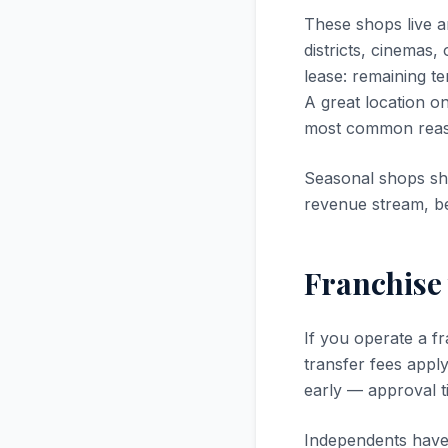
These shops live an
districts, cinemas,
lease: remaining te
A great location on
most common reason
Seasonal shops sh
revenue stream, be
Franchise
If you operate a f
transfer fees appl
early — approval ti
Independents have 