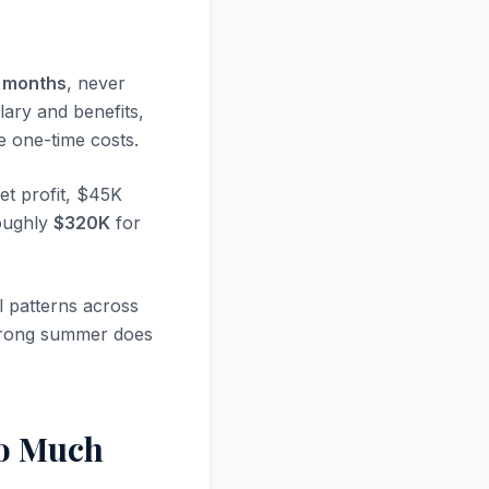
e months
, never
lary and benefits,
e one-time costs.
t profit, $45K
roughly
$320K
for
 patterns across
 strong summer does
So Much