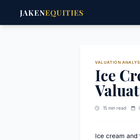
JAKEN
EQUITIES
VALUATION ANALYS
Ice C
Valuat
15 min read
U
Ice cream and f