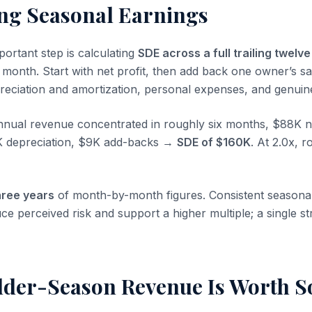
ng Seasonal Earnings
portant step is calculating
SDE across a full trailing twelv
 month. Start with net profit, then add back one owner’s sa
epreciation and amortization, personal expenses, and genuin
ual revenue concentrated in roughly six months, $88K ne
K depreciation, $9K add-backs →
SDE of $160K
. At 2.0x, 
hree years
of month-by-month figures. Consistent seasonal
uce perceived risk and support a higher multiple; a single
der-Season Revenue Is Worth 