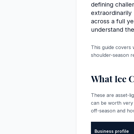
defining challe
extraordinarily
across a full 
understand the
This guide covers 
shoulder-season re
What Ice 
These are asset-l
can be worth very
off-season and ho
Business profile