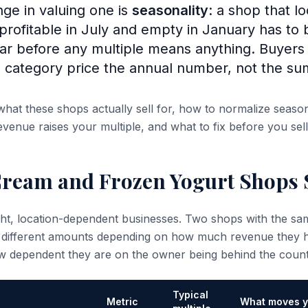
nge in valuing one is
seasonality
: a shop that l
 profitable in July and empty in January has to
year before any multiple means anything. Buyer
 category price the annual number, not the s
what these shops actually sell for, how to normalize seaso
venue raises your multiple, and what to fix before you sell
Cream and Frozen Yogurt Shops S
ight, location-dependent businesses. Two shops with the 
 different amounts depending on how much revenue they ho
w dependent they are on the owner being behind the count
Typical
Metric
What moves y