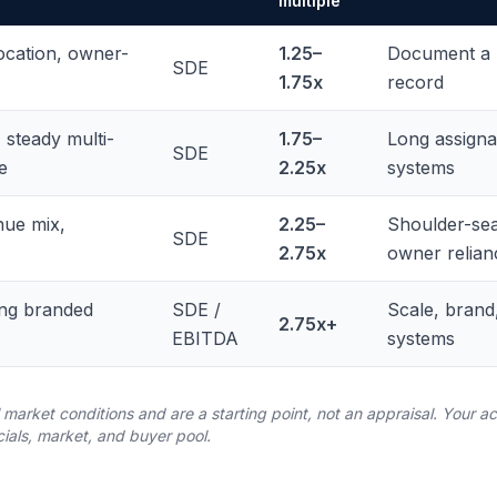
multiple
ocation, owner-
1.25–
Document a m
SDE
1.75x
record
 steady multi-
1.75–
Long assignab
SDE
e
2.25x
systems
nue mix,
2.25–
Shoulder-sea
SDE
2.75x
owner relian
ong branded
SDE /
Scale, brand
2.75x+
EBITDA
systems
l market conditions and are a starting point, not an appraisal. Your
cials, market, and buyer pool.