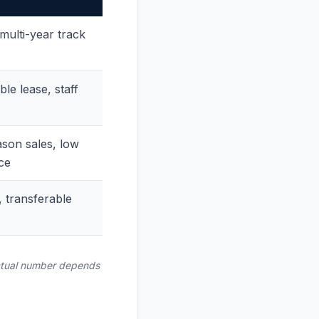
ulti-year track
le lease, staff
son sales, low
ce
, transferable
 actual number depends