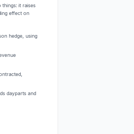
hings: it raises
ing effect on
son hedge, using
revenue
ontracted,
nds dayparts and