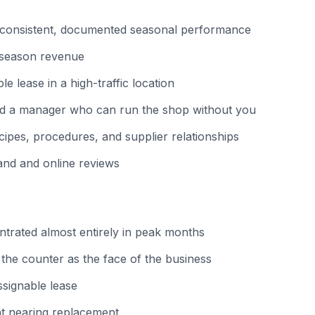
 consistent, documented seasonal performance
-season revenue
le lease in a high-traffic location
and a manager who can run the shop without you
pes, procedures, and supplier relationships
and and online reviews
trated almost entirely in peak months
he counter as the face of the business
signable lease
t nearing replacement