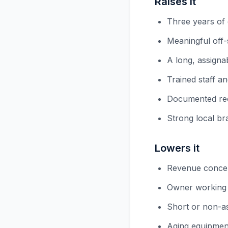
Raises it
Three years of
Meaningful off
A long, assignab
Trained staff 
Documented reci
Strong local br
Lowers it
Revenue concen
Owner working t
Short or non-as
Aging equipmen