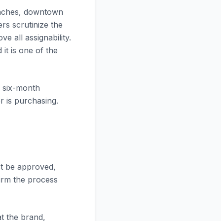
beaches, downtown
rs scrutinize the
e all assignability.
it is one of the
a six-month
r is purchasing.
st be approved,
firm the process
t the brand,