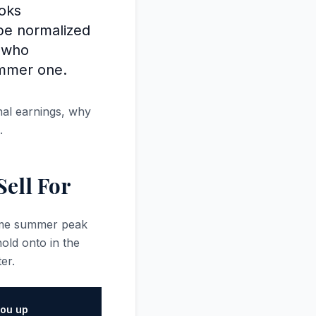
ooks
 be normalized
s who
ummer one.
nal earnings, why
.
ell For
same summer peak
ld onto in the
er.
ou up