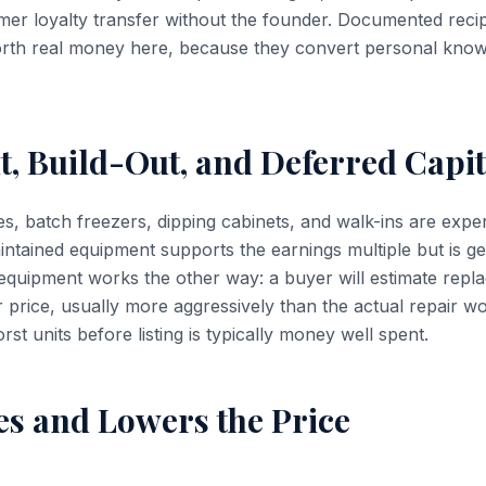
mer loyalty transfer without the founder. Documented reci
rth real money here, because they convert personal know
, Build-Out, and Deferred Capit
s, batch freezers, dipping cabinets, and walk-ins are exp
maintained equipment supports the earnings multiple but is g
g equipment works the other way: a buyer will estimate rep
 price, usually more aggressively than the actual repair wo
rst units before listing is typically money well spent.
es and Lowers the Price