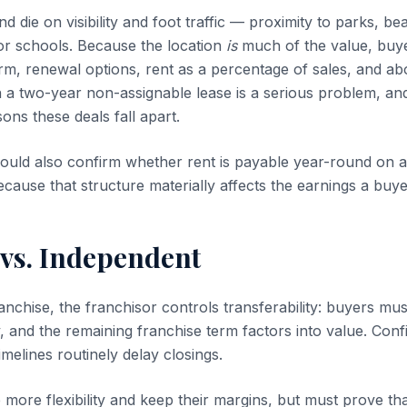
d die on visibility and foot traffic — proximity to parks, 
 or schools. Because the location
is
much of the value, buye
rm, renewal options, rent as a percentage of sales, and abov
 a two-year non-assignable lease is a serious problem, and 
s these deals fall apart.
ould also confirm whether rent is payable year-round on 
cause that structure materially affects the earnings a buye
 vs. Independent
ranchise, the franchisor controls transferability: buyers mu
y, and the remaining franchise term factors into value. Con
melines routinely delay closings.
more flexibility and keep their margins, but must prove tha