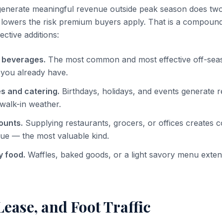
nerate meaningful revenue outside peak season does two t
 lowers the risk premium buyers apply. That is a compound
ective additions:
 beverages.
The most common and most effective off-sea
 you already have.
s and catering.
Birthdays, holidays, and events generate 
walk-in weather.
ounts.
Supplying restaurants, grocers, or offices creates c
ue — the most valuable kind.
 food.
Waffles, baked goods, or a light savory menu exte
Lease, and Foot Traffic