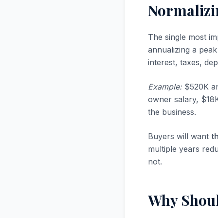
Normalizi
The single most im
annualizing a peak
interest, taxes, d
Example:
$520K ann
owner salary, $18
the business.
Buyers will want
t
multiple years red
not.
Why Shoul