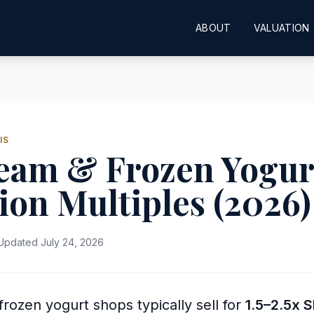
ABOUT
VALUATION
IS
ream & Frozen Yogur
ion Multiples (2026)
pdated July 24, 2026
rozen yogurt shops typically sell for
1.5–2.5x 