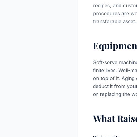
recipes, and custo
procedures are wo
transferable asset.
Equipment
Soft-serve machine
finite lives. Well-
on top of it. Agin
deduct it from your
or replacing the wo
What Rais