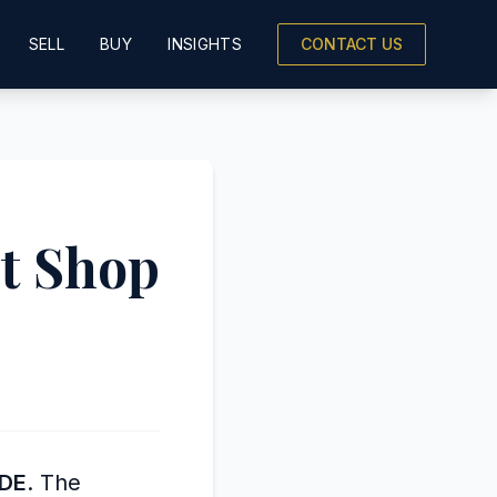
SELL
BUY
INSIGHTS
CONTACT US
t Shop
SDE
. The