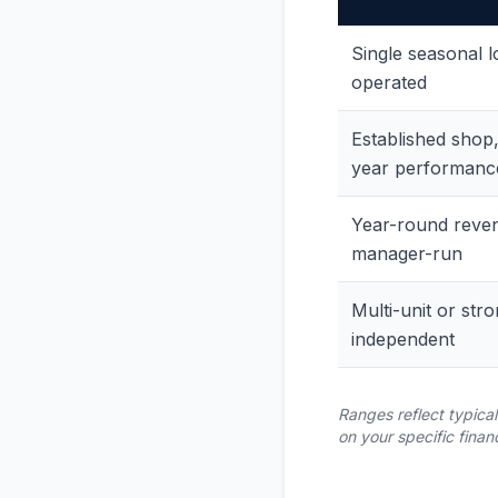
Single seasonal l
operated
Established shop,
year performanc
Year-round reve
manager-run
Multi-unit or str
independent
Ranges reflect typica
on your specific finan