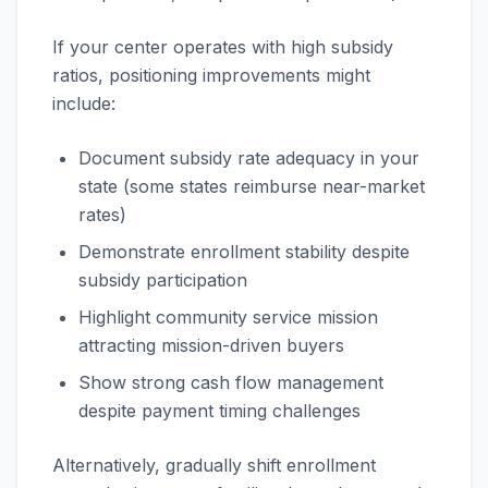
If your center operates with high subsidy
ratios, positioning improvements might
include:
Document subsidy rate adequacy in your
state (some states reimburse near-market
rates)
Demonstrate enrollment stability despite
subsidy participation
Highlight community service mission
attracting mission-driven buyers
Show strong cash flow management
despite payment timing challenges
Alternatively, gradually shift enrollment