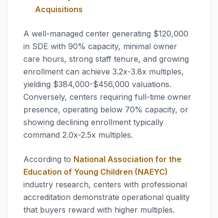
Acquisitions
A well-managed center generating $120,000
in SDE with 90% capacity, minimal owner
care hours, strong staff tenure, and growing
enrollment can achieve 3.2x-3.8x multiples,
yielding $384,000-$456,000 valuations.
Conversely, centers requiring full-time owner
presence, operating below 70% capacity, or
showing declining enrollment typically
command 2.0x-2.5x multiples.
According to
National Association for the
Education of Young Children (NAEYC)
industry research, centers with professional
accreditation demonstrate operational quality
that buyers reward with higher multiples.