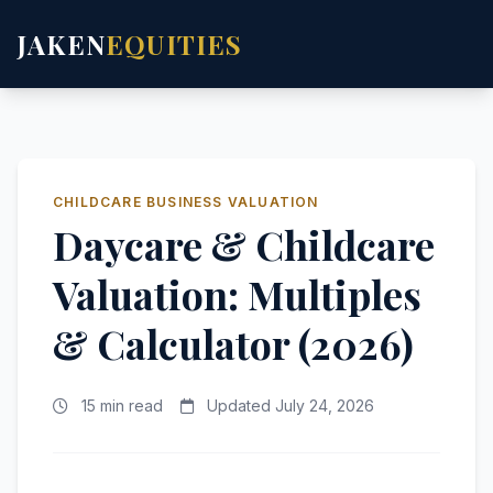
JAKEN
EQUITIES
CHILDCARE BUSINESS VALUATION
Daycare & Childcare
Valuation: Multiples
& Calculator (2026)
15 min read
Updated July 24, 2026