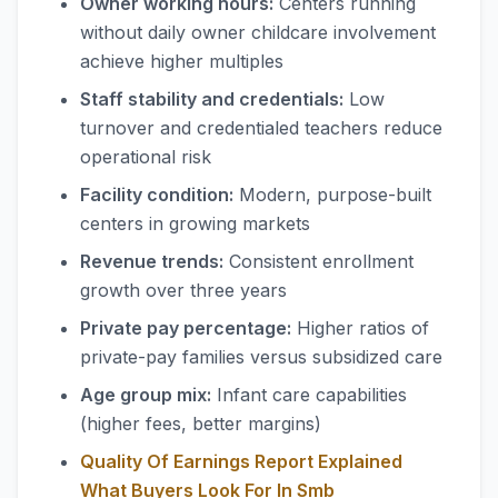
Owner working hours:
Centers running
without daily owner childcare involvement
achieve higher multiples
Staff stability and credentials:
Low
turnover and credentialed teachers reduce
operational risk
Facility condition:
Modern, purpose-built
centers in growing markets
Revenue trends:
Consistent enrollment
growth over three years
Private pay percentage:
Higher ratios of
private-pay families versus subsidized care
Age group mix:
Infant care capabilities
(higher fees, better margins)
Quality Of Earnings Report Explained
What Buyers Look For In Smb