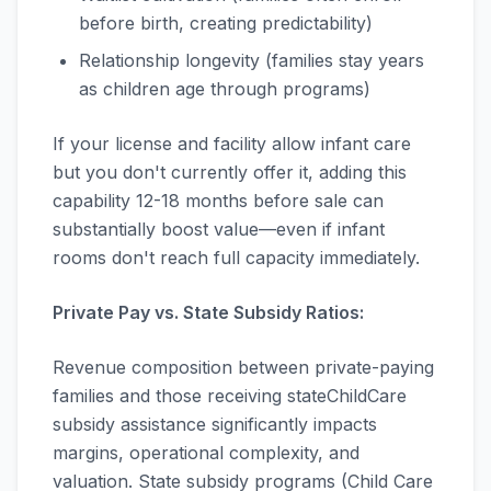
before birth, creating predictability)
Relationship longevity (families stay years
as children age through programs)
If your license and facility allow infant care
but you don't currently offer it, adding this
capability 12-18 months before sale can
substantially boost value—even if infant
rooms don't reach full capacity immediately.
Private Pay vs. State Subsidy Ratios:
Revenue composition between private-paying
families and those receiving stateChildCare
subsidy assistance significantly impacts
margins, operational complexity, and
valuation. State subsidy programs (Child Care