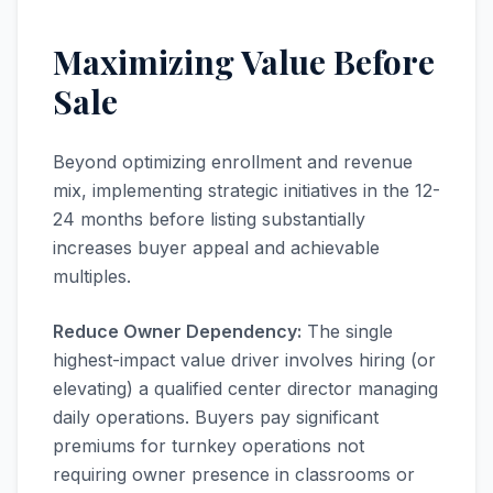
Maximizing Value Before
Sale
Beyond optimizing enrollment and revenue
mix, implementing strategic initiatives in the 12-
24 months before listing substantially
increases buyer appeal and achievable
multiples.
Reduce Owner Dependency:
The single
highest-impact value driver involves hiring (or
elevating) a qualified center director managing
daily operations. Buyers pay significant
premiums for turnkey operations not
requiring owner presence in classrooms or