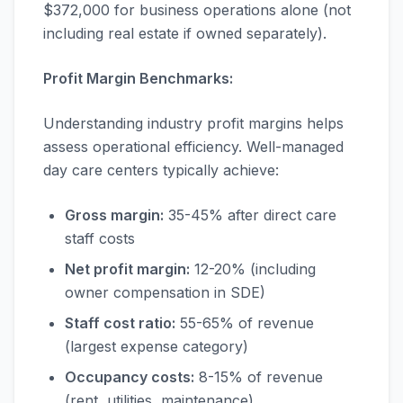
$372,000 for business operations alone (not
including real estate if owned separately).
Profit Margin Benchmarks:
Understanding industry profit margins helps
assess operational efficiency. Well-managed
day care centers typically achieve:
Gross margin:
35-45% after direct care
staff costs
Net profit margin:
12-20% (including
owner compensation in SDE)
Staff cost ratio:
55-65% of revenue
(largest expense category)
Occupancy costs:
8-15% of revenue
(rent, utilities, maintenance)