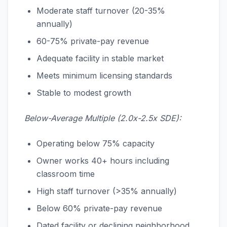
Moderate staff turnover (20-35%
annually)
60-75% private-pay revenue
Adequate facility in stable market
Meets minimum licensing standards
Stable to modest growth
Below-Average Multiple (2.0x-2.5x SDE):
Operating below 75% capacity
Owner works 40+ hours including
classroom time
High staff turnover (>35% annually)
Below 60% private-pay revenue
Dated facility or declining neighborhood