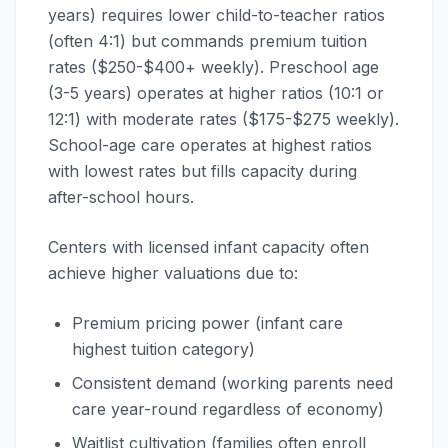
years) requires lower child-to-teacher ratios
(often 4:1) but commands premium tuition
rates ($250-$400+ weekly). Preschool age
(3-5 years) operates at higher ratios (10:1 or
12:1) with moderate rates ($175-$275 weekly).
School-age care operates at highest ratios
with lowest rates but fills capacity during
after-school hours.
Centers with licensed infant capacity often
achieve higher valuations due to:
Premium pricing power (infant care
highest tuition category)
Consistent demand (working parents need
care year-round regardless of economy)
Waitlist cultivation (families often enroll