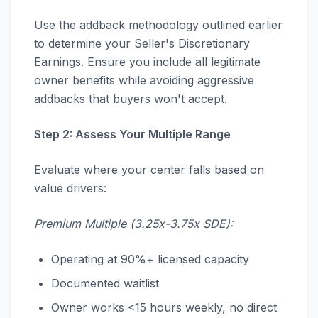
Use the addback methodology outlined earlier
to determine your Seller's Discretionary
Earnings. Ensure you include all legitimate
owner benefits while avoiding aggressive
addbacks that buyers won't accept.
Step 2: Assess Your Multiple Range
Evaluate where your center falls based on
value drivers:
Premium Multiple (3.25x-3.75x SDE):
Operating at 90%+ licensed capacity
Documented waitlist
Owner works <15 hours weekly, no direct