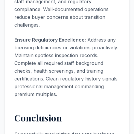
staff management, and regulatory
compliance. Well-documented operations
reduce buyer concerns about transition
challenges.
Ensure Regulatory Excellence:
Address any
licensing deficiencies or violations proactively.
Maintain spotless inspection records.
Complete all required staff background
checks, health screenings, and training
certifications. Clean regulatory history signals
professional management commanding
premium multiples.
Conclusion