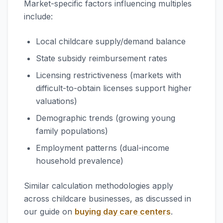
Market-specific factors influencing multiples
include:
Local childcare supply/demand balance
State subsidy reimbursement rates
Licensing restrictiveness (markets with
difficult-to-obtain licenses support higher
valuations)
Demographic trends (growing young
family populations)
Employment patterns (dual-income
household prevalence)
Similar calculation methodologies apply
across childcare businesses, as discussed in
our guide on
buying day care centers
.