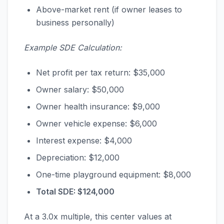
Above-market rent (if owner leases to
business personally)
Example SDE Calculation:
Net profit per tax return: $35,000
Owner salary: $50,000
Owner health insurance: $9,000
Owner vehicle expense: $6,000
Interest expense: $4,000
Depreciation: $12,000
One-time playground equipment: $8,000
Total SDE: $124,000
At a 3.0x multiple, this center values at