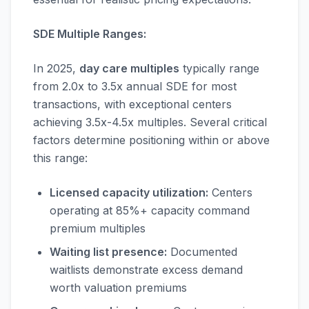
SDE Multiple Ranges:
In 2025,
day care multiples
typically range
from 2.0x to 3.5x annual SDE for most
transactions, with exceptional centers
achieving 3.5x-4.5x multiples. Several critical
factors determine positioning within or above
this range:
Licensed capacity utilization:
Centers
operating at 85%+ capacity command
premium multiples
Waiting list presence:
Documented
waitlists demonstrate excess demand
worth valuation premiums