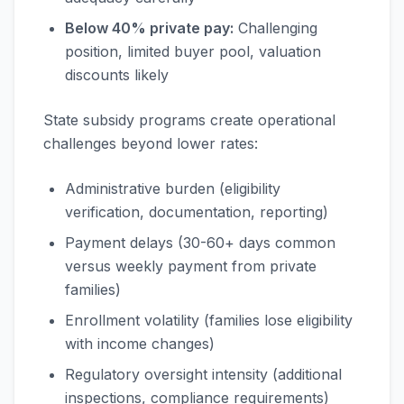
Below 40% private pay:
Challenging
position, limited buyer pool, valuation
discounts likely
State subsidy programs create operational
challenges beyond lower rates:
Administrative burden (eligibility
verification, documentation, reporting)
Payment delays (30-60+ days common
versus weekly payment from private
families)
Enrollment volatility (families lose eligibility
with income changes)
Regulatory oversight intensity (additional
inspections, compliance requirements)