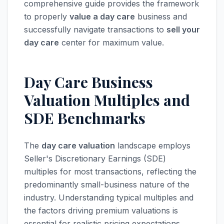
comprehensive guide provides the framework
to properly
value a day care
business and
successfully navigate transactions to
sell your
day care
center for maximum value.
Day Care Business
Valuation Multiples and
SDE Benchmarks
The
day care valuation
landscape employs
Seller's Discretionary Earnings (SDE)
multiples for most transactions, reflecting the
predominantly small-business nature of the
industry. Understanding typical multiples and
the factors driving premium valuations is
essential for realistic pricing expectations.