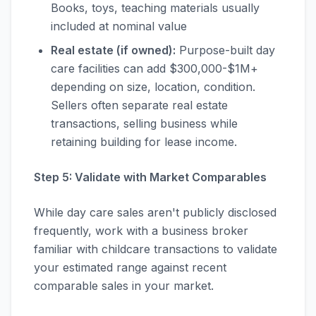
Books, toys, teaching materials usually
included at nominal value
Real estate (if owned):
Purpose-built day
care facilities can add $300,000-$1M+
depending on size, location, condition.
Sellers often separate real estate
transactions, selling business while
retaining building for lease income.
Step 5: Validate with Market Comparables
While day care sales aren't publicly disclosed
frequently, work with a business broker
familiar with childcare transactions to validate
your estimated range against recent
comparable sales in your market.