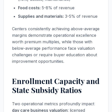
Food costs:
5-8% of revenue
Supplies and materials:
3-5% of revenue
Centers consistently achieving above-average
margins demonstrate operational excellence
worth premium multiples, while those with
below-average performance face valuation
challenges or require buyer education about
improvement opportunities.
Enrollment Capacity and
State Subsidy Ratios
Two operational metrics profoundly impact
day care business valuation
: licensed