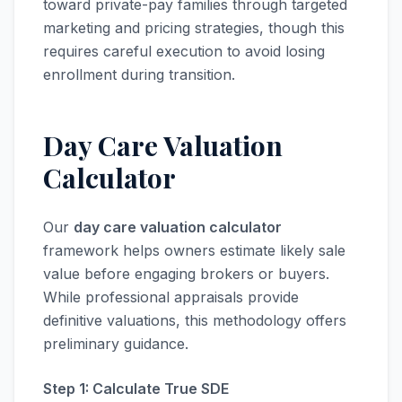
toward private-pay families through targeted
marketing and pricing strategies, though this
requires careful execution to avoid losing
enrollment during transition.
Day Care Valuation
Calculator
Our
day care valuation calculator
framework helps owners estimate likely sale
value before engaging brokers or buyers.
While professional appraisals provide
definitive valuations, this methodology offers
preliminary guidance.
Step 1: Calculate True SDE