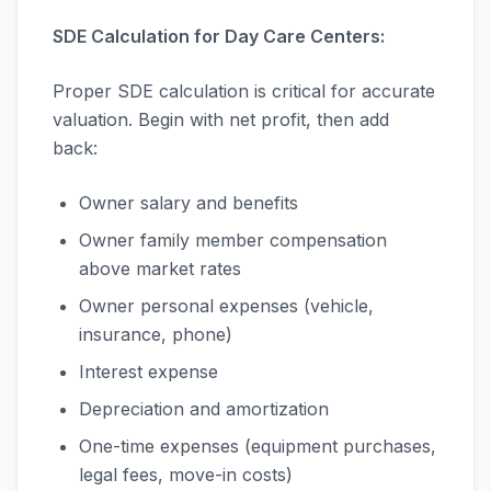
SDE Calculation for Day Care Centers:
Proper SDE calculation is critical for accurate
valuation. Begin with net profit, then add
back:
Owner salary and benefits
Owner family member compensation
above market rates
Owner personal expenses (vehicle,
insurance, phone)
Interest expense
Depreciation and amortization
One-time expenses (equipment purchases,
legal fees, move-in costs)