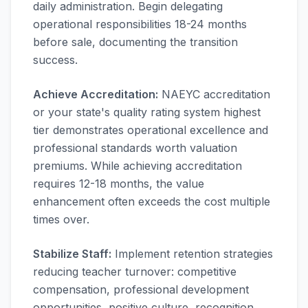
daily administration. Begin delegating
operational responsibilities 18-24 months
before sale, documenting the transition
success.
Achieve Accreditation:
NAEYC accreditation
or your state's quality rating system highest
tier demonstrates operational excellence and
professional standards worth valuation
premiums. While achieving accreditation
requires 12-18 months, the value
enhancement often exceeds the cost multiple
times over.
Stabilize Staff:
Implement retention strategies
reducing teacher turnover: competitive
compensation, professional development
opportunities, positive culture, recognition