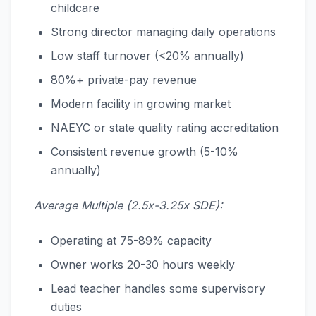
childcare
Strong director managing daily operations
Low staff turnover (<20% annually)
80%+ private-pay revenue
Modern facility in growing market
NAEYC or state quality rating accreditation
Consistent revenue growth (5-10%
annually)
Average Multiple (2.5x-3.25x SDE):
Operating at 75-89% capacity
Owner works 20-30 hours weekly
Lead teacher handles some supervisory
duties