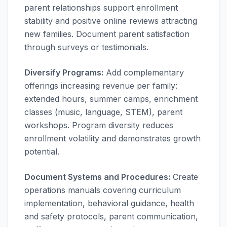
parent relationships support enrollment
stability and positive online reviews attracting
new families. Document parent satisfaction
through surveys or testimonials.
Diversify Programs:
Add complementary
offerings increasing revenue per family:
extended hours, summer camps, enrichment
classes (music, language, STEM), parent
workshops. Program diversity reduces
enrollment volatility and demonstrates growth
potential.
Document Systems and Procedures:
Create
operations manuals covering curriculum
implementation, behavioral guidance, health
and safety protocols, parent communication,