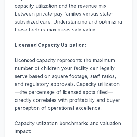
capacity utilization and the revenue mix
between private-pay families versus state-
subsidized care. Understanding and optimizing
these factors maximizes sale value.
Licensed Capacity Utilization:
Licensed capacity represents the maximum
number of children your facility can legally
serve based on square footage, staff ratios,
and regulatory approvals. Capacity utilization
—the percentage of licensed spots filled—
directly correlates with profitability and buyer
perception of operational excellence.
Capacity utilization benchmarks and valuation
impact: