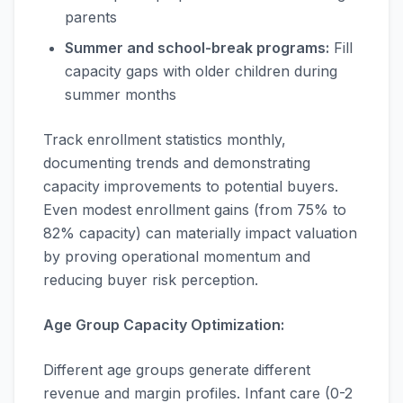
parents
Summer and school-break programs:
Fill
capacity gaps with older children during
summer months
Track enrollment statistics monthly,
documenting trends and demonstrating
capacity improvements to potential buyers.
Even modest enrollment gains (from 75% to
82% capacity) can materially impact valuation
by proving operational momentum and
reducing buyer risk perception.
Age Group Capacity Optimization:
Different age groups generate different
revenue and margin profiles. Infant care (0-2