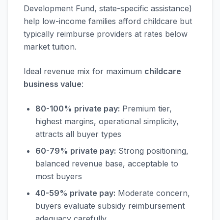
Development Fund, state-specific assistance)
help low-income families afford childcare but
typically reimburse providers at rates below
market tuition.
Ideal revenue mix for maximum
childcare
business value
:
80-100% private pay:
Premium tier,
highest margins, operational simplicity,
attracts all buyer types
60-79% private pay:
Strong positioning,
balanced revenue base, acceptable to
most buyers
40-59% private pay:
Moderate concern,
buyers evaluate subsidy reimbursement
adequacy carefully