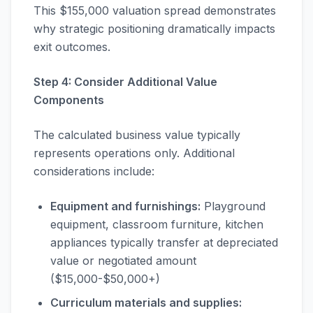
This $155,000 valuation spread demonstrates
why strategic positioning dramatically impacts
exit outcomes.
Step 4: Consider Additional Value
Components
The calculated business value typically
represents operations only. Additional
considerations include:
Equipment and furnishings:
Playground
equipment, classroom furniture, kitchen
appliances typically transfer at depreciated
value or negotiated amount
($15,000-$50,000+)
Curriculum materials and supplies: