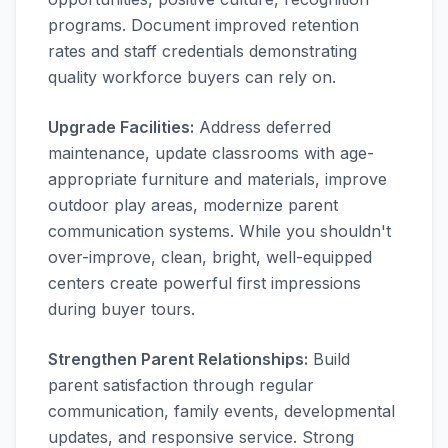
programs. Document improved retention
rates and staff credentials demonstrating
quality workforce buyers can rely on.
Upgrade Facilities:
Address deferred
maintenance, update classrooms with age-
appropriate furniture and materials, improve
outdoor play areas, modernize parent
communication systems. While you shouldn't
over-improve, clean, bright, well-equipped
centers create powerful first impressions
during buyer tours.
Strengthen Parent Relationships:
Build
parent satisfaction through regular
communication, family events, developmental
updates, and responsive service. Strong