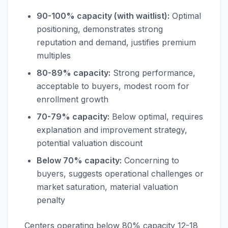
90-100% capacity (with waitlist):
Optimal
positioning, demonstrates strong
reputation and demand, justifies premium
multiples
80-89% capacity:
Strong performance,
acceptable to buyers, modest room for
enrollment growth
70-79% capacity:
Below optimal, requires
explanation and improvement strategy,
potential valuation discount
Below 70% capacity:
Concerning to
buyers, suggests operational challenges or
market saturation, material valuation
penalty
Centers operating below 80% capacity 12-18