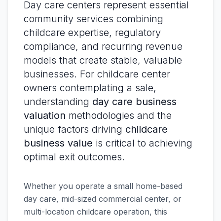
Day care centers represent essential
community services combining
childcare expertise, regulatory
compliance, and recurring revenue
models that create stable, valuable
businesses. For childcare center
owners contemplating a sale,
understanding
day care business
valuation
methodologies and the
unique factors driving
childcare
business value
is critical to achieving
optimal exit outcomes.
Whether you operate a small home-based
day care, mid-sized commercial center, or
multi-location childcare operation, this