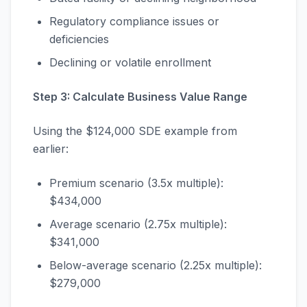
Regulatory compliance issues or
deficiencies
Declining or volatile enrollment
Step 3: Calculate Business Value Range
Using the $124,000 SDE example from
earlier:
Premium scenario (3.5x multiple):
$434,000
Average scenario (2.75x multiple):
$341,000
Below-average scenario (2.25x multiple):
$279,000