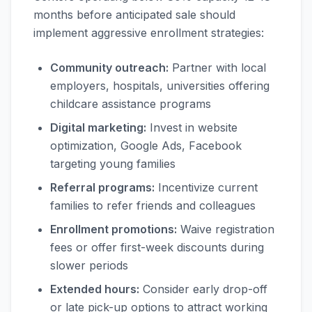
months before anticipated sale should
implement aggressive enrollment strategies:
Community outreach:
Partner with local
employers, hospitals, universities offering
childcare assistance programs
Digital marketing:
Invest in website
optimization, Google Ads, Facebook
targeting young families
Referral programs:
Incentivize current
families to refer friends and colleagues
Enrollment promotions:
Waive registration
fees or offer first-week discounts during
slower periods
Extended hours:
Consider early drop-off
or late pick-up options to attract working