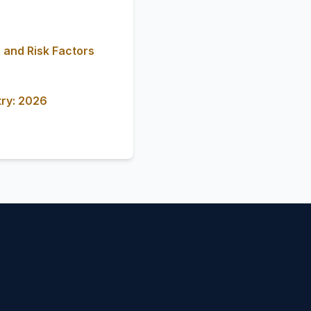
 and Risk Factors
try: 2026