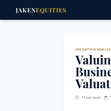
JAKEN
EQUITIES
VALUATION ANALYS
Valui
Busin
Valuat
17 min read