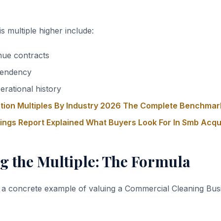
s multiple higher include:
nue contracts
endency
erational history
tion Multiples By Industry 2026 The Complete Benchmar
nings Report Explained What Buyers Look For In Smb Acqu
g the Multiple: The Formula
 a concrete example of valuing a Commercial Cleaning Bus