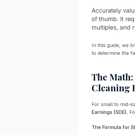
Accurately val
of thumb. It re
multiples, and r
In this guide, we 
to determine the fa
The Math:
Cleaning 
For small to mid-s
Earnings (SDE)
. F
The Formula for S