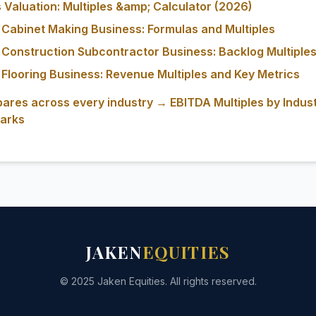
Valuation: Multiples &amp; Calculator (2026)
 Cabinet Making Business: Formulas and Multiples
 Construction Subcontractor Business: Backlog Multiples
 Flooring Business: Revenue Multiples and Key Metrics
ares across every industry → EBITDA Multiples by Indus
arks
JAKEN
EQUITIES
© 2025 Jaken Equities. All rights reserved.