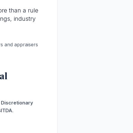
re than a rule
ings, industry
rs and appraisers
al
s Discretionary
BITDA
.