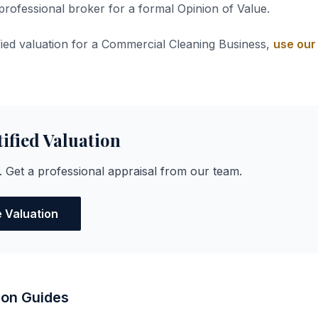
 professional broker for a formal Opinion of Value.
ified valuation for a Commercial Cleaning Business,
use our 
tified Valuation
. Get a professional appraisal from our team.
e Valuation
ion Guides