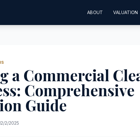
ABOUT
VALUATION
IS
ng a Commercial Cle
ess: Comprehensive
ion Guide
12/2/2025