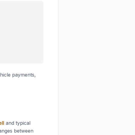
hicle payments,
ll
and typical
 ranges between