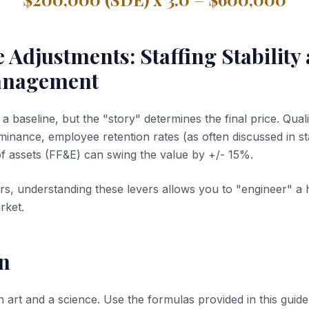
e Adjustments: Staffing Stability
anagement
 baseline, but the "story" determines the final price. Quali
inance, employee retention rates (as often discussed in sta
of assets (FF&E) can swing the value by +/- 15%.
s, understanding these levers allows you to "engineer" a 
rket.
n
n art and a science. Use the formulas provided in this guide 