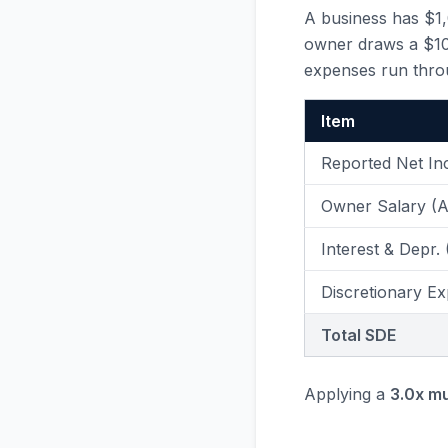
A business has $1
owner draws a $100
expenses run thro
Item
Reported Net I
Owner Salary (
Interest & Depr.
Discretionary Ex
Total SDE
Applying a
3.0x mu