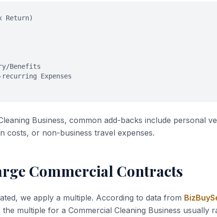
x Return)
ry/Benefits
-recurring Expenses
Cleaning Business, common add-backs include personal ve
n costs, or non-business travel expenses.
arge Commercial Contracts
ated, we apply a multiple. According to data from
BizBuySe
, the multiple for a Commercial Cleaning Business usually