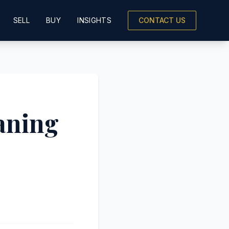
SELL
BUY
INSIGHTS
CONTACT US
aning