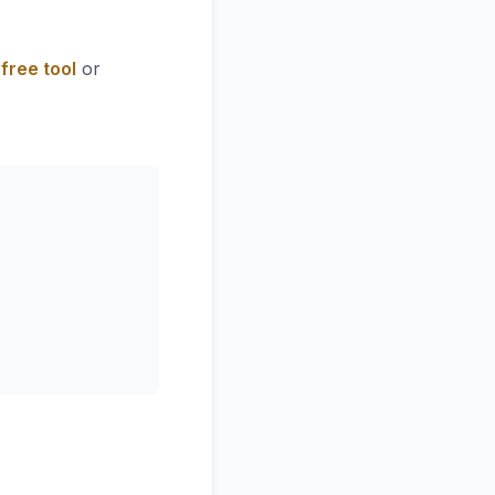
free tool
or