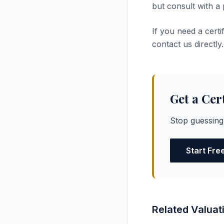
but consult with a
If you need a cert
contact us directly.
Get a Cer
Stop guessing
Start Fre
Related Valuat