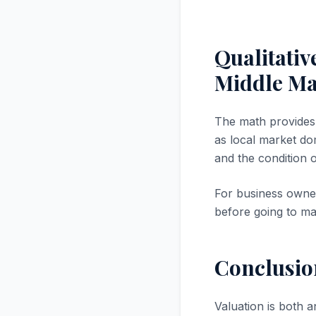
Qualitativ
Middle M
The math provides a
as local market dom
and the condition 
For business owner
before going to ma
Conclusio
Valuation is both a