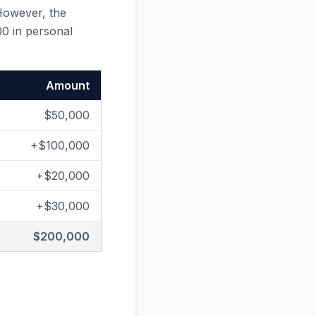
However, the
00 in personal
Amount
$50,000
+$100,000
+$20,000
+$30,000
$200,000