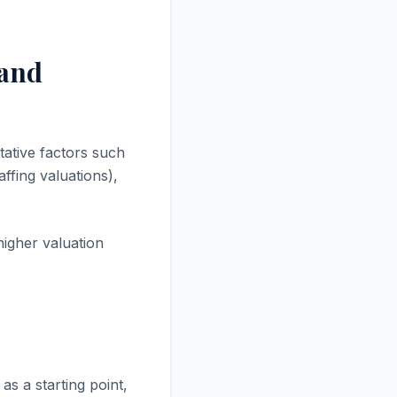
 and
tative factors such
ffing valuations),
higher valuation
as a starting point,