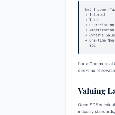
Net Income (Ta
+ Interest
+ Taxes
+ Depreciation
+ Amortization
+ Owner's Sala
+ One-time Non
=
SDE
For a Commercial 
one-time renovatio
Valuing L
Once SDE is calcul
industry standards