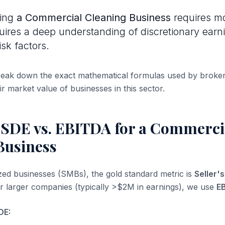
uing
a Commercial Cleaning Business
requires mo
quires a deep understanding of discretionary earn
isk factors.
break down the exact mathematical formulas used by broke
ir market value of businesses in this sector.
 SDE vs. EBITDA for a Commerci
Business
ized businesses (SMBs), the gold standard metric is
Seller'
or larger companies (typically >$2M in earnings), we use
E
DE: