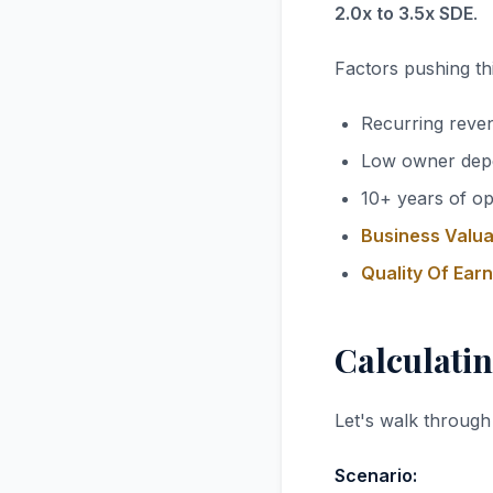
2.0x to 3.5x SDE
.
Factors pushing thi
Recurring reve
Low owner dep
10+ years of op
Business Valua
Quality Of Ear
Calculatin
Let's walk through
Scenario: