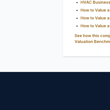
HVAC Business 
How to Value a
How to Value a
How to Value a
See how this comp
Valuation Benchm