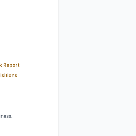
k Report
isitions
iness.