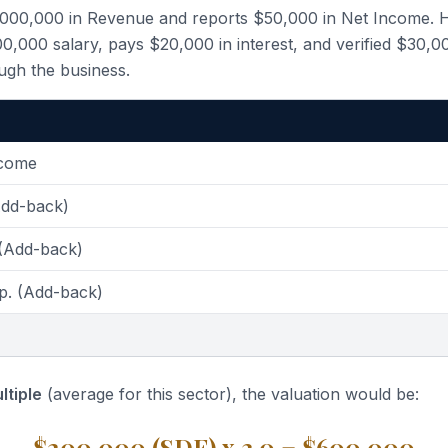
,000,000 in Revenue and reports $50,000 in Net Income. 
,000 salary, pays $20,000 in interest, and verified $30,0
ugh the business.
ncome
Add-back)
 (Add-back)
p. (Add-back)
ltiple
(average for this sector), the valuation would be:
$200,000 (SDE) x 3.0 = $600,000