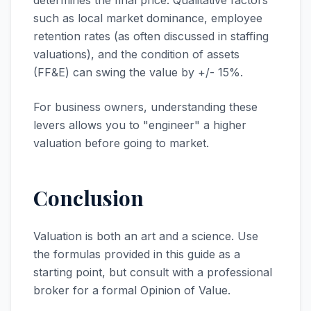
determines the final price. Qualitative factors
such as local market dominance, employee
retention rates (as often discussed in staffing
valuations), and the condition of assets
(FF&E) can swing the value by +/- 15%.
For business owners, understanding these
levers allows you to "engineer" a higher
valuation before going to market.
Conclusion
Valuation is both an art and a science. Use
the formulas provided in this guide as a
starting point, but consult with a professional
broker for a formal Opinion of Value.