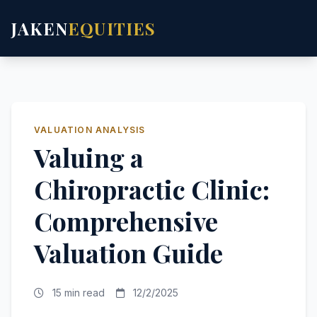
JAKEN
EQUITIES
VALUATION ANALYSIS
Valuing a
Chiropractic Clinic:
Comprehensive
Valuation Guide
15 min read
12/2/2025