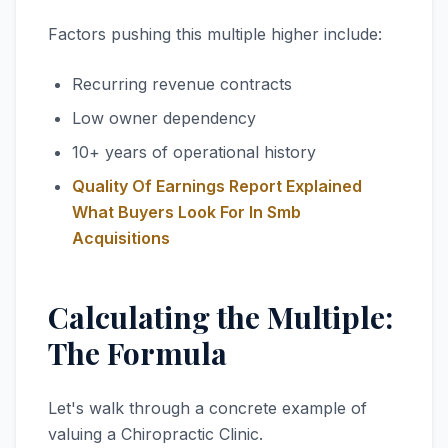
Factors pushing this multiple higher include:
Recurring revenue contracts
Low owner dependency
10+ years of operational history
Quality Of Earnings Report Explained
What Buyers Look For In Smb
Acquisitions
Calculating the Multiple:
The Formula
Let's walk through a concrete example of
valuing a Chiropractic Clinic.