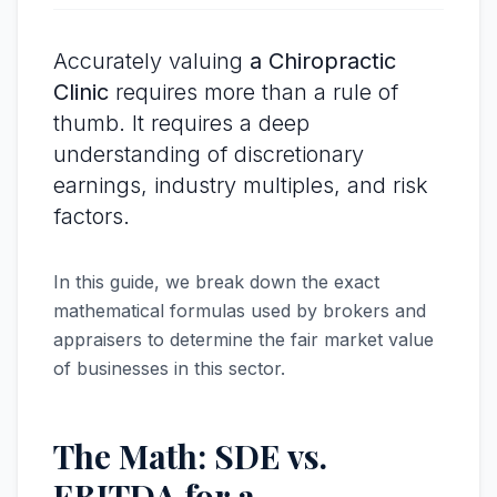
Accurately valuing
a Chiropractic
Clinic
requires more than a rule of
thumb. It requires a deep
understanding of discretionary
earnings, industry multiples, and risk
factors.
In this guide, we break down the exact
mathematical formulas used by brokers and
appraisers to determine the fair market value
of businesses in this sector.
The Math: SDE vs.
EBITDA for a