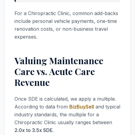
For a Chiropractic Clinic, common add-backs
include personal vehicle payments, one-time
renovation costs, or non-business travel
expenses.
Valuing Maintenance
Care vs. Acute Care
Revenue
Once SDE is calculated, we apply a multiple.
According to data from
BizBuySell
and typical
industry standards, the multiple for a
Chiropractic Clinic usually ranges between
2.0x to 3.5x SDE
.