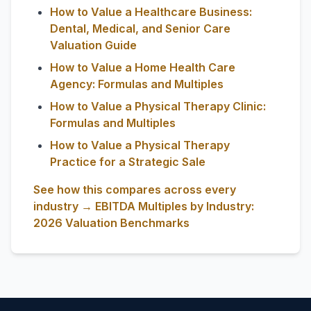
How to Value a Healthcare Business:
Dental, Medical, and Senior Care
Valuation Guide
How to Value a Home Health Care
Agency: Formulas and Multiples
How to Value a Physical Therapy Clinic:
Formulas and Multiples
How to Value a Physical Therapy
Practice for a Strategic Sale
See how this compares across every
industry → EBITDA Multiples by Industry:
2026 Valuation Benchmarks