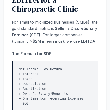
Chiropractic Clinic
For small to mid-sized businesses (SMBs), the
gold standard metric is
Seller's Discretionary
Earnings (SDE)
. For larger companies
(typically >$2M in earnings), we use
EBITDA
.
The Formula for SDE:
Net Income (Tax Return)
+ Interest
+ Taxes
+ Depreciation
+ Amortization
+ Owner's Salary/Benefits
+ One-time Non-recurring Expenses
=
SDE