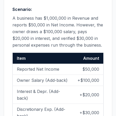
Scenario:
A business has $1,000,000 in Revenue and
reports $50,000 in Net Income. However, the
owner draws a $100,000 salary, pays
$20,000 in interest, and verified $30,000 in
personal expenses run through the business.
Item
Amount
Reported Net Income
$50,000
Owner Salary (Add-back)
+$100,000
Interest & Depr. (Add-
+$20,000
back)
Discretionary Exp. (Add-
+$30,000