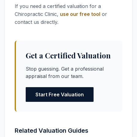
If you need a certified valuation for a
Chiropractic Clinic,
use our free tool
or
contact us directly.
Get a Certified Valuation
Stop guessing. Get a professional
appraisal from our team.
Start Free Valuation
Related Valuation Guides