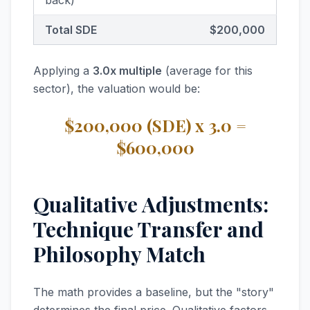
back)
Total SDE
$200,000
Applying a
3.0x multiple
(average for this
sector), the valuation would be:
$200,000 (SDE) x 3.0 =
$600,000
Qualitative Adjustments:
Technique Transfer and
Philosophy Match
The math provides a baseline, but the "story"