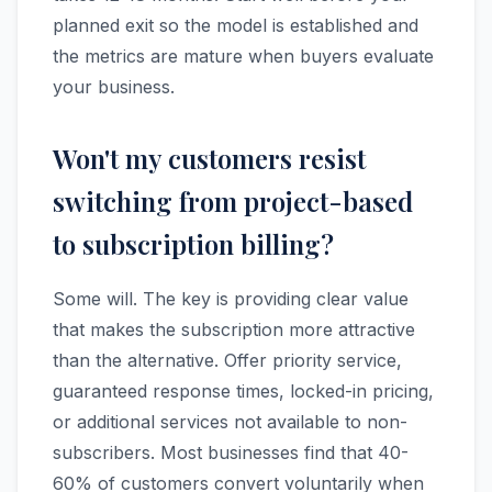
planned exit so the model is established and
the metrics are mature when buyers evaluate
your business.
Won't my customers resist
switching from project-based
to subscription billing?
Some will. The key is providing clear value
that makes the subscription more attractive
than the alternative. Offer priority service,
guaranteed response times, locked-in pricing,
or additional services not available to non-
subscribers. Most businesses find that 40-
60% of customers convert voluntarily when