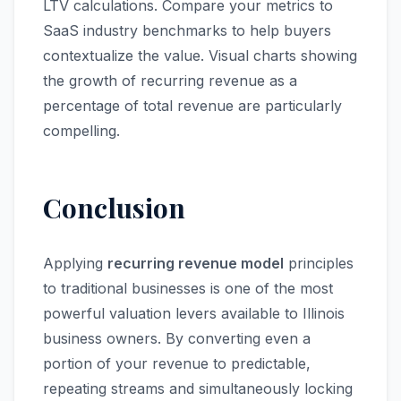
LTV calculations. Compare your metrics to
SaaS industry benchmarks to help buyers
contextualize the value. Visual charts showing
the growth of recurring revenue as a
percentage of total revenue are particularly
compelling.
Conclusion
Applying
recurring revenue model
principles
to traditional businesses is one of the most
powerful valuation levers available to Illinois
business owners. By converting even a
portion of your revenue to predictable,
repeating streams and simultaneously locking