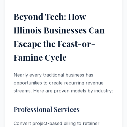
Beyond Tech: How
Illinois Businesses Can
Escape the Feast-or-
Famine Cycle
Nearly every traditional business has
opportunities to create recurring revenue
streams. Here are proven models by industry:
Professional Services
Convert project-based billing to retainer