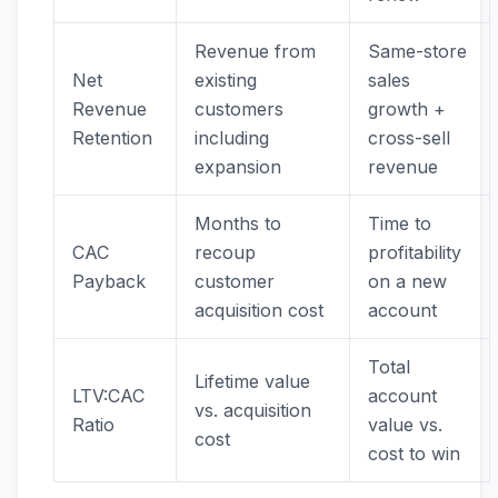
Revenue from
Same-store
Net
existing
sales
Revenue
customers
growth +
Retention
including
cross-sell
expansion
revenue
Months to
Time to
CAC
recoup
profitability
Payback
customer
on a new
acquisition cost
account
Total
Lifetime value
LTV:CAC
account
vs. acquisition
Ratio
value vs.
cost
cost to win