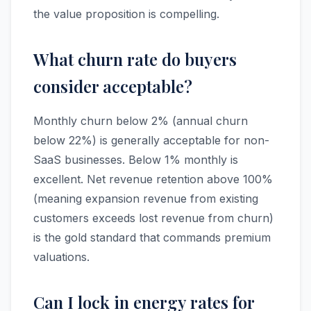
the value proposition is compelling.
What churn rate do buyers
consider acceptable?
Monthly churn below 2% (annual churn
below 22%) is generally acceptable for non-
SaaS businesses. Below 1% monthly is
excellent. Net revenue retention above 100%
(meaning expansion revenue from existing
customers exceeds lost revenue from churn)
is the gold standard that commands premium
valuations.
Can I lock in energy rates for