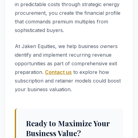
in predictable costs through strategic energy
procurement, you create the financial profile
that commands premium multiples from
sophisticated buyers.
At Jaken Equities, we help business owners
identify and implement recurring revenue
opportunities as part of comprehensive exit
preparation.
Contact us
to explore how
subscription and retainer models could boost
your business valuation.
Ready to Maximize Your
Business Value?