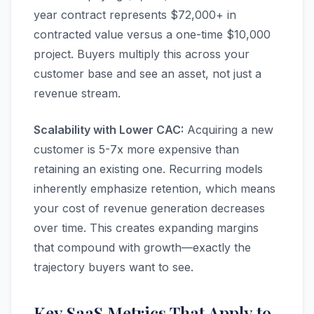
year contract represents $72,000+ in
contracted value versus a one-time $10,000
project. Buyers multiply this across your
customer base and see an asset, not just a
revenue stream.
Scalability with Lower CAC:
Acquiring a new
customer is 5-7x more expensive than
retaining an existing one. Recurring models
inherently emphasize retention, which means
your cost of revenue generation decreases
over time. This creates expanding margins
that compound with growth—exactly the
trajectory buyers want to see.
Key SaaS Metrics That Apply to