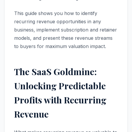
This guide shows you how to identify
recurring revenue opportunities in any
business, implement subscription and retainer
models, and present these revenue streams
to buyers for maximum valuation impact.
The SaaS Goldmine:
Unlocking Predictable
Profits with Recurring
Revenue