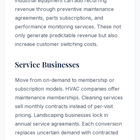
industrial equipment can add recurring
revenue through preventive maintenance
agreements, parts subscriptions, and
performance monitoring services. These not
only generate predictable revenue but also
increase customer switching costs.
Service Businesses
Move from on-demand to membership or
subscription models. HVAC companies offer
maintenance memberships. Cleaning services
sell monthly contracts instead of per-visit
pricing. Landscaping businesses lock in
annual service agreements. Each conversion
replaces uncertain demand with contracted