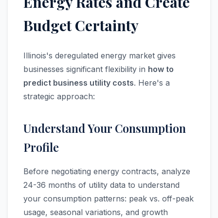
Energy Rates and Create
Budget Certainty
Illinois's deregulated energy market gives
businesses significant flexibility in
how to
predict business utility costs
. Here's a
strategic approach:
Understand Your Consumption
Profile
Before negotiating energy contracts, analyze
24-36 months of utility data to understand
your consumption patterns: peak vs. off-peak
usage, seasonal variations, and growth