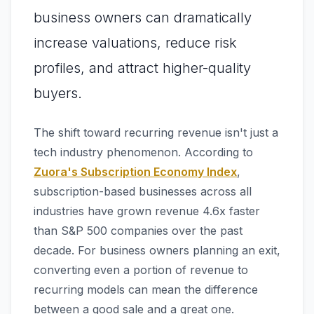
business owners can dramatically
increase valuations, reduce risk
profiles, and attract higher-quality
buyers.
The shift toward recurring revenue isn't just a
tech industry phenomenon. According to
Zuora's Subscription Economy Index
,
subscription-based businesses across all
industries have grown revenue 4.6x faster
than S&P 500 companies over the past
decade. For business owners planning an exit,
converting even a portion of revenue to
recurring models can mean the difference
between a good sale and a great one.