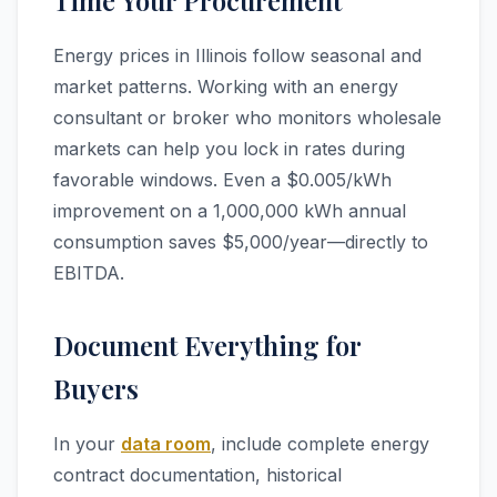
Time Your Procurement
Energy prices in Illinois follow seasonal and
market patterns. Working with an energy
consultant or broker who monitors wholesale
markets can help you lock in rates during
favorable windows. Even a $0.005/kWh
improvement on a 1,000,000 kWh annual
consumption saves $5,000/year—directly to
EBITDA.
Document Everything for
Buyers
In your
data room
, include complete energy
contract documentation, historical