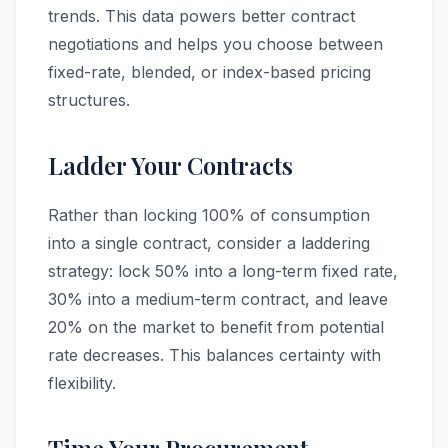
trends. This data powers better contract
negotiations and helps you choose between
fixed-rate, blended, or index-based pricing
structures.
Ladder Your Contracts
Rather than locking 100% of consumption
into a single contract, consider a laddering
strategy: lock 50% into a long-term fixed rate,
30% into a medium-term contract, and leave
20% on the market to benefit from potential
rate decreases. This balances certainty with
flexibility.