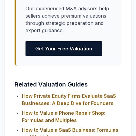
Our experienced M&A advisors help
sellers achieve premium valuations
through strategic preparation and
expert guidance.
Get Your Free Valuation
Related Valuation Guides
How Private Equity Firms Evaluate SaaS
Businesses: A Deep Dive for Founders
How to Value a Phone Repair Shop:
Formulas and Multiples
How to Value a SaaS Business: Formulas