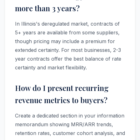
more than 3 years?
In Illinois's deregulated market, contracts of
5+ years are available from some suppliers,
though pricing may include a premium for
extended certainty. For most businesses, 2-3
year contracts offer the best balance of rate
certainty and market flexibility.
How do I present recurring
revenue metrics to buyers?
Create a dedicated section in your information
memorandum showing MRR/ARR trends,
retention rates, customer cohort analysis, and