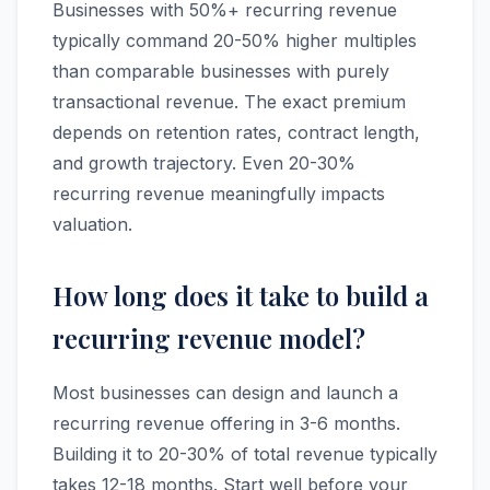
Businesses with 50%+ recurring revenue
typically command 20-50% higher multiples
than comparable businesses with purely
transactional revenue. The exact premium
depends on retention rates, contract length,
and growth trajectory. Even 20-30%
recurring revenue meaningfully impacts
valuation.
How long does it take to build a
recurring revenue model?
Most businesses can design and launch a
recurring revenue offering in 3-6 months.
Building it to 20-30% of total revenue typically
takes 12-18 months. Start well before your