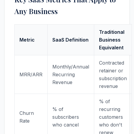
Any Business
Traditional
Metric
SaaS Definition
Business
Equivalent
Contracted
Monthly/Annual
retainer or
MRR/ARR
Recurring
subscription
Revenue
revenue
% of
% of
recurring
Churn
subscribers
customers
Rate
who cancel
who don't
renew