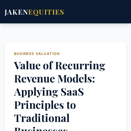
JAKEN
EQUITIES
BUSINESS VALUATION
Value of Recurring
Revenue Models:
Applying SaaS
Principles to
Traditional
Businesses