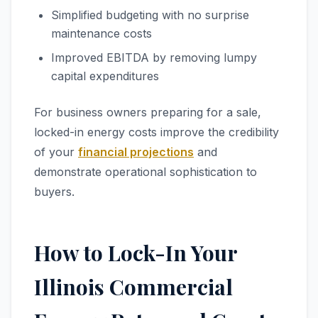
Simplified budgeting with no surprise
maintenance costs
Improved EBITDA by removing lumpy
capital expenditures
For business owners preparing for a sale,
locked-in energy costs improve the credibility
of your
financial projections
and
demonstrate operational sophistication to
buyers.
How to Lock-In Your
Illinois Commercial