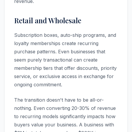
revenue.
Retail and Wholesale
Subscription boxes, auto-ship programs, and
loyalty memberships create recurring
purchase patterns. Even businesses that
seem purely transactional can create
membership tiers that offer discounts, priority
service, or exclusive access in exchange for
ongoing commitment.
The transition doesn't have to be all-or-
nothing. Even converting 20-30% of revenue
to recurring models significantly impacts how
buyers value your business. A business with