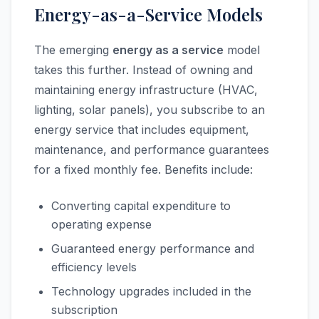
Energy-as-a-Service Models
The emerging
energy as a service
model
takes this further. Instead of owning and
maintaining energy infrastructure (HVAC,
lighting, solar panels), you subscribe to an
energy service that includes equipment,
maintenance, and performance guarantees
for a fixed monthly fee. Benefits include:
Converting capital expenditure to
operating expense
Guaranteed energy performance and
efficiency levels
Technology upgrades included in the
subscription