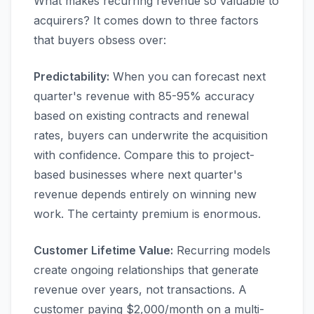
What makes recurring revenue so valuable to
acquirers? It comes down to three factors
that buyers obsess over:
Predictability:
When you can forecast next
quarter's revenue with 85-95% accuracy
based on existing contracts and renewal
rates, buyers can underwrite the acquisition
with confidence. Compare this to project-
based businesses where next quarter's
revenue depends entirely on winning new
work. The certainty premium is enormous.
Customer Lifetime Value:
Recurring models
create ongoing relationships that generate
revenue over years, not transactions. A
customer paying $2,000/month on a multi-