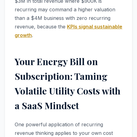
$3M in total revenue where $900K is
recurring may command a higher valuation
than a $4M business with zero recurring
revenue, because the
KPIs signal sustainable
growth
.
Your Energy Bill on
Subscription: Taming
Volatile Utility Costs with
a SaaS Mindset
One powerful application of recurring
revenue thinking applies to your own cost