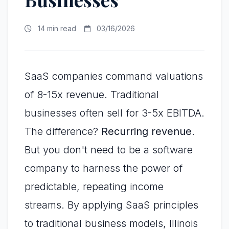
14 min read
03/16/2026
SaaS companies command valuations
of 8-15x revenue. Traditional
businesses often sell for 3-5x EBITDA.
The difference?
Recurring revenue
.
But you don't need to be a software
company to harness the power of
predictable, repeating income
streams. By applying SaaS principles
to traditional business models, Illinois