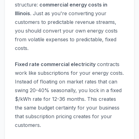
structure:
commercial energy costs in
Illinois
. Just as you're converting your
customers to predictable revenue streams,
you should convert your own energy costs
from volatile expenses to predictable, fixed
costs.
Fixed rate commercial electricity
contracts
work like subscriptions for your energy costs.
Instead of floating on market rates that can
swing 20-40% seasonally, you lock in a fixed
$/kWh rate for 12-36 months. This creates
the same budget certainty for your business
that subscription pricing creates for your
customers.