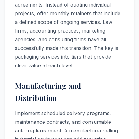
agreements. Instead of quoting individual
projects, offer monthly retainers that include
a defined scope of ongoing services. Law
firms, accounting practices, marketing
agencies, and consulting firms have all
successfully made this transition. The key is
packaging services into tiers that provide
clear value at each level.
Manufacturing and
Distribution
Implement scheduled delivery programs,
maintenance contracts, and consumable
auto-replenishment. A manufacturer selling