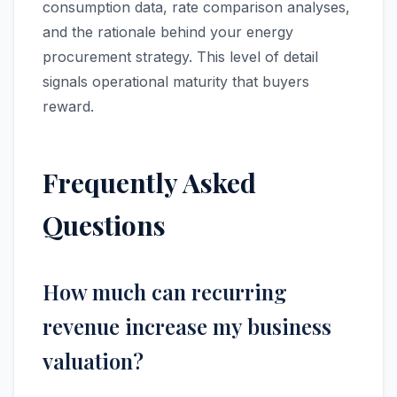
consumption data, rate comparison analyses,
and the rationale behind your energy
procurement strategy. This level of detail
signals operational maturity that buyers
reward.
Frequently Asked
Questions
How much can recurring
revenue increase my business
valuation?