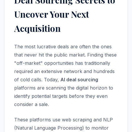
Deal Sourcing Secrets to
Uncover Your Next
Acquisition
The most lucrative deals are often the ones
that never hit the public market. Finding these
"off-market" opportunities has traditionally
required an extensive network and hundreds
of cold calls. Today,
AI deal sourcing
platforms are scanning the digital horizon to
identify potential targets before they even
consider a sale.
These platforms use web scraping and NLP
(Natural Language Processing) to monitor