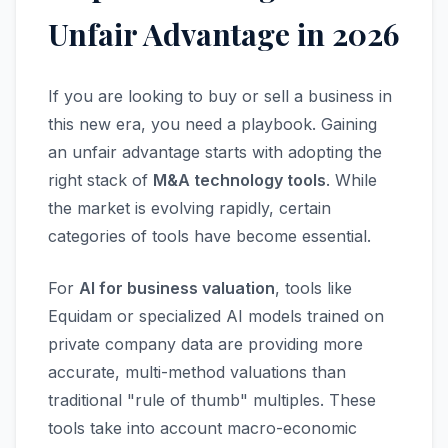
Unfair Advantage in 2026
If you are looking to buy or sell a business in
this new era, you need a playbook. Gaining
an unfair advantage starts with adopting the
right stack of
M&A technology tools
. While
the market is evolving rapidly, certain
categories of tools have become essential.
For
AI for business valuation
, tools like
Equidam or specialized AI models trained on
private company data are providing more
accurate, multi-method valuations than
traditional "rule of thumb" multiples. These
tools take into account macro-economic