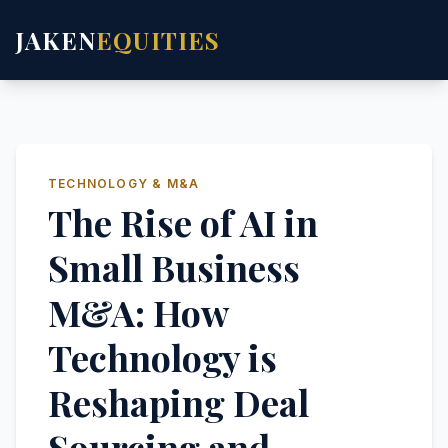
JAKEN
EQUITIES
TECHNOLOGY & M&A
The Rise of AI in
Small Business
M&A: How
Technology is
Reshaping Deal
Sourcing and