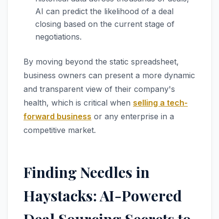
AI can predict the likelihood of a deal
closing based on the current stage of
negotiations.
By moving beyond the static spreadsheet,
business owners can present a more dynamic
and transparent view of their company's
health, which is critical when
selling a tech-
forward business
or any enterprise in a
competitive market.
Finding Needles in
Haystacks: AI-Powered