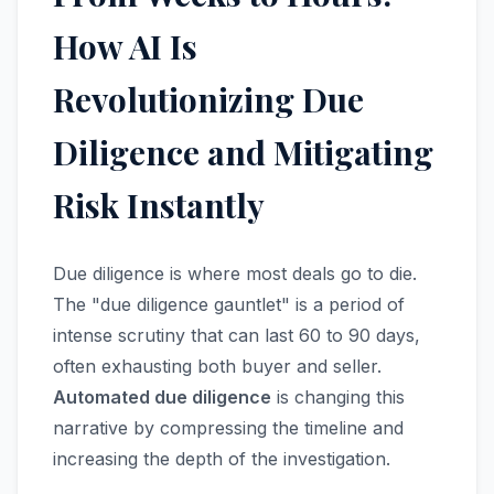
How AI Is
Revolutionizing Due
Diligence and Mitigating
Risk Instantly
Due diligence is where most deals go to die.
The "due diligence gauntlet" is a period of
intense scrutiny that can last 60 to 90 days,
often exhausting both buyer and seller.
Automated due diligence
is changing this
narrative by compressing the timeline and
increasing the depth of the investigation.