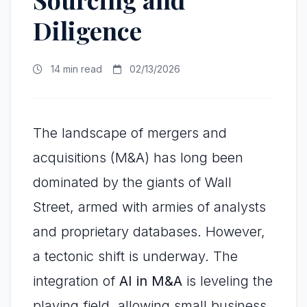
Diligence
14 min read
02/13/2026
The landscape of mergers and
acquisitions (M&A) has long been
dominated by the giants of Wall
Street, armed with armies of analysts
and proprietary databases. However,
a tectonic shift is underway. The
integration of
AI in M&A
is leveling the
playing field, allowing small business