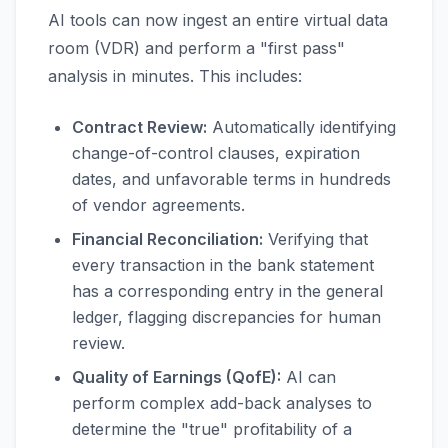
AI tools can now ingest an entire virtual data
room (VDR) and perform a "first pass"
analysis in minutes. This includes:
Contract Review:
Automatically identifying
change-of-control clauses, expiration
dates, and unfavorable terms in hundreds
of vendor agreements.
Financial Reconciliation:
Verifying that
every transaction in the bank statement
has a corresponding entry in the general
ledger, flagging discrepancies for human
review.
Quality of Earnings (QofE):
AI can
perform complex add-back analyses to
determine the "true" profitability of a