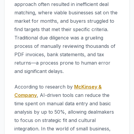
approach often resulted in inefficient deal
matching, where viable businesses sat on the
market for months, and buyers struggled to
find targets that met their specific criteria.
Traditional due diligence was a grueling
process of manually reviewing thousands of
PDF invoices, bank statements, and tax
returns—a process prone to human error
and significant delays.
According to research by
McKinsey &
Company
, AI-driven tools can reduce the
time spent on manual data entry and basic
analysis by up to 50%, allowing dealmakers
to focus on strategic fit and cultural
integration. In the world of small business,