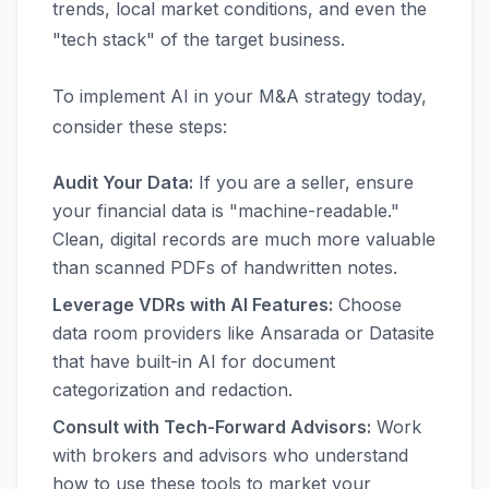
trends, local market conditions, and even the
"tech stack" of the target business.
To implement AI in your M&A strategy today,
consider these steps:
Audit Your Data:
If you are a seller, ensure
your financial data is "machine-readable."
Clean, digital records are much more valuable
than scanned PDFs of handwritten notes.
Leverage VDRs with AI Features:
Choose
data room providers like Ansarada or Datasite
that have built-in AI for document
categorization and redaction.
Consult with Tech-Forward Advisors:
Work
with brokers and advisors who understand
how to use these tools to market your