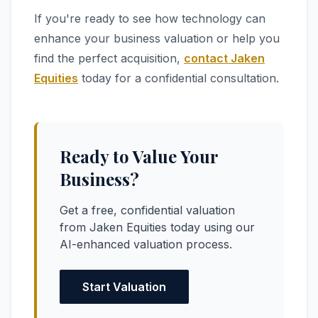
If you're ready to see how technology can
enhance your business valuation or help you
find the perfect acquisition,
contact Jaken
Equities
today for a confidential consultation.
Ready to Value Your
Business?
Get a free, confidential valuation
from Jaken Equities today using our
AI-enhanced valuation process.
Start Valuation