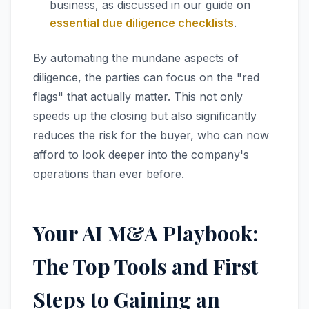
business, as discussed in our guide on
essential due diligence checklists
.
By automating the mundane aspects of
diligence, the parties can focus on the "red
flags" that actually matter. This not only
speeds up the closing but also significantly
reduces the risk for the buyer, who can now
afford to look deeper into the company's
operations than ever before.
Your AI M&A Playbook:
The Top Tools and First
Steps to Gaining an