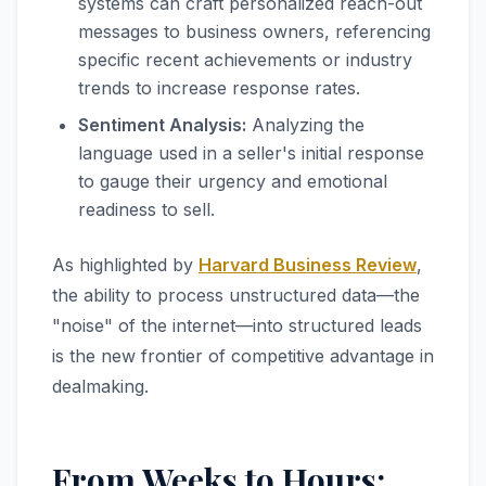
systems can craft personalized reach-out
messages to business owners, referencing
specific recent achievements or industry
trends to increase response rates.
Sentiment Analysis:
Analyzing the
language used in a seller's initial response
to gauge their urgency and emotional
readiness to sell.
As highlighted by
Harvard Business Review
,
the ability to process unstructured data—the
"noise" of the internet—into structured leads
is the new frontier of competitive advantage in
dealmaking.
From Weeks to Hours: