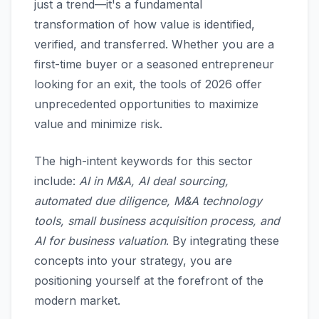
just a trend—it's a fundamental
transformation of how value is identified,
verified, and transferred. Whether you are a
first-time buyer or a seasoned entrepreneur
looking for an exit, the tools of 2026 offer
unprecedented opportunities to maximize
value and minimize risk.
The high-intent keywords for this sector
include:
AI in M&A, AI deal sourcing,
automated due diligence, M&A technology
tools, small business acquisition process, and
AI for business valuation
. By integrating these
concepts into your strategy, you are
positioning yourself at the forefront of the
modern market.