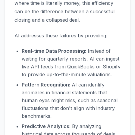
where time is literally money, this efficiency
can be the difference between a successful
closing and a collapsed deal.
AI addresses these failures by providing:
Real-time Data Processing:
Instead of
waiting for quarterly reports, AI can ingest
live API feeds from QuickBooks or Shopify
to provide up-to-the-minute valuations.
Pattern Recognition:
AI can identify
anomalies in financial statements that
human eyes might miss, such as seasonal
fluctuations that don't align with industry
benchmarks.
Predictive Analytics:
By analyzing
historical data across thousands of deals,