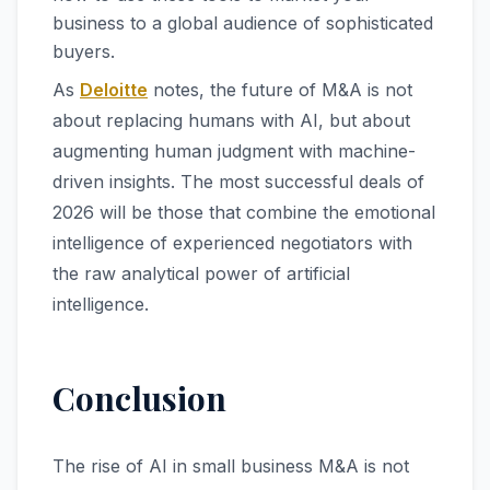
business to a global audience of sophisticated
buyers.
As
Deloitte
notes, the future of M&A is not
about replacing humans with AI, but about
augmenting human judgment with machine-
driven insights. The most successful deals of
2026 will be those that combine the emotional
intelligence of experienced negotiators with
the raw analytical power of artificial
intelligence.
Conclusion
The rise of AI in small business M&A is not