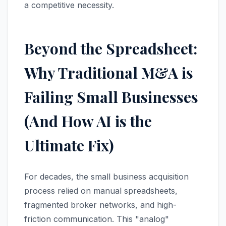
a competitive necessity.
Beyond the Spreadsheet:
Why Traditional M&A is
Failing Small Businesses
(And How AI is the
Ultimate Fix)
For decades, the small business acquisition
process relied on manual spreadsheets,
fragmented broker networks, and high-
friction communication. This "analog"