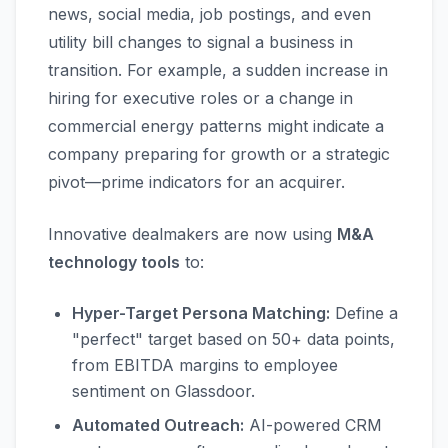
news, social media, job postings, and even
utility bill changes to signal a business in
transition. For example, a sudden increase in
hiring for executive roles or a change in
commercial energy patterns might indicate a
company preparing for growth or a strategic
pivot—prime indicators for an acquirer.
Innovative dealmakers are now using
M&A
technology tools
to:
Hyper-Target Persona Matching:
Define a
"perfect" target based on 50+ data points,
from EBITDA margins to employee
sentiment on Glassdoor.
Automated Outreach:
AI-powered CRM