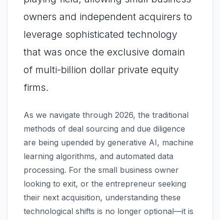
owners and independent acquirers to
leverage sophisticated technology
that was once the exclusive domain
of multi-billion dollar private equity
firms.
As we navigate through 2026, the traditional
methods of deal sourcing and due diligence
are being upended by generative AI, machine
learning algorithms, and automated data
processing. For the small business owner
looking to exit, or the entrepreneur seeking
their next acquisition, understanding these
technological shifts is no longer optional—it is