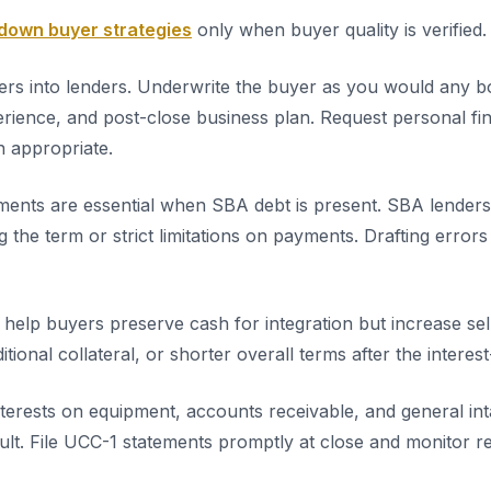
own buyer strategies
only when buyer quality is verified.
llers into lenders. Underwrite the buyer as you would any b
perience, and post-close business plan. Request personal fi
 appropriate.
ents are essential when SBA debt is present. SBA lenders 
g the term or strict limitations on payments. Drafting error
s help buyers preserve cash for integration but increase se
itional collateral, or shorter overall terms after the intere
nterests on equipment, accounts receivable, and general int
ault. File UCC-1 statements promptly at close and monitor r