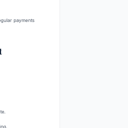
regular payments
t
te.
ing.