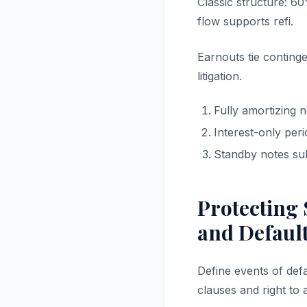
Classic structure: 60
flow supports refi.
Earnouts tie conting
litigation.
Fully amortizing n
Interest-only per
Standby notes su
Protecting 
and Defaul
Define events of def
clauses and right to 