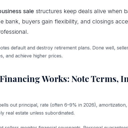
business sale
structures keep deals alive when 
e bank, buyers gain flexibility, and closings accel
ofessional.
otes default and destroy retirement plans. Done well, seller
s, and achieve higher prices.
Financing Works: Note Terms, In
ells out principal, rate (often 6–9% in 2026), amortizatio
ely real estate unless subordinated.
let sellers monitor financial covenants. Personal guarante