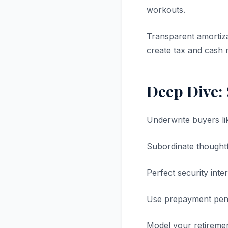
workouts.
Transparent amortiza
create tax and cash 
Deep Dive:
Underwrite buyers lik
Subordinate thought
Perfect security inte
Use prepayment penal
Model your retirement