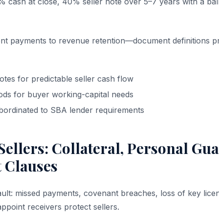
% cash at close, 40% seller note over 5–7 years with a ball
ent payments to revenue retention—document definitions pr
otes for predictable seller cash flow
iods for buyer working-capital needs
bordinated to SBA lender requirements
Sellers: Collateral, Personal Gu
t Clauses
ault: missed payments, covenant breaches, loss of key lice
appoint receivers protect sellers.