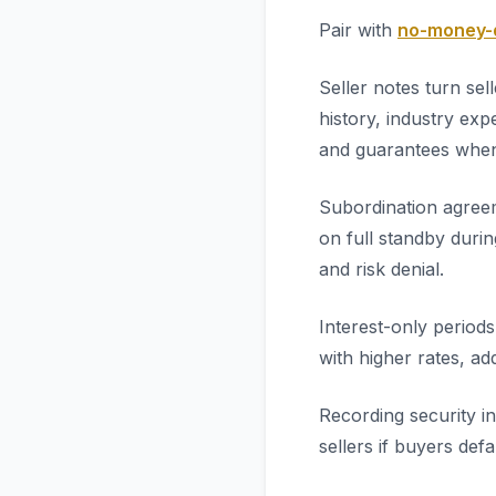
Pair with
no-money-d
Seller notes turn se
history, industry ex
and guarantees when
Subordination agreem
on full standby durin
and risk denial.
Interest-only period
with higher rates, add
Recording security i
sellers if buyers def