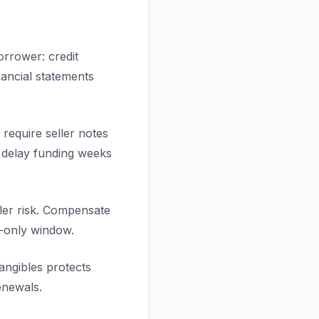
orrower: credit
nancial statements
require seller notes
s delay funding weeks
ller risk. Compensate
st-only window.
angibles protects
enewals.