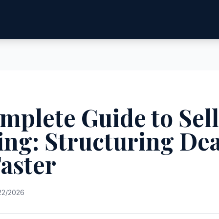
mplete Guide to Sel
ing: Structuring Dea
Faster
22/2026