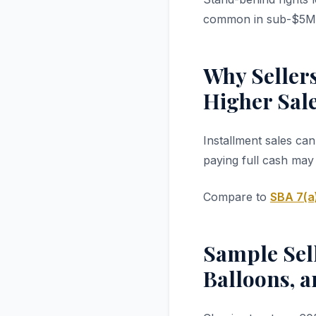
common in sub-$5M 
Why Sellers
Higher Sale
Installment sales ca
paying full cash may
Compare to
SBA 7(a
Sample Sell
Balloons, 