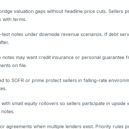
bridge valuation gaps without headline price cuts. Sellers 
s with terms.
test notes under downside revenue scenarios. If debt servic
fter.
ge notes may want credit insurance or personal guarantee f
ents on file.
tied to SOFR or prime protect sellers in falling-rate enviro
tes.
with small equity rollovers so sellers participate in upside 
 notes.
or agreements when multiple lenders exist. Priority rules p