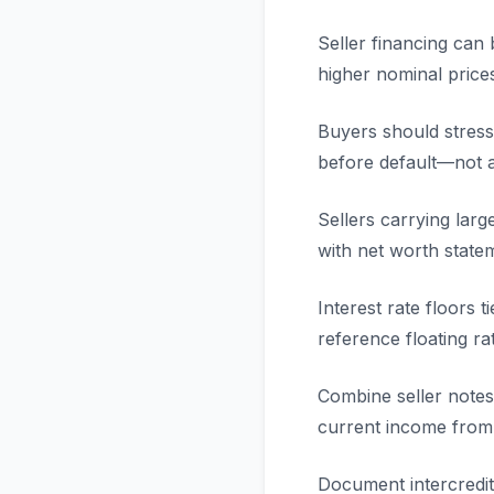
Seller financing can 
higher nominal price
Buyers should stress-
before default—not a
Sellers carrying lar
with net worth statem
Interest rate floors 
reference floating ra
Combine seller notes 
current income from
Document intercredit