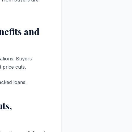
nefits and
ations. Buyers
 price cuts.
cked loans.
ts,