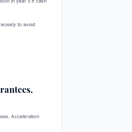
oon in year 5 if cash
ecisely to avoid
arantees,
nses. Acceleration