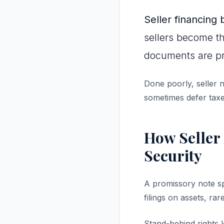
Seller financing 
sellers become th
documents are pr
Done poorly, seller n
sometimes defer taxe
How Seller 
Security
A promissory note sp
filings on assets, rar
Stand-behind rights 