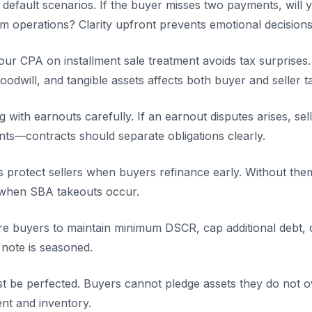
 default scenarios. If the buyer misses two payments, will 
im operations? Clarity upfront prevents emotional decisions 
ur CPA on installment sale treatment avoids tax surprises.
odwill, and tangible assets affects both buyer and seller 
ng with earnouts carefully. If an earnout disputes arises, s
nts—contracts should separate obligations clearly.
 protect sellers when buyers refinance early. Without them,
 when SBA takeouts occur.
e buyers to maintain minimum DSCR, cap additional debt, o
e note is seasoned.
must be perfected. Buyers cannot pledge assets they do not
nt and inventory.