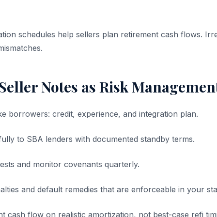
tion schedules help sellers plan retirement cash flows. Ir
mismatches.
 Seller Notes as Risk Managemen
e borrowers: credit, experience, and integration plan.
fully to SBA lenders with documented standby terms.
rests and monitor covenants quarterly.
ties and default remedies that are enforceable in your sta
 cash flow on realistic amortization, not best-case refi tim