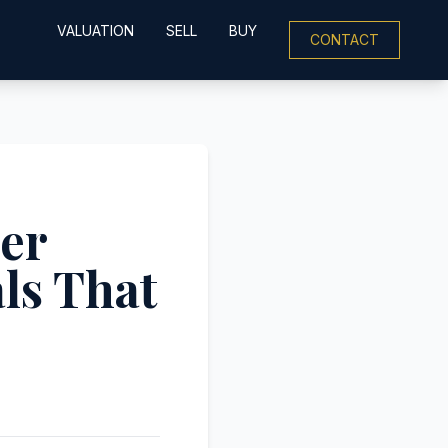
VALUATION
SELL
BUY
CONTACT
ler
ls That