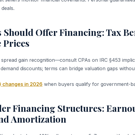
deals.
 Should Offer Financing: Tax Be
 Prices
n spread gain recognition—consult CPAs on IRC §453 implic
 demand discounts; terms can bridge valuation gaps without
) changes in 2026
when buyers qualify for government-ba
er Financing Structures: Earnou
and Amortization