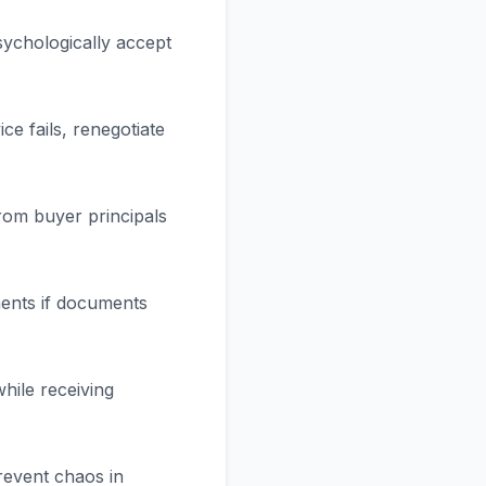
psychologically accept
e fails, renegotiate
rom buyer principals
nments if documents
while receiving
revent chaos in