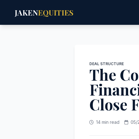
JAKEN
EQUITIES
DEAL STRUCTURE
The Co
Financ
Close 
14 min read
05/