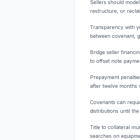
Sellers should model
restructure, or recla
Transparency with yo
between covenant, go
Bridge seller financi
to offset note payme
Prepayment penalties
after twelve months
Covenants can requir
distributions until th
Title to collateral 
searches on equipme