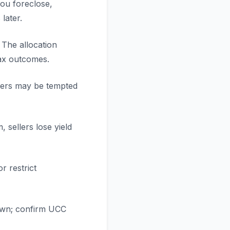
you foreclose,
later.
 The allocation
tax outcomes.
ellers may be tempted
 sellers lose yield
r restrict
 own; confirm UCC