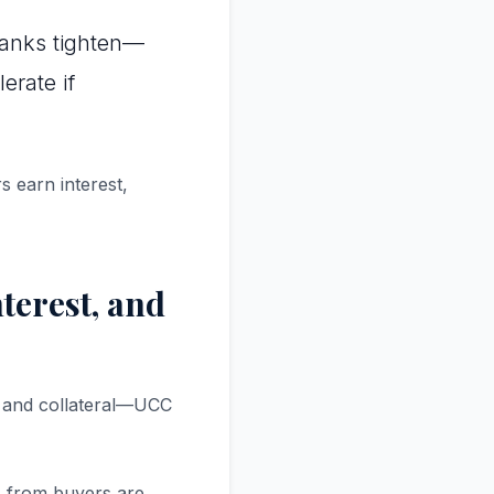
banks tighten—
erate if
s earn interest,
terest, and
n, and collateral—UCC
es from buyers are