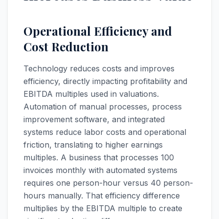
Operational Efficiency and
Cost Reduction
Technology reduces costs and improves
efficiency, directly impacting profitability and
EBITDA multiples used in valuations.
Automation of manual processes, process
improvement software, and integrated
systems reduce labor costs and operational
friction, translating to higher earnings
multiples. A business that processes 100
invoices monthly with automated systems
requires one person-hour versus 40 person-
hours manually. That efficiency difference
multiplies by the EBITDA multiple to create