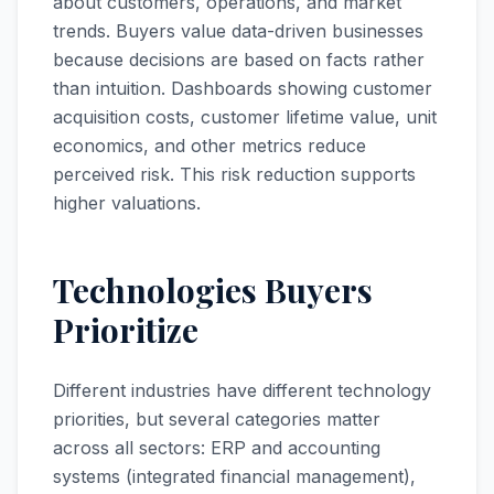
about customers, operations, and market
trends. Buyers value data-driven businesses
because decisions are based on facts rather
than intuition. Dashboards showing customer
acquisition costs, customer lifetime value, unit
economics, and other metrics reduce
perceived risk. This risk reduction supports
higher valuations.
Technologies Buyers
Prioritize
Different industries have different technology
priorities, but several categories matter
across all sectors: ERP and accounting
systems (integrated financial management),