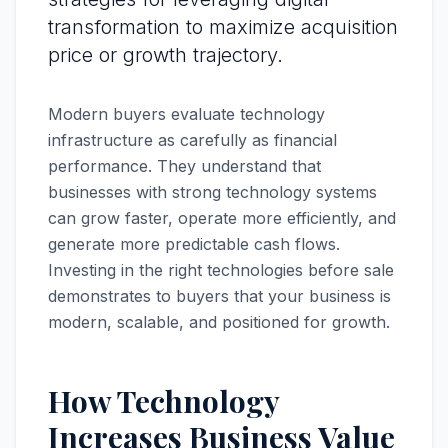
transformation to maximize acquisition
price or growth trajectory.
Modern buyers evaluate technology
infrastructure as carefully as financial
performance. They understand that
businesses with strong technology systems
can grow faster, operate more efficiently, and
generate more predictable cash flows.
Investing in the right technologies before sale
demonstrates to buyers that your business is
modern, scalable, and positioned for growth.
How Technology
Increases Business Value