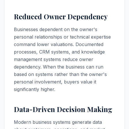
Reduced Owner Dependency
Businesses dependent on the owner's
personal relationships or technical expertise
command lower valuations. Documented
processes, CRM systems, and knowledge
management systems reduce owner
dependency. When the business can run
based on systems rather than the owner's
personal involvement, buyers value it
significantly higher.
Data-Driven Decision Making
Modern business systems generate data