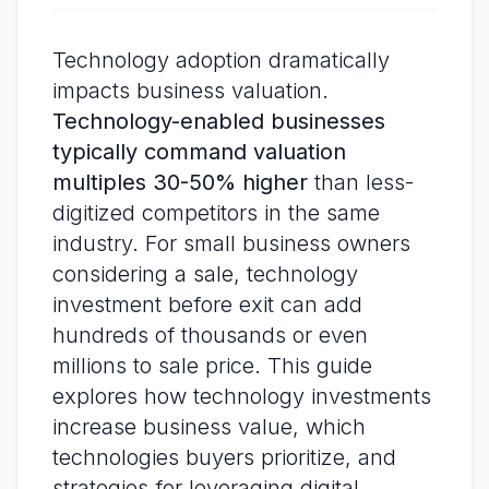
Technology adoption dramatically
impacts business valuation.
Technology-enabled businesses
typically command valuation
multiples 30-50% higher
than less-
digitized competitors in the same
industry. For small business owners
considering a sale, technology
investment before exit can add
hundreds of thousands or even
millions to sale price. This guide
explores how technology investments
increase business value, which
technologies buyers prioritize, and
strategies for leveraging digital