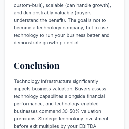
custom-built), scalable (can handle growth),
and demonstrably valuable (buyers
understand the benefit). The goal is not to
become a technology company, but to use
technology to run your business better and
demonstrate growth potential.
Conclusion
Technology infrastructure significantly
impacts business valuation. Buyers assess
technology capabilities alongside financial
performance, and technology-enabled
businesses command 30-50% valuation
premiums. Strategic technology investment
before exit multiplies by your EBITDA