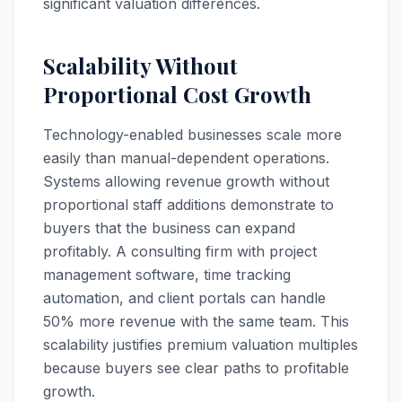
significant valuation differences.
Scalability Without
Proportional Cost Growth
Technology-enabled businesses scale more
easily than manual-dependent operations.
Systems allowing revenue growth without
proportional staff additions demonstrate to
buyers that the business can expand
profitably. A consulting firm with project
management software, time tracking
automation, and client portals can handle
50% more revenue with the same team. This
scalability justifies premium valuation multiples
because buyers see clear paths to profitable
growth.