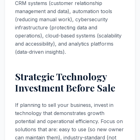
CRM systems (customer relationship
management and data), automation tools
(reducing manual work), cybersecurity
infrastructure (protecting data and
operations), cloud-based systems (scalability
and accessibility), and analytics platforms
(data-driven insights).
Strategic Technology
Investment Before Sale
If planning to sell your business, invest in
technology that demonstrates growth
potential and operational efficiency. Focus on
solutions that are: easy to use (so new owner
can maintain them), industry-standard (not