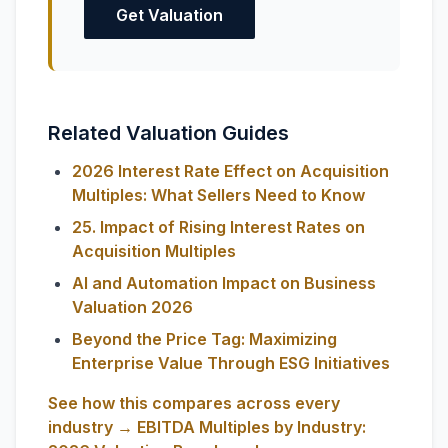
Get Valuation
Related Valuation Guides
2026 Interest Rate Effect on Acquisition
Multiples: What Sellers Need to Know
25. Impact of Rising Interest Rates on
Acquisition Multiples
AI and Automation Impact on Business
Valuation 2026
Beyond the Price Tag: Maximizing
Enterprise Value Through ESG Initiatives
See how this compares across every
industry → EBITDA Multiples by Industry: