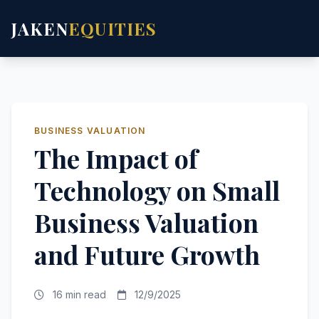
JAKEN
EQUITIES
BUSINESS VALUATION
The Impact of
Technology on Small
Business Valuation
and Future Growth
16 min read
12/9/2025