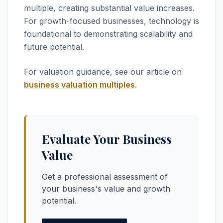
multiple, creating substantial value increases.
For growth-focused businesses, technology is
foundational to demonstrating scalability and
future potential.
For valuation guidance, see our article on
business valuation multiples
.
Evaluate Your Business
Value
Get a professional assessment of
your business's value and growth
potential.