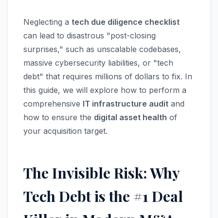
Neglecting a
tech due diligence checklist
can lead to disastrous "post-closing
surprises," such as unscalable codebases,
massive cybersecurity liabilities, or "tech
debt" that requires millions of dollars to fix. In
this guide, we will explore how to perform a
comprehensive
IT infrastructure audit
and
how to ensure the
digital asset health
of
your acquisition target.
The Invisible Risk: Why
Tech Debt is the #1 Deal