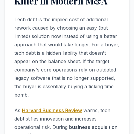
Killer in Modern M&A
Tech debt is the implied cost of additional
rework caused by choosing an easy (but
limited) solution now instead of using a better
approach that would take longer. For a buyer,
tech debt is a hidden liability that doesn't
appear on the balance sheet. If the target
company's core operations rely on outdated
legacy software that is no longer supported,
the buyer is essentially buying a ticking time
bomb.
As
Harvard Business Review
warns, tech
debt stifles innovation and increases
operational risk. During
business acquisition