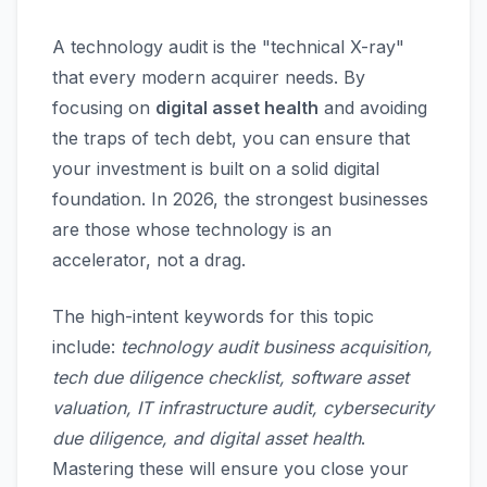
A technology audit is the "technical X-ray"
that every modern acquirer needs. By
focusing on
digital asset health
and avoiding
the traps of tech debt, you can ensure that
your investment is built on a solid digital
foundation. In 2026, the strongest businesses
are those whose technology is an
accelerator, not a drag.
The high-intent keywords for this topic
include:
technology audit business acquisition,
tech due diligence checklist, software asset
valuation, IT infrastructure audit, cybersecurity
due diligence, and digital asset health
.
Mastering these will ensure you close your