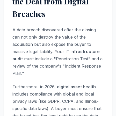
the Deal from Digital
Breaches
A data breach discovered after the closing
can not only destroy the value of the
acquisition but also expose the buyer to
massive legal liability. Your
IT infrastructure
audit
must include a "Penetration Test" and a
review of the company's "Incident Response
Plan."
Furthermore, in 2026,
digital asset health
includes compliance with global and local
privacy laws (like GDPR, CCPA, and Illinois-
specific data laws). A buyer must ensure that
the target has the legal right to use the data