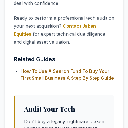
deal with confidence.
Ready to perform a professional tech audit on
your next acquisition?
Contact Jaken
Equities
for expert technical due diligence
and digital asset valuation.
Related Guides
How To Use A Search Fund To Buy Your
First Small Business A Step By Step Guide
Audit Your Tech
Don't buy a legacy nightmare. Jaken