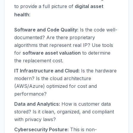
to provide a full picture of
digital asset
health
:
Software and Code Quality:
Is the code well-
documented? Are there proprietary
algorithms that represent real IP? Use tools
for
software asset valuation
to determine
the replacement cost.
IT Infrastructure and Cloud:
Is the hardware
modern? Is the cloud architecture
(AWS/Azure) optimized for cost and
performance?
Data and Analytics:
How is customer data
stored? Is it clean, organized, and compliant
with privacy laws?
Cybersecurity Posture:
This is non-