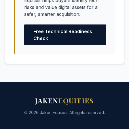
Equities helps buyers identify tech
risks and value digital assets for a
safer, smarter acquisition.
Free Technical Readiness
Check
JAKEN
EQUITIES
© 2026 Jaken Equities. All rights reserved.