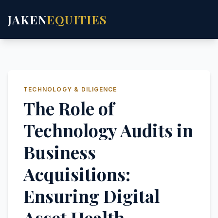
JAKEN
EQUITIES
TECHNOLOGY & DILIGENCE
The Role of
Technology Audits in
Business
Acquisitions:
Ensuring Digital
Asset Health