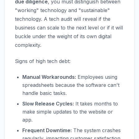
due diligence
, you must distinguish between
"working" technology and "sustainable"
technology. A tech audit will reveal if the
business can scale to the next level or if it will
buckle under the weight of its own digital
complexity.
Signs of high tech debt:
Manual Workarounds:
Employees using
spreadsheets because the software can't
handle basic tasks.
Slow Release Cycles:
It takes months to
make simple updates to the website or
app.
Frequent Downtime:
The system crashes
regularly, impacting customer satisfaction