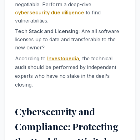
negotiable. Perform a deep-dive
cybersecurity due diligence
to find
vulnerabilities.
Tech Stack and Licensing:
Are all software
licenses up to date and transferable to the
new owner?
According to
Investopedia
, the technical
audit should be performed by independent
experts who have no stake in the deal's
closing.
Cybersecurity and
Compliance: Protecting