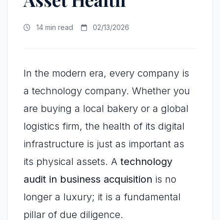
14 min read
02/13/2026
In the modern era, every company is
a technology company. Whether you
are buying a local bakery or a global
logistics firm, the health of its digital
infrastructure is just as important as
its physical assets. A
technology
audit in business acquisition
is no
longer a luxury; it is a fundamental
pillar of due diligence.