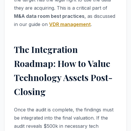
they are acquiring. This is a critical part of
M&A data room best practices
, as discussed
in our guide on
VDR management
.
The Integration
Roadmap: How to Value
Technology Assets Post-
Closing
Once the audit is complete, the findings must
be integrated into the final valuation. If the
audit reveals $500k in necessary tech