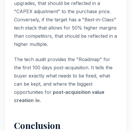
upgrades, that should be reflected in a
"CAPEX adjustment" to the purchase price.
Conversely, if the target has a "Best-in-Class"
tech stack that allows for 50% higher margins
than competitors, that should be reflected in a
higher multiple.
The tech audit provides the "Roadmap" for
the first 100 days post-acquisition. It tells the
buyer exactly what needs to be fixed, what
can be kept, and where the biggest
opportunities for
post-acquisition value
creation
lie.
Conclusion