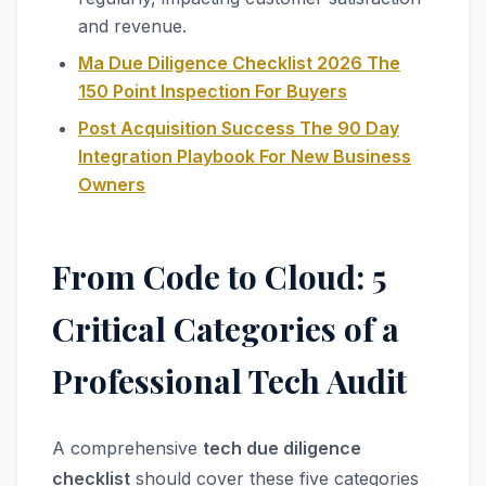
and revenue.
Ma Due Diligence Checklist 2026 The
150 Point Inspection For Buyers
Post Acquisition Success The 90 Day
Integration Playbook For New Business
Owners
From Code to Cloud: 5
Critical Categories of a
Professional Tech Audit
A comprehensive
tech due diligence
checklist
should cover these five categories