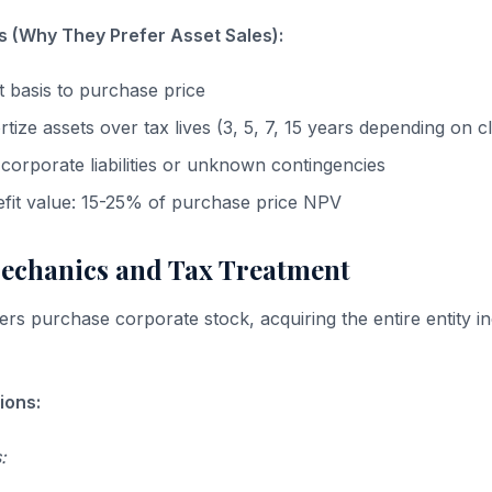
s (Why They Prefer Asset Sales):
t basis to purchase price
ize assets over tax lives (3, 5, 7, 15 years depending on cl
 corporate liabilities or unknown contingencies
efit value: 15-25% of purchase price NPV
Mechanics and Tax Treatment
ers purchase corporate stock, acquiring the entire entity in
ions:
: