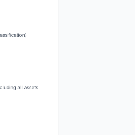
assification)
cluding all assets