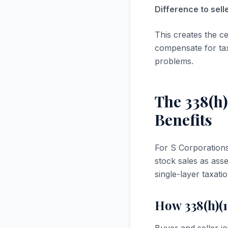
Difference to sel
This creates the ce
compensate for tax
problems.
The 338(h)
Benefits
For S Corporations 
stock sales as ass
single-layer taxatio
How 338(h)(