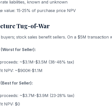
orate liabilities, known and unknown
ge value: 15-25% of purchase price NPV
ucture Tug-of-War
 buyers; stock sales benefit sellers. On a $5M transaction 
(Worst for Seller):
ax proceeds: ~$3.1M-$3.5M (38-48% tax)
fit NPV: ~$900K-$1.1M
(Best for Seller):
ax proceeds: ~$3.7M-$3.9M (23-28% tax)
it NPV: $0