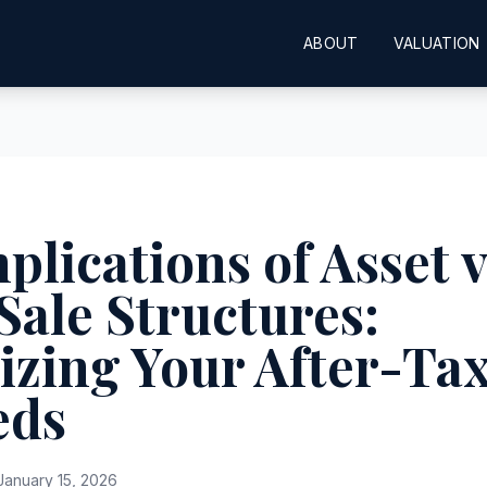
ABOUT
VALUATION
plications of Asset v
Sale Structures:
zing Your After-Ta
eds
anuary 15, 2026