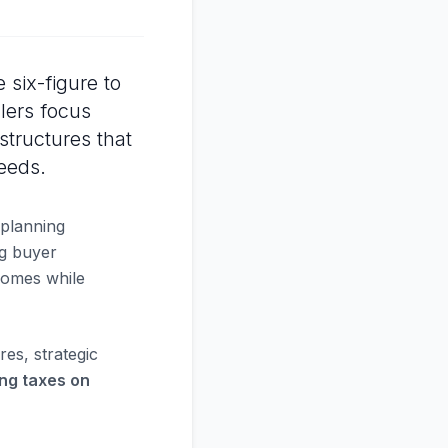
six-figure to
llers focus
structures that
eeds.
 planning
ng buyer
tcomes while
res, strategic
ing taxes on