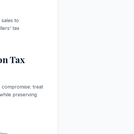
 sales to
lers' tax
 on Tax
a compromise: treat
 while preserving