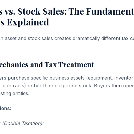
s vs. Stock Sales: The Fundament
es Explained
 asset and stock sales creates dramatically different tax
Mechanics and Tax Treatment
ers purchase specific business assets (equipment, inventory,
 contracts) rather than corporate stock. Buyers then oper
ting entities.
ions:
 (Double Taxation):