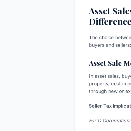
Asset Sale
Differenc
The choice between
buyers and sellers:
Asset Sale 
In asset sales, buy
property, customer
through new or exis
Seller Tax Implicat
For C Corporations