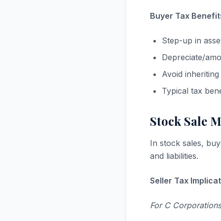
Buyer Tax Benefit
Step-up in asse
Depreciate/amort
Avoid inheriting
Typical tax ben
Stock Sale 
In stock sales, buy
and liabilities.
Seller Tax Implicat
For C Corporations