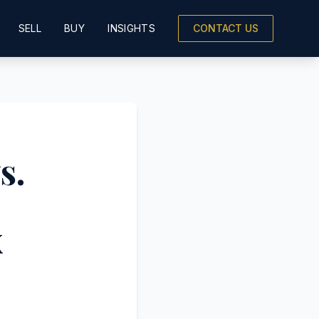
SELL
BUY
INSIGHTS
CONTACT US
s.
x