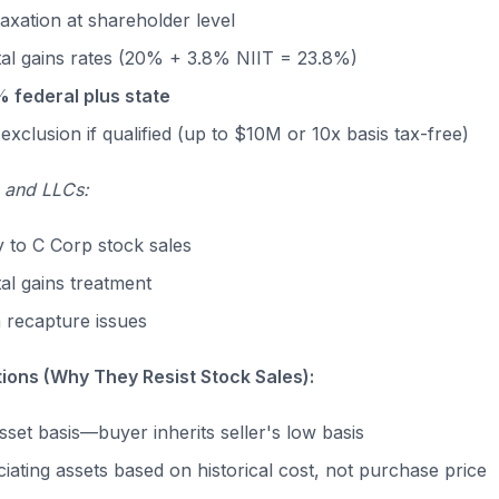
taxation at shareholder level
tal gains rates (20% + 3.8% NIIT = 23.8%)
% federal plus state
exclusion if qualified (up to $10M or 10x basis tax-free)
 and LLCs:
y to C Corp stock sales
al gains treatment
 recapture issues
tions (Why They Resist Stock Sales):
sset basis—buyer inherits seller's low basis
iating assets based on historical cost, not purchase price