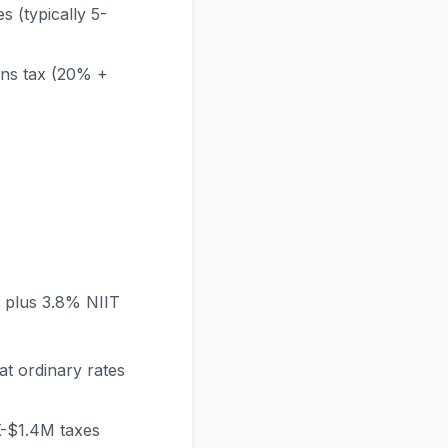
s (typically 5-
ains tax (20% +
) plus 3.8% NIIT
at ordinary rates
K-$1.4M taxes