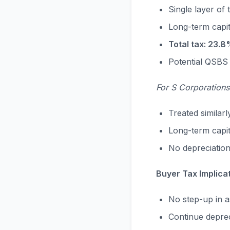
Single layer of 
Long-term capi
Total tax: 23.8
Potential QSBS 
For S Corporations
Treated similarl
Long-term capit
No depreciation
Buyer Tax Implica
No step-up in a
Continue deprec