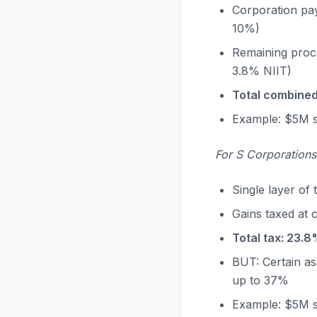
Corporation pays
10%)
Remaining proce
3.8% NIIT)
Total combined
Example: $5M s
For S Corporation
Single layer of 
Gains taxed at 
Total tax: 23.8
BUT: Certain as
up to 37%
Example: $5M sa