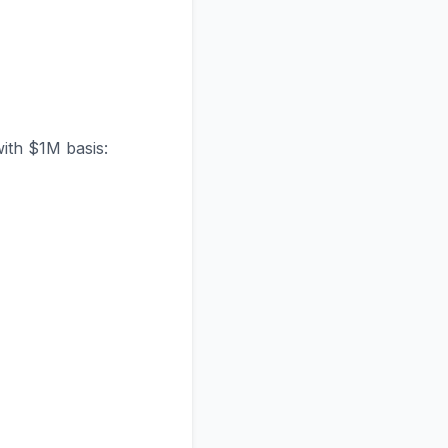
with $1M basis: