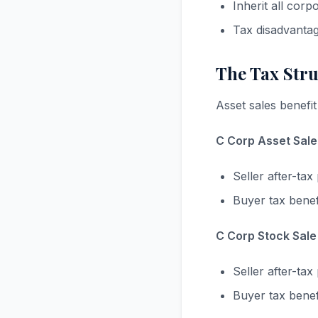
Inherit all corp
Tax disadvanta
The Tax Str
Asset sales benefit
C Corp Asset Sale 
Seller after-t
Buyer tax bene
C Corp Stock Sale 
Seller after-t
Buyer tax benef