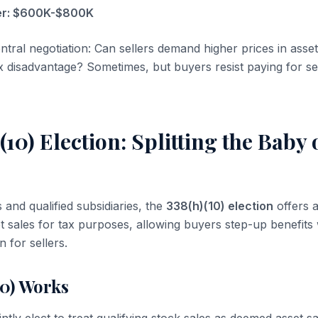
ler: $600K-$800K
ntral negotiation: Can sellers demand higher prices in asset
 disadvantage? Sometimes, but buyers resist paying for sel
(10) Election: Splitting the Baby
and qualified subsidiaries, the
338(h)(10) election
offers 
et sales for tax purposes, allowing buyers step-up benefits
n for sellers.
10) Works