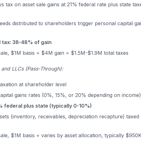
 tax on asset sale gains at 21% federal rate plus state taxe
eds distributed to shareholders trigger personal capital g
 tax: 38-48% of gain
ale, $1M basis = $4M gain = $1.5M-$1.9M total taxes
s and LLCs (Pass-Through):
taxation at shareholder level
capital gains rates (0%, 15%, or 20% depending on income
% federal plus state (typically 0-10%)
sets (inventory, receivables, depreciation recapture) taxed 
le, $1M basis = varies by asset allocation, typically $950