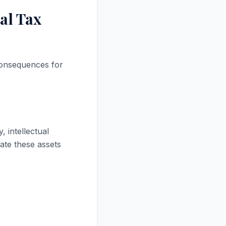
al Tax
 consequences for
 intellectual
ate these assets