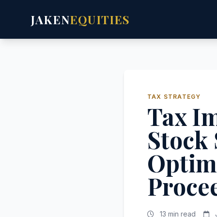
JAKEN
EQUITIES
TAX STRATEGY
Tax Im
Stock 
Optimi
Proce
13 min read
J