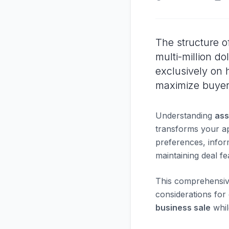
The structure o
multi-million do
exclusively on 
maximize buyer 
Understanding
ass
transforms your ap
preferences, infor
maintaining deal feas
This comprehensive 
considerations for
business sale
whil