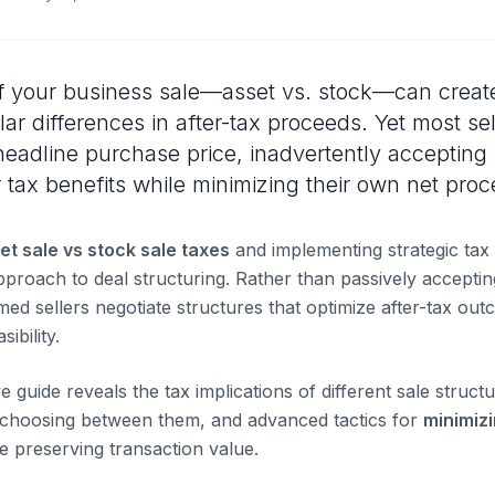
f your business sale—asset vs. stock—can create 
llar differences in after-tax proceeds. Yet most se
headline purchase price, inadvertently accepting 
tax benefits while minimizing their own net proc
et sale vs stock sale taxes
and implementing strategic tax
proach to deal structuring. Rather than passively accepti
med sellers negotiate structures that optimize after-tax ou
ibility.
guide reveals the tax implications of different sale structu
 choosing between them, and advanced tactics for
minimiz
e preserving transaction value.