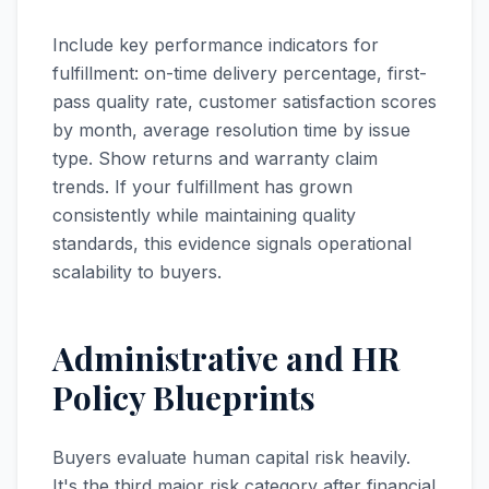
Include key performance indicators for
fulfillment: on-time delivery percentage, first-
pass quality rate, customer satisfaction scores
by month, average resolution time by issue
type. Show returns and warranty claim
trends. If your fulfillment has grown
consistently while maintaining quality
standards, this evidence signals operational
scalability to buyers.
Administrative and HR
Policy Blueprints
Buyers evaluate human capital risk heavily.
It's the third major risk category after financial