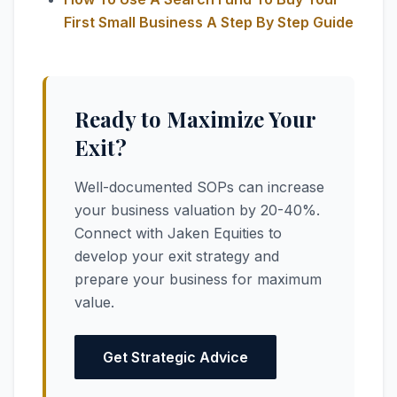
First Small Business A Step By Step Guide
Ready to Maximize Your
Exit?
Well-documented SOPs can increase
your business valuation by 20-40%.
Connect with Jaken Equities to
develop your exit strategy and
prepare your business for maximum
value.
Get Strategic Advice