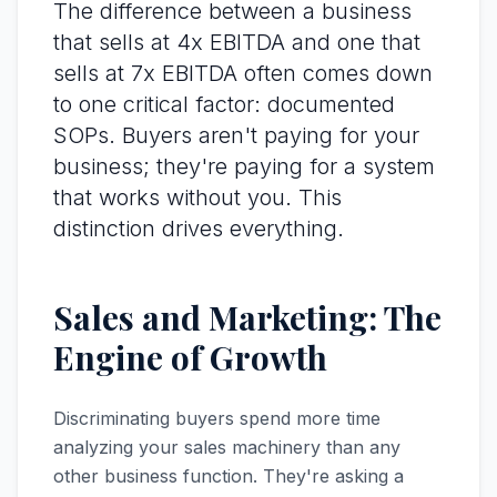
The difference between a business
that sells at 4x EBITDA and one that
sells at 7x EBITDA often comes down
to one critical factor: documented
SOPs. Buyers aren't paying for your
business; they're paying for a system
that works without you. This
distinction drives everything.
Sales and Marketing: The
Engine of Growth
Discriminating buyers spend more time
analyzing your sales machinery than any
other business function. They're asking a