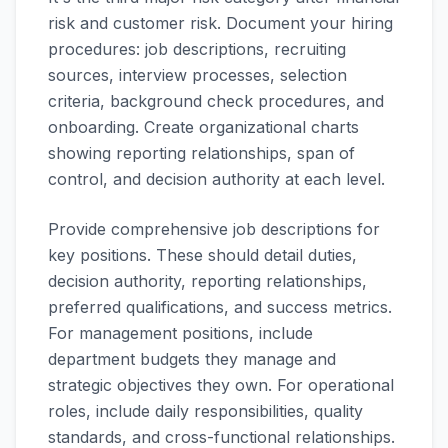
risk and customer risk. Document your hiring
procedures: job descriptions, recruiting
sources, interview processes, selection
criteria, background check procedures, and
onboarding. Create organizational charts
showing reporting relationships, span of
control, and decision authority at each level.
Provide comprehensive job descriptions for
key positions. These should detail duties,
decision authority, reporting relationships,
preferred qualifications, and success metrics.
For management positions, include
department budgets they manage and
strategic objectives they own. For operational
roles, include daily responsibilities, quality
standards, and cross-functional relationships.