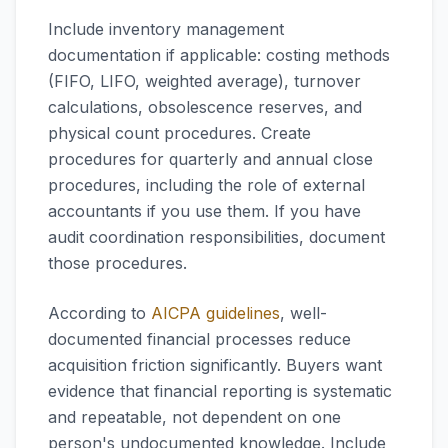
Include inventory management
documentation if applicable: costing methods
(FIFO, LIFO, weighted average), turnover
calculations, obsolescence reserves, and
physical count procedures. Create
procedures for quarterly and annual close
procedures, including the role of external
accountants if you use them. If you have
audit coordination responsibilities, document
those procedures.
According to
AICPA guidelines
, well-
documented financial processes reduce
acquisition friction significantly. Buyers want
evidence that financial reporting is systematic
and repeatable, not dependent on one
person's undocumented knowledge. Include