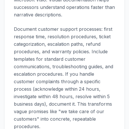
successors understand operations faster than
narrative descriptions.
Document customer support processes: first
response time, resolution procedures, ticket
categorization, escalation paths, refund
procedures, and warranty policies. Include
templates for standard customer
communications, troubleshooting guides, and
escalation procedures. If you handle
customer complaints through a specific
process (acknowledge within 24 hours,
investigate within 48 hours, resolve within 5
business days), document it. This transforms
vague promises like "we take care of our
customers" into concrete, repeatable
procedures.