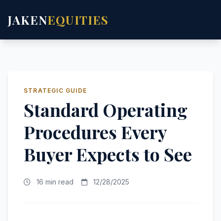
JAKEN
EQUITIES
STRATEGIC GUIDE
Standard Operating
Procedures Every
Buyer Expects to See
16 min read
12/28/2025