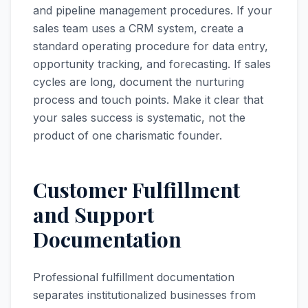
and pipeline management procedures. If your
sales team uses a CRM system, create a
standard operating procedure for data entry,
opportunity tracking, and forecasting. If sales
cycles are long, document the nurturing
process and touch points. Make it clear that
your sales success is systematic, not the
product of one charismatic founder.
Customer Fulfillment
and Support
Documentation
Professional fulfillment documentation
separates institutionalized businesses from