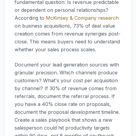
fundamental question: Is revenue predictable
or dependent on personal relationships?
According to
McKinsey & Company research
on business acquisitions, 73% of deal value
creation comes from revenue synergies post-
close. This means buyers need to understand
whether your sales process scales.
Document your lead generation sources with
granular precision. Which channels produce
customers? What's your cost per acquisition
by channel? If 30% of revenue comes from
referrals, document the referral process. If
you have a 40% close rate on proposals,
document the proposal development timeline.
Create a sales playbook that shows a new
salesperson could hit productivity targets
within 90 days, not 8 months of on-the-job