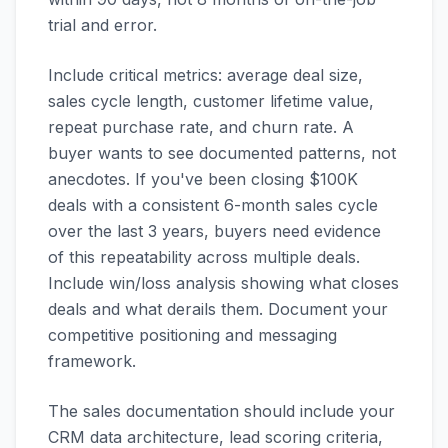
trial and error.
Include critical metrics: average deal size,
sales cycle length, customer lifetime value,
repeat purchase rate, and churn rate. A
buyer wants to see documented patterns, not
anecdotes. If you've been closing $100K
deals with a consistent 6-month sales cycle
over the last 3 years, buyers need evidence
of this repeatability across multiple deals.
Include win/loss analysis showing what closes
deals and what derails them. Document your
competitive positioning and messaging
framework.
The sales documentation should include your
CRM data architecture, lead scoring criteria,