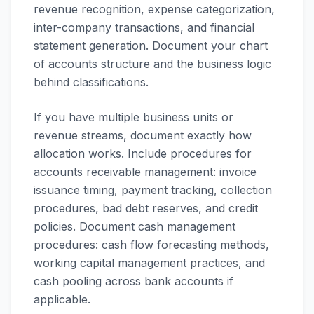
revenue recognition, expense categorization,
inter-company transactions, and financial
statement generation. Document your chart
of accounts structure and the business logic
behind classifications.
If you have multiple business units or
revenue streams, document exactly how
allocation works. Include procedures for
accounts receivable management: invoice
issuance timing, payment tracking, collection
procedures, bad debt reserves, and credit
policies. Document cash management
procedures: cash flow forecasting methods,
working capital management practices, and
cash pooling across bank accounts if
applicable.