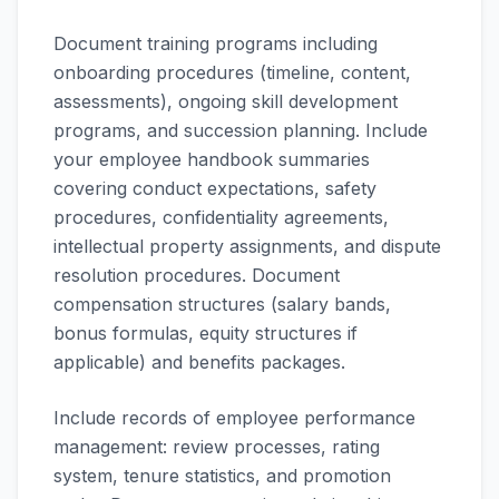
Document training programs including
onboarding procedures (timeline, content,
assessments), ongoing skill development
programs, and succession planning. Include
your employee handbook summaries
covering conduct expectations, safety
procedures, confidentiality agreements,
intellectual property assignments, and dispute
resolution procedures. Document
compensation structures (salary bands,
bonus formulas, equity structures if
applicable) and benefits packages.
Include records of employee performance
management: review processes, rating
system, tenure statistics, and promotion