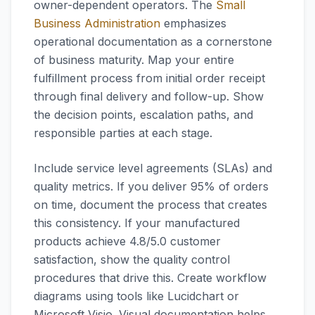
owner-dependent operators. The
Small
Business Administration
emphasizes
operational documentation as a cornerstone
of business maturity. Map your entire
fulfillment process from initial order receipt
through final delivery and follow-up. Show
the decision points, escalation paths, and
responsible parties at each stage.
Include service level agreements (SLAs) and
quality metrics. If you deliver 95% of orders
on time, document the process that creates
this consistency. If your manufactured
products achieve 4.8/5.0 customer
satisfaction, show the quality control
procedures that drive this. Create workflow
diagrams using tools like Lucidchart or
Microsoft Visio. Visual documentation helps