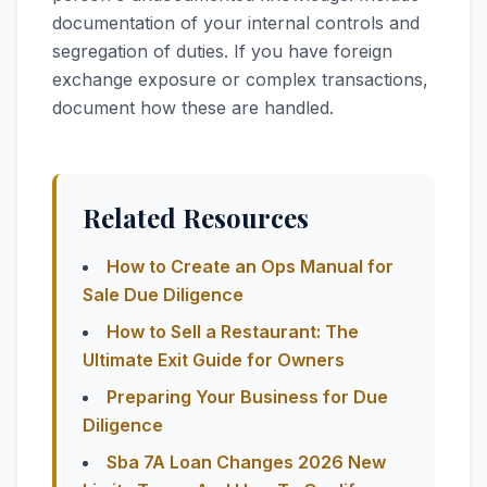
documentation of your internal controls and
segregation of duties. If you have foreign
exchange exposure or complex transactions,
document how these are handled.
Related Resources
How to Create an Ops Manual for
Sale Due Diligence
How to Sell a Restaurant: The
Ultimate Exit Guide for Owners
Preparing Your Business for Due
Diligence
Sba 7A Loan Changes 2026 New