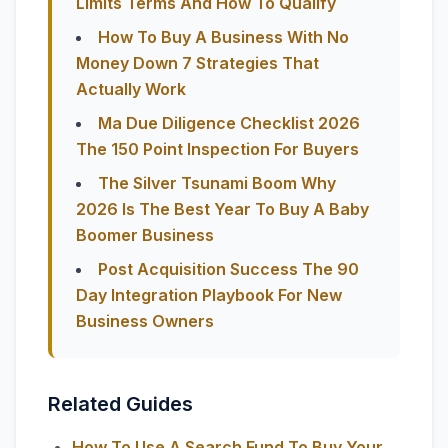
Limits Terms And How To Qualify
How To Buy A Business With No
Money Down 7 Strategies That
Actually Work
Ma Due Diligence Checklist 2026
The 150 Point Inspection For Buyers
The Silver Tsunami Boom Why
2026 Is The Best Year To Buy A Baby
Boomer Business
Post Acquisition Success The 90
Day Integration Playbook For New
Business Owners
Related Guides
How To Use A Search Fund To Buy Your