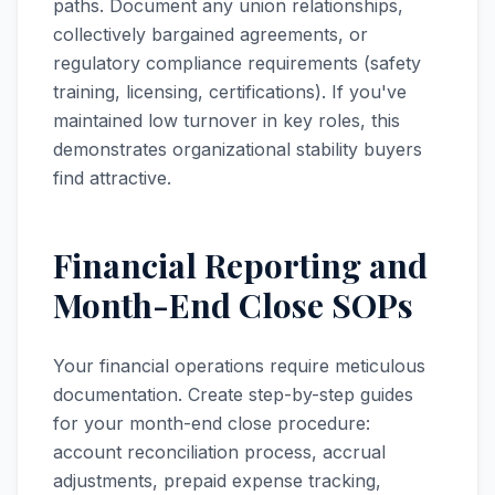
paths. Document any union relationships,
collectively bargained agreements, or
regulatory compliance requirements (safety
training, licensing, certifications). If you've
maintained low turnover in key roles, this
demonstrates organizational stability buyers
find attractive.
Financial Reporting and
Month-End Close SOPs
Your financial operations require meticulous
documentation. Create step-by-step guides
for your month-end close procedure:
account reconciliation process, accrual
adjustments, prepaid expense tracking,