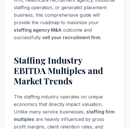
firm, healthcare recruitment agency, industrial
staffing operation, or generalist placement
business, this comprehensive guide will
provide the roadmap to maximize your
staffing agency M&A
outcome and
successfully
sell your recruitment firm
.
Staffing Industry
EBITDA Multiples and
Market Trends
The staffing industry operates on unique
economics that directly impact valuation.
Unlike many service businesses,
staffing firm
multiples
are heavily influenced by gross
profit margins, client retention rates, and