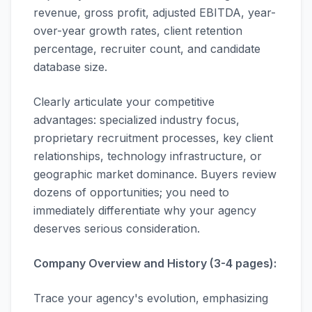
revenue, gross profit, adjusted EBITDA, year-
over-year growth rates, client retention
percentage, recruiter count, and candidate
database size.
Clearly articulate your competitive
advantages: specialized industry focus,
proprietary recruitment processes, key client
relationships, technology infrastructure, or
geographic market dominance. Buyers review
dozens of opportunities; you need to
immediately differentiate why your agency
deserves serious consideration.
Company Overview and History (3-4 pages):
Trace your agency's evolution, emphasizing