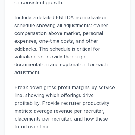
or consistent growth.
Include a detailed EBITDA normalization
schedule showing all adjustments: owner
compensation above market, personal
expenses, one-time costs, and other
addbacks. This schedule is critical for
valuation, so provide thorough
documentation and explanation for each
adjustment.
Break down gross profit margins by service
line, showing which offerings drive
profitability. Provide recruiter productivity
metrics: average revenue per recruiter,
placements per recruiter, and how these
trend over time.