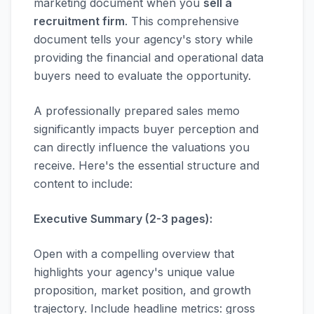
marketing document when you
sell a
recruitment firm
. This comprehensive
document tells your agency's story while
providing the financial and operational data
buyers need to evaluate the opportunity.
A professionally prepared sales memo
significantly impacts buyer perception and
can directly influence the valuations you
receive. Here's the essential structure and
content to include:
Executive Summary (2-3 pages):
Open with a compelling overview that
highlights your agency's unique value
proposition, market position, and growth
trajectory. Include headline metrics: gross