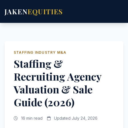
JAKEN
EQUITIES
STAFFING INDUSTRY M&A
Staffing &
Recruiting Agency
Valuation & Sale
Guide (2026)
16 min read
Updated July 24, 2026