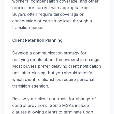
workers' compensation coverage, and other
policies are current with appropriate limits.
Buyers often require tail coverage or
continuation of certain policies through a
transition period.
Client Retention Planning:
Develop a communication strategy for
notifying clients about the ownership change.
Most buyers prefer delaying client notification
until after closing, but you should identify
which client relationships require personal
transition attention.
Review your client contracts for change-of-
control provisions. Some MSAs include
clauses allowing clients to terminate upon