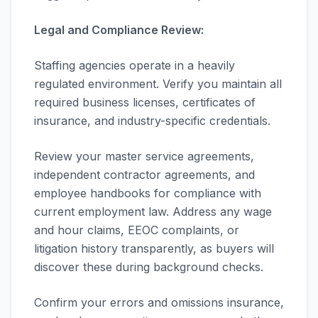
Legal and Compliance Review:
Staffing agencies operate in a heavily
regulated environment. Verify you maintain all
required business licenses, certificates of
insurance, and industry-specific credentials.
Review your master service agreements,
independent contractor agreements, and
employee handbooks for compliance with
current employment law. Address any wage
and hour claims, EEOC complaints, or
litigation history transparently, as buyers will
discover these during background checks.
Confirm your errors and omissions insurance,