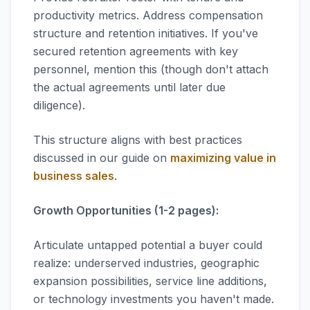
productivity metrics. Address compensation
structure and retention initiatives. If you've
secured retention agreements with key
personnel, mention this (though don't attach
the actual agreements until later due
diligence).
This structure aligns with best practices
discussed in our guide on
maximizing value in
business sales
.
Growth Opportunities (1-2 pages):
Articulate untapped potential a buyer could
realize: underserved industries, geographic
expansion possibilities, service line additions,
or technology investments you haven't made.