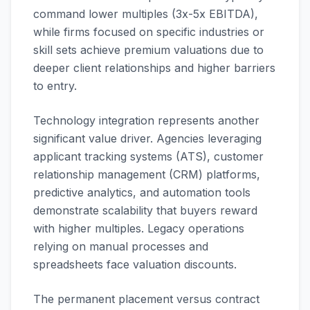
command lower multiples (3x-5x EBITDA),
while firms focused on specific industries or
skill sets achieve premium valuations due to
deeper client relationships and higher barriers
to entry.
Technology integration represents another
significant value driver. Agencies leveraging
applicant tracking systems (ATS), customer
relationship management (CRM) platforms,
predictive analytics, and automation tools
demonstrate scalability that buyers reward
with higher multiples. Legacy operations
relying on manual processes and
spreadsheets face valuation discounts.
The permanent placement versus contract