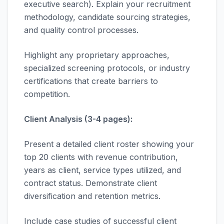
executive search). Explain your recruitment
methodology, candidate sourcing strategies,
and quality control processes.
Highlight any proprietary approaches,
specialized screening protocols, or industry
certifications that create barriers to
competition.
Client Analysis (3-4 pages):
Present a detailed client roster showing your
top 20 clients with revenue contribution,
years as client, service types utilized, and
contract status. Demonstrate client
diversification and retention metrics.
Include case studies of successful client