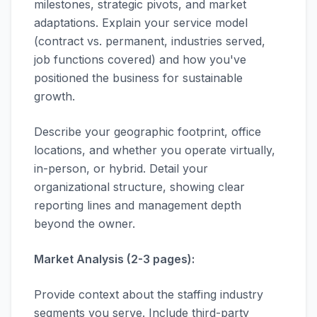
milestones, strategic pivots, and market
adaptations. Explain your service model
(contract vs. permanent, industries served,
job functions covered) and how you've
positioned the business for sustainable
growth.
Describe your geographic footprint, office
locations, and whether you operate virtually,
in-person, or hybrid. Detail your
organizational structure, showing clear
reporting lines and management depth
beyond the owner.
Market Analysis (2-3 pages):
Provide context about the staffing industry
segments you serve. Include third-party