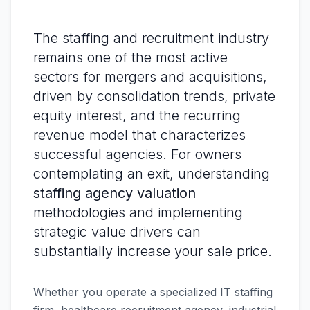
The staffing and recruitment industry
remains one of the most active
sectors for mergers and acquisitions,
driven by consolidation trends, private
equity interest, and the recurring
revenue model that characterizes
successful agencies. For owners
contemplating an exit, understanding
staffing agency valuation
methodologies and implementing
strategic value drivers can
substantially increase your sale price.
Whether you operate a specialized IT staffing