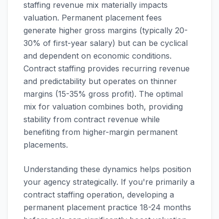
staffing revenue mix materially impacts
valuation. Permanent placement fees
generate higher gross margins (typically 20-
30% of first-year salary) but can be cyclical
and dependent on economic conditions.
Contract staffing provides recurring revenue
and predictability but operates on thinner
margins (15-35% gross profit). The optimal
mix for valuation combines both, providing
stability from contract revenue while
benefiting from higher-margin permanent
placements.
Understanding these dynamics helps position
your agency strategically. If you're primarily a
contract staffing operation, developing a
permanent placement practice 18-24 months