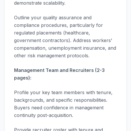
demonstrate scalability.
Outline your quality assurance and
compliance procedures, particularly for
regulated placements (healthcare,
government contractors). Address workers'
compensation, unemployment insurance, and
other risk management protocols.
Management Team and Recruiters (2-3
pages):
Profile your key team members with tenure,
backgrounds, and specific responsibilities.
Buyers need confidence in management
continuity post-acquisition.
Provide recruiter roster with tenure and