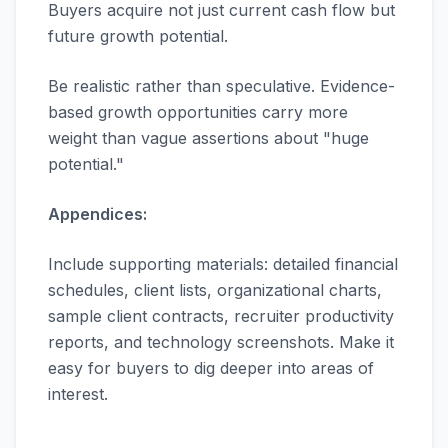
Buyers acquire not just current cash flow but
future growth potential.
Be realistic rather than speculative. Evidence-
based growth opportunities carry more
weight than vague assertions about "huge
potential."
Appendices:
Include supporting materials: detailed financial
schedules, client lists, organizational charts,
sample client contracts, recruiter productivity
reports, and technology screenshots. Make it
easy for buyers to dig deeper into areas of
interest.