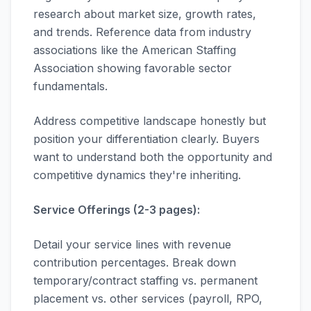
research about market size, growth rates,
and trends. Reference data from industry
associations like the American Staffing
Association showing favorable sector
fundamentals.
Address competitive landscape honestly but
position your differentiation clearly. Buyers
want to understand both the opportunity and
competitive dynamics they're inheriting.
Service Offerings (2-3 pages):
Detail your service lines with revenue
contribution percentages. Break down
temporary/contract staffing vs. permanent
placement vs. other services (payroll, RPO,