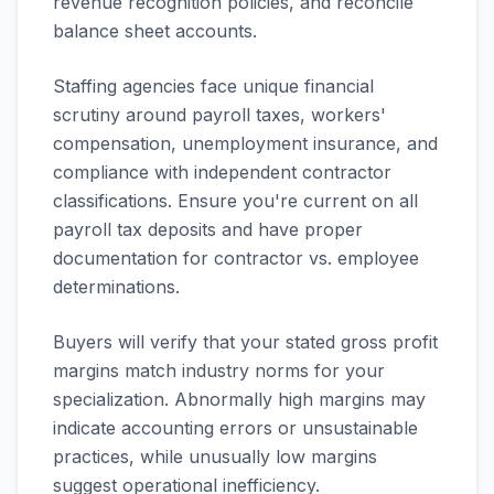
revenue recognition policies, and reconcile
balance sheet accounts.
Staffing agencies face unique financial
scrutiny around payroll taxes, workers'
compensation, unemployment insurance, and
compliance with independent contractor
classifications. Ensure you're current on all
payroll tax deposits and have proper
documentation for contractor vs. employee
determinations.
Buyers will verify that your stated gross profit
margins match industry norms for your
specialization. Abnormally high margins may
indicate accounting errors or unsustainable
practices, while unusually low margins
suggest operational inefficiency.