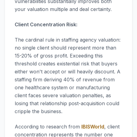
vulnerabilities substantially improves both
your valuation multiple and deal certainty.
Client Concentration Risk:
The cardinal rule in staffing agency valuation:
no single client should represent more than
15-20% of gross profit. Exceeding this
threshold creates existential risk that buyers
either won't accept or will heavily discount. A
staffing firm deriving 40% of revenue from
one healthcare system or manufacturing
client faces severe valuation penalties, as
losing that relationship post-acquisition could
cripple the business.
According to research from
IBISWorld
, client
concentration represents the number one