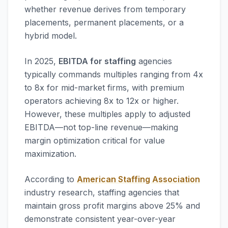
whether revenue derives from temporary
placements, permanent placements, or a
hybrid model.
In 2025,
EBITDA for staffing
agencies
typically commands multiples ranging from 4x
to 8x for mid-market firms, with premium
operators achieving 8x to 12x or higher.
However, these multiples apply to adjusted
EBITDA—not top-line revenue—making
margin optimization critical for value
maximization.
According to
American Staffing Association
industry research, staffing agencies that
maintain gross profit margins above 25% and
demonstrate consistent year-over-year