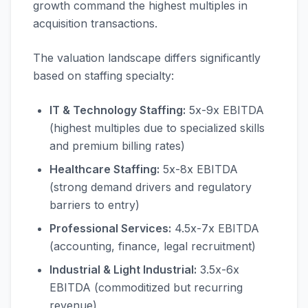
growth command the highest multiples in
acquisition transactions.
The valuation landscape differs significantly
based on staffing specialty:
IT & Technology Staffing:
5x-9x EBITDA
(highest multiples due to specialized skills
and premium billing rates)
Healthcare Staffing:
5x-8x EBITDA
(strong demand drivers and regulatory
barriers to entry)
Professional Services:
4.5x-7x EBITDA
(accounting, finance, legal recruitment)
Industrial & Light Industrial:
3.5x-6x
EBITDA (commoditized but recurring
revenue)