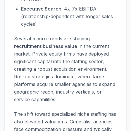
Executive Search:
4x-7x EBITDA
(relationship-dependent with longer sales
cycles)
Several macro trends are shaping
recruitment business value
in the current
market. Private equity firms have deployed
significant capital into the staffing sector,
creating a robust acquisition environment.
Roll-up strategies dominate, where large
platforms acquire smaller agencies to expand
geographic reach, industry verticals, or
service capabilities.
The shift toward specialized niche staffing has
also elevated valuations. Generalist agencies
face commoditization pressure and typically