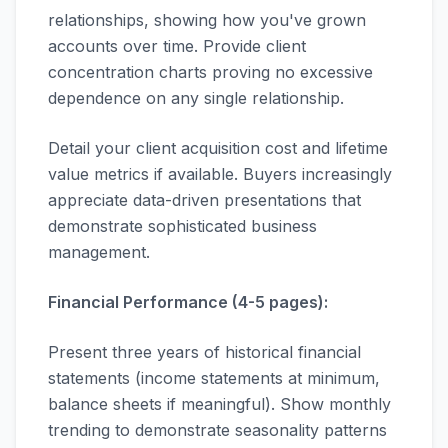
relationships, showing how you've grown
accounts over time. Provide client
concentration charts proving no excessive
dependence on any single relationship.
Detail your client acquisition cost and lifetime
value metrics if available. Buyers increasingly
appreciate data-driven presentations that
demonstrate sophisticated business
management.
Financial Performance (4-5 pages):
Present three years of historical financial
statements (income statements at minimum,
balance sheets if meaningful). Show monthly
trending to demonstrate seasonality patterns