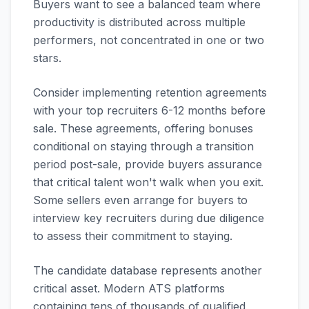
Buyers want to see a balanced team where
productivity is distributed across multiple
performers, not concentrated in one or two
stars.
Consider implementing retention agreements
with your top recruiters 6-12 months before
sale. These agreements, offering bonuses
conditional on staying through a transition
period post-sale, provide buyers assurance
that critical talent won't walk when you exit.
Some sellers even arrange for buyers to
interview key recruiters during due diligence
to assess their commitment to staying.
The candidate database represents another
critical asset. Modern ATS platforms
containing tens of thousands of qualified