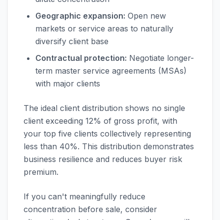
Geographic expansion:
Open new
markets or service areas to naturally
diversify client base
Contractual protection:
Negotiate longer-
term master service agreements (MSAs)
with major clients
The ideal client distribution shows no single
client exceeding 12% of gross profit, with
your top five clients collectively representing
less than 40%. This distribution demonstrates
business resilience and reduces buyer risk
premium.
If you can't meaningfully reduce
concentration before sale, consider