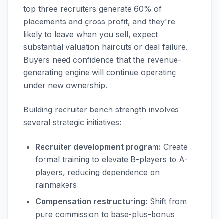
top three recruiters generate 60% of
placements and gross profit, and they're
likely to leave when you sell, expect
substantial valuation haircuts or deal failure.
Buyers need confidence that the revenue-
generating engine will continue operating
under new ownership.
Building recruiter bench strength involves
several strategic initiatives:
Recruiter development program:
Create
formal training to elevate B-players to A-
players, reducing dependence on
rainmakers
Compensation restructuring:
Shift from
pure commission to base-plus-bonus