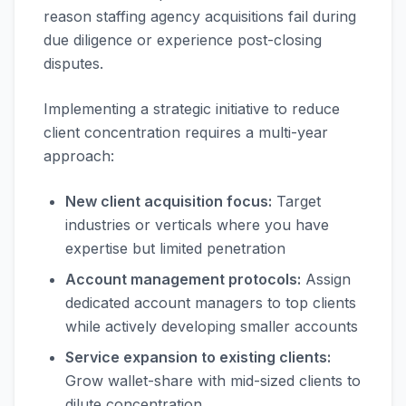
reason staffing agency acquisitions fail during
due diligence or experience post-closing
disputes.
Implementing a strategic initiative to reduce
client concentration requires a multi-year
approach:
New client acquisition focus:
Target
industries or verticals where you have
expertise but limited penetration
Account management protocols:
Assign
dedicated account managers to top clients
while actively developing smaller accounts
Service expansion to existing clients:
Grow wallet-share with mid-sized clients to
dilute concentration