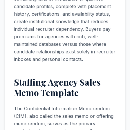
candidate profiles, complete with placement
history, certifications, and availability status,
create institutional knowledge that reduces
individual recruiter dependency. Buyers pay
premiums for agencies with rich, well-
maintained databases versus those where
candidate relationships exist solely in recruiter
inboxes and personal contacts.
Staffing Agency Sales
Memo Template
The Confidential Information Memorandum
(CIM), also called the sales memo or offering
memorandum, serves as the primary