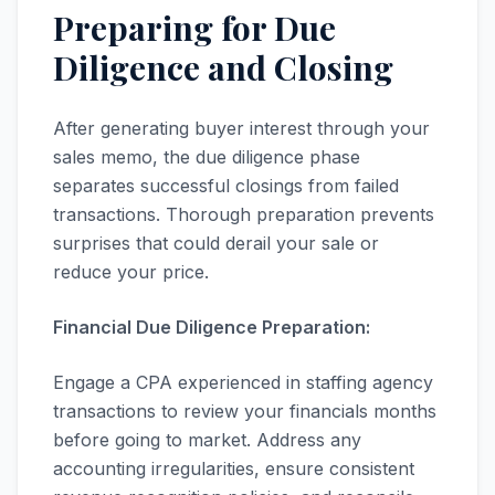
Preparing for Due
Diligence and Closing
After generating buyer interest through your
sales memo, the due diligence phase
separates successful closings from failed
transactions. Thorough preparation prevents
surprises that could derail your sale or
reduce your price.
Financial Due Diligence Preparation:
Engage a CPA experienced in staffing agency
transactions to review your financials months
before going to market. Address any
accounting irregularities, ensure consistent