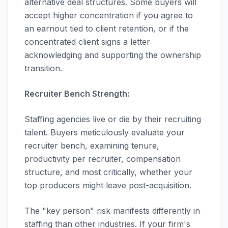
alternative deal structures. Some buyers will
accept higher concentration if you agree to
an earnout tied to client retention, or if the
concentrated client signs a letter
acknowledging and supporting the ownership
transition.
Recruiter Bench Strength:
Staffing agencies live or die by their recruiting
talent. Buyers meticulously evaluate your
recruiter bench, examining tenure,
productivity per recruiter, compensation
structure, and most critically, whether your
top producers might leave post-acquisition.
The "key person" risk manifests differently in
staffing than other industries. If your firm's