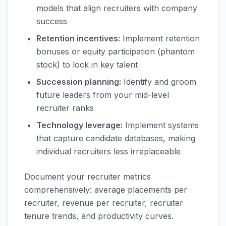
models that align recruiters with company
success
Retention incentives:
Implement retention
bonuses or equity participation (phantom
stock) to lock in key talent
Succession planning:
Identify and groom
future leaders from your mid-level
recruiter ranks
Technology leverage:
Implement systems
that capture candidate databases, making
individual recruiters less irreplaceable
Document your recruiter metrics
comprehensively: average placements per
recruiter, revenue per recruiter, recruiter
tenure trends, and productivity curves.