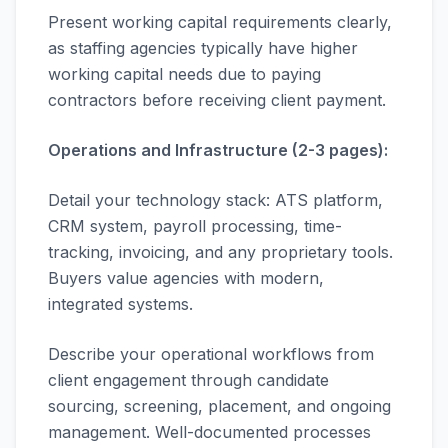
Present working capital requirements clearly,
as staffing agencies typically have higher
working capital needs due to paying
contractors before receiving client payment.
Operations and Infrastructure (2-3 pages):
Detail your technology stack: ATS platform,
CRM system, payroll processing, time-
tracking, invoicing, and any proprietary tools.
Buyers value agencies with modern,
integrated systems.
Describe your operational workflows from
client engagement through candidate
sourcing, screening, placement, and ongoing
management. Well-documented processes