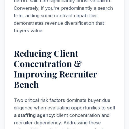
before sale can significantly boost valuation.
Conversely, if you're predominantly a search
firm, adding some contract capabilities
demonstrates revenue diversification that
buyers value.
Reducing Client
Concentration &
Improving Recruiter
Bench
Two critical risk factors dominate buyer due
diligence when evaluating opportunities to
sell
a staffing agency
: client concentration and
recruiter dependency. Addressing these