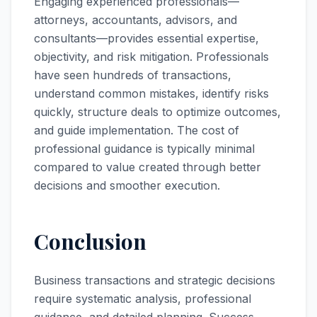
Engaging experienced professionals—
attorneys, accountants, advisors, and
consultants—provides essential expertise,
objectivity, and risk mitigation. Professionals
have seen hundreds of transactions,
understand common mistakes, identify risks
quickly, structure deals to optimize outcomes,
and guide implementation. The cost of
professional guidance is typically minimal
compared to value created through better
decisions and smoother execution.
Conclusion
Business transactions and strategic decisions
require systematic analysis, professional