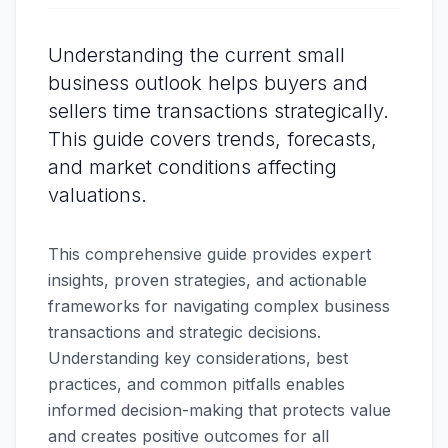
Understanding the current small
business outlook helps buyers and
sellers time transactions strategically.
This guide covers trends, forecasts,
and market conditions affecting
valuations.
This comprehensive guide provides expert
insights, proven strategies, and actionable
frameworks for navigating complex business
transactions and strategic decisions.
Understanding key considerations, best
practices, and common pitfalls enables
informed decision-making that protects value
and creates positive outcomes for all