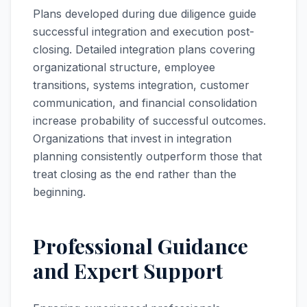
Plans developed during due diligence guide
successful integration and execution post-
closing. Detailed integration plans covering
organizational structure, employee
transitions, systems integration, customer
communication, and financial consolidation
increase probability of successful outcomes.
Organizations that invest in integration
planning consistently outperform those that
treat closing as the end rather than the
beginning.
Professional Guidance
and Expert Support