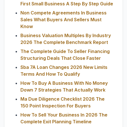
First Small Business A Step By Step Guide
Non Compete Agreements In Business
Sales What Buyers And Sellers Must
Know
Business Valuation Multiples By Industry
2026 The Complete Benchmark Report
The Complete Guide To Seller Financing
Structuring Deals That Close Faster
Sba 7A Loan Changes 2026 New Limits
Terms And How To Qualify
How To Buy A Business With No Money
Down 7 Strategies That Actually Work
Ma Due Diligence Checklist 2026 The
150 Point Inspection For Buyers
How To Sell Your Business In 2026 The
Complete Exit Planning Timeline