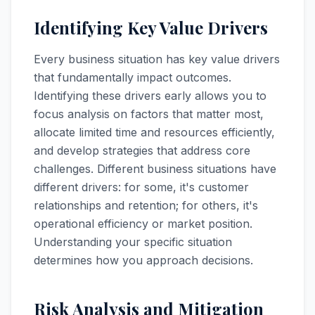
Identifying Key Value Drivers
Every business situation has key value drivers
that fundamentally impact outcomes.
Identifying these drivers early allows you to
focus analysis on factors that matter most,
allocate limited time and resources efficiently,
and develop strategies that address core
challenges. Different business situations have
different drivers: for some, it's customer
relationships and retention; for others, it's
operational efficiency or market position.
Understanding your specific situation
determines how you approach decisions.
Risk Analysis and Mitigation