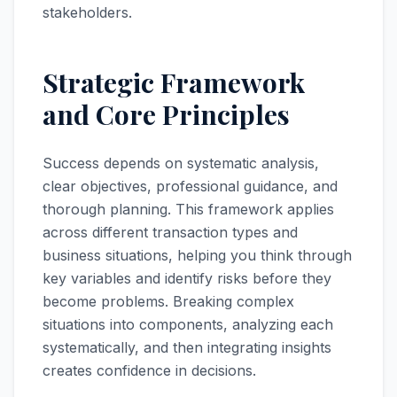
stakeholders.
Strategic Framework
and Core Principles
Success depends on systematic analysis,
clear objectives, professional guidance, and
thorough planning. This framework applies
across different transaction types and
business situations, helping you think through
key variables and identify risks before they
become problems. Breaking complex
situations into components, analyzing each
systematically, and then integrating insights
creates confidence in decisions.