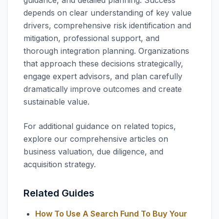
guidance, and detailed planning. Success
depends on clear understanding of key value
drivers, comprehensive risk identification and
mitigation, professional support, and
thorough integration planning. Organizations
that approach these decisions strategically,
engage expert advisors, and plan carefully
dramatically improve outcomes and create
sustainable value.
For additional guidance on related topics,
explore our comprehensive articles on
business valuation, due diligence, and
acquisition strategy.
Related Guides
How To Use A Search Fund To Buy Your