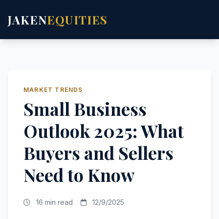
JAKEN
EQUITIES
MARKET TRENDS
Small Business
Outlook 2025: What
Buyers and Sellers
Need to Know
16 min read
12/9/2025