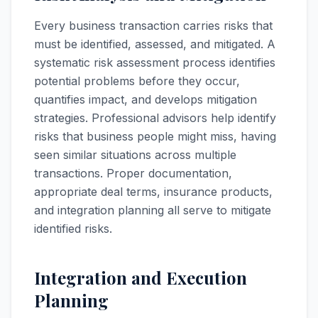
Every business transaction carries risks that
must be identified, assessed, and mitigated. A
systematic risk assessment process identifies
potential problems before they occur,
quantifies impact, and develops mitigation
strategies. Professional advisors help identify
risks that business people might miss, having
seen similar situations across multiple
transactions. Proper documentation,
appropriate deal terms, insurance products,
and integration planning all serve to mitigate
identified risks.
Integration and Execution
Planning