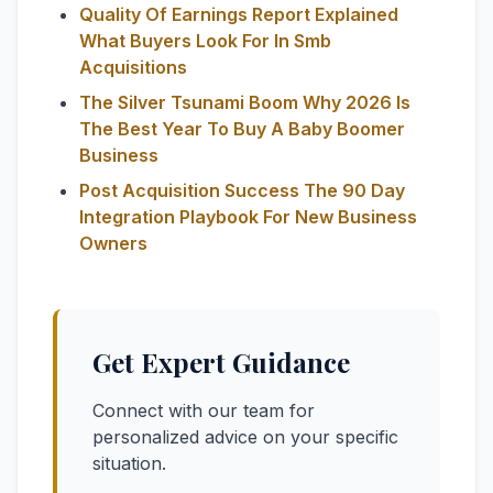
Quality Of Earnings Report Explained
What Buyers Look For In Smb
Acquisitions
The Silver Tsunami Boom Why 2026 Is
The Best Year To Buy A Baby Boomer
Business
Post Acquisition Success The 90 Day
Integration Playbook For New Business
Owners
Get Expert Guidance
Connect with our team for
personalized advice on your specific
situation.