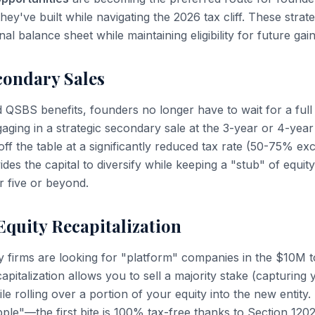
hey've built while navigating the 2026 tax cliff. These strat
al balance sheet while maintaining eligibility for future gain
condary Sales
d QSBS benefits, founders no longer have to wait for a ful
ngaging in a strategic secondary sale at the 3-year or 4-ye
f the table at a significantly reduced tax rate (50-75% exc
ides the capital to diversify while keeping a "stub" of equit
ar five or beyond.
Equity Recapitalization
ty firms are looking for "platform" companies in the $10
capitalization allows you to sell a majority stake (capturi
e rolling over a portion of your equity into the new entity.
pple"—the first bite is 100% tax-free thanks to Section 1202