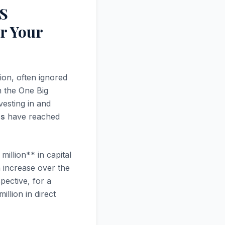
BS
r Your
ion, often ignored
h the One Big
vesting in and
es
have reached
illion** in capital
n increase over the
spective, for a
llion in direct