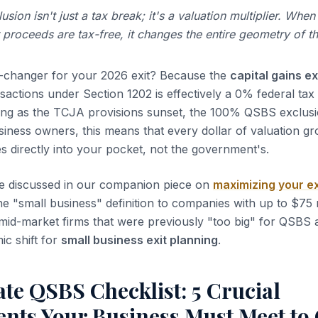
ion isn't just a tax break; it's a valuation multiplier. When
 proceeds are tax-free, it changes the entire geometry of th
e-changer for your 2026 exit? Because the
capital gains e
sactions under Section 1202 is effectively a 0% federal tax 
bing as the TCJA provisions sunset, the 100% QSBS exclus
business owners, this means that every dollar of valuation 
es directly into your pocket, not the government's.
e discussed in our companion piece on
maximizing your ex
e "small business" definition to companies with up to $75 m
mid-market firms that were previously "too big" for QSBS 
mic shift for
small business exit planning
.
te QSBS Checklist: 5 Crucial
nts Your Business Must Meet to 