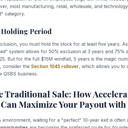
er, most manufacturing, retail, wholesale, and technology
ed" category.
r Holding Period
clusion, you must hold the stock for at least five years. A
red" system allows for 50% exclusion at 3 years and 75% a
25. But for the full $15M windfall, 5 years is the magic num
t, consider the
Section 1045 rollover
, which allows you to 
ew QSBS business.
 Traditional Sale: How Accelera
s Can Maximize Your Payout wit
environment, waiting for a "perfect" 10-year exit is often 
opportunities
are becoming the preferred route for found