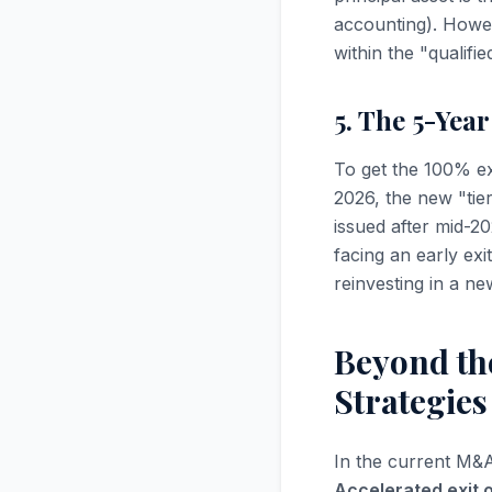
accounting). Howev
within the "qualifi
5. The 5-Yea
To get the 100% ex
2026, the new "tie
issued after mid-20
facing an early exi
reinvesting in a n
Beyond the
Strategie
In the current M&A 
Accelerated exit 