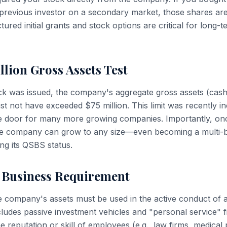
previous investor on a secondary market, those shares are
ured initial grants and stock options are critical for long-
llion Gross Assets Test
ock was issued, the company's aggregate gross assets (cash 
ust not have exceeded $75 million. This limit was recently 
he door for many more growing companies. Importantly, on
the company can grow to any size—even becoming a multi-bil
ng its QSBS status.
e Business Requirement
e company's assets must be used in the active conduct of a 
cludes passive investment vehicles and "personal service" 
he reputation or skill of employees (e.g., law firms, medical 