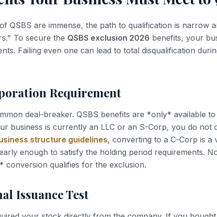
of QSBS are immense, the path to qualification is narrow a
rs." To secure the
QSBS exclusion 2026
benefits, your bus
nts. Failing even one can lead to total disqualification duri
rporation Requirement
ommon deal-breaker. QSBS benefits are *only* available to
our business is currently an LLC or an S-Corp, you do not 
siness structure guidelines
, converting to a C-Corp is a v
early enough to satisfy the holding period requirements. No
* conversion qualifies for the exclusion.
nal Issuance Test
uired your stock directly from the company. If you bough