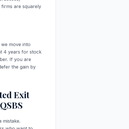
 firms are squarely
s we move into
t 4 years for stock
ber. If you are
defer the gain by
ted Exit
h QSBS
a mistake.
ers who want to