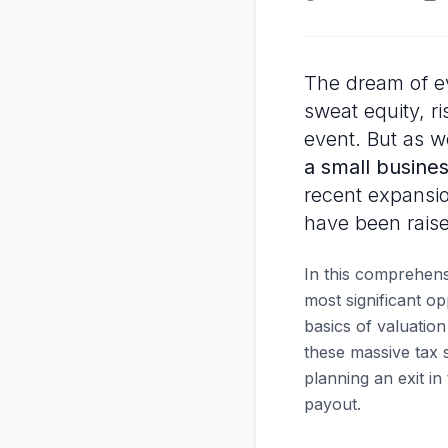
The dream of ev
sweat equity, ri
event. But as w
a small busines
recent expansio
have been raised
In this comprehens
most significant o
basics of valuatio
these massive tax 
planning an exit in
payout.