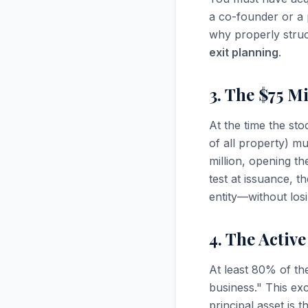
a co-founder or a 
why properly struct
exit planning
.
3. The $75 Mi
At the time the st
of all property) m
million, opening t
test at issuance, 
entity—without losi
4. The Activ
At least 80% of th
business." This ex
principal asset is t