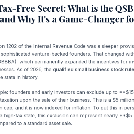
Tax-Free Secret: What is the QS
 and Why It's a Game-Changer fo
on 1202 of the Internal Revenue Code was a sleeper provis
t sophisticated venture-backed founders. That changed wit
 (OBBBA), which permanently expanded the incentives for in
inesses. As of 2026, the
qualified small business stock rul
 state in history.
ple: founders and early investors can exclude up to **$15 m
taxation upon the sale of their business. This is a $5 millio
n cap, and it is now indexed for inflation. To put this in per
 high-tax state, this exclusion can represent nearly **$5 mi
pared to a standard asset sale.