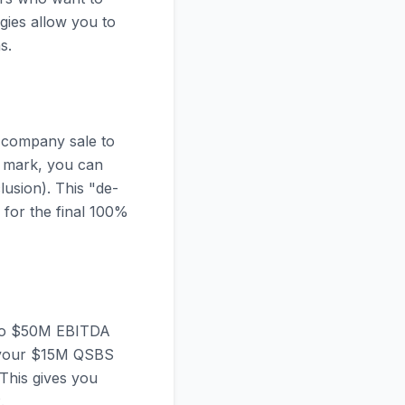
egies allow you to
s.
l company sale to
ar mark, you can
lusion). This "de-
y for the final 100%
M to $50M EBITDA
ng your $15M QSBS
 This gives you
.