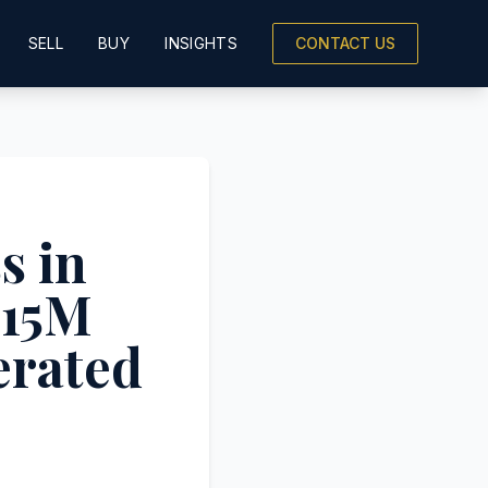
SELL
BUY
INSIGHTS
CONTACT US
s in
$15M
erated