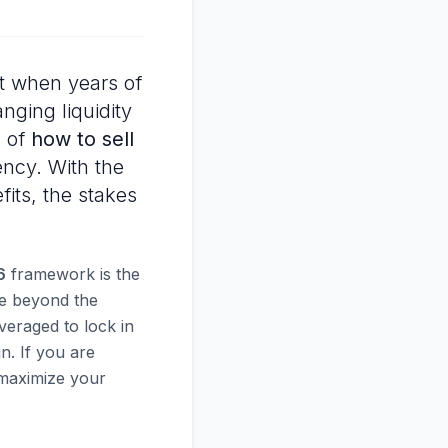
t when years of
anging liquidity
n of
how to sell
ncy. With the
its, the stakes
6
framework is the
ve beyond the
veraged to lock in
n. If you are
o maximize your