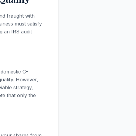
nd fraught with
iness must satisfy
ng an IRS audit
 domestic C-
qualify. However,
iable strategy,
te that only the
t your shares from