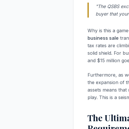
"The QSBS exclus
buyer that your
Why is this a gam
business sale
tran
tax rates are clim
solid shield. For 
and $15 million go
Furthermore, as w
the expansion of th
assets means that 
play. This is a seis
The Ultima
Requireme