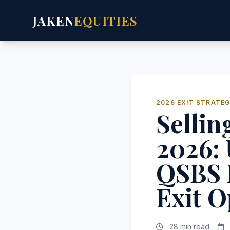
JAKEN
EQUITIES
2026 EXIT STRATEG
Sellin
2026:
QSBS 
Exit O
28 min read