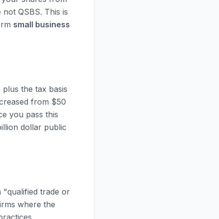
 not QSBS. This is
term
small business
plus the tax basis
increased from $50
ce you pass this
lion dollar public
"qualified trade or
firms where the
practices,