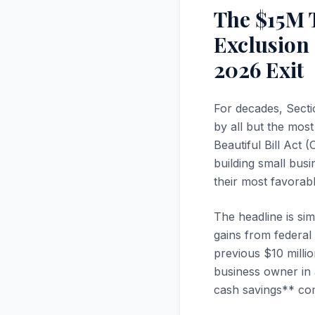
The $15M 
Exclusion
2026 Exit
For decades, Secti
by all but the mos
Beautiful Bill Act
building small bus
their most favorable
The headline is sim
gains from federal 
previous $10 millio
business owner in a
cash savings** com