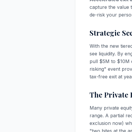
capture the value t
de-risk your person
Strategic Se
With the new tiere
see liquidity. By e
pull $5M to $10M of
risking" event prov
tax-free exit at ye
The Private 
Many private equi
range. A partial re
exclusion now) whil
"two bites at the a