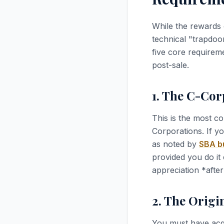
While the rewards 
technical "trapdoo
five core requireme
post-sale.
1. The C-Co
This is the most c
Corporations. If y
as noted by
SBA bu
provided you do it 
appreciation *after
2. The Origi
You must have acq