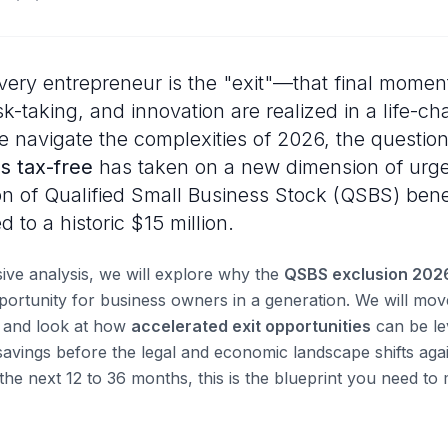
ery entrepreneur is the "exit"—that final momen
sk-taking, and innovation are realized in a life-ch
e navigate the complexities of 2026, the questio
s tax-free
has taken on a new dimension of urge
n of Qualified Small Business Stock (QSBS) benef
 to a historic $15 million.
ive analysis, we will explore why the
QSBS exclusion 202
pportunity for business owners in a generation. We will mo
n and look at how
accelerated exit opportunities
can be le
savings before the legal and economic landscape shifts agai
 the next 12 to 36 months, this is the blueprint you need t