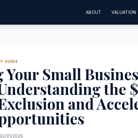
ABOUT
VALUATION
Y GUIDE
g Your Small Busines
 Understanding the 
Exclusion and Accel
pportunities
02/01/2026