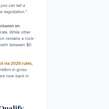
 you can tell a
e negotiation."
xclusion on
rate. While other
ion remains a rock-
growth between $0
it via 2026 rules
,
illion in gross
are now back in
Qualify