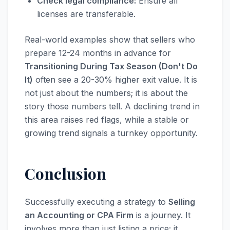
Check legal compliance:
Ensure all
licenses are transferable.
Real-world examples show that sellers who
prepare 12-24 months in advance for
Transitioning During Tax Season (Don't Do
It)
often see a 20-30% higher exit value. It is
not just about the numbers; it is about the
story those numbers tell. A declining trend in
this area raises red flags, while a stable or
growing trend signals a turnkey opportunity.
Conclusion
Successfully executing a strategy to
Selling
an Accounting or CPA Firm
is a journey. It
involves more than just listing a price; it