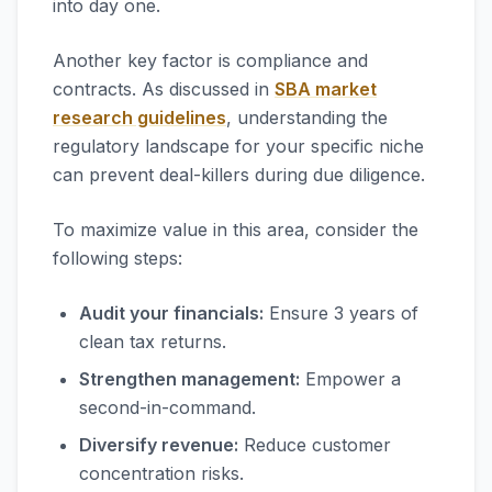
into day one.
Another key factor is compliance and
contracts. As discussed in
SBA market
research guidelines
, understanding the
regulatory landscape for your specific niche
can prevent deal-killers during due diligence.
To maximize value in this area, consider the
following steps:
Audit your financials:
Ensure 3 years of
clean tax returns.
Strengthen management:
Empower a
second-in-command.
Diversify revenue:
Reduce customer
concentration risks.