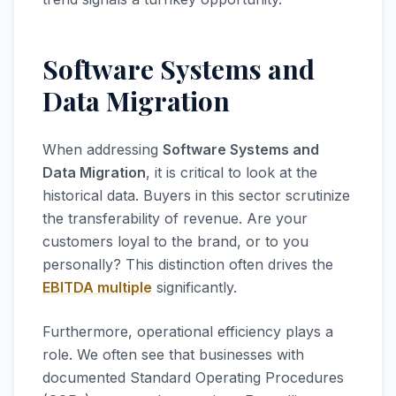
Software Systems and
Data Migration
When addressing
Software Systems and
Data Migration
, it is critical to look at the
historical data. Buyers in this sector scrutinize
the transferability of revenue. Are your
customers loyal to the brand, or to you
personally? This distinction often drives the
EBITDA multiple
significantly.
Furthermore, operational efficiency plays a
role. We often see that businesses with
documented Standard Operating Procedures