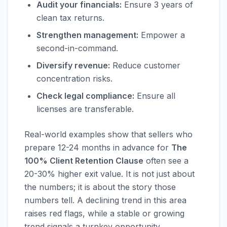
Audit your financials:
Ensure 3 years of
clean tax returns.
Strengthen management:
Empower a
second-in-command.
Diversify revenue:
Reduce customer
concentration risks.
Check legal compliance:
Ensure all
licenses are transferable.
Real-world examples show that sellers who
prepare 12-24 months in advance for
The
100% Client Retention Clause
often see a
20-30% higher exit value. It is not just about
the numbers; it is about the story those
numbers tell. A declining trend in this area
raises red flags, while a stable or growing
trend signals a turnkey opportunity.