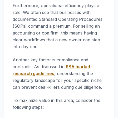
Furthermore, operational efficiency plays a
role. We often see that businesses with
documented Standard Operating Procedures
(SOPs) command a premium. For selling an
accounting or cpa firm, this means having
clear workflows that a new owner can step
into day one.
Another key factor is compliance and
contracts. As discussed in
SBA market
research guidelines
, understanding the
regulatory landscape for your specific niche
can prevent deal-killers during due diligence.
To maximize value in this area, consider the
following steps: