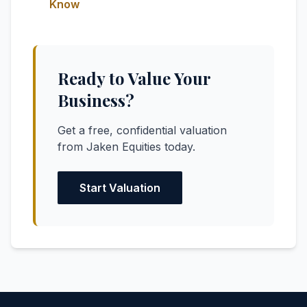
Know
Ready to Value Your
Business?
Get a free, confidential valuation
from Jaken Equities today.
Start Valuation