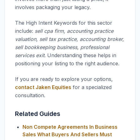
involves packaging your legacy.
The High Intent Keywords for this sector
include:
sell cpa firm, accounting practice
valuation, sell tax practice, accounting broker,
sell bookkeeping business, professional
services exit
. Understanding these helps in
positioning your listing to the right audience.
If you are ready to explore your options,
contact Jaken Equities
for a specialized
consultation.
Related Guides
Non Compete Agreements In Business
Sales What Buyers And Sellers Must