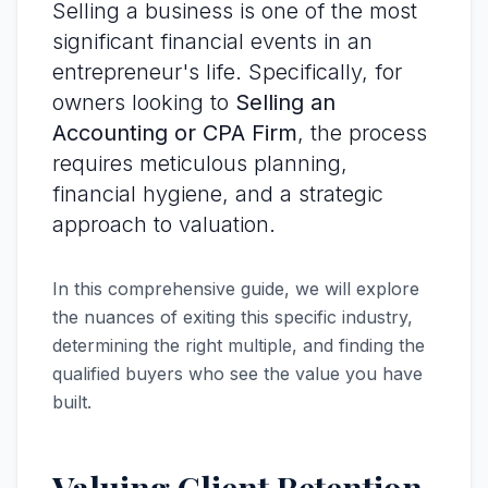
Selling a business is one of the most
significant financial events in an
entrepreneur's life. Specifically, for
owners looking to
Selling an
Accounting or CPA Firm
, the process
requires meticulous planning,
financial hygiene, and a strategic
approach to valuation.
In this comprehensive guide, we will explore
the nuances of exiting this specific industry,
determining the right multiple, and finding the
qualified buyers who see the value you have
built.