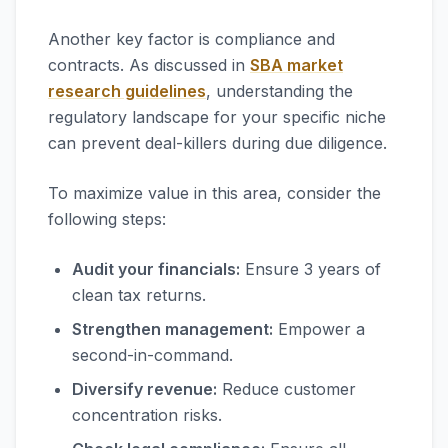
Another key factor is compliance and
contracts. As discussed in
SBA market
research guidelines
, understanding the
regulatory landscape for your specific niche
can prevent deal-killers during due diligence.
To maximize value in this area, consider the
following steps:
Audit your financials:
Ensure 3 years of
clean tax returns.
Strengthen management:
Empower a
second-in-command.
Diversify revenue:
Reduce customer
concentration risks.