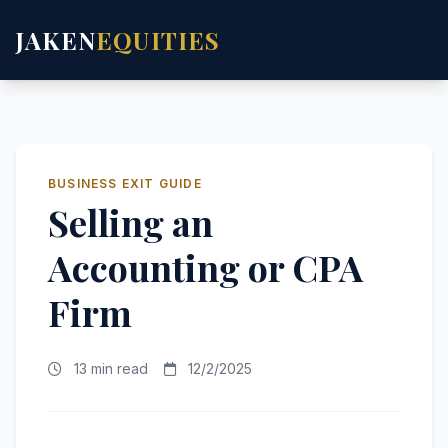
JAKEN
EQUITIES
BUSINESS EXIT GUIDE
Selling an
Accounting or CPA
Firm
13 min read
12/2/2025