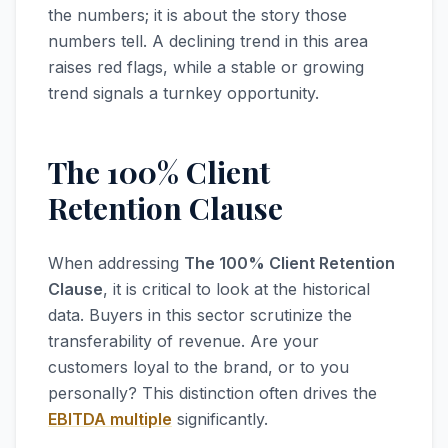
the numbers; it is about the story those
numbers tell. A declining trend in this area
raises red flags, while a stable or growing
trend signals a turnkey opportunity.
The 100% Client
Retention Clause
When addressing
The 100% Client Retention
Clause
, it is critical to look at the historical
data. Buyers in this sector scrutinize the
transferability of revenue. Are your
customers loyal to the brand, or to you
personally? This distinction often drives the
EBITDA multiple
significantly.