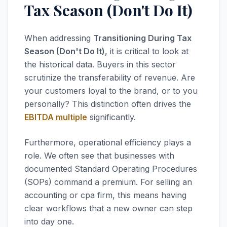
Tax Season (Don't Do It)
When addressing
Transitioning During Tax
Season (Don't Do It)
, it is critical to look at
the historical data. Buyers in this sector
scrutinize the transferability of revenue. Are
your customers loyal to the brand, or to you
personally? This distinction often drives the
EBITDA multiple
significantly.
Furthermore, operational efficiency plays a
role. We often see that businesses with
documented Standard Operating Procedures
(SOPs) command a premium. For selling an
accounting or cpa firm, this means having
clear workflows that a new owner can step
into day one.