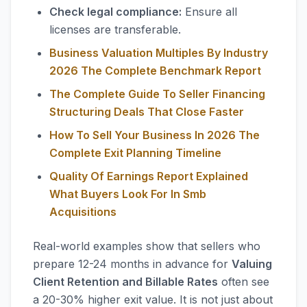
Check legal compliance:
Ensure all
licenses are transferable.
Business Valuation Multiples By Industry
2026 The Complete Benchmark Report
The Complete Guide To Seller Financing
Structuring Deals That Close Faster
How To Sell Your Business In 2026 The
Complete Exit Planning Timeline
Quality Of Earnings Report Explained
What Buyers Look For In Smb
Acquisitions
Real-world examples show that sellers who
prepare 12-24 months in advance for
Valuing
Client Retention and Billable Rates
often see
a 20-30% higher exit value. It is not just about