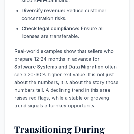
second-in-command.
Diversify revenue:
Reduce customer
concentration risks.
Check legal compliance:
Ensure all
licenses are transferable.
Real-world examples show that sellers who
prepare 12-24 months in advance for
Software Systems and Data Migration
often
see a 20-30% higher exit value. It is not just
about the numbers; it is about the story those
numbers tell. A declining trend in this area
raises red flags, while a stable or growing
trend signals a turnkey opportunity.
Transitioning During