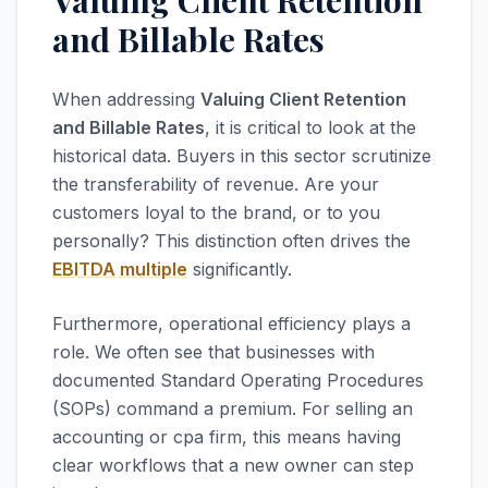
Valuing Client Retention
and Billable Rates
When addressing
Valuing Client Retention
and Billable Rates
, it is critical to look at the
historical data. Buyers in this sector scrutinize
the transferability of revenue. Are your
customers loyal to the brand, or to you
personally? This distinction often drives the
EBITDA multiple
significantly.
Furthermore, operational efficiency plays a
role. We often see that businesses with
documented Standard Operating Procedures
(SOPs) command a premium. For selling an
accounting or cpa firm, this means having
clear workflows that a new owner can step