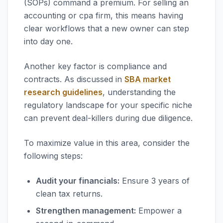
(SOPs) command a premium. For selling an
accounting or cpa firm, this means having
clear workflows that a new owner can step
into day one.
Another key factor is compliance and
contracts. As discussed in
SBA market
research guidelines
, understanding the
regulatory landscape for your specific niche
can prevent deal-killers during due diligence.
To maximize value in this area, consider the
following steps:
Audit your financials:
Ensure 3 years of
clean tax returns.
Strengthen management:
Empower a