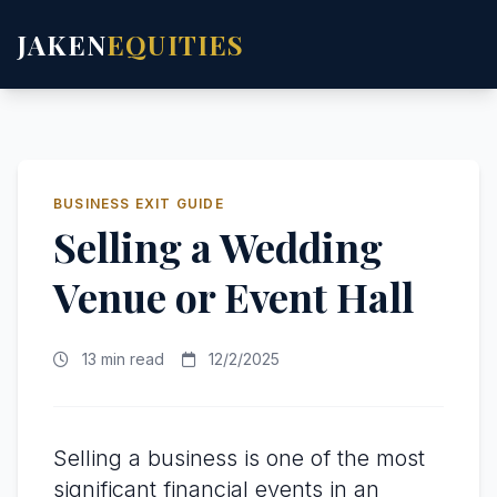
JAKEN
EQUITIES
BUSINESS EXIT GUIDE
Selling a Wedding
Venue or Event Hall
13 min read
12/2/2025
Selling a business is one of the most
significant financial events in an