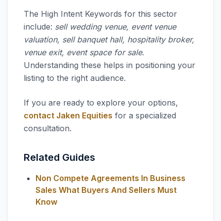
The High Intent Keywords for this sector
include:
sell wedding venue, event venue
valuation, sell banquet hall, hospitality broker,
venue exit, event space for sale
.
Understanding these helps in positioning your
listing to the right audience.
If you are ready to explore your options,
contact Jaken Equities
for a specialized
consultation.
Related Guides
Non Compete Agreements In Business
Sales What Buyers And Sellers Must
Know