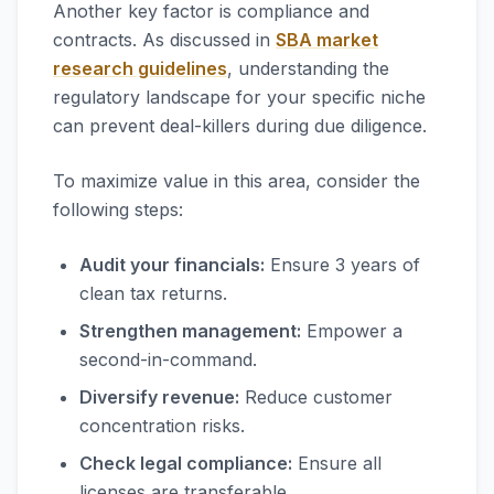
Another key factor is compliance and
contracts. As discussed in
SBA market
research guidelines
, understanding the
regulatory landscape for your specific niche
can prevent deal-killers during due diligence.
To maximize value in this area, consider the
following steps:
Audit your financials:
Ensure 3 years of
clean tax returns.
Strengthen management:
Empower a
second-in-command.
Diversify revenue:
Reduce customer
concentration risks.
Check legal compliance:
Ensure all
licenses are transferable.