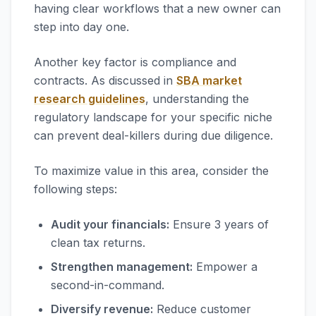
having clear workflows that a new owner can
step into day one.
Another key factor is compliance and
contracts. As discussed in
SBA market
research guidelines
, understanding the
regulatory landscape for your specific niche
can prevent deal-killers during due diligence.
To maximize value in this area, consider the
following steps:
Audit your financials:
Ensure 3 years of
clean tax returns.
Strengthen management:
Empower a
second-in-command.
Diversify revenue:
Reduce customer