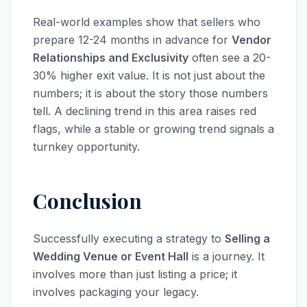
Real-world examples show that sellers who
prepare 12-24 months in advance for
Vendor
Relationships and Exclusivity
often see a 20-
30% higher exit value. It is not just about the
numbers; it is about the story those numbers
tell. A declining trend in this area raises red
flags, while a stable or growing trend signals a
turnkey opportunity.
Conclusion
Successfully executing a strategy to
Selling a
Wedding Venue or Event Hall
is a journey. It
involves more than just listing a price; it
involves packaging your legacy.