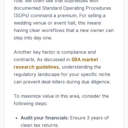
role. We often see that businesses with
documented Standard Operating Procedures
(SOPs) command a premium. For selling a
wedding venue or event hall, this means
having clear workflows that a new owner can
step into day one.
Another key factor is compliance and
contracts. As discussed in
SBA market
research guidelines
, understanding the
regulatory landscape for your specific niche
can prevent deal-killers during due diligence.
To maximize value in this area, consider the
following steps:
Audit your financials:
Ensure 3 years of
clean tax returns.