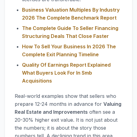
Business Valuation Multiples By Industry
2026 The Complete Benchmark Report
The Complete Guide To Seller Financing
Structuring Deals That Close Faster
How To Sell Your Business In 2026 The
Complete Exit Planning Timeline
Quality Of Earnings Report Explained
What Buyers Look For In Smb
Acquisitions
Real-world examples show that sellers who
prepare 12-24 months in advance for
Valuing
Real Estate and Improvements
often see a
20-30% higher exit value. It is not just about
the numbers; it is about the story those
numbers tell. A declining trend in this area