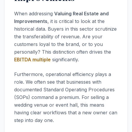
When addressing
Valuing Real Estate and
Improvements
, it is critical to look at the
historical data. Buyers in this sector scrutinize
the transferability of revenue. Are your
customers loyal to the brand, or to you
personally? This distinction often drives the
EBITDA multiple
significantly.
Furthermore, operational efficiency plays a
role. We often see that businesses with
documented Standard Operating Procedures
(SOPs) command a premium. For selling a
wedding venue or event hall, this means
having clear workflows that a new owner can
step into day one.