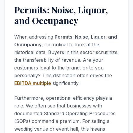
Permits: Noise, Liquor,
and Occupancy
When addressing
Permits: Noise, Liquor, and
Occupancy
, it is critical to look at the
historical data. Buyers in this sector scrutinize
the transferability of revenue. Are your
customers loyal to the brand, or to you
personally? This distinction often drives the
EBITDA multiple
significantly.
Furthermore, operational efficiency plays a
role. We often see that businesses with
documented Standard Operating Procedures
(SOPs) command a premium. For selling a
wedding venue or event hall, this means