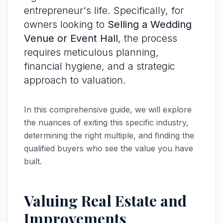
entrepreneur's life. Specifically, for
owners looking to
Selling a Wedding
Venue or Event Hall
, the process
requires meticulous planning,
financial hygiene, and a strategic
approach to valuation.
In this comprehensive guide, we will explore
the nuances of exiting this specific industry,
determining the right multiple, and finding the
qualified buyers who see the value you have
built.
Valuing Real Estate and
Improvements