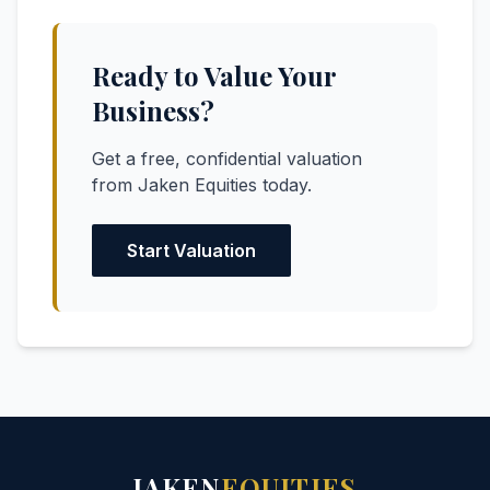
Ready to Value Your
Business?
Get a free, confidential valuation
from Jaken Equities today.
Start Valuation
JAKEN
EQUITIES