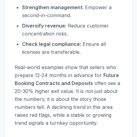
Strengthen management:
Empower a
second-in-command.
Diversify revenue:
Reduce customer
concentration risks.
Check legal compliance:
Ensure all
licenses are transferable.
Real-world examples show that sellers who
prepare 12-24 months in advance for
Future
Booking Contracts and Deposits
often see a
20-30% higher exit value. It is not just about
the numbers; it is about the story those
numbers tell. A declining trend in this area
raises red flags, while a stable or growing
trend signals a turnkey opportunity.