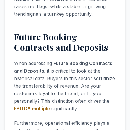
raises red flags, while a stable or growing
trend signals a turnkey opportunity.
Future Booking
Contracts and Deposits
When addressing
Future Booking Contracts
and Deposits
, it is critical to look at the
historical data. Buyers in this sector scrutinize
the transferability of revenue. Are your
customers loyal to the brand, or to you
personally? This distinction often drives the
EBITDA multiple
significantly.
Furthermore, operational efficiency plays a