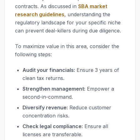
contracts. As discussed in
SBA market
research guidelines
, understanding the
regulatory landscape for your specific niche
can prevent deal-killers during due diligence.
To maximize value in this area, consider the
following steps:
Audit your financials:
Ensure 3 years of
clean tax returns.
Strengthen management:
Empower a
second-in-command.
Diversify revenue:
Reduce customer
concentration risks.
Check legal compliance:
Ensure all
licenses are transferable.