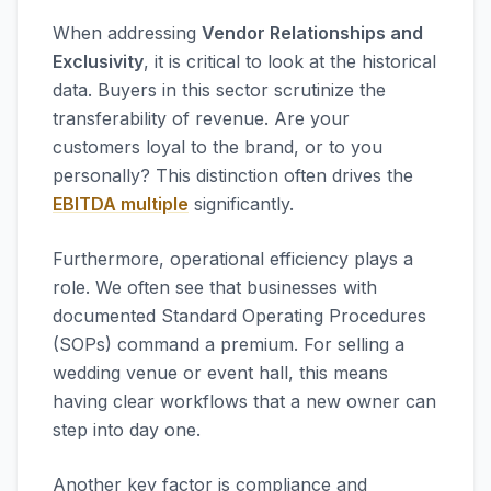
When addressing
Vendor Relationships and
Exclusivity
, it is critical to look at the historical
data. Buyers in this sector scrutinize the
transferability of revenue. Are your
customers loyal to the brand, or to you
personally? This distinction often drives the
EBITDA multiple
significantly.
Furthermore, operational efficiency plays a
role. We often see that businesses with
documented Standard Operating Procedures
(SOPs) command a premium. For selling a
wedding venue or event hall, this means
having clear workflows that a new owner can
step into day one.
Another key factor is compliance and