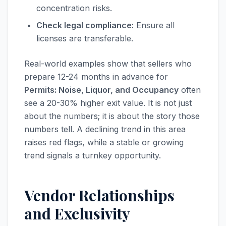
concentration risks.
Check legal compliance:
Ensure all
licenses are transferable.
Real-world examples show that sellers who
prepare 12-24 months in advance for
Permits: Noise, Liquor, and Occupancy
often
see a 20-30% higher exit value. It is not just
about the numbers; it is about the story those
numbers tell. A declining trend in this area
raises red flags, while a stable or growing
trend signals a turnkey opportunity.
Vendor Relationships
and Exclusivity