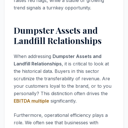
raises red flags, while a stable or growing
trend signals a turnkey opportunity.
Dumpster Assets and
Landfill Relationships
When addressing
Dumpster Assets and
Landfill Relationships
, it is critical to look at
the historical data. Buyers in this sector
scrutinize the transferability of revenue. Are
your customers loyal to the brand, or to you
personally? This distinction often drives the
EBITDA multiple
significantly.
Furthermore, operational efficiency plays a
role. We often see that businesses with