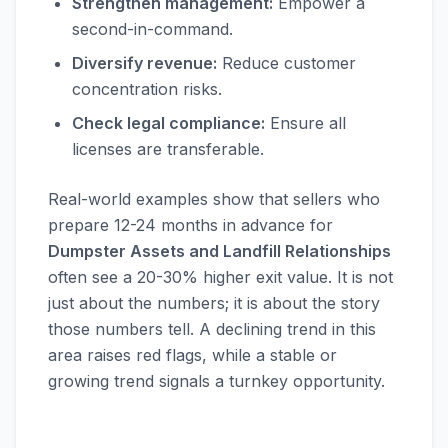
Strengthen management:
Empower a
second-in-command.
Diversify revenue:
Reduce customer
concentration risks.
Check legal compliance:
Ensure all
licenses are transferable.
Real-world examples show that sellers who
prepare 12-24 months in advance for
Dumpster Assets and Landfill Relationships
often see a 20-30% higher exit value. It is not
just about the numbers; it is about the story
those numbers tell. A declining trend in this
area raises red flags, while a stable or
growing trend signals a turnkey opportunity.