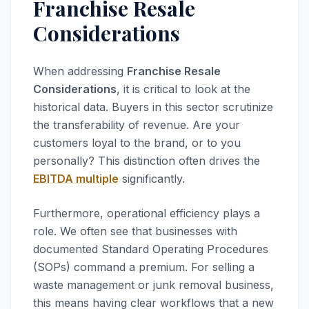
Franchise Resale
Considerations
When addressing
Franchise Resale
Considerations
, it is critical to look at the
historical data. Buyers in this sector scrutinize
the transferability of revenue. Are your
customers loyal to the brand, or to you
personally? This distinction often drives the
EBITDA multiple
significantly.
Furthermore, operational efficiency plays a
role. We often see that businesses with
documented Standard Operating Procedures
(SOPs) command a premium. For selling a
waste management or junk removal business,
this means having clear workflows that a new