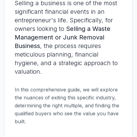
Selling a business is one of the most
significant financial events in an
entrepreneur's life. Specifically, for
owners looking to
Selling a Waste
Management or Junk Removal
Business
, the process requires
meticulous planning, financial
hygiene, and a strategic approach to
valuation.
In this comprehensive guide, we will explore
the nuances of exiting this specific industry,
determining the right multiple, and finding the
qualified buyers who see the value you have
built.