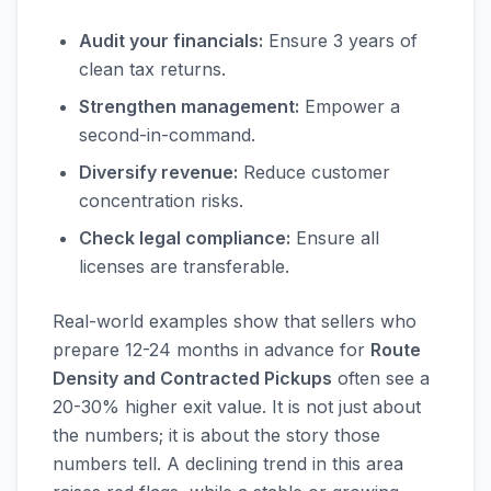
Audit your financials:
Ensure 3 years of
clean tax returns.
Strengthen management:
Empower a
second-in-command.
Diversify revenue:
Reduce customer
concentration risks.
Check legal compliance:
Ensure all
licenses are transferable.
Real-world examples show that sellers who
prepare 12-24 months in advance for
Route
Density and Contracted Pickups
often see a
20-30% higher exit value. It is not just about
the numbers; it is about the story those
numbers tell. A declining trend in this area