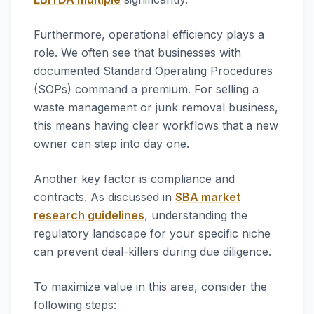
Furthermore, operational efficiency plays a
role. We often see that businesses with
documented Standard Operating Procedures
(SOPs) command a premium. For selling a
waste management or junk removal business,
this means having clear workflows that a new
owner can step into day one.
Another key factor is compliance and
contracts. As discussed in
SBA market
research guidelines
, understanding the
regulatory landscape for your specific niche
can prevent deal-killers during due diligence.
To maximize value in this area, consider the
following steps: