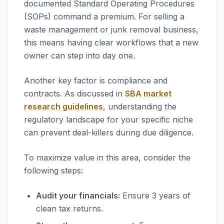
documented Standard Operating Procedures
(SOPs) command a premium. For selling a
waste management or junk removal business,
this means having clear workflows that a new
owner can step into day one.
Another key factor is compliance and
contracts. As discussed in
SBA market
research guidelines
, understanding the
regulatory landscape for your specific niche
can prevent deal-killers during due diligence.
To maximize value in this area, consider the
following steps:
Audit your financials:
Ensure 3 years of
clean tax returns.