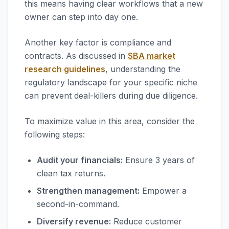
this means having clear workflows that a new
owner can step into day one.
Another key factor is compliance and
contracts. As discussed in
SBA market
research guidelines
, understanding the
regulatory landscape for your specific niche
can prevent deal-killers during due diligence.
To maximize value in this area, consider the
following steps:
Audit your financials:
Ensure 3 years of
clean tax returns.
Strengthen management:
Empower a
second-in-command.
Diversify revenue:
Reduce customer