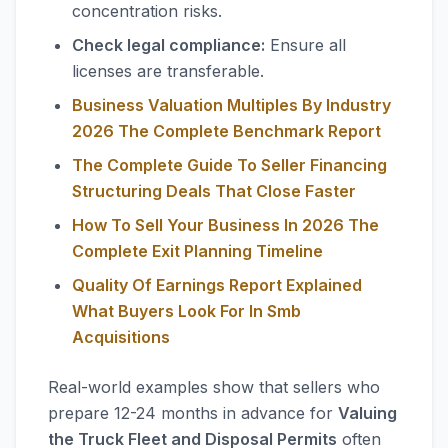
concentration risks.
Check legal compliance:
Ensure all
licenses are transferable.
Business Valuation Multiples By Industry
2026 The Complete Benchmark Report
The Complete Guide To Seller Financing
Structuring Deals That Close Faster
How To Sell Your Business In 2026 The
Complete Exit Planning Timeline
Quality Of Earnings Report Explained
What Buyers Look For In Smb
Acquisitions
Real-world examples show that sellers who
prepare 12-24 months in advance for
Valuing
the Truck Fleet and Disposal Permits
often