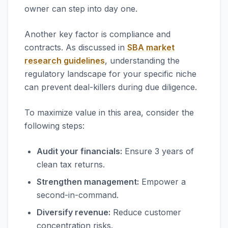
owner can step into day one.
Another key factor is compliance and
contracts. As discussed in
SBA market
research guidelines
, understanding the
regulatory landscape for your specific niche
can prevent deal-killers during due diligence.
To maximize value in this area, consider the
following steps:
Audit your financials:
Ensure 3 years of
clean tax returns.
Strengthen management:
Empower a
second-in-command.
Diversify revenue:
Reduce customer
concentration risks.