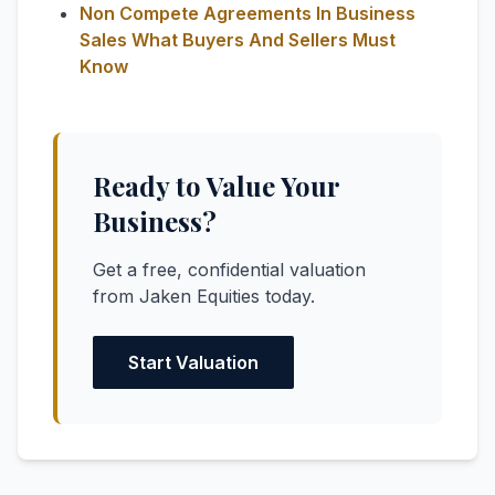
Non Compete Agreements In Business
Sales What Buyers And Sellers Must
Know
Ready to Value Your
Business?
Get a free, confidential valuation
from Jaken Equities today.
Start Valuation