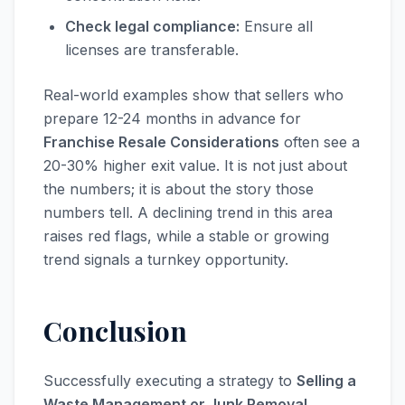
Check legal compliance:
Ensure all
licenses are transferable.
Real-world examples show that sellers who
prepare 12-24 months in advance for
Franchise Resale Considerations
often see a
20-30% higher exit value. It is not just about
the numbers; it is about the story those
numbers tell. A declining trend in this area
raises red flags, while a stable or growing
trend signals a turnkey opportunity.
Conclusion
Successfully executing a strategy to
Selling a
Waste Management or Junk Removal