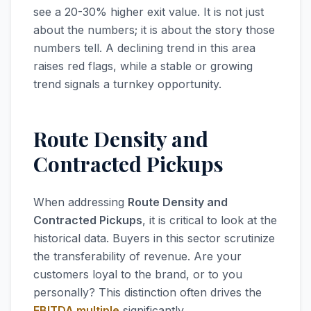
see a 20-30% higher exit value. It is not just
about the numbers; it is about the story those
numbers tell. A declining trend in this area
raises red flags, while a stable or growing
trend signals a turnkey opportunity.
Route Density and
Contracted Pickups
When addressing
Route Density and
Contracted Pickups
, it is critical to look at the
historical data. Buyers in this sector scrutinize
the transferability of revenue. Are your
customers loyal to the brand, or to you
personally? This distinction often drives the
EBITDA multiple
significantly.