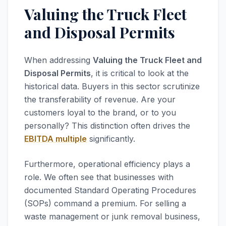
Valuing the Truck Fleet
and Disposal Permits
When addressing
Valuing the Truck Fleet and
Disposal Permits
, it is critical to look at the
historical data. Buyers in this sector scrutinize
the transferability of revenue. Are your
customers loyal to the brand, or to you
personally? This distinction often drives the
EBITDA multiple
significantly.
Furthermore, operational efficiency plays a
role. We often see that businesses with
documented Standard Operating Procedures
(SOPs) command a premium. For selling a
waste management or junk removal business,