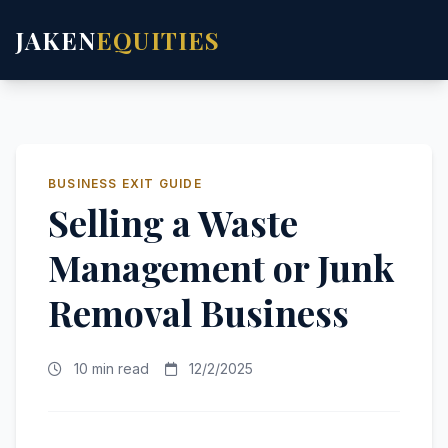
JAKEN
EQUITIES
BUSINESS EXIT GUIDE
Selling a Waste
Management or Junk
Removal Business
10 min read
12/2/2025