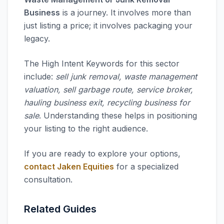
Business
is a journey. It involves more than
just listing a price; it involves packaging your
legacy.
The High Intent Keywords for this sector
include:
sell junk removal, waste management
valuation, sell garbage route, service broker,
hauling business exit, recycling business for
sale
. Understanding these helps in positioning
your listing to the right audience.
If you are ready to explore your options,
contact Jaken Equities
for a specialized
consultation.
Related Guides