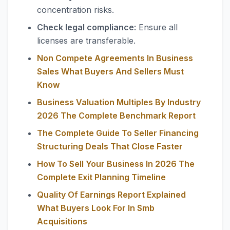
concentration risks.
Check legal compliance:
Ensure all
licenses are transferable.
Non Compete Agreements In Business
Sales What Buyers And Sellers Must
Know
Business Valuation Multiples By Industry
2026 The Complete Benchmark Report
The Complete Guide To Seller Financing
Structuring Deals That Close Faster
How To Sell Your Business In 2026 The
Complete Exit Planning Timeline
Quality Of Earnings Report Explained
What Buyers Look For In Smb
Acquisitions