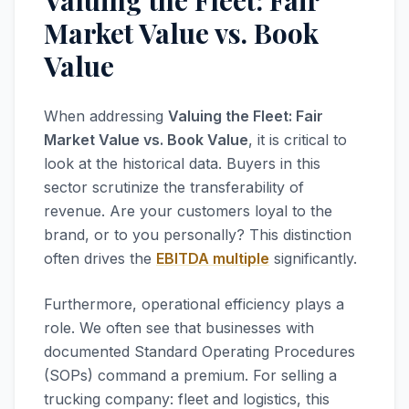
Valuing the Fleet: Fair
Market Value vs. Book
Value
When addressing
Valuing the Fleet: Fair
Market Value vs. Book Value
, it is critical to
look at the historical data. Buyers in this
sector scrutinize the transferability of
revenue. Are your customers loyal to the
brand, or to you personally? This distinction
often drives the
EBITDA multiple
significantly.
Furthermore, operational efficiency plays a
role. We often see that businesses with
documented Standard Operating Procedures
(SOPs) command a premium. For selling a
trucking company: fleet and logistics, this