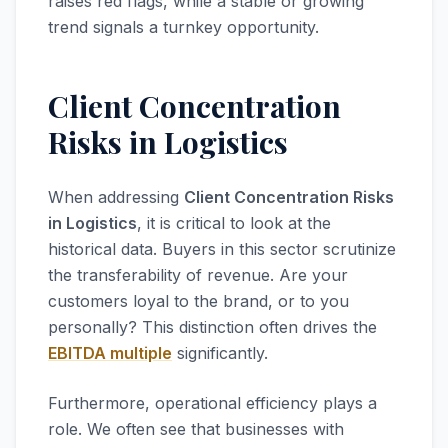
raises red flags, while a stable or growing
trend signals a turnkey opportunity.
Client Concentration
Risks in Logistics
When addressing
Client Concentration Risks
in Logistics
, it is critical to look at the
historical data. Buyers in this sector scrutinize
the transferability of revenue. Are your
customers loyal to the brand, or to you
personally? This distinction often drives the
EBITDA multiple
significantly.
Furthermore, operational efficiency plays a
role. We often see that businesses with