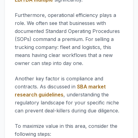
Furthermore, operational efficiency plays a
role. We often see that businesses with
documented Standard Operating Procedures
(SOPs) command a premium. For selling a
trucking company: fleet and logistics, this
means having clear workflows that a new
owner can step into day one.
Another key factor is compliance and
contracts. As discussed in
SBA market
research guidelines
, understanding the
regulatory landscape for your specific niche
can prevent deal-killers during due diligence.
To maximize value in this area, consider the
following steps: