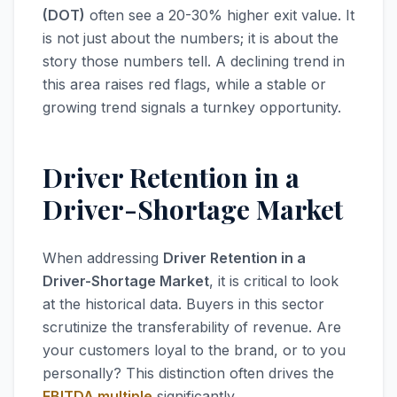
(DOT)
often see a 20-30% higher exit value. It
is not just about the numbers; it is about the
story those numbers tell. A declining trend in
this area raises red flags, while a stable or
growing trend signals a turnkey opportunity.
Driver Retention in a
Driver-Shortage Market
When addressing
Driver Retention in a
Driver-Shortage Market
, it is critical to look
at the historical data. Buyers in this sector
scrutinize the transferability of revenue. Are
your customers loyal to the brand, or to you
personally? This distinction often drives the
EBITDA multiple
significantly.