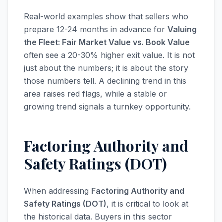
Real-world examples show that sellers who
prepare 12-24 months in advance for
Valuing
the Fleet: Fair Market Value vs. Book Value
often see a 20-30% higher exit value. It is not
just about the numbers; it is about the story
those numbers tell. A declining trend in this
area raises red flags, while a stable or
growing trend signals a turnkey opportunity.
Factoring Authority and
Safety Ratings (DOT)
When addressing
Factoring Authority and
Safety Ratings (DOT)
, it is critical to look at
the historical data. Buyers in this sector