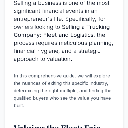
Selling a business is one of the most
significant financial events in an
entrepreneur's life. Specifically, for
owners looking to
Selling a Trucking
Company: Fleet and Logistics
, the
process requires meticulous planning,
financial hygiene, and a strategic
approach to valuation.
In this comprehensive guide, we will explore
the nuances of exiting this specific industry,
determining the right multiple, and finding the
qualified buyers who see the value you have
built.