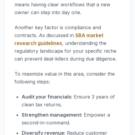
means having clear workflows that a new
owner can step into day one.
Another key factor is compliance and
contracts. As discussed in
SBA market
research guidelines
, understanding the
regulatory landscape for your specific niche
can prevent deal-killers during due diligence.
To maximize value in this area, consider the
following steps:
Audit your financials:
Ensure 3 years of
clean tax returns.
Strengthen management:
Empower a
second-in-command.
Diversify revenue:
Reduce customer