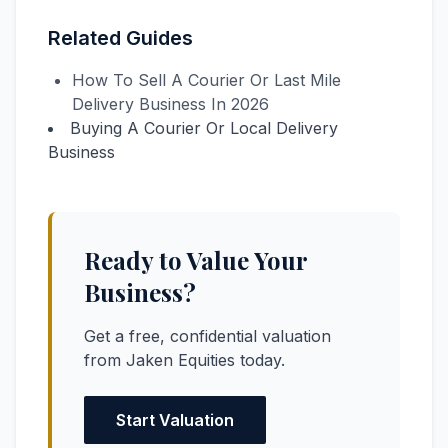
Related Guides
How To Sell A Courier Or Last Mile
Delivery Business In 2026
Buying A Courier Or Local Delivery
Business
Ready to Value Your
Business?
Get a free, confidential valuation
from Jaken Equities today.
Start Valuation