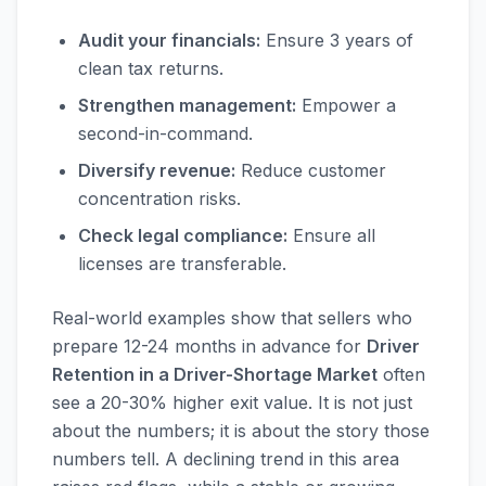
Audit your financials:
Ensure 3 years of
clean tax returns.
Strengthen management:
Empower a
second-in-command.
Diversify revenue:
Reduce customer
concentration risks.
Check legal compliance:
Ensure all
licenses are transferable.
Real-world examples show that sellers who
prepare 12-24 months in advance for
Driver
Retention in a Driver-Shortage Market
often
see a 20-30% higher exit value. It is not just
about the numbers; it is about the story those
numbers tell. A declining trend in this area