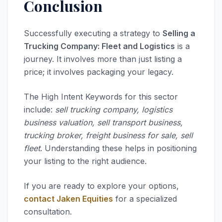
Conclusion
Successfully executing a strategy to
Selling a
Trucking Company: Fleet and Logistics
is a
journey. It involves more than just listing a
price; it involves packaging your legacy.
The High Intent Keywords for this sector
include:
sell trucking company, logistics
business valuation, sell transport business,
trucking broker, freight business for sale, sell
fleet
. Understanding these helps in positioning
your listing to the right audience.
If you are ready to explore your options,
contact Jaken Equities
for a specialized
consultation.