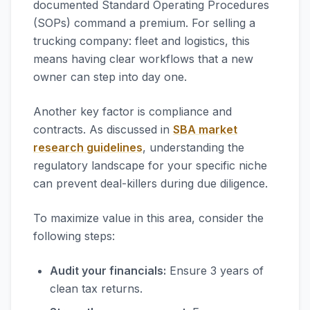
documented Standard Operating Procedures
(SOPs) command a premium. For selling a
trucking company: fleet and logistics, this
means having clear workflows that a new
owner can step into day one.
Another key factor is compliance and
contracts. As discussed in
SBA market
research guidelines
, understanding the
regulatory landscape for your specific niche
can prevent deal-killers during due diligence.
To maximize value in this area, consider the
following steps:
Audit your financials:
Ensure 3 years of
clean tax returns.