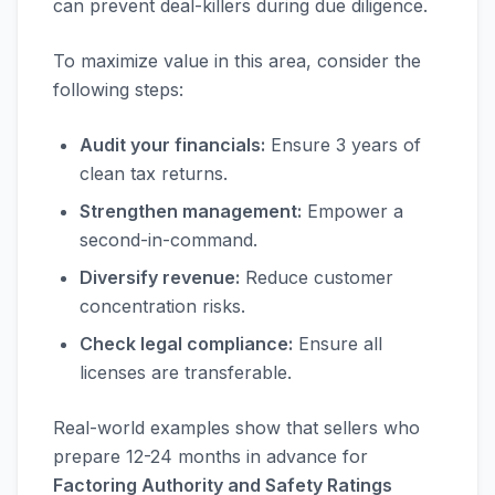
can prevent deal-killers during due diligence.
To maximize value in this area, consider the
following steps:
Audit your financials:
Ensure 3 years of
clean tax returns.
Strengthen management:
Empower a
second-in-command.
Diversify revenue:
Reduce customer
concentration risks.
Check legal compliance:
Ensure all
licenses are transferable.
Real-world examples show that sellers who
prepare 12-24 months in advance for
Factoring Authority and Safety Ratings