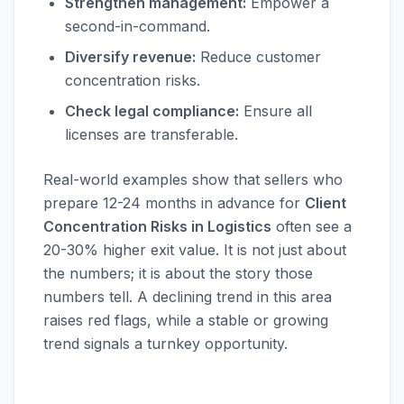
Strengthen management:
Empower a
second-in-command.
Diversify revenue:
Reduce customer
concentration risks.
Check legal compliance:
Ensure all
licenses are transferable.
Real-world examples show that sellers who
prepare 12-24 months in advance for
Client
Concentration Risks in Logistics
often see a
20-30% higher exit value. It is not just about
the numbers; it is about the story those
numbers tell. A declining trend in this area
raises red flags, while a stable or growing
trend signals a turnkey opportunity.