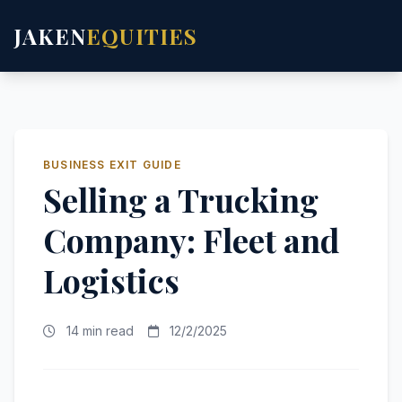
JAKEN
EQUITIES
BUSINESS EXIT GUIDE
Selling a Trucking
Company: Fleet and
Logistics
14 min read
12/2/2025