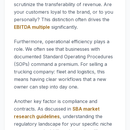
scrutinize the transferability of revenue. Are
your customers loyal to the brand, or to you
personally? This distinction often drives the
EBITDA multiple
significantly.
Furthermore, operational efficiency plays a
role. We often see that businesses with
documented Standard Operating Procedures
(SOPs) command a premium. For selling a
trucking company: fleet and logistics, this
means having clear workflows that a new
owner can step into day one.
Another key factor is compliance and
contracts. As discussed in
SBA market
research guidelines
, understanding the
regulatory landscape for your specific niche