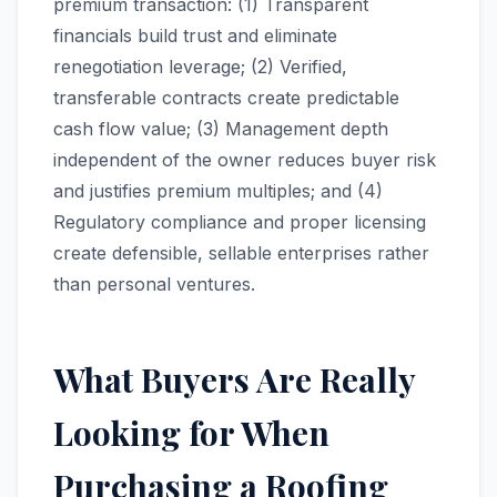
premium transaction: (1) Transparent
financials build trust and eliminate
renegotiation leverage; (2) Verified,
transferable contracts create predictable
cash flow value; (3) Management depth
independent of the owner reduces buyer risk
and justifies premium multiples; and (4)
Regulatory compliance and proper licensing
create defensible, sellable enterprises rather
than personal ventures.
What Buyers Are Really
Looking for When
Purchasing a Roofing