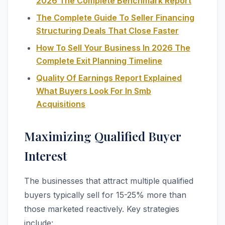
2026 The Complete Benchmark Report
The Complete Guide To Seller Financing
Structuring Deals That Close Faster
How To Sell Your Business In 2026 The
Complete Exit Planning Timeline
Quality Of Earnings Report Explained
What Buyers Look For In Smb
Acquisitions
Maximizing Qualified Buyer
Interest
The businesses that attract multiple qualified
buyers typically sell for 15-25% more than
those marketed reactively. Key strategies
include: