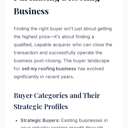
Business
Finding the right buyer isn't just about getting
the highest price—it's about finding a
qualified, capable acquirer who can close the
transaction and successfully operate the
business post-closing. The buyer landscape
for
sell my roofing business
has evolved
significantly in recent years.
Buyer Categories and Their
Strategic Profiles
Strategic Buyers:
Existing businesses in
your industry seeking growth through