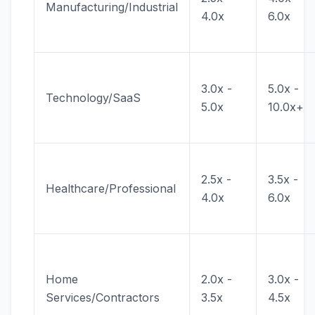
Manufacturing/Industrial
4.0x
6.0x
3.0x -
5.0x -
Technology/SaaS
5.0x
10.0x+
2.5x -
3.5x -
Healthcare/Professional
4.0x
6.0x
Home
2.0x -
3.0x -
Services/Contractors
3.5x
4.5x