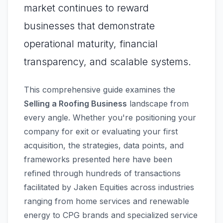
market continues to reward
businesses that demonstrate
operational maturity, financial
transparency, and scalable systems.
This comprehensive guide examines the
Selling a Roofing Business
landscape from
every angle. Whether you're positioning your
company for exit or evaluating your first
acquisition, the strategies, data points, and
frameworks presented here have been
refined through hundreds of transactions
facilitated by Jaken Equities across industries
ranging from home services and renewable
energy to CPG brands and specialized service