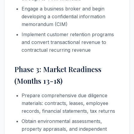
Engage a business broker and begin
developing a confidential information
memorandum (CIM)
Implement customer retention programs
and convert transactional revenue to
contractual recurring revenue
Phase 3: Market Readiness
(Months 13-18)
Prepare comprehensive due diligence
materials: contracts, leases, employee
records, financial statements, tax returns
Obtain environmental assessments,
property appraisals, and independent