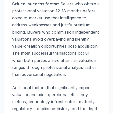
Critical success factor:
Sellers who obtain a
professional valuation 12-18 months before
going to market use that intelligence to
address weaknesses and justify premium
pricing. Buyers who commission independent
valuations avoid overpaying and identify
value-creation opportunities post-acquisition.
The most successful transactions occur
when both parties arrive at similar valuation
ranges through professional analysis rather
than adversarial negotiation.
Additional factors that significantly impact
valuation include: operational efficiency
metrics, technology infrastructure maturity,
regulatory compliance history, and the depth