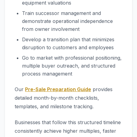
equipment valuations
Train successor management and
demonstrate operational independence
from owner involvement
Develop a transition plan that minimizes
disruption to customers and employees
Go to market with professional positioning,
multiple buyer outreach, and structured
process management
Our
Pre-Sale Preparation Guide
provides
detailed month-by-month checklists,
templates, and milestone tracking.
Businesses that follow this structured timeline
consistently achieve higher multiples, faster