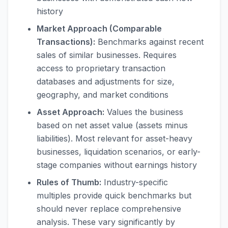
history
Market Approach (Comparable
Transactions):
Benchmarks against recent
sales of similar businesses. Requires
access to proprietary transaction
databases and adjustments for size,
geography, and market conditions
Asset Approach:
Values the business
based on net asset value (assets minus
liabilities). Most relevant for asset-heavy
businesses, liquidation scenarios, or early-
stage companies without earnings history
Rules of Thumb:
Industry-specific
multiples provide quick benchmarks but
should never replace comprehensive
analysis. These vary significantly by