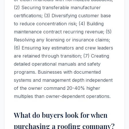
(2) Securing transferable manufacturer
certifications; (3) Diversifying customer base
to reduce concentration risk; (4) Building
maintenance contract recurring revenue; (5)
Resolving any licensing or insurance claims;
(6) Ensuring key estimators and crew leaders
are retained through transition; (7) Creating
detailed operational manuals and safety
programs. Businesses with documented
systems and management depth independent
of the owner command 20-40% higher
multiples than owner-dependent operations.
What do buyers look for when
purchasing a roofing company?