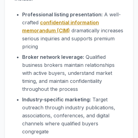
Professional listing presentation:
A well-
crafted
confidential information
memorandum (CIM)
dramatically increases
serious inquiries and supports premium
pricing
Broker network leverage:
Qualified
business brokers maintain relationships
with active buyers, understand market
timing, and maintain confidentiality
throughout the process
Industry-specific marketing:
Target
outreach through industry publications,
associations, conferences, and digital
channels where qualified buyers
congregate