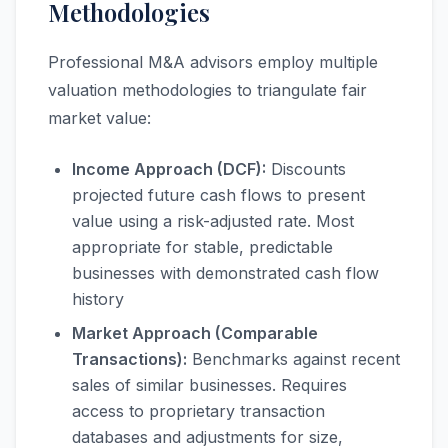
Methodologies
Professional M&A advisors employ multiple
valuation methodologies to triangulate fair
market value:
Income Approach (DCF):
Discounts
projected future cash flows to present
value using a risk-adjusted rate. Most
appropriate for stable, predictable
businesses with demonstrated cash flow
history
Market Approach (Comparable
Transactions):
Benchmarks against recent
sales of similar businesses. Requires
access to proprietary transaction
databases and adjustments for size,