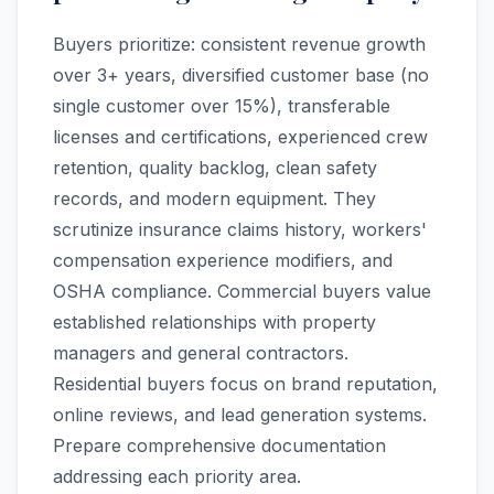
Buyers prioritize: consistent revenue growth
over 3+ years, diversified customer base (no
single customer over 15%), transferable
licenses and certifications, experienced crew
retention, quality backlog, clean safety
records, and modern equipment. They
scrutinize insurance claims history, workers'
compensation experience modifiers, and
OSHA compliance. Commercial buyers value
established relationships with property
managers and general contractors.
Residential buyers focus on brand reputation,
online reviews, and lead generation systems.
Prepare comprehensive documentation
addressing each priority area.