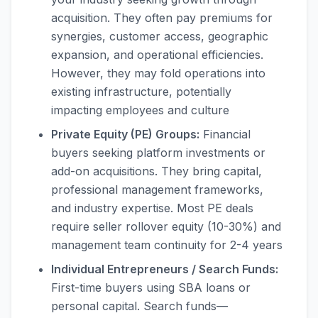
acquisition. They often pay premiums for
synergies, customer access, geographic
expansion, and operational efficiencies.
However, they may fold operations into
existing infrastructure, potentially
impacting employees and culture
Private Equity (PE) Groups:
Financial
buyers seeking platform investments or
add-on acquisitions. They bring capital,
professional management frameworks,
and industry expertise. Most PE deals
require seller rollover equity (10-30%) and
management team continuity for 2-4 years
Individual Entrepreneurs / Search Funds:
First-time buyers using SBA loans or
personal capital. Search funds—