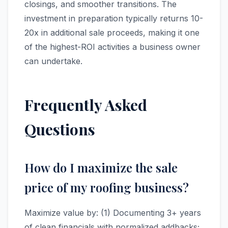
closings, and smoother transitions. The
investment in preparation typically returns 10-
20x in additional sale proceeds, making it one
of the highest-ROI activities a business owner
can undertake.
Frequently Asked
Questions
How do I maximize the sale
price of my roofing business?
Maximize value by: (1) Documenting 3+ years
of clean financials with normalized addbacks;