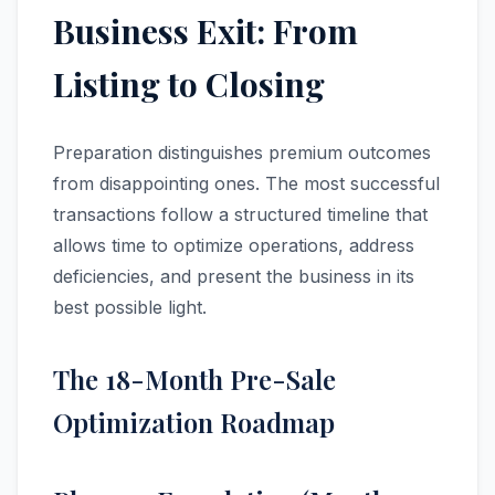
Business Exit: From
Listing to Closing
Preparation distinguishes premium outcomes
from disappointing ones. The most successful
transactions follow a structured timeline that
allows time to optimize operations, address
deficiencies, and present the business in its
best possible light.
The 18-Month Pre-Sale
Optimization Roadmap