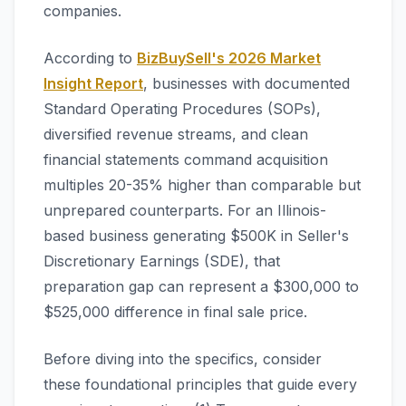
companies.
According to
BizBuySell's 2026 Market
Insight Report
, businesses with documented
Standard Operating Procedures (SOPs),
diversified revenue streams, and clean
financial statements command acquisition
multiples 20-35% higher than comparable but
unprepared counterparts. For an Illinois-
based business generating $500K in Seller's
Discretionary Earnings (SDE), that
preparation gap can represent a $300,000 to
$525,000 difference in final sale price.
Before diving into the specifics, consider
these foundational principles that guide every