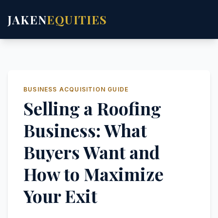
JAKEN
EQUITIES
BUSINESS ACQUISITION GUIDE
Selling a Roofing
Business: What
Buyers Want and
How to Maximize
Your Exit