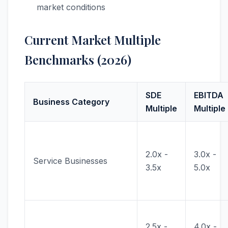
market conditions
Current Market Multiple
Benchmarks (2026)
SDE
EBITDA
Business Category
Multiple
Multiple
2.0x -
3.0x -
Service Businesses
3.5x
5.0x
2.5x -
4.0x -