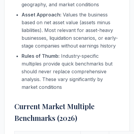
geography, and market conditions
Asset Approach:
Values the business
based on net asset value (assets minus
liabilities). Most relevant for asset-heavy
businesses, liquidation scenarios, or early-
stage companies without earnings history
Rules of Thumb:
Industry-specific
multiples provide quick benchmarks but
should never replace comprehensive
analysis. These vary significantly by
market conditions
Current Market Multiple
Benchmarks (2026)