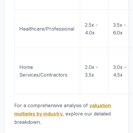
2.5x -
3.5x -
Healthcare/Professional
4.0x
6.0x
Home
2.0x -
3.0x -
Services/Contractors
3.5x
4.5x
For a comprehensive analysis of
valuation
multiples by industry
, explore our detailed
breakdown.