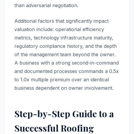
than adversarial negotiation.
Additional factors that significantly impact
valuation include: operational efficiency
metrics, technology infrastructure maturity,
regulatory compliance history, and the depth
of the management team beyond the owner.
A business with a strong second-in-command
and documented processes commands a 0.5x
to 1.0x multiple premium over an identical
business dependent on owner involvement.
Step-by-Step Guide to a
Successful Roofing