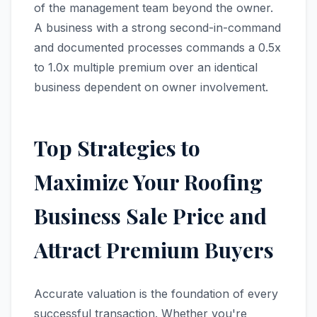
of the management team beyond the owner.
A business with a strong second-in-command
and documented processes commands a 0.5x
to 1.0x multiple premium over an identical
business dependent on owner involvement.
Top Strategies to
Maximize Your Roofing
Business Sale Price and
Attract Premium Buyers
Accurate valuation is the foundation of every
successful transaction. Whether you're