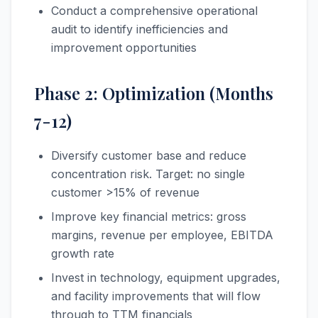
Conduct a comprehensive operational
audit to identify inefficiencies and
improvement opportunities
Phase 2: Optimization (Months
7-12)
Diversify customer base and reduce
concentration risk. Target: no single
customer >15% of revenue
Improve key financial metrics: gross
margins, revenue per employee, EBITDA
growth rate
Invest in technology, equipment upgrades,
and facility improvements that will flow
through to TTM financials