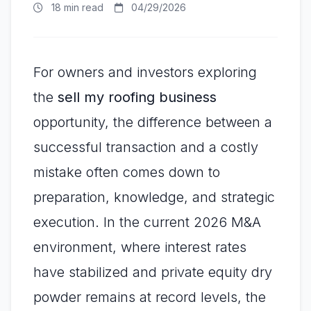
18 min read
04/29/2026
For owners and investors exploring
the
sell my roofing business
opportunity, the difference between a
successful transaction and a costly
mistake often comes down to
preparation, knowledge, and strategic
execution. In the current 2026 M&A
environment, where interest rates
have stabilized and private equity dry
powder remains at record levels, the