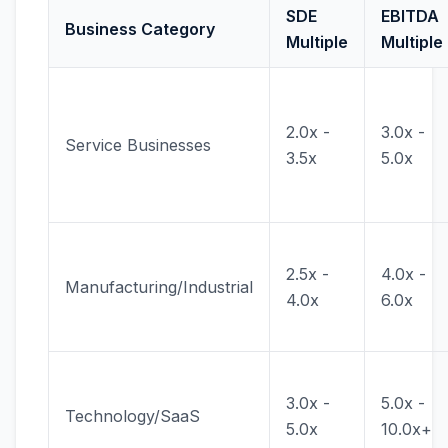
SDE
EBITDA
Business Category
Multiple
Multiple
2.0x -
3.0x -
Service Businesses
3.5x
5.0x
2.5x -
4.0x -
Manufacturing/Industrial
4.0x
6.0x
3.0x -
5.0x -
Technology/SaaS
5.0x
10.0x+