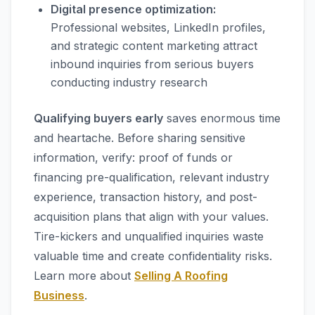
Digital presence optimization:
Professional websites, LinkedIn profiles,
and strategic content marketing attract
inbound inquiries from serious buyers
conducting industry research
Qualifying buyers early
saves enormous time
and heartache. Before sharing sensitive
information, verify: proof of funds or
financing pre-qualification, relevant industry
experience, transaction history, and post-
acquisition plans that align with your values.
Tire-kickers and unqualified inquiries waste
valuable time and create confidentiality risks.
Learn more about
Selling A Roofing
Business
.