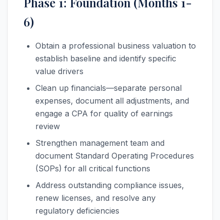
Phase 1: Foundation (Months 1-
6)
Obtain a professional business valuation to
establish baseline and identify specific
value drivers
Clean up financials—separate personal
expenses, document all adjustments, and
engage a CPA for quality of earnings
review
Strengthen management team and
document Standard Operating Procedures
(SOPs) for all critical functions
Address outstanding compliance issues,
renew licenses, and resolve any
regulatory deficiencies