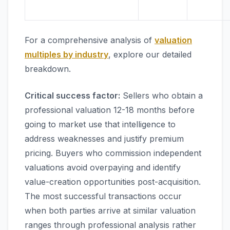
For a comprehensive analysis of
valuation
multiples by industry
, explore our detailed
breakdown.
Critical success factor:
Sellers who obtain a
professional valuation 12-18 months before
going to market use that intelligence to
address weaknesses and justify premium
pricing. Buyers who commission independent
valuations avoid overpaying and identify
value-creation opportunities post-acquisition.
The most successful transactions occur
when both parties arrive at similar valuation
ranges through professional analysis rather