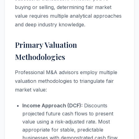
buying or selling, determining fair market
value requires multiple analytical approaches
and deep industry knowledge.
Primary Valuation
Methodologies
Professional M&A advisors employ multiple
valuation methodologies to triangulate fair
market value:
Income Approach (DCF):
Discounts
projected future cash flows to present
value using a risk-adjusted rate. Most
appropriate for stable, predictable
businesses with demonstrated cash flow