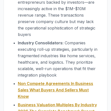
entrepreneurs backed by investors—are
increasingly active in the $1M-$10M
revenue range. These transactions
preserve company culture but may lack
the operational sophistication of strategic
buyers
Industry Consolidators:
Companies
executing roll-up strategies, particularly in
fragmented industries like home services,
healthcare, and logistics. They prioritize
scalable, well-run operations that fit their
integration playbook
Non Compete Agreements In Business
Sales What Buyers And Sellers Must
Know
Business Valuation Multiples By Industry