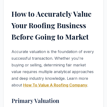
How to Accurately Value
Your Roofing Business
Before Going to Market
Accurate valuation is the foundation of every
successful transaction. Whether you're
buying or selling, determining fair market
value requires multiple analytical approaches
and deep industry knowledge. Learn more
about
How To Value A Roofing Company
.
Primary Valuation