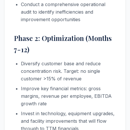
Conduct a comprehensive operational
audit to identify inefficiencies and
improvement opportunities
Phase 2: Optimization (Months
7-12)
Diversify customer base and reduce
concentration risk. Target: no single
customer >15% of revenue
Improve key financial metrics: gross
margins, revenue per employee, EBITDA
growth rate
Invest in technology, equipment upgrades,
and facility improvements that will flow
through to TTM financials