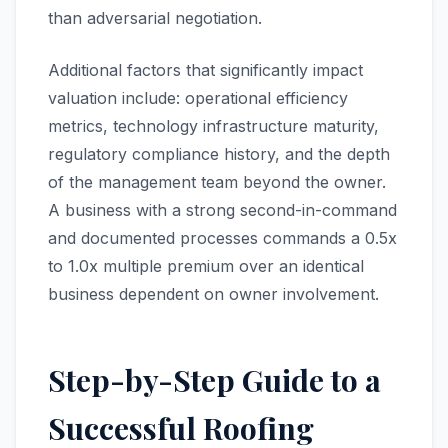
than adversarial negotiation.
Additional factors that significantly impact
valuation include: operational efficiency
metrics, technology infrastructure maturity,
regulatory compliance history, and the depth
of the management team beyond the owner.
A business with a strong second-in-command
and documented processes commands a 0.5x
to 1.0x multiple premium over an identical
business dependent on owner involvement.
Step-by-Step Guide to a
Successful Roofing