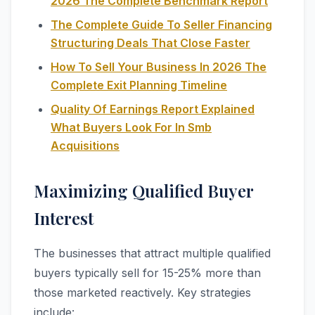
2026 The Complete Benchmark Report
The Complete Guide To Seller Financing
Structuring Deals That Close Faster
How To Sell Your Business In 2026 The
Complete Exit Planning Timeline
Quality Of Earnings Report Explained
What Buyers Look For In Smb
Acquisitions
Maximizing Qualified Buyer
Interest
The businesses that attract multiple qualified
buyers typically sell for 15-25% more than
those marketed reactively. Key strategies
include: