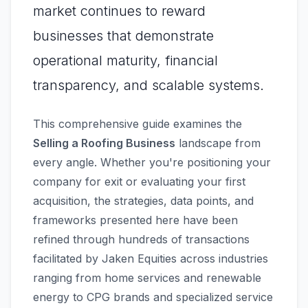
market continues to reward
businesses that demonstrate
operational maturity, financial
transparency, and scalable systems.
This comprehensive guide examines the
Selling a Roofing Business
landscape from
every angle. Whether you're positioning your
company for exit or evaluating your first
acquisition, the strategies, data points, and
frameworks presented here have been
refined through hundreds of transactions
facilitated by Jaken Equities across industries
ranging from home services and renewable
energy to CPG brands and specialized service