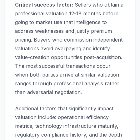
Critical success factor:
Sellers who obtain a
professional valuation 12-18 months before
going to market use that intelligence to
address weaknesses and justify premium
pricing. Buyers who commission independent
valuations avoid overpaying and identify
value-creation opportunities post-acquisition.
The most successful transactions occur
when both parties arrive at similar valuation
ranges through professional analysis rather
than adversarial negotiation.
Additional factors that significantly impact
valuation include: operational efficiency
metrics, technology infrastructure maturity,
regulatory compliance history, and the depth