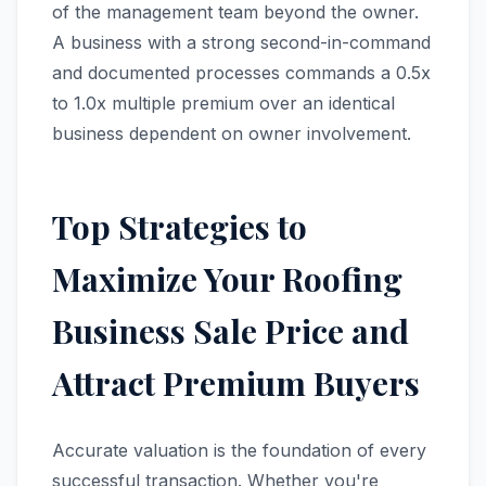
of the management team beyond the owner.
A business with a strong second-in-command
and documented processes commands a 0.5x
to 1.0x multiple premium over an identical
business dependent on owner involvement.
Top Strategies to
Maximize Your Roofing
Business Sale Price and
Attract Premium Buyers
Accurate valuation is the foundation of every
successful transaction. Whether you're