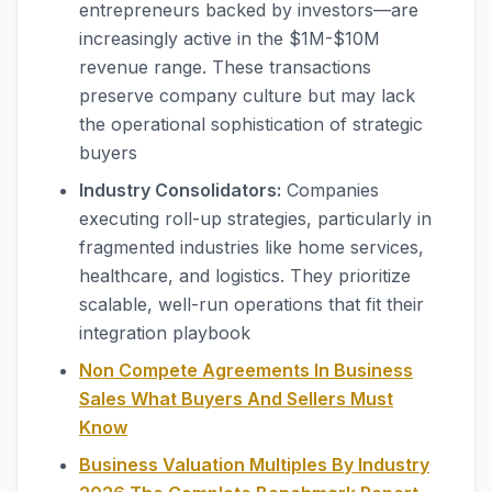
entrepreneurs backed by investors—are
increasingly active in the $1M-$10M
revenue range. These transactions
preserve company culture but may lack
the operational sophistication of strategic
buyers
Industry Consolidators:
Companies
executing roll-up strategies, particularly in
fragmented industries like home services,
healthcare, and logistics. They prioritize
scalable, well-run operations that fit their
integration playbook
Non Compete Agreements In Business
Sales What Buyers And Sellers Must
Know
Business Valuation Multiples By Industry