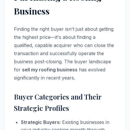
Business
Finding the right buyer isn't just about getting
the highest price—it's about finding a
qualified, capable acquirer who can close the
transaction and successfully operate the
business post-closing. The buyer landscape
for
sell my roofing business
has evolved
significantly in recent years.
Buyer Categories and Their
Strategic Profiles
Strategic Buyers:
Existing businesses in
your industry seeking growth through