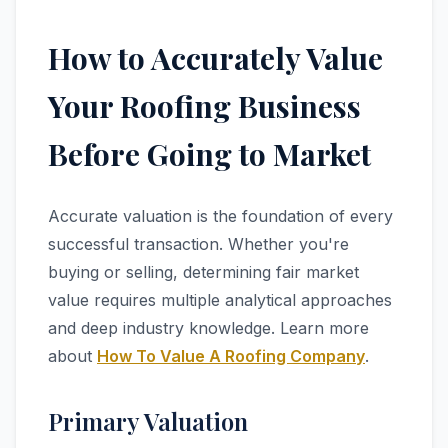
How to Accurately Value
Your Roofing Business
Before Going to Market
Accurate valuation is the foundation of every
successful transaction. Whether you're
buying or selling, determining fair market
value requires multiple analytical approaches
and deep industry knowledge. Learn more
about
How To Value A Roofing Company
.
Primary Valuation