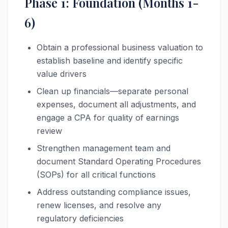
Phase 1: Foundation (Months 1-
6)
Obtain a professional business valuation to
establish baseline and identify specific
value drivers
Clean up financials—separate personal
expenses, document all adjustments, and
engage a CPA for quality of earnings
review
Strengthen management team and
document Standard Operating Procedures
(SOPs) for all critical functions
Address outstanding compliance issues,
renew licenses, and resolve any
regulatory deficiencies