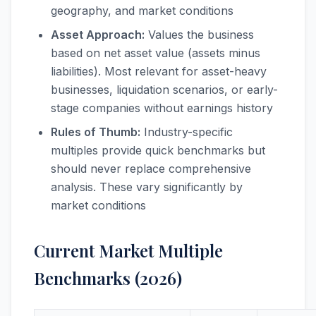
geography, and market conditions
Asset Approach:
Values the business
based on net asset value (assets minus
liabilities). Most relevant for asset-heavy
businesses, liquidation scenarios, or early-
stage companies without earnings history
Rules of Thumb:
Industry-specific
multiples provide quick benchmarks but
should never replace comprehensive
analysis. These vary significantly by
market conditions
Current Market Multiple
Benchmarks (2026)