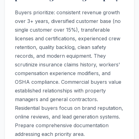
Buyers prioritize: consistent revenue growth
over 3+ years, diversified customer base (no
single customer over 15%), transferable
licenses and certifications, experienced crew
retention, quality backlog, clean safety
records, and modern equipment. They
scrutinize insurance claims history, workers'
compensation experience modifiers, and
OSHA compliance. Commercial buyers value
established relationships with property
managers and general contractors.
Residential buyers focus on brand reputation,
online reviews, and lead generation systems.
Prepare comprehensive documentation
addressing each priority area.