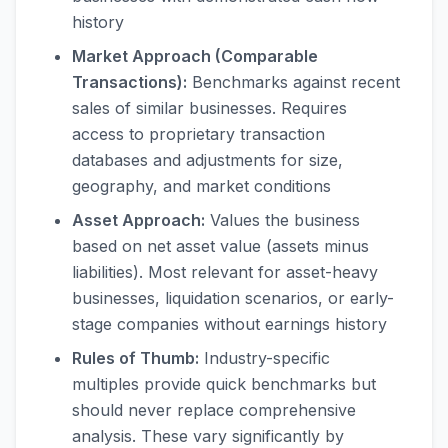
history
Market Approach (Comparable
Transactions):
Benchmarks against recent
sales of similar businesses. Requires
access to proprietary transaction
databases and adjustments for size,
geography, and market conditions
Asset Approach:
Values the business
based on net asset value (assets minus
liabilities). Most relevant for asset-heavy
businesses, liquidation scenarios, or early-
stage companies without earnings history
Rules of Thumb:
Industry-specific
multiples provide quick benchmarks but
should never replace comprehensive
analysis. These vary significantly by