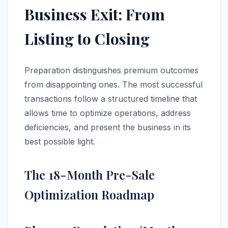
Business Exit: From
Listing to Closing
Preparation distinguishes premium outcomes
from disappointing ones. The most successful
transactions follow a structured timeline that
allows time to optimize operations, address
deficiencies, and present the business in its
best possible light.
The 18-Month Pre-Sale
Optimization Roadmap