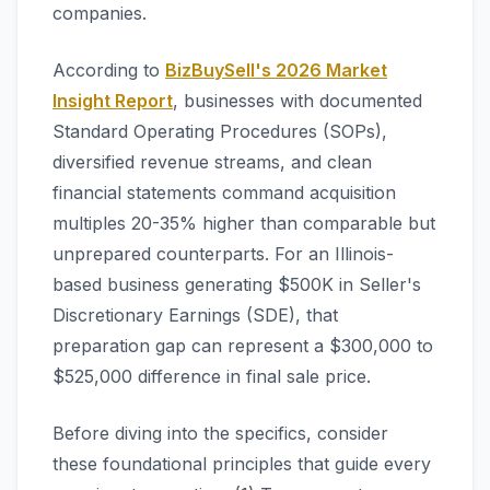
companies.
According to
BizBuySell's 2026 Market
Insight Report
, businesses with documented
Standard Operating Procedures (SOPs),
diversified revenue streams, and clean
financial statements command acquisition
multiples 20-35% higher than comparable but
unprepared counterparts. For an Illinois-
based business generating $500K in Seller's
Discretionary Earnings (SDE), that
preparation gap can represent a $300,000 to
$525,000 difference in final sale price.
Before diving into the specifics, consider
these foundational principles that guide every