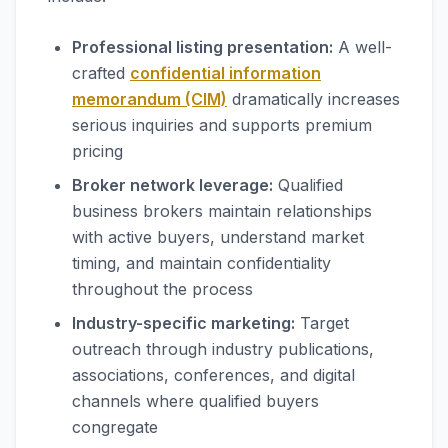
Professional listing presentation:
A well-
crafted
confidential information
memorandum (CIM)
dramatically increases
serious inquiries and supports premium
pricing
Broker network leverage:
Qualified
business brokers maintain relationships
with active buyers, understand market
timing, and maintain confidentiality
throughout the process
Industry-specific marketing:
Target
outreach through industry publications,
associations, conferences, and digital
channels where qualified buyers
congregate