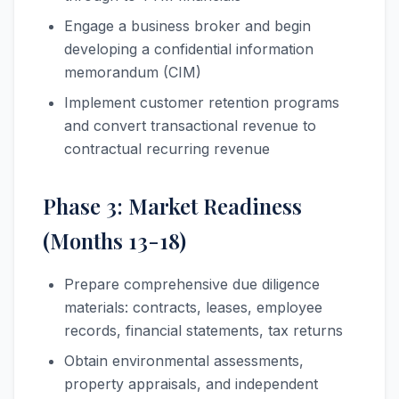
Engage a business broker and begin
developing a confidential information
memorandum (CIM)
Implement customer retention programs
and convert transactional revenue to
contractual recurring revenue
Phase 3: Market Readiness
(Months 13-18)
Prepare comprehensive due diligence
materials: contracts, leases, employee
records, financial statements, tax returns
Obtain environmental assessments,
property appraisals, and independent