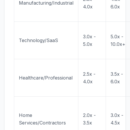
Manufacturing/Industrial
4.0x
6.0x
3.0x -
5.0x -
Technology/SaaS
5.0x
10.0x+
2.5x -
3.5x -
Healthcare/Professional
4.0x
6.0x
Home
2.0x -
3.0x -
Services/Contractors
3.5x
4.5x