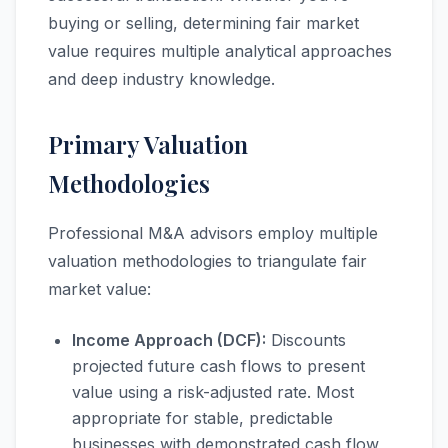
buying or selling, determining fair market
value requires multiple analytical approaches
and deep industry knowledge.
Primary Valuation
Methodologies
Professional M&A advisors employ multiple
valuation methodologies to triangulate fair
market value:
Income Approach (DCF):
Discounts
projected future cash flows to present
value using a risk-adjusted rate. Most
appropriate for stable, predictable
businesses with demonstrated cash flow