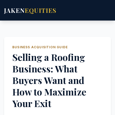
JAKEN
EQUITIES
BUSINESS ACQUISITION GUIDE
Selling a Roofing
Business: What
Buyers Want and
How to Maximize
Your Exit