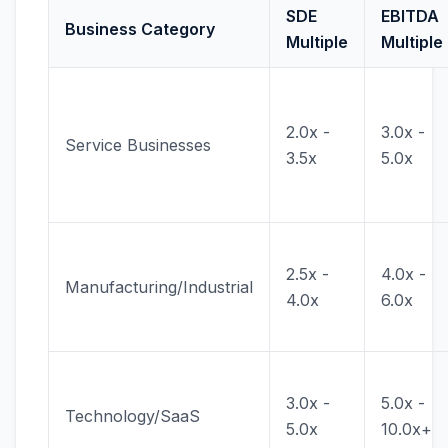
SDE
EBITDA
Business Category
Multiple
Multiple
2.0x -
3.0x -
Service Businesses
3.5x
5.0x
2.5x -
4.0x -
Manufacturing/Industrial
4.0x
6.0x
3.0x -
5.0x -
Technology/SaaS
5.0x
10.0x+