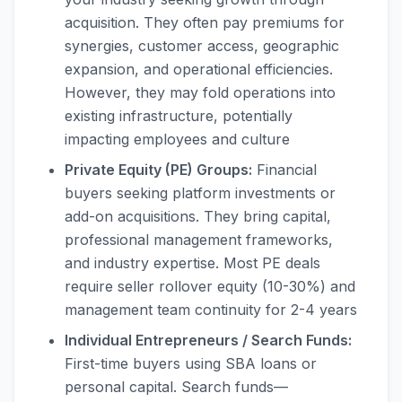
acquisition. They often pay premiums for
synergies, customer access, geographic
expansion, and operational efficiencies.
However, they may fold operations into
existing infrastructure, potentially
impacting employees and culture
Private Equity (PE) Groups:
Financial
buyers seeking platform investments or
add-on acquisitions. They bring capital,
professional management frameworks,
and industry expertise. Most PE deals
require seller rollover equity (10-30%) and
management team continuity for 2-4 years
Individual Entrepreneurs / Search Funds:
First-time buyers using SBA loans or
personal capital. Search funds—