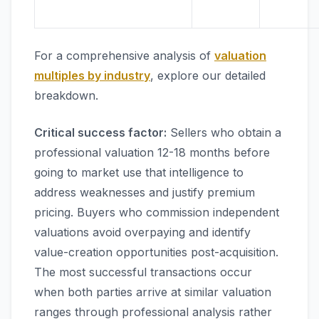
For a comprehensive analysis of
valuation
multiples by industry
, explore our detailed
breakdown.
Critical success factor:
Sellers who obtain a
professional valuation 12-18 months before
going to market use that intelligence to
address weaknesses and justify premium
pricing. Buyers who commission independent
valuations avoid overpaying and identify
value-creation opportunities post-acquisition.
The most successful transactions occur
when both parties arrive at similar valuation
ranges through professional analysis rather