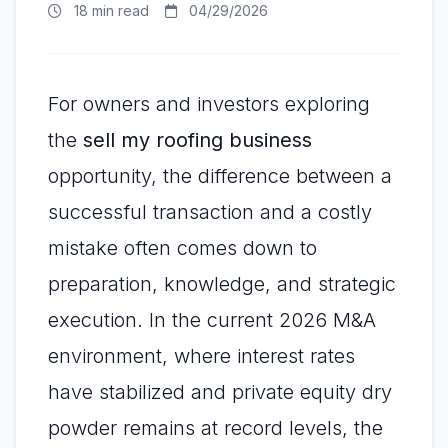
18 min read
04/29/2026
For owners and investors exploring
the
sell my roofing business
opportunity, the difference between a
successful transaction and a costly
mistake often comes down to
preparation, knowledge, and strategic
execution. In the current 2026 M&A
environment, where interest rates
have stabilized and private equity dry
powder remains at record levels, the