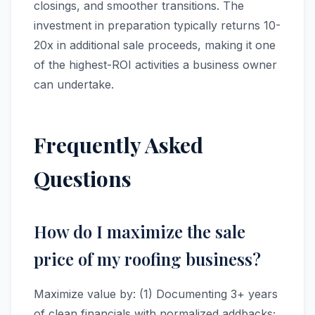
closings, and smoother transitions. The
investment in preparation typically returns 10-
20x in additional sale proceeds, making it one
of the highest-ROI activities a business owner
can undertake.
Frequently Asked
Questions
How do I maximize the sale
price of my roofing business?
Maximize value by: (1) Documenting 3+ years
of clean financials with normalized addbacks;