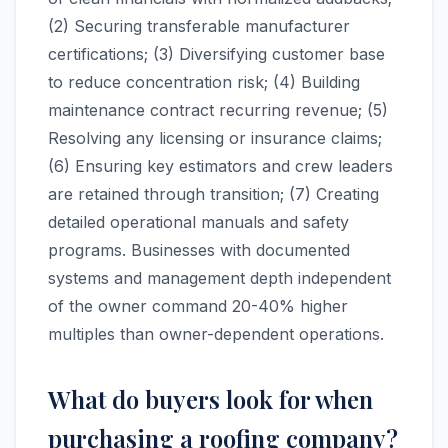
(2) Securing transferable manufacturer
certifications; (3) Diversifying customer base
to reduce concentration risk; (4) Building
maintenance contract recurring revenue; (5)
Resolving any licensing or insurance claims;
(6) Ensuring key estimators and crew leaders
are retained through transition; (7) Creating
detailed operational manuals and safety
programs. Businesses with documented
systems and management depth independent
of the owner command 20-40% higher
multiples than owner-dependent operations.
What do buyers look for when
purchasing a roofing company?