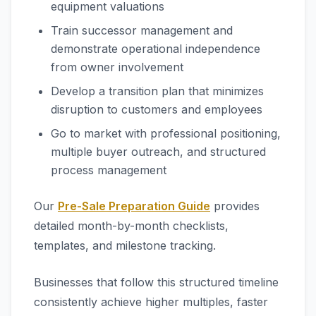
equipment valuations
Train successor management and
demonstrate operational independence
from owner involvement
Develop a transition plan that minimizes
disruption to customers and employees
Go to market with professional positioning,
multiple buyer outreach, and structured
process management
Our
Pre-Sale Preparation Guide
provides
detailed month-by-month checklists,
templates, and milestone tracking.
Businesses that follow this structured timeline
consistently achieve higher multiples, faster