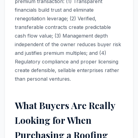
premium transaction: (1) Transparent
financials build trust and eliminate
renegotiation leverage; (2) Verified,
transferable contracts create predictable
cash flow value; (3) Management depth
independent of the owner reduces buyer risk
and justifies premium multiples; and (4)
Regulatory compliance and proper licensing
create defensible, sellable enterprises rather
than personal ventures.
What Buyers Are Really
Looking for When
Purchasing a Roofing