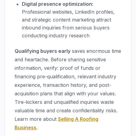
Digital presence optimization:
Professional websites, LinkedIn profiles,
and strategic content marketing attract
inbound inquiries from serious buyers
conducting industry research
Qualifying buyers early
saves enormous time
and heartache. Before sharing sensitive
information, verify: proof of funds or
financing pre-qualification, relevant industry
experience, transaction history, and post-
acquisition plans that align with your values.
Tire-kickers and unqualified inquiries waste
valuable time and create confidentiality risks.
Learn more about
Selling A Roofing
Business
.