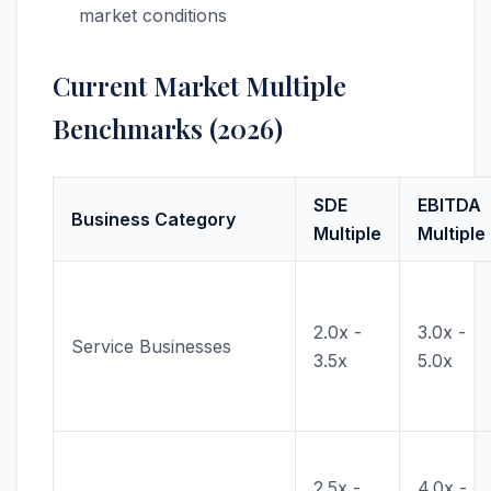
market conditions
Current Market Multiple
Benchmarks (2026)
SDE
EBITDA
Business Category
Multiple
Multiple
2.0x -
3.0x -
Service Businesses
3.5x
5.0x
2.5x -
4.0x -