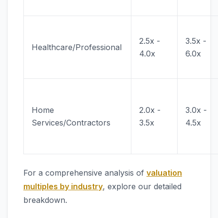
2.5x -
3.5x -
Healthcare/Professional
4.0x
6.0x
Home
2.0x -
3.0x -
Services/Contractors
3.5x
4.5x
For a comprehensive analysis of
valuation
multiples by industry
, explore our detailed
breakdown.