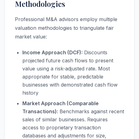
Methodologies
Professional M&A advisors employ multiple
valuation methodologies to triangulate fair
market value:
Income Approach (DCF):
Discounts
projected future cash flows to present
value using a risk-adjusted rate. Most
appropriate for stable, predictable
businesses with demonstrated cash flow
history
Market Approach (Comparable
Transactions):
Benchmarks against recent
sales of similar businesses. Requires
access to proprietary transaction
databases and adjustments for size,