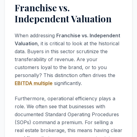
Franchise vs.
Independent Valuation
When addressing
Franchise vs. Independent
Valuation
, it is critical to look at the historical
data. Buyers in this sector scrutinize the
transferability of revenue. Are your
customers loyal to the brand, or to you
personally? This distinction often drives the
EBITDA multiple
significantly.
Furthermore, operational efficiency plays a
role. We often see that businesses with
documented Standard Operating Procedures
(SOPs) command a premium. For selling a
real estate brokerage, this means having clear