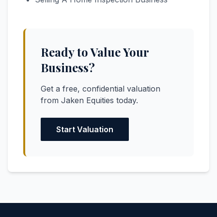
Ready to Value Your
Business?
Get a free, confidential valuation
from Jaken Equities today.
Start Valuation