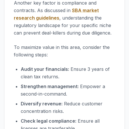
Another key factor is compliance and
contracts. As discussed in
SBA market
research guidelines
, understanding the
regulatory landscape for your specific niche
can prevent deal-killers during due diligence.
To maximize value in this area, consider the
following steps:
Audit your financials:
Ensure 3 years of
clean tax returns.
Strengthen management:
Empower a
second-in-command.
Diversify revenue:
Reduce customer
concentration risks.
Check legal compliance:
Ensure all
licenses are transferable.