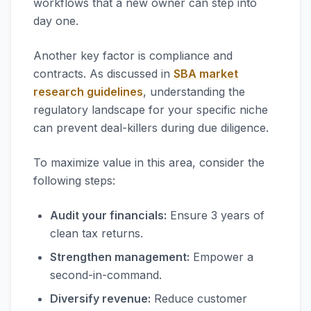
workflows that a new owner can step into
day one.
Another key factor is compliance and
contracts. As discussed in
SBA market
research guidelines
, understanding the
regulatory landscape for your specific niche
can prevent deal-killers during due diligence.
To maximize value in this area, consider the
following steps:
Audit your financials:
Ensure 3 years of
clean tax returns.
Strengthen management:
Empower a
second-in-command.
Diversify revenue:
Reduce customer