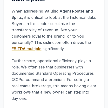
When addressing
Valuing Agent Roster and
Splits
, it is critical to look at the historical data.
Buyers in this sector scrutinize the
transferability of revenue. Are your
customers loyal to the brand, or to you
personally? This distinction often drives the
EBITDA multiple
significantly.
Furthermore, operational efficiency plays a
role. We often see that businesses with
documented Standard Operating Procedures
(SOPs) command a premium. For selling a
real estate brokerage, this means having clear
workflows that a new owner can step into
day one.