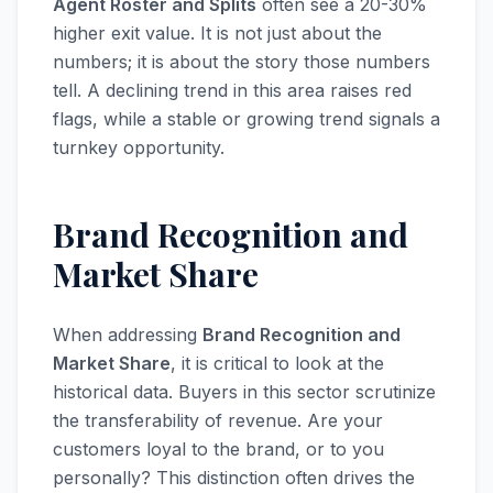
Agent Roster and Splits
often see a 20-30%
higher exit value. It is not just about the
numbers; it is about the story those numbers
tell. A declining trend in this area raises red
flags, while a stable or growing trend signals a
turnkey opportunity.
Brand Recognition and
Market Share
When addressing
Brand Recognition and
Market Share
, it is critical to look at the
historical data. Buyers in this sector scrutinize
the transferability of revenue. Are your
customers loyal to the brand, or to you
personally? This distinction often drives the