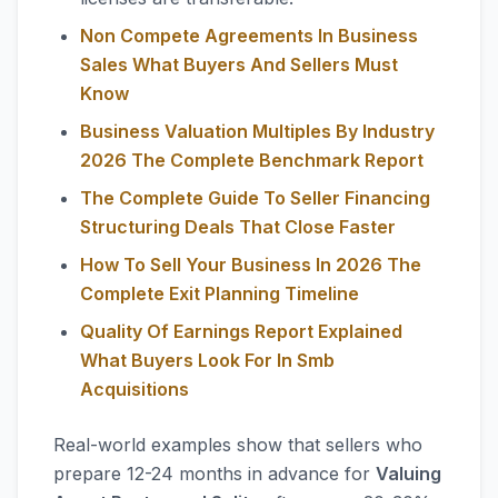
Non Compete Agreements In Business
Sales What Buyers And Sellers Must
Know
Business Valuation Multiples By Industry
2026 The Complete Benchmark Report
The Complete Guide To Seller Financing
Structuring Deals That Close Faster
How To Sell Your Business In 2026 The
Complete Exit Planning Timeline
Quality Of Earnings Report Explained
What Buyers Look For In Smb
Acquisitions
Real-world examples show that sellers who
prepare 12-24 months in advance for
Valuing