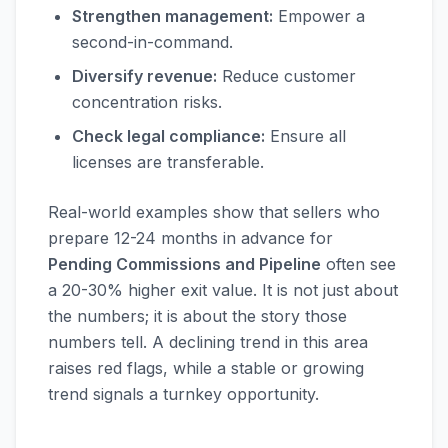
Strengthen management:
Empower a
second-in-command.
Diversify revenue:
Reduce customer
concentration risks.
Check legal compliance:
Ensure all
licenses are transferable.
Real-world examples show that sellers who
prepare 12-24 months in advance for
Pending Commissions and Pipeline
often see
a 20-30% higher exit value. It is not just about
the numbers; it is about the story those
numbers tell. A declining trend in this area
raises red flags, while a stable or growing
trend signals a turnkey opportunity.