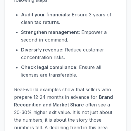
following steps:
Audit your financials:
Ensure 3 years of
clean tax returns.
Strengthen management:
Empower a
second-in-command.
Diversify revenue:
Reduce customer
concentration risks.
Check legal compliance:
Ensure all
licenses are transferable.
Real-world examples show that sellers who
prepare 12-24 months in advance for
Brand
Recognition and Market Share
often see a
20-30% higher exit value. It is not just about
the numbers; it is about the story those
numbers tell. A declining trend in this area