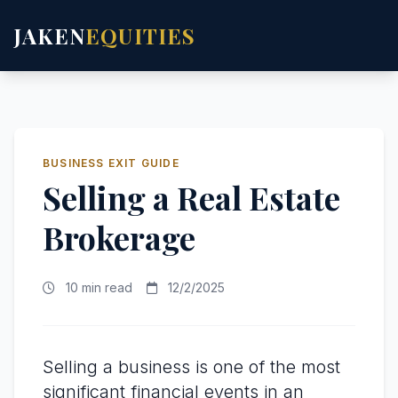
JAKEN
EQUITIES
BUSINESS EXIT GUIDE
Selling a Real Estate
Brokerage
10 min read
12/2/2025
Selling a business is one of the most
significant financial events in an