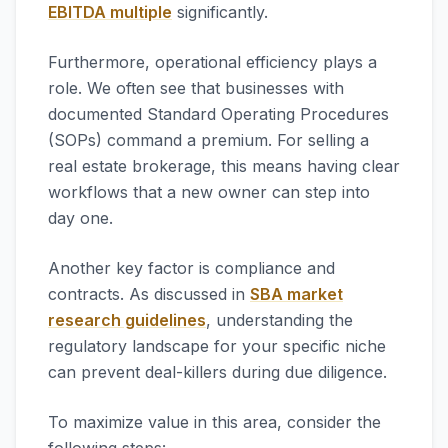
EBITDA multiple
significantly.
Furthermore, operational efficiency plays a
role. We often see that businesses with
documented Standard Operating Procedures
(SOPs) command a premium. For selling a
real estate brokerage, this means having clear
workflows that a new owner can step into
day one.
Another key factor is compliance and
contracts. As discussed in
SBA market
research guidelines
, understanding the
regulatory landscape for your specific niche
can prevent deal-killers during due diligence.
To maximize value in this area, consider the