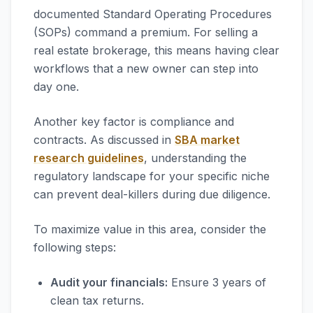
documented Standard Operating Procedures
(SOPs) command a premium. For selling a
real estate brokerage, this means having clear
workflows that a new owner can step into
day one.
Another key factor is compliance and
contracts. As discussed in
SBA market
research guidelines
, understanding the
regulatory landscape for your specific niche
can prevent deal-killers during due diligence.
To maximize value in this area, consider the
following steps:
Audit your financials:
Ensure 3 years of
clean tax returns.