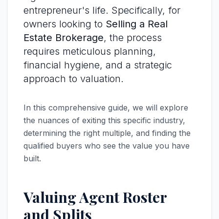
entrepreneur's life. Specifically, for
owners looking to
Selling a Real
Estate Brokerage
, the process
requires meticulous planning,
financial hygiene, and a strategic
approach to valuation.
In this comprehensive guide, we will explore
the nuances of exiting this specific industry,
determining the right multiple, and finding the
qualified buyers who see the value you have
built.
Valuing Agent Roster
and Splits