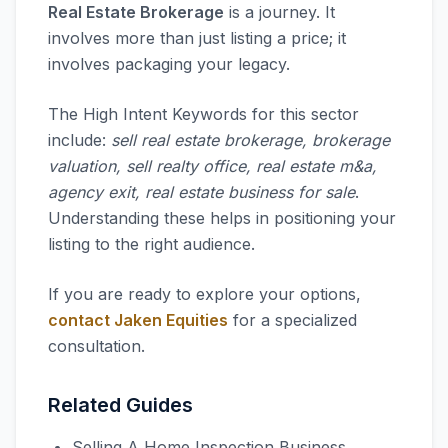
Real Estate Brokerage
is a journey. It
involves more than just listing a price; it
involves packaging your legacy.
The High Intent Keywords for this sector
include:
sell real estate brokerage, brokerage
valuation, sell realty office, real estate m&a,
agency exit, real estate business for sale
.
Understanding these helps in positioning your
listing to the right audience.
If you are ready to explore your options,
contact Jaken Equities
for a specialized
consultation.
Related Guides
Selling A Home Inspection Business