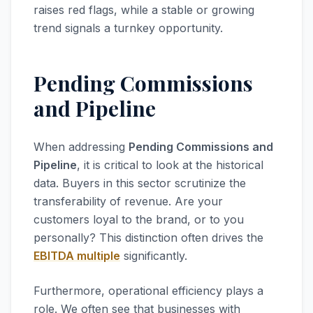
raises red flags, while a stable or growing
trend signals a turnkey opportunity.
Pending Commissions
and Pipeline
When addressing
Pending Commissions and
Pipeline
, it is critical to look at the historical
data. Buyers in this sector scrutinize the
transferability of revenue. Are your
customers loyal to the brand, or to you
personally? This distinction often drives the
EBITDA multiple
significantly.
Furthermore, operational efficiency plays a
role. We often see that businesses with