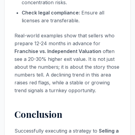
concentration risks.
Check legal compliance:
Ensure all
licenses are transferable.
Real-world examples show that sellers who
prepare 12-24 months in advance for
Franchise vs. Independent Valuation
often
see a 20-30% higher exit value. It is not just
about the numbers; it is about the story those
numbers tell. A declining trend in this area
raises red flags, while a stable or growing
trend signals a turnkey opportunity.
Conclusion
Successfully executing a strategy to
Selling a