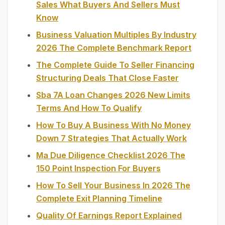
Sales What Buyers And Sellers Must
Know
Business Valuation Multiples By Industry
2026 The Complete Benchmark Report
The Complete Guide To Seller Financing
Structuring Deals That Close Faster
Sba 7A Loan Changes 2026 New Limits
Terms And How To Qualify
How To Buy A Business With No Money
Down 7 Strategies That Actually Work
Ma Due Diligence Checklist 2026 The
150 Point Inspection For Buyers
How To Sell Your Business In 2026 The
Complete Exit Planning Timeline
Quality Of Earnings Report Explained