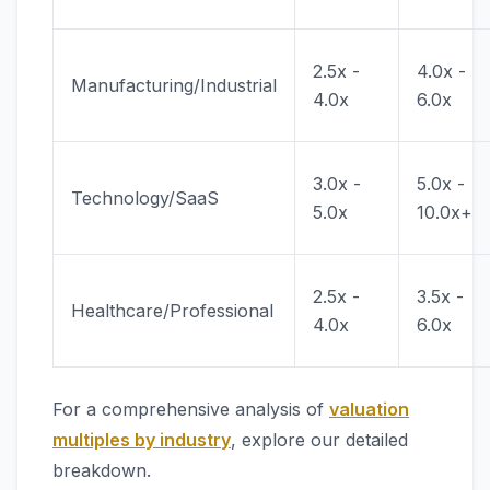
2.5x -
4.0x -
Manufacturing/Industrial
4.0x
6.0x
3.0x -
5.0x -
Technology/SaaS
5.0x
10.0x+
2.5x -
3.5x -
Healthcare/Professional
4.0x
6.0x
For a comprehensive analysis of
valuation
multiples by industry
, explore our detailed
breakdown.