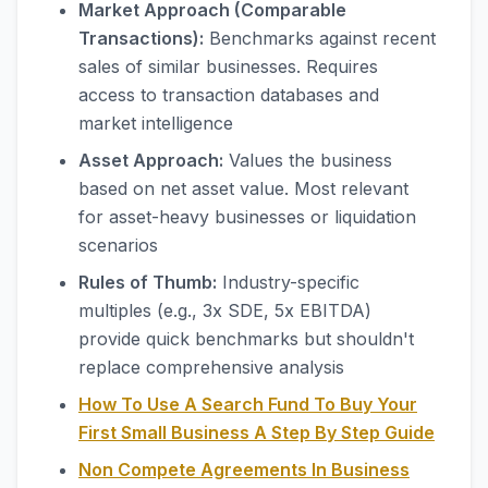
Market Approach (Comparable
Transactions):
Benchmarks against recent
sales of similar businesses. Requires
access to transaction databases and
market intelligence
Asset Approach:
Values the business
based on net asset value. Most relevant
for asset-heavy businesses or liquidation
scenarios
Rules of Thumb:
Industry-specific
multiples (e.g., 3x SDE, 5x EBITDA)
provide quick benchmarks but shouldn't
replace comprehensive analysis
How To Use A Search Fund To Buy Your
First Small Business A Step By Step Guide
Non Compete Agreements In Business