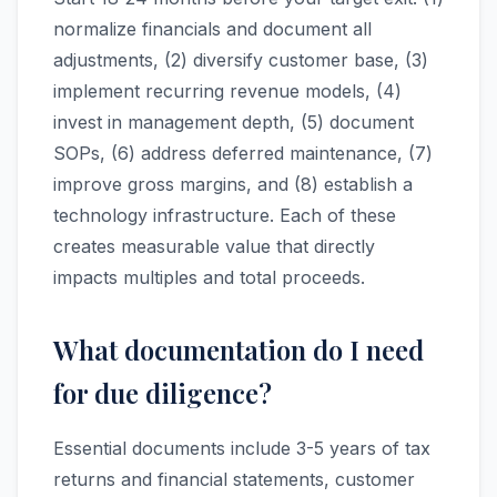
normalize financials and document all
adjustments, (2) diversify customer base, (3)
implement recurring revenue models, (4)
invest in management depth, (5) document
SOPs, (6) address deferred maintenance, (7)
improve gross margins, and (8) establish a
technology infrastructure. Each of these
creates measurable value that directly
impacts multiples and total proceeds.
What documentation do I need
for due diligence?
Essential documents include 3-5 years of tax
returns and financial statements, customer