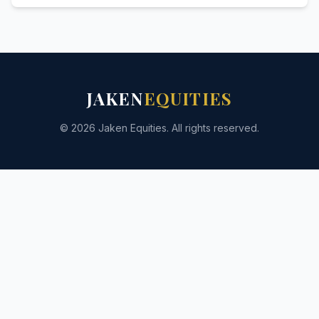
JAKEN
EQUITIES
© 2026 Jaken Equities. All rights reserved.