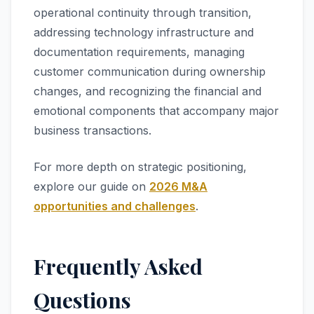
operational continuity through transition,
addressing technology infrastructure and
documentation requirements, managing
customer communication during ownership
changes, and recognizing the financial and
emotional components that accompany major
business transactions.
For more depth on strategic positioning,
explore our guide on
2026 M&A
opportunities and challenges
.
Frequently Asked
Questions