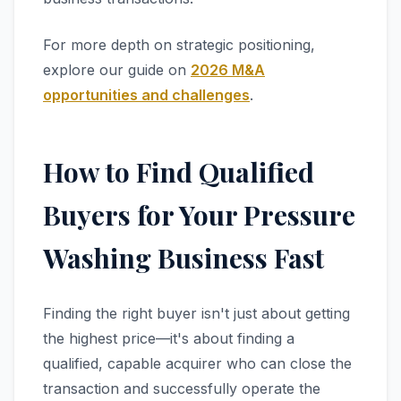
For more depth on strategic positioning,
explore our guide on
2026 M&A
opportunities and challenges
.
How to Find Qualified
Buyers for Your Pressure
Washing Business Fast
Finding the right buyer isn't just about getting
the highest price—it's about finding a
qualified, capable acquirer who can close the
transaction and successfully operate the