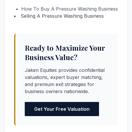
How To Buy A Pressure Washing Business
Selling A Pressure Washing Business
Ready to Maximize Your
Business Value?
Jaken Equities provides confidential
valuations, expert buyer matching,
and premium exit strategies for
business owners nationwide.
Get Your Free Valuation