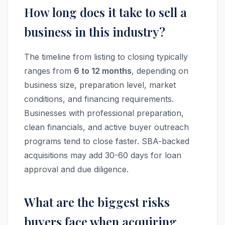
How long does it take to sell a
business in this industry?
The timeline from listing to closing typically
ranges from
6 to 12 months
, depending on
business size, preparation level, market
conditions, and financing requirements.
Businesses with professional preparation,
clean financials, and active buyer outreach
programs tend to close faster. SBA-backed
acquisitions may add 30-60 days for loan
approval and due diligence.
What are the biggest risks
buyers face when acquiring