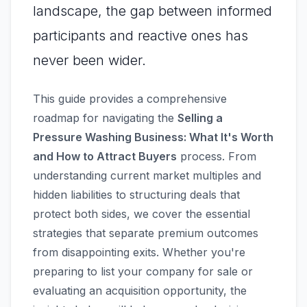
landscape, the gap between informed
participants and reactive ones has
never been wider.
This guide provides a comprehensive
roadmap for navigating the
Selling a
Pressure Washing Business: What It's Worth
and How to Attract Buyers
process. From
understanding current market multiples and
hidden liabilities to structuring deals that
protect both sides, we cover the essential
strategies that separate premium outcomes
from disappointing exits. Whether you're
preparing to list your company for sale or
evaluating an acquisition opportunity, the