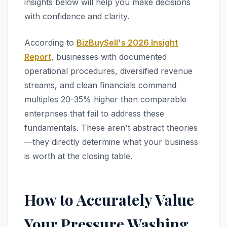
insights below will help you make decisions
with confidence and clarity.
According to
BizBuySell's 2026 Insight
Report
, businesses with documented
operational procedures, diversified revenue
streams, and clean financials command
multiples 20-35% higher than comparable
enterprises that fail to address these
fundamentals. These aren't abstract theories
—they directly determine what your business
is worth at the closing table.
How to Accurately Value
Your Pressure Washing