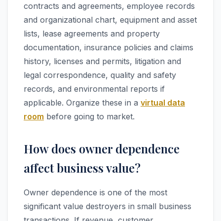
contracts and agreements, employee records
and organizational chart, equipment and asset
lists, lease agreements and property
documentation, insurance policies and claims
history, licenses and permits, litigation and
legal correspondence, quality and safety
records, and environmental reports if
applicable. Organize these in a
virtual data
room
before going to market.
How does owner dependence
affect business value?
Owner dependence is one of the most
significant value destroyers in small business
transactions. If revenue, customer