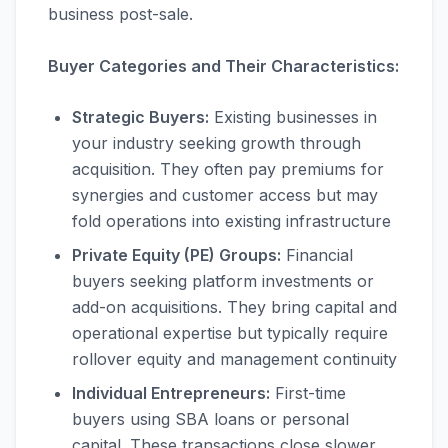
business post-sale.
Buyer Categories and Their Characteristics:
Strategic Buyers:
Existing businesses in
your industry seeking growth through
acquisition. They often pay premiums for
synergies and customer access but may
fold operations into existing infrastructure
Private Equity (PE) Groups:
Financial
buyers seeking platform investments or
add-on acquisitions. They bring capital and
operational expertise but typically require
rollover equity and management continuity
Individual Entrepreneurs:
First-time
buyers using SBA loans or personal
capital. These transactions close slower