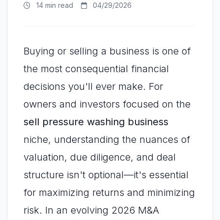
14 min read
04/29/2026
Buying or selling a business is one of
the most consequential financial
decisions you'll ever make. For
owners and investors focused on the
sell pressure washing business
niche, understanding the nuances of
valuation, due diligence, and deal
structure isn't optional—it's essential
for maximizing returns and minimizing
risk. In an evolving 2026 M&A