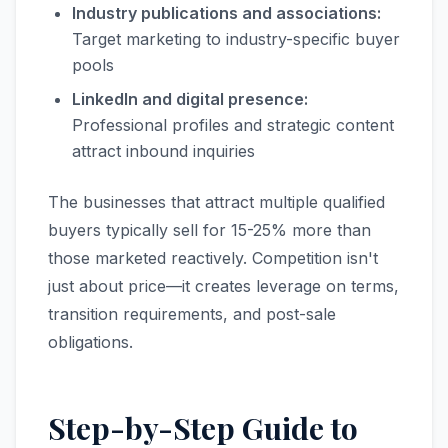
Industry publications and associations:
Target marketing to industry-specific buyer
pools
LinkedIn and digital presence:
Professional profiles and strategic content
attract inbound inquiries
The businesses that attract multiple qualified
buyers typically sell for 15-25% more than
those marketed reactively. Competition isn't
just about price—it creates leverage on terms,
transition requirements, and post-sale
obligations.
Step-by-Step Guide to