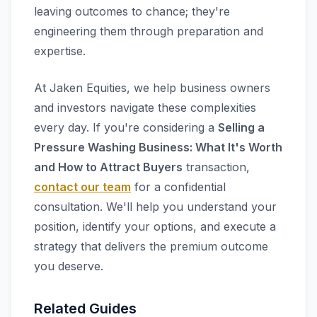
leaving outcomes to chance; they're
engineering them through preparation and
expertise.
At Jaken Equities, we help business owners
and investors navigate these complexities
every day. If you're considering a
Selling a
Pressure Washing Business: What It's Worth
and How to Attract Buyers
transaction,
contact our team
for a confidential
consultation. We'll help you understand your
position, identify your options, and execute a
strategy that delivers the premium outcome
you deserve.
Related Guides