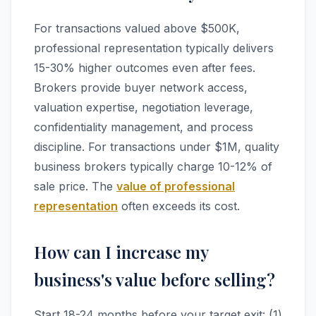
For transactions valued above $500K,
professional representation typically delivers
15-30% higher outcomes even after fees.
Brokers provide buyer network access,
valuation expertise, negotiation leverage,
confidentiality management, and process
discipline. For transactions under $1M, quality
business brokers typically charge 10-12% of
sale price. The
value of professional
representation
often exceeds its cost.
How can I increase my
business's value before selling?
Start 18-24 months before your target exit: (1)