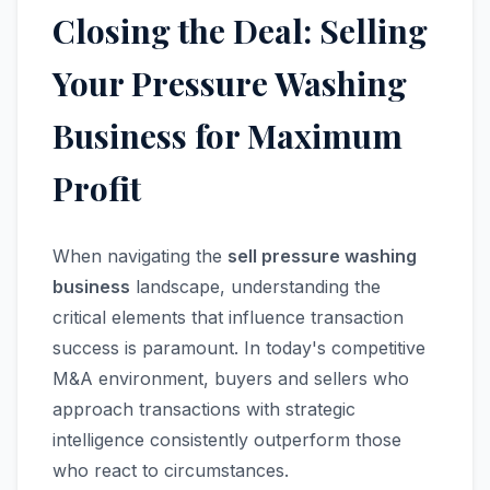
Closing the Deal: Selling
Your Pressure Washing
Business for Maximum
Profit
When navigating the
sell pressure washing
business
landscape, understanding the
critical elements that influence transaction
success is paramount. In today's competitive
M&A environment, buyers and sellers who
approach transactions with strategic
intelligence consistently outperform those
who react to circumstances.