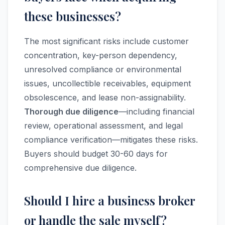
these businesses?
The most significant risks include customer
concentration, key-person dependency,
unresolved compliance or environmental
issues, uncollectible receivables, equipment
obsolescence, and lease non-assignability.
Thorough due diligence
—including financial
review, operational assessment, and legal
compliance verification—mitigates these risks.
Buyers should budget 30-60 days for
comprehensive due diligence.
Should I hire a business broker
or handle the sale myself?