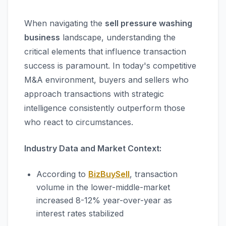
When navigating the
sell pressure washing
business
landscape, understanding the
critical elements that influence transaction
success is paramount. In today's competitive
M&A environment, buyers and sellers who
approach transactions with strategic
intelligence consistently outperform those
who react to circumstances.
Industry Data and Market Context:
According to
BizBuySell
, transaction
volume in the lower-middle-market
increased 8-12% year-over-year as
interest rates stabilized