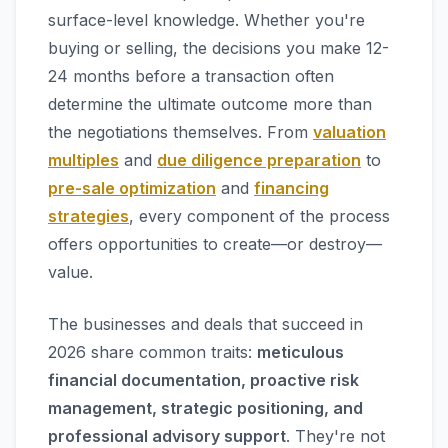
surface-level knowledge. Whether you're
buying or selling, the decisions you make 12-
24 months before a transaction often
determine the ultimate outcome more than
the negotiations themselves. From
valuation
multiples
and
due diligence preparation
to
pre-sale optimization
and
financing
strategies
, every component of the process
offers opportunities to create—or destroy—
value.
The businesses and deals that succeed in
2026 share common traits:
meticulous
financial documentation, proactive risk
management, strategic positioning, and
professional advisory support
. They're not