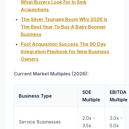
What Buyers Look For In Smb
Acquisitions
The Silver Tsunami Boom Why 2026 Is
The Best Year To Buy A Baby Boomer
Business
Post Acquisition Success The 90 Day
Integration Playbook For New Business
Owners
Current Market Multiples (2026):
SDE
EBITDA
Business Type
Multiple
Multiple
2.0x -
3.0x -
Service Businesses
3.5x
5.0x