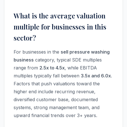
What is the average valuation
multiple for businesses in this
sector?
For businesses in the
sell pressure washing
business
category, typical SDE multiples
range from
2.5x to 4.5x
, while EBITDA
multiples typically fall between
3.5x and 6.0x
.
Factors that push valuations toward the
higher end include recurring revenue,
diversified customer base, documented
systems, strong management team, and
upward financial trends over 3+ years.