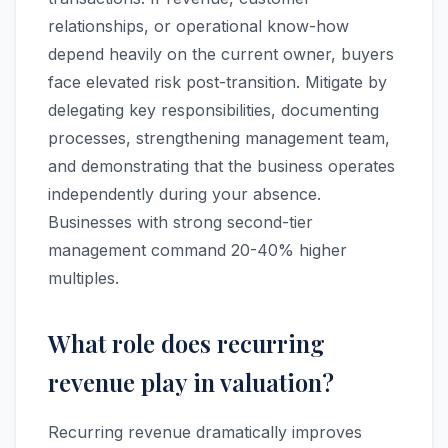
relationships, or operational know-how
depend heavily on the current owner, buyers
face elevated risk post-transition. Mitigate by
delegating key responsibilities, documenting
processes, strengthening management team,
and demonstrating that the business operates
independently during your absence.
Businesses with strong second-tier
management command 20-40% higher
multiples.
What role does recurring
revenue play in valuation?
Recurring revenue dramatically improves