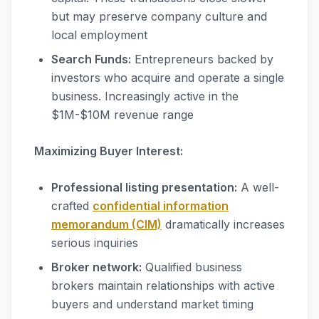
but may preserve company culture and
local employment
Search Funds:
Entrepreneurs backed by
investors who acquire and operate a single
business. Increasingly active in the
$1M-$10M revenue range
Maximizing Buyer Interest:
Professional listing presentation:
A well-
crafted
confidential information
memorandum (CIM)
dramatically increases
serious inquiries
Broker network:
Qualified business
brokers maintain relationships with active
buyers and understand market timing