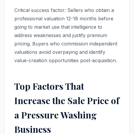
Critical success factor: Sellers who obtain a
professional valuation 12-18 months before
going to market use that intelligence to
address weaknesses and justify premium
pricing. Buyers who commission independent
valuations avoid overpaying and identify
value-creation opportunities post-acquisition.
Top Factors That
Increase the Sale Price of
a Pressure Washing
Business