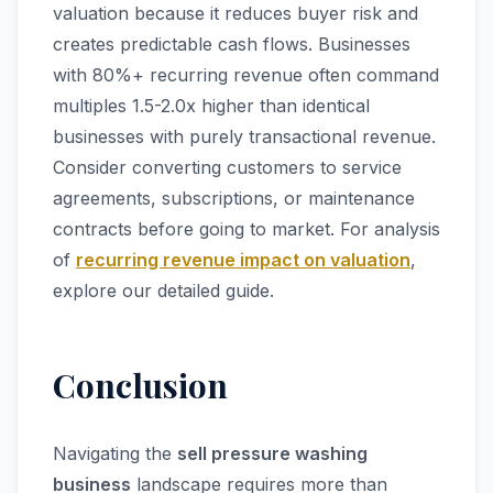
valuation because it reduces buyer risk and
creates predictable cash flows. Businesses
with 80%+ recurring revenue often command
multiples 1.5-2.0x higher than identical
businesses with purely transactional revenue.
Consider converting customers to service
agreements, subscriptions, or maintenance
contracts before going to market. For analysis
of
recurring revenue impact on valuation
,
explore our detailed guide.
Conclusion
Navigating the
sell pressure washing
business
landscape requires more than