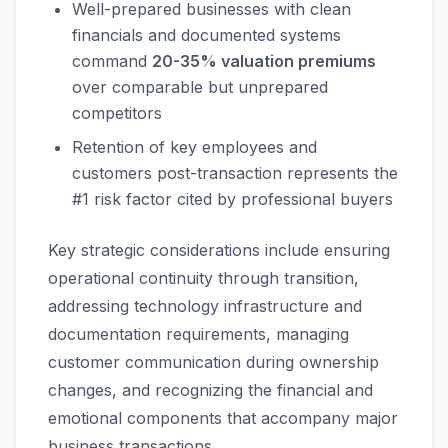
Well-prepared businesses with clean
financials and documented systems
command
20-35% valuation premiums
over comparable but unprepared
competitors
Retention of key employees and
customers post-transaction represents the
#1 risk factor cited by professional buyers
Key strategic considerations include ensuring
operational continuity through transition,
addressing technology infrastructure and
documentation requirements, managing
customer communication during ownership
changes, and recognizing the financial and
emotional components that accompany major
business transactions.