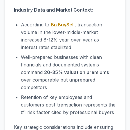
Industry Data and Market Context:
According to
BizBuySell
, transaction
volume in the lower-middle-market
increased 8-12% year-over-year as
interest rates stabilized
Well-prepared businesses with clean
financials and documented systems
command
20-35% valuation premiums
over comparable but unprepared
competitors
Retention of key employees and
customers post-transaction represents the
#1 risk factor cited by professional buyers
Key strategic considerations include ensuring