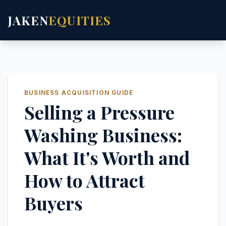
JAKEN
EQUITIES
BUSINESS ACQUISITION GUIDE
Selling a Pressure
Washing Business:
What It's Worth and
How to Attract
Buyers