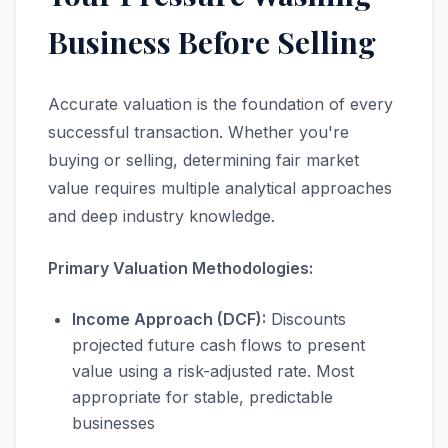
Business Before Selling
Accurate valuation is the foundation of every
successful transaction. Whether you're
buying or selling, determining fair market
value requires multiple analytical approaches
and deep industry knowledge.
Primary Valuation Methodologies:
Income Approach (DCF):
Discounts
projected future cash flows to present
value using a risk-adjusted rate. Most
appropriate for stable, predictable
businesses