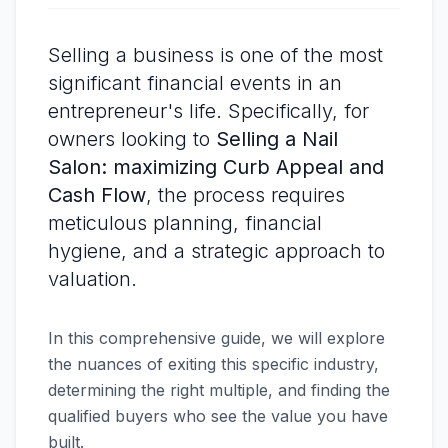
Selling a business is one of the most
significant financial events in an
entrepreneur's life. Specifically, for
owners looking to
Selling a Nail
Salon: maximizing Curb Appeal and
Cash Flow
, the process requires
meticulous planning, financial
hygiene, and a strategic approach to
valuation.
In this comprehensive guide, we will explore
the nuances of exiting this specific industry,
determining the right multiple, and finding the
qualified buyers who see the value you have
built.