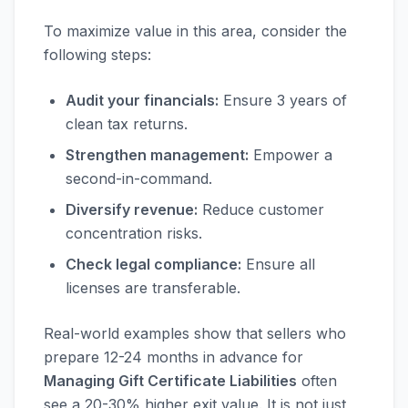
To maximize value in this area, consider the
following steps:
Audit your financials:
Ensure 3 years of
clean tax returns.
Strengthen management:
Empower a
second-in-command.
Diversify revenue:
Reduce customer
concentration risks.
Check legal compliance:
Ensure all
licenses are transferable.
Real-world examples show that sellers who
prepare 12-24 months in advance for
Managing Gift Certificate Liabilities
often
see a 20-30% higher exit value. It is not just