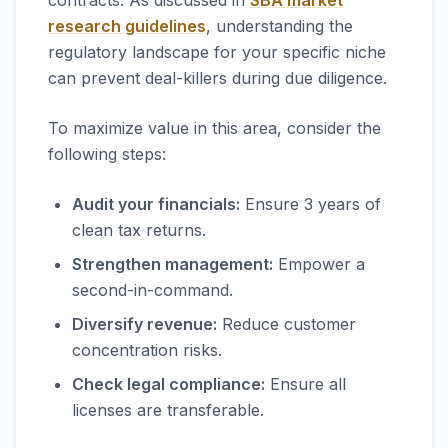
contracts. As discussed in
SBA market
research guidelines
, understanding the
regulatory landscape for your specific niche
can prevent deal-killers during due diligence.
To maximize value in this area, consider the
following steps:
Audit your financials:
Ensure 3 years of
clean tax returns.
Strengthen management:
Empower a
second-in-command.
Diversify revenue:
Reduce customer
concentration risks.
Check legal compliance:
Ensure all
licenses are transferable.