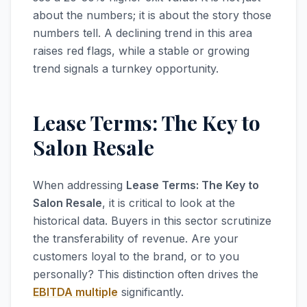
about the numbers; it is about the story those
numbers tell. A declining trend in this area
raises red flags, while a stable or growing
trend signals a turnkey opportunity.
Lease Terms: The Key to
Salon Resale
When addressing
Lease Terms: The Key to
Salon Resale
, it is critical to look at the
historical data. Buyers in this sector scrutinize
the transferability of revenue. Are your
customers loyal to the brand, or to you
personally? This distinction often drives the
EBITDA multiple
significantly.