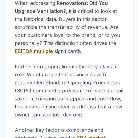
When addressing
Renovations: Did You
Upgrade Ventilation?
, it is critical to look at
the historical data. Buyers in this sector
scrutinize the transferability of revenue. Are
your customers loyal to the brand, or to you
personally? This distinction often drives the
EBITDA multiple
significantly.
Furthermore, operational efficiency plays a
role. We often see that businesses with
documented Standard Operating Procedures
(SOPs) command a premium. For selling a nail
salon: maximizing curb appeal and cash flow,
this means having clear workflows that a new
owner can step into day one.
Another key factor is compliance and