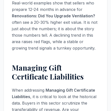
Real-world examples show that sellers who
prepare 12-24 months in advance for
Renovations: Did You Upgrade Ventilation?
often see a 20-30% higher exit value. It is not
just about the numbers; it is about the story
those numbers tell. A declining trend in this
area raises red flags, while a stable or
growing trend signals a turnkey opportunity.
Managing Gift
Certificate Liabilities
When addressing
Managing Gift Certificate
Liabilities
, it is critical to look at the historical
data. Buyers in this sector scrutinize the
transferability of revenue. Are your