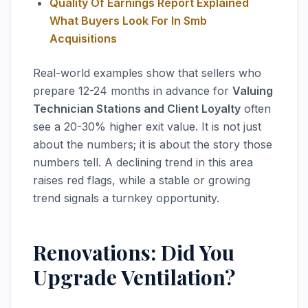
Quality Of Earnings Report Explained
What Buyers Look For In Smb
Acquisitions
Real-world examples show that sellers who
prepare 12-24 months in advance for
Valuing
Technician Stations and Client Loyalty
often
see a 20-30% higher exit value. It is not just
about the numbers; it is about the story those
numbers tell. A declining trend in this area
raises red flags, while a stable or growing
trend signals a turnkey opportunity.
Renovations: Did You
Upgrade Ventilation?