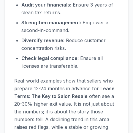
Audit your financials:
Ensure 3 years of
clean tax returns.
Strengthen management:
Empower a
second-in-command.
Diversify revenue:
Reduce customer
concentration risks.
Check legal compliance:
Ensure all
licenses are transferable.
Real-world examples show that sellers who
prepare 12-24 months in advance for
Lease
Terms: The Key to Salon Resale
often see a
20-30% higher exit value. It is not just about
the numbers; it is about the story those
numbers tell. A declining trend in this area
raises red flags, while a stable or growing