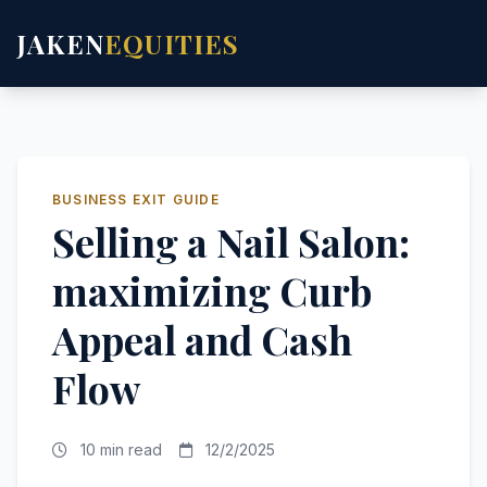
JAKEN
EQUITIES
BUSINESS EXIT GUIDE
Selling a Nail Salon:
maximizing Curb
Appeal and Cash
Flow
10 min read
12/2/2025