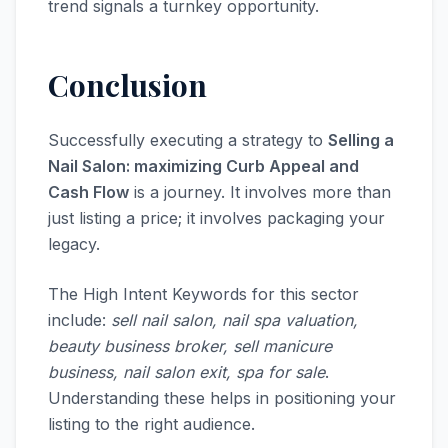
trend signals a turnkey opportunity.
Conclusion
Successfully executing a strategy to
Selling a
Nail Salon: maximizing Curb Appeal and
Cash Flow
is a journey. It involves more than
just listing a price; it involves packaging your
legacy.
The High Intent Keywords for this sector
include:
sell nail salon, nail spa valuation,
beauty business broker, sell manicure
business, nail salon exit, spa for sale
.
Understanding these helps in positioning your
listing to the right audience.