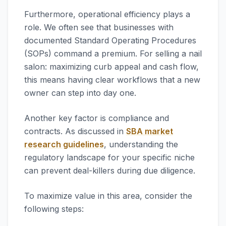
Furthermore, operational efficiency plays a
role. We often see that businesses with
documented Standard Operating Procedures
(SOPs) command a premium. For selling a nail
salon: maximizing curb appeal and cash flow,
this means having clear workflows that a new
owner can step into day one.
Another key factor is compliance and
contracts. As discussed in
SBA market
research guidelines
, understanding the
regulatory landscape for your specific niche
can prevent deal-killers during due diligence.
To maximize value in this area, consider the
following steps: