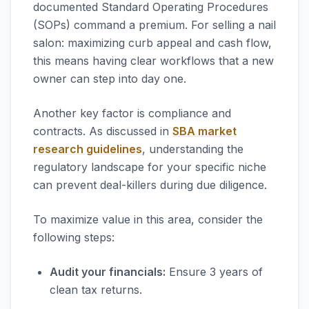
documented Standard Operating Procedures
(SOPs) command a premium. For selling a nail
salon: maximizing curb appeal and cash flow,
this means having clear workflows that a new
owner can step into day one.
Another key factor is compliance and
contracts. As discussed in
SBA market
research guidelines
, understanding the
regulatory landscape for your specific niche
can prevent deal-killers during due diligence.
To maximize value in this area, consider the
following steps:
Audit your financials:
Ensure 3 years of
clean tax returns.