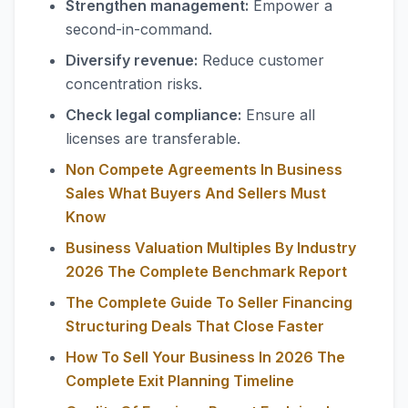
Strengthen management:
Empower a
second-in-command.
Diversify revenue:
Reduce customer
concentration risks.
Check legal compliance:
Ensure all
licenses are transferable.
Non Compete Agreements In Business
Sales What Buyers And Sellers Must
Know
Business Valuation Multiples By Industry
2026 The Complete Benchmark Report
The Complete Guide To Seller Financing
Structuring Deals That Close Faster
How To Sell Your Business In 2026 The
Complete Exit Planning Timeline