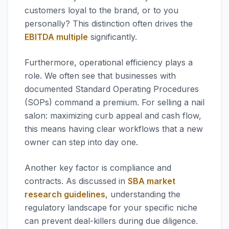
customers loyal to the brand, or to you
personally? This distinction often drives the
EBITDA multiple
significantly.
Furthermore, operational efficiency plays a
role. We often see that businesses with
documented Standard Operating Procedures
(SOPs) command a premium. For selling a nail
salon: maximizing curb appeal and cash flow,
this means having clear workflows that a new
owner can step into day one.
Another key factor is compliance and
contracts. As discussed in
SBA market
research guidelines
, understanding the
regulatory landscape for your specific niche
can prevent deal-killers during due diligence.