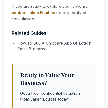
If you are ready to explore your options,
contact Jaken Equities
for a specialized
consultation.
Related Guides
How To Buy A Childcare App Or Edtech
Small Business
Ready to Value Your
Business?
Get a free, confidential valuation
from Jaken Equities today.