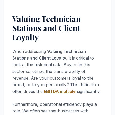
Valuing Technician
Stations and Client
Loyalty
When addressing
Valuing Technician
Stations and Client Loyalty
, it is critical to
look at the historical data. Buyers in this
sector scrutinize the transferability of
revenue. Are your customers loyal to the
brand, or to you personally? This distinction
often drives the
EBITDA multiple
significantly.
Furthermore, operational efficiency plays a
role. We often see that businesses with