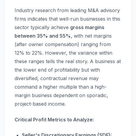
Industry research from leading M&A advisory
firms indicates that well-run businesses in this
sector typically achieve
gross margins
between 35% and 55%
, with net margins
(after owner compensation) ranging from
12% to 22%. However, the variance within
these ranges tells the real story. A business at
the lower end of profitability but with
diversified, contractual revenue may
command a higher multiple than a high-
margin business dependent on sporadic,
project-based income.
Critical Profit Metrics to Analyze:
Seller's Discretionary Earnings (SDE):