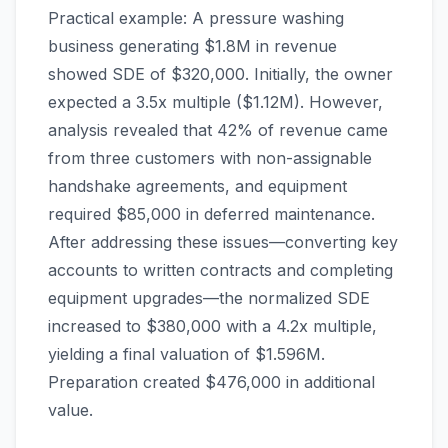
Practical example: A pressure washing
business generating $1.8M in revenue
showed SDE of $320,000. Initially, the owner
expected a 3.5x multiple ($1.12M). However,
analysis revealed that 42% of revenue came
from three customers with non-assignable
handshake agreements, and equipment
required $85,000 in deferred maintenance.
After addressing these issues—converting key
accounts to written contracts and completing
equipment upgrades—the normalized SDE
increased to $380,000 with a 4.2x multiple,
yielding a final valuation of $1.596M.
Preparation created $476,000 in additional
value.