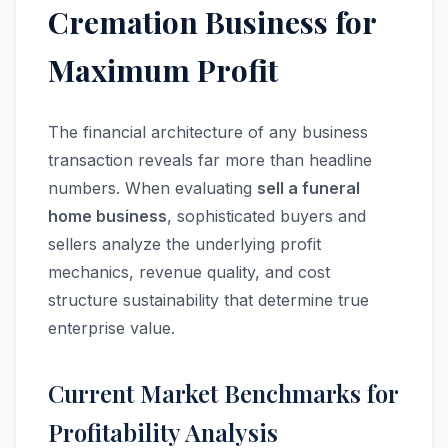
Cremation Business for
Maximum Profit
The financial architecture of any business
transaction reveals far more than headline
numbers. When evaluating
sell a funeral
home business
, sophisticated buyers and
sellers analyze the underlying profit
mechanics, revenue quality, and cost
structure sustainability that determine true
enterprise value.
Current Market Benchmarks for
Profitability Analysis