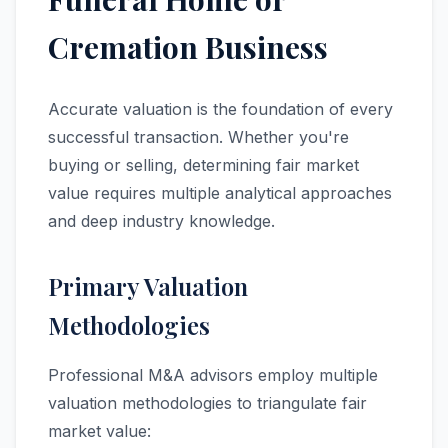
Cremation Business
Accurate valuation is the foundation of every
successful transaction. Whether you're
buying or selling, determining fair market
value requires multiple analytical approaches
and deep industry knowledge.
Primary Valuation
Methodologies
Professional M&A advisors employ multiple
valuation methodologies to triangulate fair
market value: