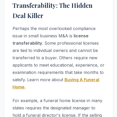
Transferability: The Hidden
Deal Killer
Perhaps the most overlooked compliance
issue in small business M&A is
license
transferability
. Some professional licenses
are tied to individual owners and cannot be
transferred to a buyer. Others require new
applicants to meet educational, experience, or
examination requirements that take months to
satisfy. Learn more about
Buying A Funeral
Home
.
For example, a funeral home license in many
states requires the designated manager to
hold a funeral director's license. If the selling