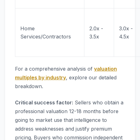
Home
2.0x -
3.0x -
Services/Contractors
3.5x
4.5x
For a comprehensive analysis of
valuation
multiples by industry
, explore our detailed
breakdown.
Critical success factor:
Sellers who obtain a
professional valuation 12-18 months before
going to market use that intelligence to
address weaknesses and justify premium
pricing. Buyers who commission independent