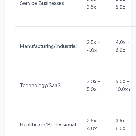
Service Businesses
3.5x
5.0x
2.5x -
4.0x -
Manufacturing/Industrial
4.0x
6.0x
3.0x -
5.0x -
Technology/SaaS
5.0x
10.0x+
2.5x -
3.5x -
Healthcare/Professional
4.0x
6.0x