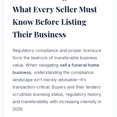
What Every Seller Must
Know Before Listing
Their Business
Regulatory compliance and proper licensure
form the bedrock of transferable business
value. When navigating
sell a funeral home
business
, understanding the compliance
landscape isn't merely advisable—it's
transaction-critical. Buyers and their lenders
scrutinize licensing status, regulatory history,
and transferability with increasing intensity in
2026.