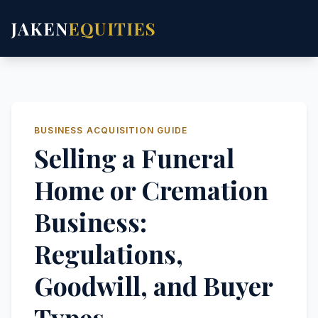
JAKEN
EQUITIES
BUSINESS ACQUISITION GUIDE
Selling a Funeral
Home or Cremation
Business:
Regulations,
Goodwill, and Buyer
Types