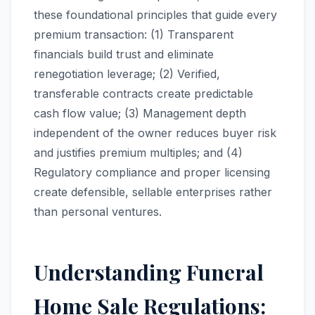
these foundational principles that guide every
premium transaction: (1) Transparent
financials build trust and eliminate
renegotiation leverage; (2) Verified,
transferable contracts create predictable
cash flow value; (3) Management depth
independent of the owner reduces buyer risk
and justifies premium multiples; and (4)
Regulatory compliance and proper licensing
create defensible, sellable enterprises rather
than personal ventures.
Understanding Funeral
Home Sale Regulations: