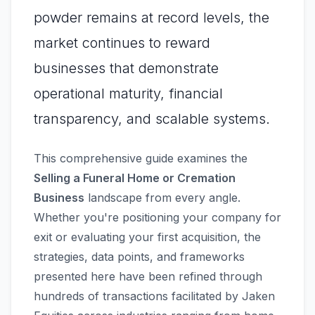
powder remains at record levels, the
market continues to reward
businesses that demonstrate
operational maturity, financial
transparency, and scalable systems.
This comprehensive guide examines the
Selling a Funeral Home or Cremation
Business
landscape from every angle.
Whether you're positioning your company for
exit or evaluating your first acquisition, the
strategies, data points, and frameworks
presented here have been refined through
hundreds of transactions facilitated by Jaken