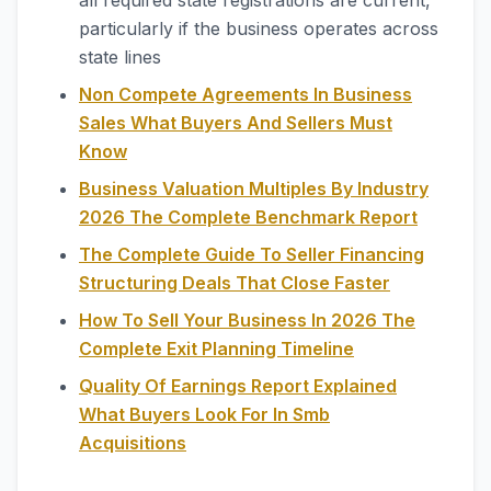
all required state registrations are current,
particularly if the business operates across
state lines
Non Compete Agreements In Business
Sales What Buyers And Sellers Must
Know
Business Valuation Multiples By Industry
2026 The Complete Benchmark Report
The Complete Guide To Seller Financing
Structuring Deals That Close Faster
How To Sell Your Business In 2026 The
Complete Exit Planning Timeline
Quality Of Earnings Report Explained
What Buyers Look For In Smb
Acquisitions