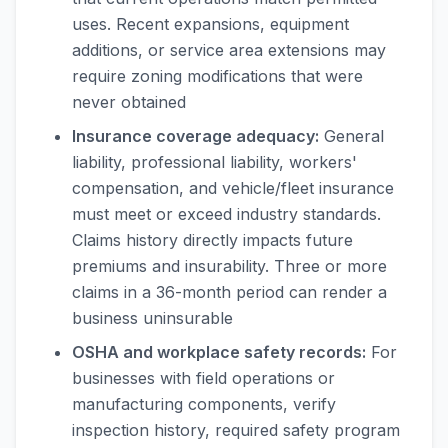
uses. Recent expansions, equipment
additions, or service area extensions may
require zoning modifications that were
never obtained
Insurance coverage adequacy:
General
liability, professional liability, workers'
compensation, and vehicle/fleet insurance
must meet or exceed industry standards.
Claims history directly impacts future
premiums and insurability. Three or more
claims in a 36-month period can render a
business uninsurable
OSHA and workplace safety records:
For
businesses with field operations or
manufacturing components, verify
inspection history, required safety program