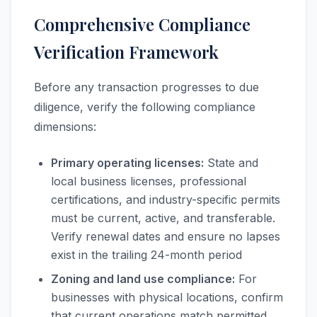
Comprehensive Compliance
Verification Framework
Before any transaction progresses to due
diligence, verify the following compliance
dimensions:
Primary operating licenses:
State and
local business licenses, professional
certifications, and industry-specific permits
must be current, active, and transferable.
Verify renewal dates and ensure no lapses
exist in the trailing 24-month period
Zoning and land use compliance:
For
businesses with physical locations, confirm
that current operations match permitted