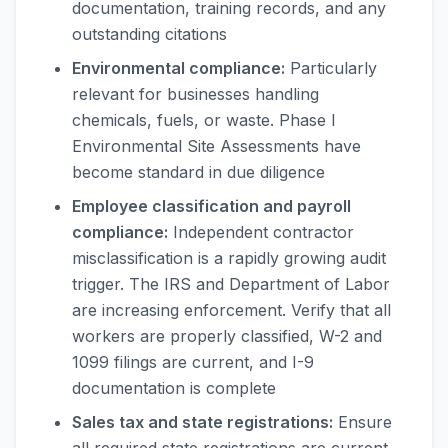
documentation, training records, and any
outstanding citations
Environmental compliance:
Particularly
relevant for businesses handling
chemicals, fuels, or waste. Phase I
Environmental Site Assessments have
become standard in due diligence
Employee classification and payroll
compliance:
Independent contractor
misclassification is a rapidly growing audit
trigger. The IRS and Department of Labor
are increasing enforcement. Verify that all
workers are properly classified, W-2 and
1099 filings are current, and I-9
documentation is complete
Sales tax and state registrations:
Ensure