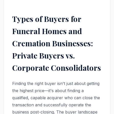
Types of Buyers for
Funeral Homes and
Cremation Businesses:
Private Buyers vs.
Corporate Consolidators
Finding the right buyer isn't just about getting
the highest price—it's about finding a
qualified, capable acquirer who can close the
transaction and successfully operate the
business post-closing. The buyer landscape