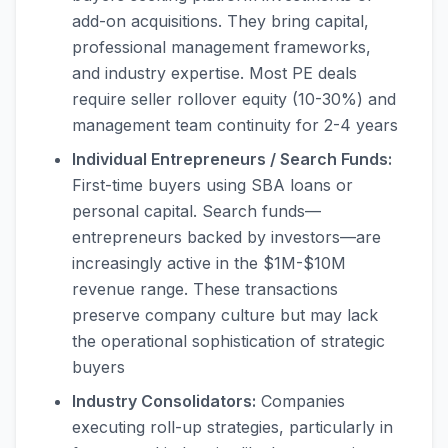
add-on acquisitions. They bring capital,
professional management frameworks,
and industry expertise. Most PE deals
require seller rollover equity (10-30%) and
management team continuity for 2-4 years
Individual Entrepreneurs / Search Funds:
First-time buyers using SBA loans or
personal capital. Search funds—
entrepreneurs backed by investors—are
increasingly active in the $1M-$10M
revenue range. These transactions
preserve company culture but may lack
the operational sophistication of strategic
buyers
Industry Consolidators:
Companies
executing roll-up strategies, particularly in