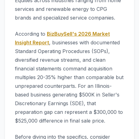
Equities across industries ranging from home
services and renewable energy to CPG
brands and specialized service companies.
According to
BizBuySell's 2026 Market
Insight Report
, businesses with documented
Standard Operating Procedures (SOPs),
diversified revenue streams, and clean
financial statements command acquisition
multiples 20-35% higher than comparable but
unprepared counterparts. For an Illinois-
based business generating $500K in Seller's
Discretionary Earnings (SDE), that
preparation gap can represent a $300,000 to
$525,000 difference in final sale price.
Before diving into the specifics, consider