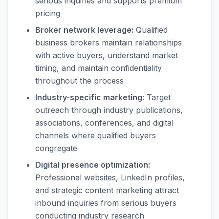
serious inquiries and supports premium
pricing
Broker network leverage:
Qualified
business brokers maintain relationships
with active buyers, understand market
timing, and maintain confidentiality
throughout the process
Industry-specific marketing:
Target
outreach through industry publications,
associations, conferences, and digital
channels where qualified buyers
congregate
Digital presence optimization:
Professional websites, LinkedIn profiles,
and strategic content marketing attract
inbound inquiries from serious buyers
conducting industry research