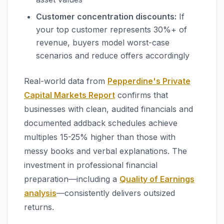
Customer concentration discounts:
If
your top customer represents 30%+ of
revenue, buyers model worst-case
scenarios and reduce offers accordingly
Real-world data from
Pepperdine's Private
Capital Markets Report
confirms that
businesses with clean, audited financials and
documented addback schedules achieve
multiples 15-25% higher than those with
messy books and verbal explanations. The
investment in professional financial
preparation—including a
Quality of Earnings
analysis
—consistently delivers outsized
returns.