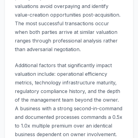
valuations avoid overpaying and identify
value-creation opportunities post-acquisition.
The most successful transactions occur
when both parties arrive at similar valuation
ranges through professional analysis rather
than adversarial negotiation.
Additional factors that significantly impact
valuation include: operational efficiency
metrics, technology infrastructure maturity,
regulatory compliance history, and the depth
of the management team beyond the owner.
A business with a strong second-in-command
and documented processes commands a 0.5x
to 1.0x multiple premium over an identical
business dependent on owner involvement.