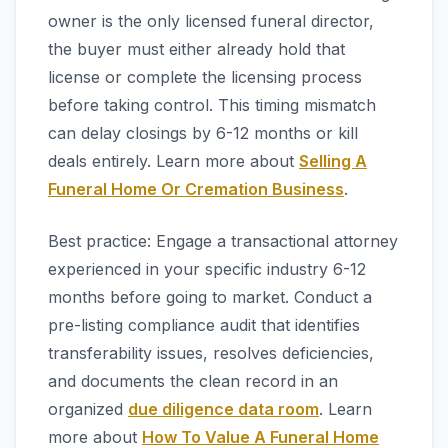
owner is the only licensed funeral director,
the buyer must either already hold that
license or complete the licensing process
before taking control. This timing mismatch
can delay closings by 6-12 months or kill
deals entirely. Learn more about
Selling A
Funeral Home Or Cremation Business
.
Best practice: Engage a transactional attorney
experienced in your specific industry 6-12
months before going to market. Conduct a
pre-listing compliance audit that identifies
transferability issues, resolves deficiencies,
and documents the clean record in an
organized
due diligence data room
. Learn
more about
How To Value A Funeral Home