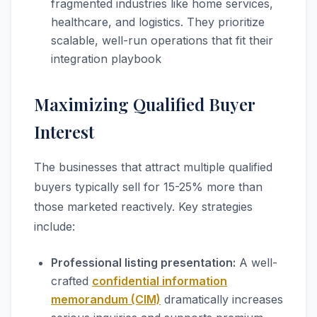
fragmented industries like home services,
healthcare, and logistics. They prioritize
scalable, well-run operations that fit their
integration playbook
Maximizing Qualified Buyer
Interest
The businesses that attract multiple qualified
buyers typically sell for 15-25% more than
those marketed reactively. Key strategies
include:
Professional listing presentation:
A well-
crafted
confidential information
memorandum (CIM)
dramatically increases