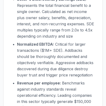
Represents the total financial benefit to a
single owner. Calculated as net income
plus owner salary, benefits, depreciation,
interest, and non-recurring expenses. SDE
multiples typically range from 2.0x to 4.5x
depending on industry and size
Normalized EBITDA:
Critical for larger
transactions ($1M+ SDE). Addbacks
should be thoroughly documented and
objectively verifiable. Aggressive addbacks
discovered during due diligence destroy
buyer trust and trigger price renegotiation
Revenue per employee:
Benchmarks
against industry standards reveal
operational efficiency. Leading companies
in this sector typically generate $150,000