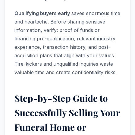
Qualifying buyers early
saves enormous time
and heartache. Before sharing sensitive
information, verify: proof of funds or
financing pre-qualification, relevant industry
experience, transaction history, and post-
acquisition plans that align with your values.
Tire-kickers and unqualified inquiries waste
valuable time and create confidentiality risks.
Step-by-Step Guide to
Successfully Selling Your
Funeral Home or