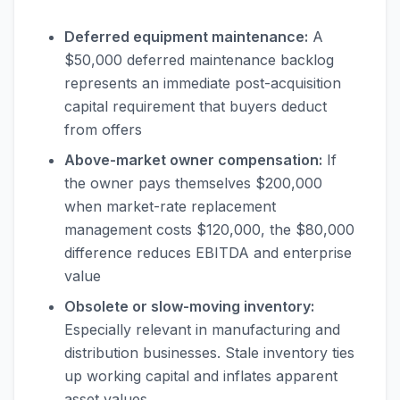
Deferred equipment maintenance:
A
$50,000 deferred maintenance backlog
represents an immediate post-acquisition
capital requirement that buyers deduct
from offers
Above-market owner compensation:
If
the owner pays themselves $200,000
when market-rate replacement
management costs $120,000, the $80,000
difference reduces EBITDA and enterprise
value
Obsolete or slow-moving inventory:
Especially relevant in manufacturing and
distribution businesses. Stale inventory ties
up working capital and inflates apparent
asset values