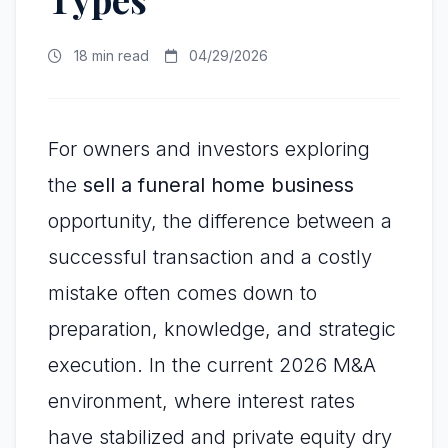
18 min read
04/29/2026
For owners and investors exploring
the
sell a funeral home business
opportunity, the difference between a
successful transaction and a costly
mistake often comes down to
preparation, knowledge, and strategic
execution. In the current 2026 M&A
environment, where interest rates
have stabilized and private equity dry