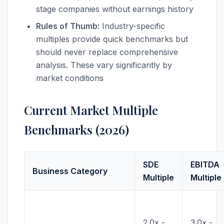
stage companies without earnings history
Rules of Thumb:
Industry-specific
multiples provide quick benchmarks but
should never replace comprehensive
analysis. These vary significantly by
market conditions
Current Market Multiple
Benchmarks (2026)
SDE
EBITDA
Business Category
Multiple
Multiple
2.0x -
3.0x -