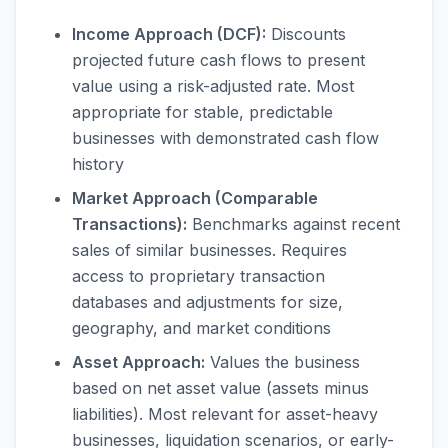
Income Approach (DCF):
Discounts
projected future cash flows to present
value using a risk-adjusted rate. Most
appropriate for stable, predictable
businesses with demonstrated cash flow
history
Market Approach (Comparable
Transactions):
Benchmarks against recent
sales of similar businesses. Requires
access to proprietary transaction
databases and adjustments for size,
geography, and market conditions
Asset Approach:
Values the business
based on net asset value (assets minus
liabilities). Most relevant for asset-heavy
businesses, liquidation scenarios, or early-