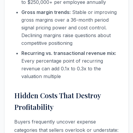
to $250,000+ per employee annually
Gross margin trends:
Stable or improving
gross margins over a 36-month period
signal pricing power and cost control.
Declining margins raise questions about
competitive positioning
Recurring vs. transactional revenue mix:
Every percentage point of recurring
revenue can add 0.1x to 0.3x to the
valuation multiple
Hidden Costs That Destroy
Profitability
Buyers frequently uncover expense
categories that sellers overlook or understate: