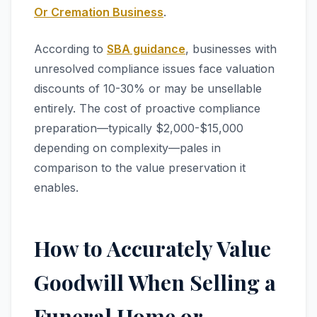
Or Cremation Business
.
According to
SBA guidance
, businesses with
unresolved compliance issues face valuation
discounts of 10-30% or may be unsellable
entirely. The cost of proactive compliance
preparation—typically $2,000-$15,000
depending on complexity—pales in
comparison to the value preservation it
enables.
How to Accurately Value
Goodwill When Selling a
Funeral Home or