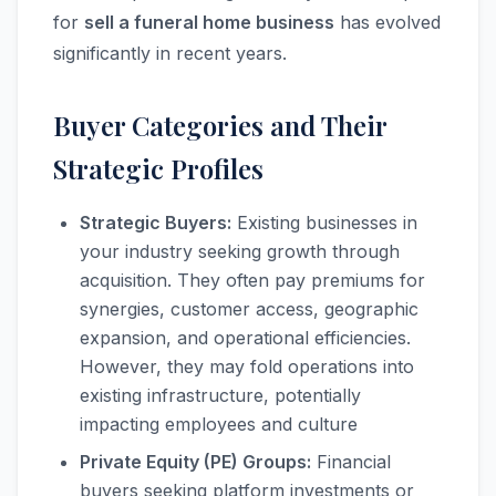
for
sell a funeral home business
has evolved
significantly in recent years.
Buyer Categories and Their
Strategic Profiles
Strategic Buyers:
Existing businesses in
your industry seeking growth through
acquisition. They often pay premiums for
synergies, customer access, geographic
expansion, and operational efficiencies.
However, they may fold operations into
existing infrastructure, potentially
impacting employees and culture
Private Equity (PE) Groups:
Financial
buyers seeking platform investments or