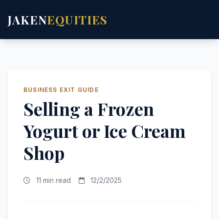
JAKEN
EQUITIES
BUSINESS EXIT GUIDE
Selling a Frozen
Yogurt or Ice Cream
Shop
11 min read
12/2/2025