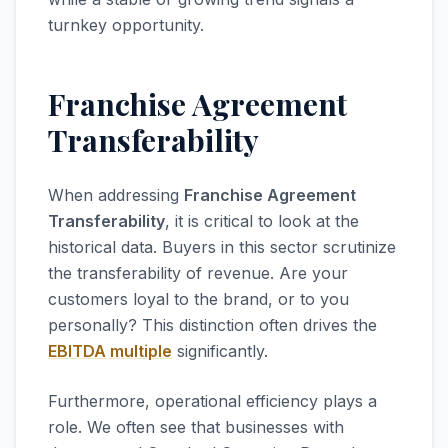
turnkey opportunity.
Franchise Agreement
Transferability
When addressing
Franchise Agreement
Transferability
, it is critical to look at the
historical data. Buyers in this sector scrutinize
the transferability of revenue. Are your
customers loyal to the brand, or to you
personally? This distinction often drives the
EBITDA multiple
significantly.
Furthermore, operational efficiency plays a
role. We often see that businesses with