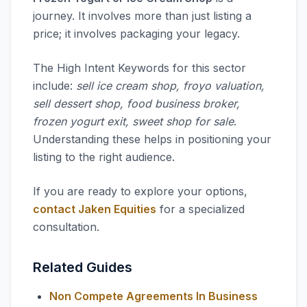
journey. It involves more than just listing a
price; it involves packaging your legacy.
The High Intent Keywords for this sector
include:
sell ice cream shop, froyo valuation,
sell dessert shop, food business broker,
frozen yogurt exit, sweet shop for sale
.
Understanding these helps in positioning your
listing to the right audience.
If you are ready to explore your options,
contact Jaken Equities
for a specialized
consultation.
Related Guides
Non Compete Agreements In Business