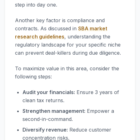
step into day one.
Another key factor is compliance and
contracts. As discussed in
SBA market
research guidelines
, understanding the
regulatory landscape for your specific niche
can prevent deal-killers during due diligence.
To maximize value in this area, consider the
following steps:
Audit your financials:
Ensure 3 years of
clean tax returns.
Strengthen management:
Empower a
second-in-command.
Diversify revenue:
Reduce customer
concentration risks.