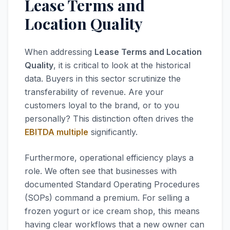
Lease Terms and
Location Quality
When addressing
Lease Terms and Location
Quality
, it is critical to look at the historical
data. Buyers in this sector scrutinize the
transferability of revenue. Are your
customers loyal to the brand, or to you
personally? This distinction often drives the
EBITDA multiple
significantly.
Furthermore, operational efficiency plays a
role. We often see that businesses with
documented Standard Operating Procedures
(SOPs) command a premium. For selling a
frozen yogurt or ice cream shop, this means
having clear workflows that a new owner can