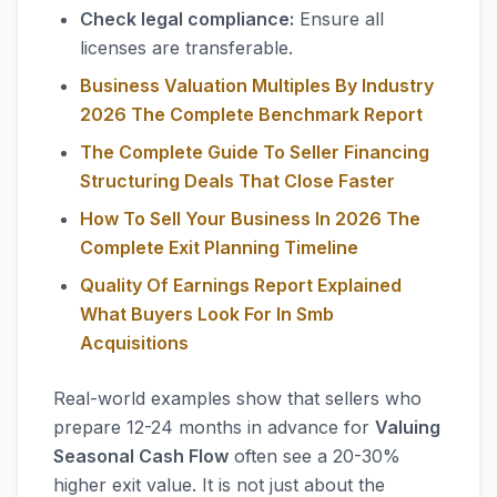
Check legal compliance:
Ensure all
licenses are transferable.
Business Valuation Multiples By Industry
2026 The Complete Benchmark Report
The Complete Guide To Seller Financing
Structuring Deals That Close Faster
How To Sell Your Business In 2026 The
Complete Exit Planning Timeline
Quality Of Earnings Report Explained
What Buyers Look For In Smb
Acquisitions
Real-world examples show that sellers who
prepare 12-24 months in advance for
Valuing
Seasonal Cash Flow
often see a 20-30%
higher exit value. It is not just about the