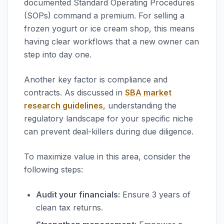
documented Standard Operating Procedures
(SOPs) command a premium. For selling a
frozen yogurt or ice cream shop, this means
having clear workflows that a new owner can
step into day one.
Another key factor is compliance and
contracts. As discussed in
SBA market
research guidelines
, understanding the
regulatory landscape for your specific niche
can prevent deal-killers during due diligence.
To maximize value in this area, consider the
following steps:
Audit your financials:
Ensure 3 years of
clean tax returns.