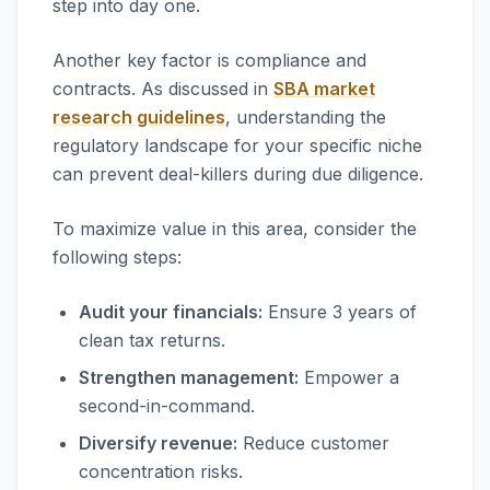
step into day one.
Another key factor is compliance and
contracts. As discussed in
SBA market
research guidelines
, understanding the
regulatory landscape for your specific niche
can prevent deal-killers during due diligence.
To maximize value in this area, consider the
following steps:
Audit your financials:
Ensure 3 years of
clean tax returns.
Strengthen management:
Empower a
second-in-command.
Diversify revenue:
Reduce customer
concentration risks.