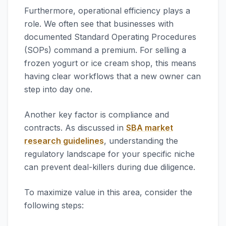
Furthermore, operational efficiency plays a
role. We often see that businesses with
documented Standard Operating Procedures
(SOPs) command a premium. For selling a
frozen yogurt or ice cream shop, this means
having clear workflows that a new owner can
step into day one.
Another key factor is compliance and
contracts. As discussed in
SBA market
research guidelines
, understanding the
regulatory landscape for your specific niche
can prevent deal-killers during due diligence.
To maximize value in this area, consider the
following steps: