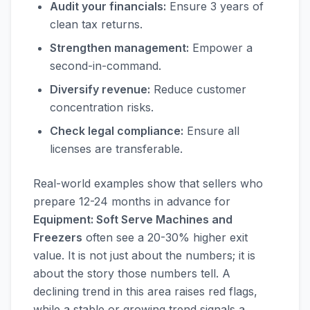
Audit your financials:
Ensure 3 years of
clean tax returns.
Strengthen management:
Empower a
second-in-command.
Diversify revenue:
Reduce customer
concentration risks.
Check legal compliance:
Ensure all
licenses are transferable.
Real-world examples show that sellers who
prepare 12-24 months in advance for
Equipment: Soft Serve Machines and
Freezers
often see a 20-30% higher exit
value. It is not just about the numbers; it is
about the story those numbers tell. A
declining trend in this area raises red flags,
while a stable or growing trend signals a