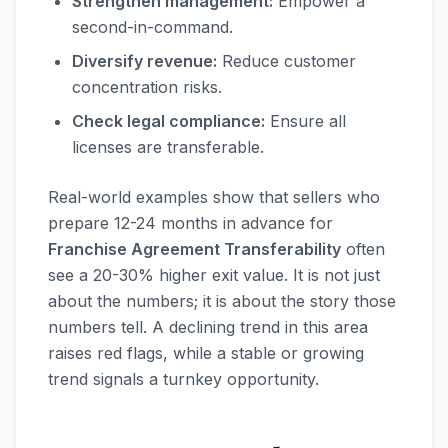
Strengthen management:
Empower a
second-in-command.
Diversify revenue:
Reduce customer
concentration risks.
Check legal compliance:
Ensure all
licenses are transferable.
Real-world examples show that sellers who
prepare 12-24 months in advance for
Franchise Agreement Transferability
often
see a 20-30% higher exit value. It is not just
about the numbers; it is about the story those
numbers tell. A declining trend in this area
raises red flags, while a stable or growing
trend signals a turnkey opportunity.