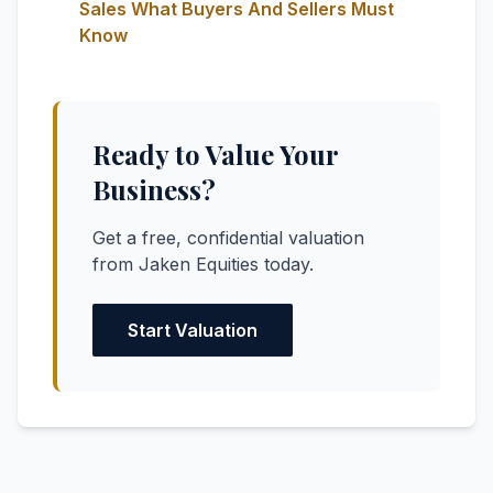
Sales What Buyers And Sellers Must
Know
Ready to Value Your
Business?
Get a free, confidential valuation
from Jaken Equities today.
Start Valuation