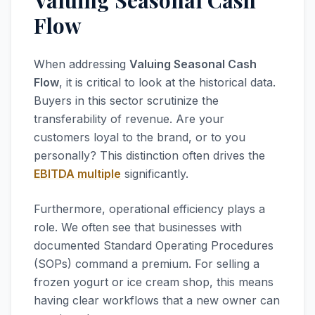
Valuing Seasonal Cash
Flow
When addressing
Valuing Seasonal Cash
Flow
, it is critical to look at the historical data.
Buyers in this sector scrutinize the
transferability of revenue. Are your
customers loyal to the brand, or to you
personally? This distinction often drives the
EBITDA multiple
significantly.
Furthermore, operational efficiency plays a
role. We often see that businesses with
documented Standard Operating Procedures
(SOPs) command a premium. For selling a
frozen yogurt or ice cream shop, this means
having clear workflows that a new owner can