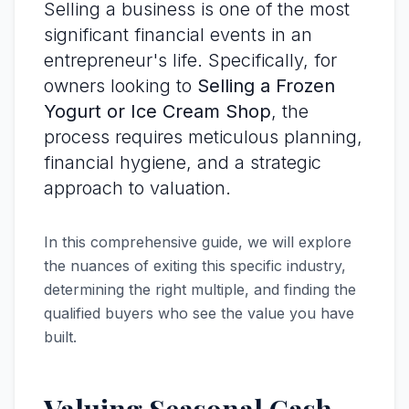
Selling a business is one of the most
significant financial events in an
entrepreneur's life. Specifically, for
owners looking to
Selling a Frozen
Yogurt or Ice Cream Shop
, the
process requires meticulous planning,
financial hygiene, and a strategic
approach to valuation.
In this comprehensive guide, we will explore
the nuances of exiting this specific industry,
determining the right multiple, and finding the
qualified buyers who see the value you have
built.