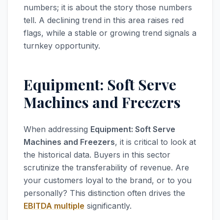
numbers; it is about the story those numbers
tell. A declining trend in this area raises red
flags, while a stable or growing trend signals a
turnkey opportunity.
Equipment: Soft Serve
Machines and Freezers
When addressing
Equipment: Soft Serve
Machines and Freezers
, it is critical to look at
the historical data. Buyers in this sector
scrutinize the transferability of revenue. Are
your customers loyal to the brand, or to you
personally? This distinction often drives the
EBITDA multiple
significantly.