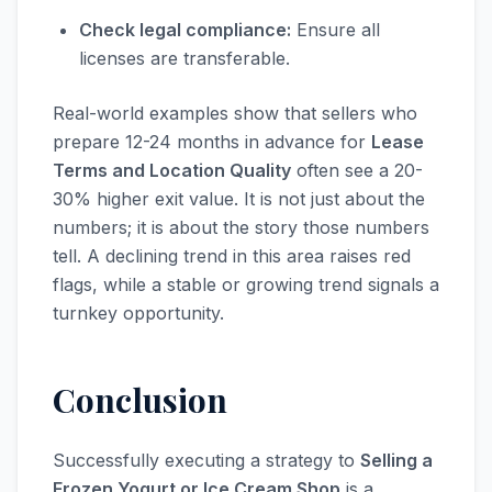
Check legal compliance:
Ensure all
licenses are transferable.
Real-world examples show that sellers who
prepare 12-24 months in advance for
Lease
Terms and Location Quality
often see a 20-
30% higher exit value. It is not just about the
numbers; it is about the story those numbers
tell. A declining trend in this area raises red
flags, while a stable or growing trend signals a
turnkey opportunity.
Conclusion
Successfully executing a strategy to
Selling a
Frozen Yogurt or Ice Cream Shop
is a