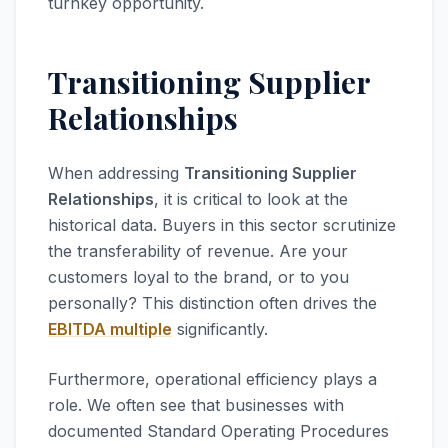
turnkey opportunity.
Transitioning Supplier
Relationships
When addressing
Transitioning Supplier
Relationships
, it is critical to look at the
historical data. Buyers in this sector scrutinize
the transferability of revenue. Are your
customers loyal to the brand, or to you
personally? This distinction often drives the
EBITDA multiple
significantly.
Furthermore, operational efficiency plays a
role. We often see that businesses with
documented Standard Operating Procedures