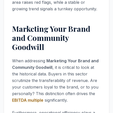
area raises red flags, while a stable or
growing trend signals a turnkey opportunity.
Marketing Your Brand
and Community
Goodwill
When addressing
Marketing Your Brand and
Community Goodwill
, it is critical to look at
the historical data. Buyers in this sector
scrutinize the transferability of revenue. Are
your customers loyal to the brand, or to you
personally? This distinction often drives the
EBITDA multiple
significantly.
Furthermore, operational efficiency plays a