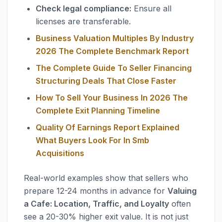
Check legal compliance:
Ensure all
licenses are transferable.
Business Valuation Multiples By Industry
2026 The Complete Benchmark Report
The Complete Guide To Seller Financing
Structuring Deals That Close Faster
How To Sell Your Business In 2026 The
Complete Exit Planning Timeline
Quality Of Earnings Report Explained
What Buyers Look For In Smb
Acquisitions
Real-world examples show that sellers who
prepare 12-24 months in advance for
Valuing
a Cafe: Location, Traffic, and Loyalty
often
see a 20-30% higher exit value. It is not just