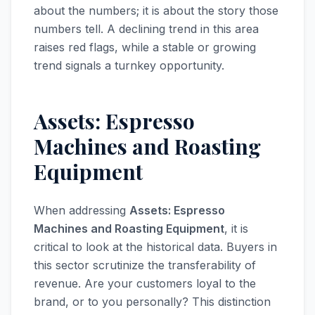
about the numbers; it is about the story those
numbers tell. A declining trend in this area
raises red flags, while a stable or growing
trend signals a turnkey opportunity.
Assets: Espresso
Machines and Roasting
Equipment
When addressing
Assets: Espresso
Machines and Roasting Equipment
, it is
critical to look at the historical data. Buyers in
this sector scrutinize the transferability of
revenue. Are your customers loyal to the
brand, or to you personally? This distinction