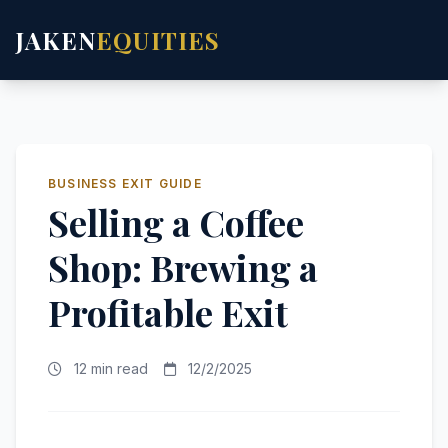
JAKEN
EQUITIES
BUSINESS EXIT GUIDE
Selling a Coffee
Shop: Brewing a
Profitable Exit
12 min read
12/2/2025