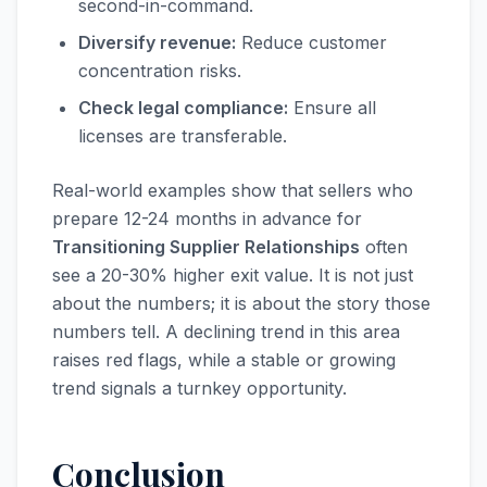
second-in-command.
Diversify revenue:
Reduce customer
concentration risks.
Check legal compliance:
Ensure all
licenses are transferable.
Real-world examples show that sellers who
prepare 12-24 months in advance for
Transitioning Supplier Relationships
often
see a 20-30% higher exit value. It is not just
about the numbers; it is about the story those
numbers tell. A declining trend in this area
raises red flags, while a stable or growing
trend signals a turnkey opportunity.
Conclusion