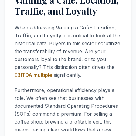
Valuing a Cafe: Location,
Traffic, and Loyalty
When addressing
Valuing a Cafe: Location,
Traffic, and Loyalty
, it is critical to look at the
historical data. Buyers in this sector scrutinize
the transferability of revenue. Are your
customers loyal to the brand, or to you
personally? This distinction often drives the
EBITDA multiple
significantly.
Furthermore, operational efficiency plays a
role. We often see that businesses with
documented Standard Operating Procedures
(SOPs) command a premium. For selling a
coffee shop: brewing a profitable exit, this
means having clear workflows that a new