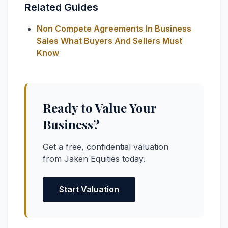
Related Guides
Non Compete Agreements In Business
Sales What Buyers And Sellers Must
Know
Ready to Value Your
Business?
Get a free, confidential valuation
from Jaken Equities today.
Start Valuation