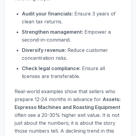
Audit your financials:
Ensure 3 years of
clean tax returns.
Strengthen management:
Empower a
second-in-command.
Diversify revenue:
Reduce customer
concentration risks.
Check legal compliance:
Ensure all
licenses are transferable.
Real-world examples show that sellers who
prepare 12-24 months in advance for
Assets:
Espresso Machines and Roasting Equipment
often see a 20-30% higher exit value. It is not
just about the numbers; it is about the story
those numbers tell. A declining trend in this