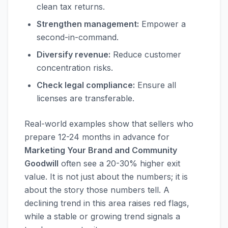
clean tax returns.
Strengthen management:
Empower a
second-in-command.
Diversify revenue:
Reduce customer
concentration risks.
Check legal compliance:
Ensure all
licenses are transferable.
Real-world examples show that sellers who
prepare 12-24 months in advance for
Marketing Your Brand and Community
Goodwill
often see a 20-30% higher exit
value. It is not just about the numbers; it is
about the story those numbers tell. A
declining trend in this area raises red flags,
while a stable or growing trend signals a