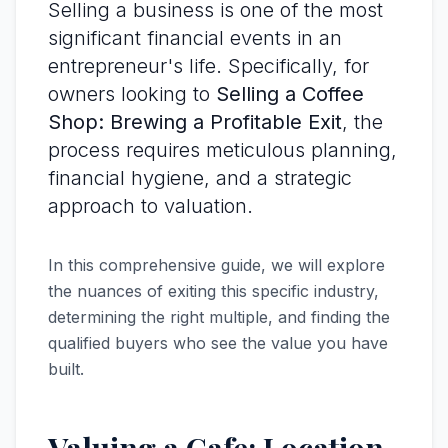
Selling a business is one of the most
significant financial events in an
entrepreneur's life. Specifically, for
owners looking to
Selling a Coffee
Shop: Brewing a Profitable Exit
, the
process requires meticulous planning,
financial hygiene, and a strategic
approach to valuation.
In this comprehensive guide, we will explore
the nuances of exiting this specific industry,
determining the right multiple, and finding the
qualified buyers who see the value you have
built.