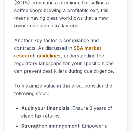
(SOPs) command a premium. For selling a
coffee shop: brewing a profitable exit, this
means having clear workflows that a new
owner can step into day one.
Another key factor is compliance and
contracts. As discussed in
SBA market
research guidelines
, understanding the
regulatory landscape for your specific niche
can prevent deal-killers during due diligence.
To maximize value in this area, consider the
following steps:
Audit your financials:
Ensure 3 years of
clean tax returns.
Strengthen management:
Empower a