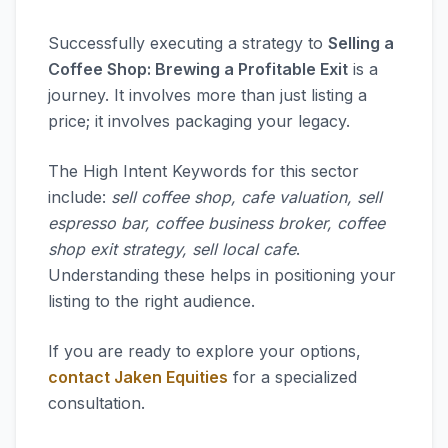
Successfully executing a strategy to
Selling a
Coffee Shop: Brewing a Profitable Exit
is a
journey. It involves more than just listing a
price; it involves packaging your legacy.
The High Intent Keywords for this sector
include:
sell coffee shop, cafe valuation, sell
espresso bar, coffee business broker, coffee
shop exit strategy, sell local cafe
.
Understanding these helps in positioning your
listing to the right audience.
If you are ready to explore your options,
contact Jaken Equities
for a specialized
consultation.