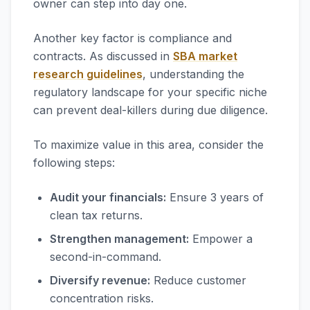
owner can step into day one.
Another key factor is compliance and
contracts. As discussed in
SBA market
research guidelines
, understanding the
regulatory landscape for your specific niche
can prevent deal-killers during due diligence.
To maximize value in this area, consider the
following steps:
Audit your financials:
Ensure 3 years of
clean tax returns.
Strengthen management:
Empower a
second-in-command.
Diversify revenue:
Reduce customer
concentration risks.