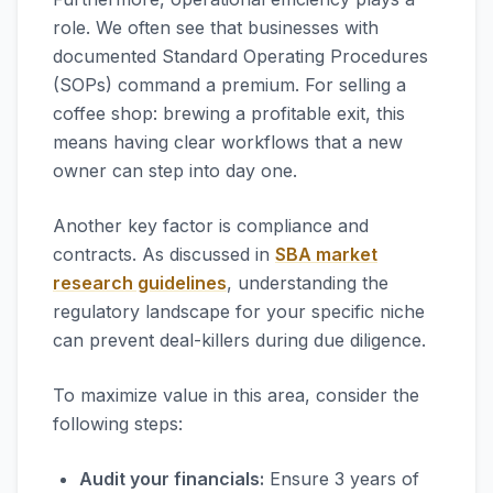
role. We often see that businesses with
documented Standard Operating Procedures
(SOPs) command a premium. For selling a
coffee shop: brewing a profitable exit, this
means having clear workflows that a new
owner can step into day one.
Another key factor is compliance and
contracts. As discussed in
SBA market
research guidelines
, understanding the
regulatory landscape for your specific niche
can prevent deal-killers during due diligence.
To maximize value in this area, consider the
following steps:
Audit your financials:
Ensure 3 years of