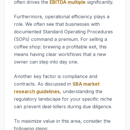
often drives the
EBITDA multiple
significantly.
Furthermore, operational efficiency plays a
role. We often see that businesses with
documented Standard Operating Procedures
(SOPs) command a premium. For selling a
coffee shop: brewing a profitable exit, this
means having clear workflows that a new
owner can step into day one.
Another key factor is compliance and
contracts. As discussed in
SBA market
research guidelines
, understanding the
regulatory landscape for your specific niche
can prevent deal-killers during due diligence.
To maximize value in this area, consider the
following steps: