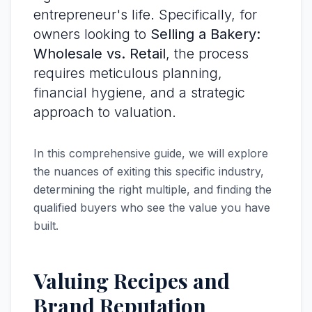
entrepreneur's life. Specifically, for
owners looking to
Selling a Bakery:
Wholesale vs. Retail
, the process
requires meticulous planning,
financial hygiene, and a strategic
approach to valuation.
In this comprehensive guide, we will explore
the nuances of exiting this specific industry,
determining the right multiple, and finding the
qualified buyers who see the value you have
built.
Valuing Recipes and
Brand Reputation