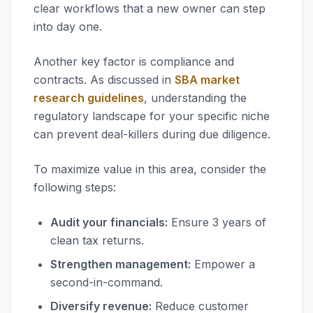
clear workflows that a new owner can step
into day one.
Another key factor is compliance and
contracts. As discussed in
SBA market
research guidelines
, understanding the
regulatory landscape for your specific niche
can prevent deal-killers during due diligence.
To maximize value in this area, consider the
following steps:
Audit your financials:
Ensure 3 years of
clean tax returns.
Strengthen management:
Empower a
second-in-command.
Diversify revenue:
Reduce customer