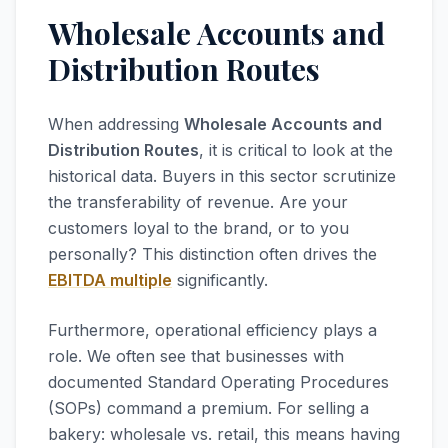
Wholesale Accounts and
Distribution Routes
When addressing
Wholesale Accounts and
Distribution Routes
, it is critical to look at the
historical data. Buyers in this sector scrutinize
the transferability of revenue. Are your
customers loyal to the brand, or to you
personally? This distinction often drives the
EBITDA multiple
significantly.
Furthermore, operational efficiency plays a
role. We often see that businesses with
documented Standard Operating Procedures
(SOPs) command a premium. For selling a
bakery: wholesale vs. retail, this means having