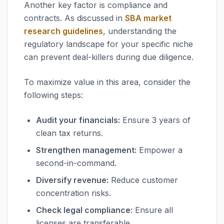
Another key factor is compliance and
contracts. As discussed in
SBA market
research guidelines
, understanding the
regulatory landscape for your specific niche
can prevent deal-killers during due diligence.
To maximize value in this area, consider the
following steps:
Audit your financials:
Ensure 3 years of
clean tax returns.
Strengthen management:
Empower a
second-in-command.
Diversify revenue:
Reduce customer
concentration risks.
Check legal compliance:
Ensure all
licenses are transferable.