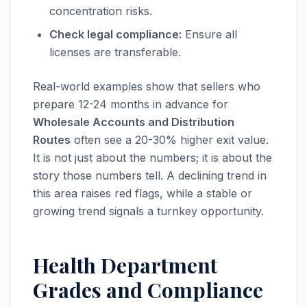
concentration risks.
Check legal compliance:
Ensure all
licenses are transferable.
Real-world examples show that sellers who
prepare 12-24 months in advance for
Wholesale Accounts and Distribution
Routes
often see a 20-30% higher exit value.
It is not just about the numbers; it is about the
story those numbers tell. A declining trend in
this area raises red flags, while a stable or
growing trend signals a turnkey opportunity.
Health Department
Grades and Compliance