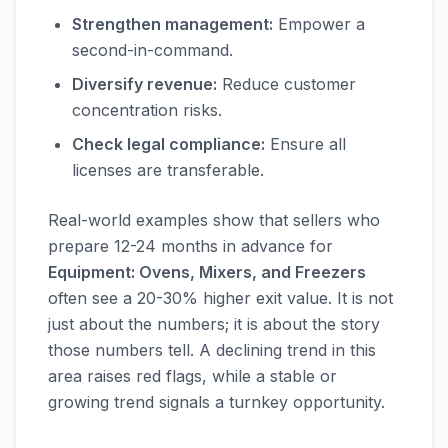
Strengthen management:
Empower a
second-in-command.
Diversify revenue:
Reduce customer
concentration risks.
Check legal compliance:
Ensure all
licenses are transferable.
Real-world examples show that sellers who
prepare 12-24 months in advance for
Equipment: Ovens, Mixers, and Freezers
often see a 20-30% higher exit value. It is not
just about the numbers; it is about the story
those numbers tell. A declining trend in this
area raises red flags, while a stable or
growing trend signals a turnkey opportunity.