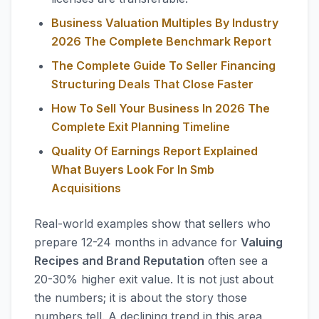
Business Valuation Multiples By Industry
2026 The Complete Benchmark Report
The Complete Guide To Seller Financing
Structuring Deals That Close Faster
How To Sell Your Business In 2026 The
Complete Exit Planning Timeline
Quality Of Earnings Report Explained
What Buyers Look For In Smb
Acquisitions
Real-world examples show that sellers who
prepare 12-24 months in advance for
Valuing
Recipes and Brand Reputation
often see a
20-30% higher exit value. It is not just about
the numbers; it is about the story those
numbers tell. A declining trend in this area