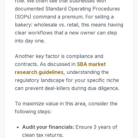
role. We often see that businesses with
documented Standard Operating Procedures
(SOPs) command a premium. For selling a
bakery: wholesale vs. retail, this means having
clear workflows that a new owner can step
into day one.
Another key factor is compliance and
contracts. As discussed in
SBA market
research guidelines
, understanding the
regulatory landscape for your specific niche
can prevent deal-killers during due diligence.
To maximize value in this area, consider the
following steps:
Audit your financials:
Ensure 3 years of
clean tax returns.