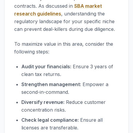
contracts. As discussed in
SBA market
research guidelines
, understanding the
regulatory landscape for your specific niche
can prevent deal-killers during due diligence.
To maximize value in this area, consider the
following steps:
Audit your financials:
Ensure 3 years of
clean tax returns.
Strengthen management:
Empower a
second-in-command.
Diversify revenue:
Reduce customer
concentration risks.
Check legal compliance:
Ensure all
licenses are transferable.