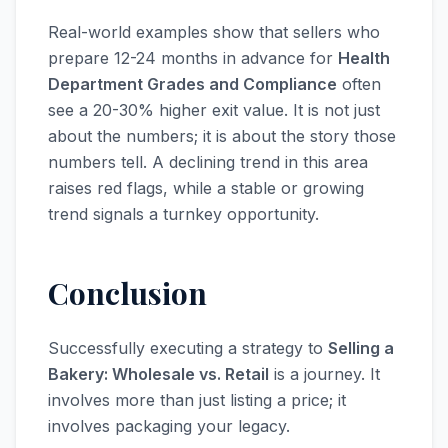
Real-world examples show that sellers who
prepare 12-24 months in advance for
Health
Department Grades and Compliance
often
see a 20-30% higher exit value. It is not just
about the numbers; it is about the story those
numbers tell. A declining trend in this area
raises red flags, while a stable or growing
trend signals a turnkey opportunity.
Conclusion
Successfully executing a strategy to
Selling a
Bakery: Wholesale vs. Retail
is a journey. It
involves more than just listing a price; it
involves packaging your legacy.