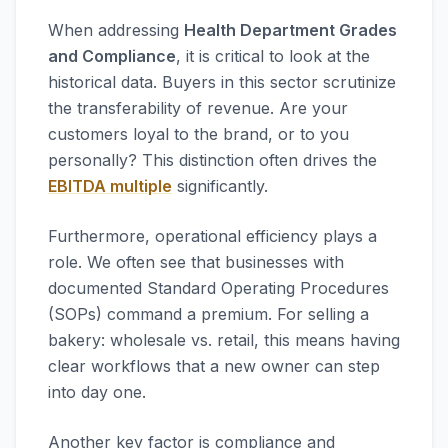
When addressing
Health Department Grades
and Compliance
, it is critical to look at the
historical data. Buyers in this sector scrutinize
the transferability of revenue. Are your
customers loyal to the brand, or to you
personally? This distinction often drives the
EBITDA multiple
significantly.
Furthermore, operational efficiency plays a
role. We often see that businesses with
documented Standard Operating Procedures
(SOPs) command a premium. For selling a
bakery: wholesale vs. retail, this means having
clear workflows that a new owner can step
into day one.
Another key factor is compliance and