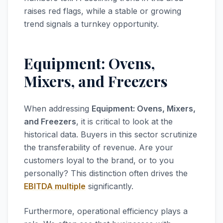
raises red flags, while a stable or growing
trend signals a turnkey opportunity.
Equipment: Ovens,
Mixers, and Freezers
When addressing
Equipment: Ovens, Mixers,
and Freezers
, it is critical to look at the
historical data. Buyers in this sector scrutinize
the transferability of revenue. Are your
customers loyal to the brand, or to you
personally? This distinction often drives the
EBITDA multiple
significantly.
Furthermore, operational efficiency plays a