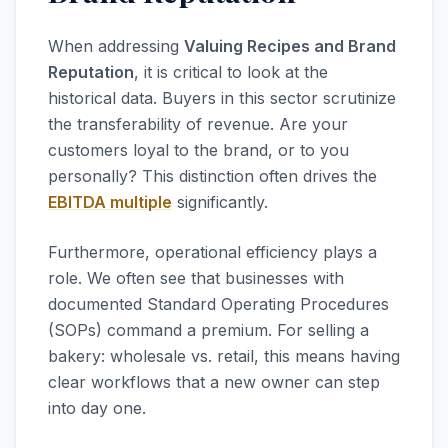
When addressing
Valuing Recipes and Brand
Reputation
, it is critical to look at the
historical data. Buyers in this sector scrutinize
the transferability of revenue. Are your
customers loyal to the brand, or to you
personally? This distinction often drives the
EBITDA multiple
significantly.
Furthermore, operational efficiency plays a
role. We often see that businesses with
documented Standard Operating Procedures
(SOPs) command a premium. For selling a
bakery: wholesale vs. retail, this means having
clear workflows that a new owner can step
into day one.