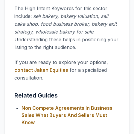
The High Intent Keywords for this sector
include:
sell bakery, bakery valuation, sell
cake shop, food business broker, bakery exit
strategy, wholesale bakery for sale
.
Understanding these helps in positioning your
listing to the right audience.
If you are ready to explore your options,
contact Jaken Equities
for a specialized
consultation.
Related Guides
Non Compete Agreements In Business
Sales What Buyers And Sellers Must
Know