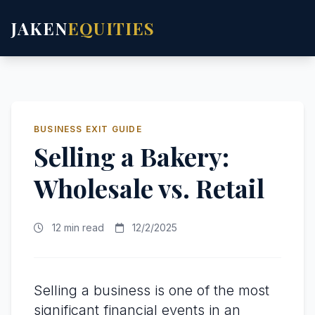
JAKEN
EQUITIES
BUSINESS EXIT GUIDE
Selling a Bakery:
Wholesale vs. Retail
12 min read
12/2/2025
Selling a business is one of the most
significant financial events in an