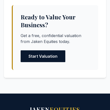
Ready to Value Your
Business?
Get a free, confidential valuation
from Jaken Equities today.
Start Valuation
JAKEN
EQUITIES