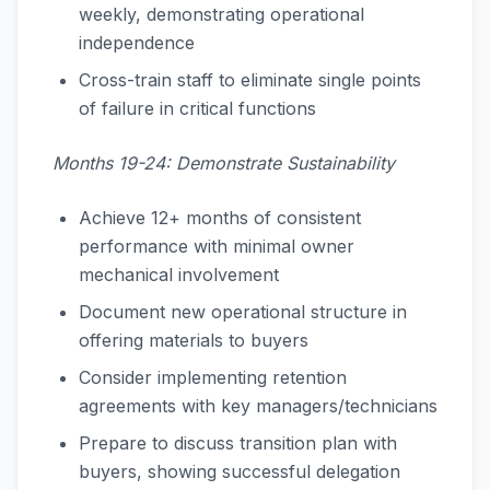
weekly, demonstrating operational
independence
Cross-train staff to eliminate single points
of failure in critical functions
Months 19-24: Demonstrate Sustainability
Achieve 12+ months of consistent
performance with minimal owner
mechanical involvement
Document new operational structure in
offering materials to buyers
Consider implementing retention
agreements with key managers/technicians
Prepare to discuss transition plan with
buyers, showing successful delegation