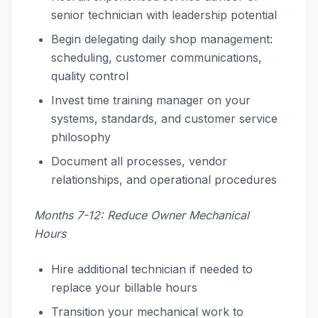
senior technician with leadership potential
Begin delegating daily shop management:
scheduling, customer communications,
quality control
Invest time training manager on your
systems, standards, and customer service
philosophy
Document all processes, vendor
relationships, and operational procedures
Months 7-12: Reduce Owner Mechanical
Hours
Hire additional technician if needed to
replace your billable hours
Transition your mechanical work to