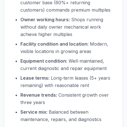
customer base (60%+ returning
customers) commands premium multiples
Owner working hours:
Shops running
without daily owner mechanical work
achieve higher multiples
Facility condition and location:
Modern,
visible locations in growing areas
Equipment condition:
Well-maintained,
current diagnostic and repair equipment
Lease terms:
Long-term leases (5+ years
remaining) with reasonable rent
Revenue trends:
Consistent growth over
three years
Service mix:
Balanced between
maintenance, repairs, and diagnostics