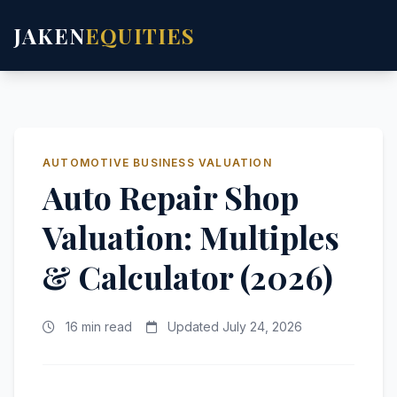
JAKEN
EQUITIES
AUTOMOTIVE BUSINESS VALUATION
Auto Repair Shop
Valuation: Multiples
& Calculator (2026)
16 min read
Updated July 24, 2026