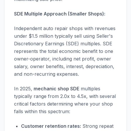
SDE Multiple Approach (Smaller Shops):
Independent auto repair shops with revenues
under $1.5 million typically sell using Seller's
Discretionary Earnings (SDE) multiples. SDE
represents the total economic benefit to one
owner-operator, including net profit, owner
salary, owner benefits, interest, depreciation,
and non-recurring expenses.
In 2025,
mechanic shop SDE
multiples
typically range from 2.0x to 4.5x, with several
critical factors determining where your shop
falls within this spectrum:
Customer retention rates:
Strong repeat