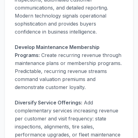
communications, and detailed reporting.
Modern technology signals operational
sophistication and provides buyers
confidence in business intelligence.
Develop Maintenance Membership
Programs:
Create recurring revenue through
maintenance plans or membership programs.
Predictable, recurring revenue streams
command valuation premiums and
demonstrate customer loyalty.
Diversify Service Offerings:
Add
complementary services increasing revenue
per customer and visit frequency: state
inspections, alignments, tire sales,
performance upgrades, or fleet maintenance