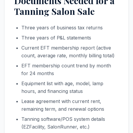
Documents Needed for a
Tanning Salon Sale
Three years of business tax returns
Three years of P&L statements
Current EFT membership report (active
count, average rate, monthly billing total)
EFT membership count trend by month
for 24 months
Equipment list with age, model, lamp
hours, and financing status
Lease agreement with current rent,
remaining term, and renewal options
Tanning software/POS system details
(EZFacility, SalonRunner, etc.)