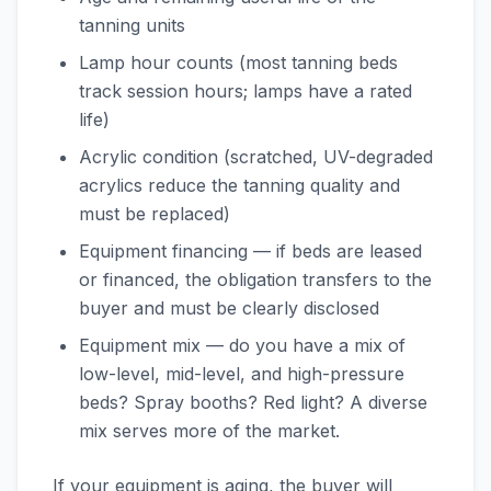
tanning units
Lamp hour counts (most tanning beds
track session hours; lamps have a rated
life)
Acrylic condition (scratched, UV-degraded
acrylics reduce the tanning quality and
must be replaced)
Equipment financing — if beds are leased
or financed, the obligation transfers to the
buyer and must be clearly disclosed
Equipment mix — do you have a mix of
low-level, mid-level, and high-pressure
beds? Spray booths? Red light? A diverse
mix serves more of the market.
If your equipment is aging, the buyer will