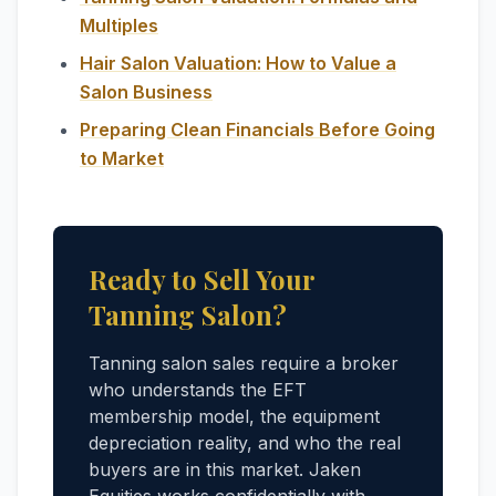
Multiples
Hair Salon Valuation: How to Value a
Salon Business
Preparing Clean Financials Before Going
to Market
Ready to Sell Your
Tanning Salon?
Tanning salon sales require a broker
who understands the EFT
membership model, the equipment
depreciation reality, and who the real
buyers are in this market. Jaken