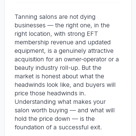
Tanning salons are not dying
businesses — the right one, in the
right location, with strong EFT
membership revenue and updated
equipment, is a genuinely attractive
acquisition for an owner-operator or a
beauty industry roll-up. But the
market is honest about what the
headwinds look like, and buyers will
price those headwinds in.
Understanding what makes your
salon worth buying — and what will
hold the price down — is the
foundation of a successful exit.