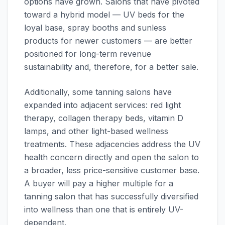
options have grown. Salons that have pivoted
toward a hybrid model — UV beds for the
loyal base, spray booths and sunless
products for newer customers — are better
positioned for long-term revenue
sustainability and, therefore, for a better sale.
Additionally, some tanning salons have
expanded into adjacent services: red light
therapy, collagen therapy beds, vitamin D
lamps, and other light-based wellness
treatments. These adjacencies address the UV
health concern directly and open the salon to
a broader, less price-sensitive customer base.
A buyer will pay a higher multiple for a
tanning salon that has successfully diversified
into wellness than one that is entirely UV-
dependent.