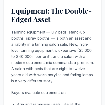
Equipment: The Double-
Edged Asset
Tanning equipment — UV beds, stand-up
booths, spray booths — is both an asset and
a liability in a tanning salon sale. New, high-
level tanning equipment is expensive ($5,000
to $40,000+ per unit), and a salon with a
modern equipment mix commands a premium.
A salon with beds that are eight to twelve
years old with worn acrylics and fading lamps
is a very different story.
Buyers evaluate equipment on:
Age and remaining useful life of the