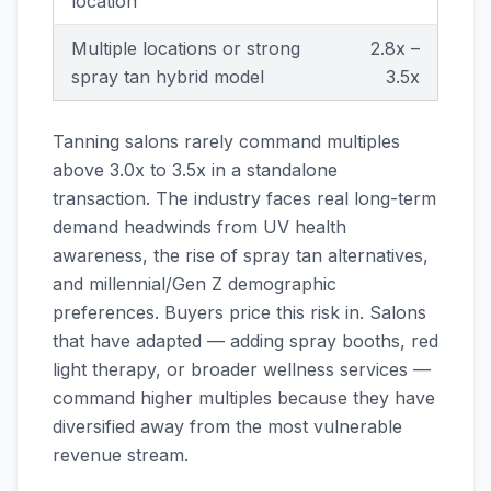
location
Multiple locations or strong
2.8x –
spray tan hybrid model
3.5x
Tanning salons rarely command multiples
above 3.0x to 3.5x in a standalone
transaction. The industry faces real long-term
demand headwinds from UV health
awareness, the rise of spray tan alternatives,
and millennial/Gen Z demographic
preferences. Buyers price this risk in. Salons
that have adapted — adding spray booths, red
light therapy, or broader wellness services —
command higher multiples because they have
diversified away from the most vulnerable
revenue stream.