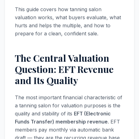
This guide covers how tanning salon
valuation works, what buyers evaluate, what
hurts and helps the multiple, and how to
prepare for a clean, confident sale.
The Central Valuation
Question: EFT Revenue
and Its Quality
The most important financial characteristic of
a tanning salon for valuation purposes is the
quality and stability of its
EFT (Electronic
Funds Transfer) membership revenue
. EFT
members pay monthly via automatic bank
draft — they are the recurring revenue base