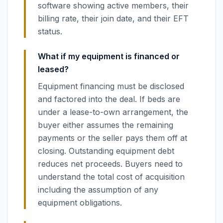
software showing active members, their
billing rate, their join date, and their EFT
status.
What if my equipment is financed or
leased?
Equipment financing must be disclosed
and factored into the deal. If beds are
under a lease-to-own arrangement, the
buyer either assumes the remaining
payments or the seller pays them off at
closing. Outstanding equipment debt
reduces net proceeds. Buyers need to
understand the total cost of acquisition
including the assumption of any
equipment obligations.