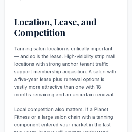
Location, Lease, and
Competition
Tanning salon location is critically important
— and so is the lease. High-visibility strip mall
locations with strong anchor tenant traffic
support membership acquisition. A salon with
a five-year lease plus renewal options is
vastly more attractive than one with 18
months remaining and an uncertain renewal.
Local competition also matters. If a Planet
Fitness or a large salon chain with a tanning
component entered your market in the last