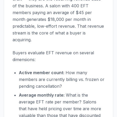
of the business. A salon with 400 EFT
members paying an average of $45 per
month generates $18,000 per month in
predictable, low-effort revenue. That revenue
stream is the core of what a buyer is
acquiring.
Buyers evaluate EFT revenue on several
dimensions:
Active member count:
How many
members are currently billing vs. frozen or
pending cancellation?
Average monthly rate:
What is the
average EFT rate per member? Salons
that have held pricing over time are more
valuable than those that have discounted