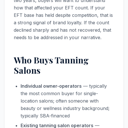
two years, buyers will want to understand
how that affected your EFT count. If your
EFT base has held despite competition, that is
a strong signal of brand loyalty. If the count
declined sharply and has not recovered, that
needs to be addressed in your narrative.
Who Buys Tanning
Salons
Individual owner-operators
— typically
the most common buyer for single-
location salons; often someone with
beauty or wellness industry background;
typically SBA-financed
Existing tanning salon operators
—