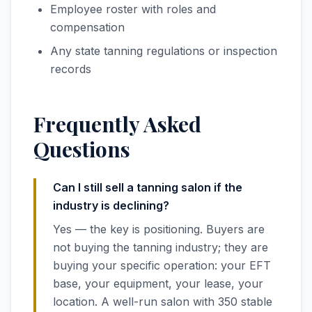
Employee roster with roles and
compensation
Any state tanning regulations or inspection
records
Frequently Asked
Questions
Can I still sell a tanning salon if the
industry is declining?
Yes — the key is positioning. Buyers are
not buying the tanning industry; they are
buying your specific operation: your EFT
base, your equipment, your lease, your
location. A well-run salon with 350 stable