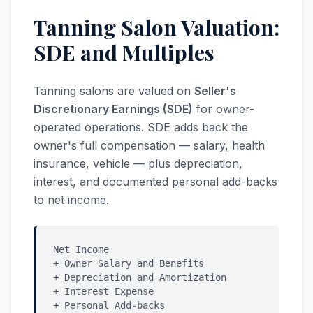
Tanning Salon Valuation:
SDE and Multiples
Tanning salons are valued on
Seller's
Discretionary Earnings (SDE)
for owner-
operated operations. SDE adds back the
owner's full compensation — salary, health
insurance, vehicle — plus depreciation,
interest, and documented personal add-backs
to net income.
Net Income
+ Owner Salary and Benefits
+ Depreciation and Amortization
+ Interest Expense
+ Personal Add-backs