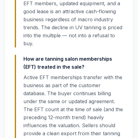
EFT members, updated equipment, and a
good lease is an attractive cash-flowing
business regardless of macro industry
trends. The decline in UV tanning is priced
into the multiple — not into a refusal to
buy.
How are tanning salon memberships
(EFT) treated in the sale?
Active EFT memberships transfer with the
business as part of the customer
database. The buyer continues billing
under the same or updated agreement.
The EFT count at the time of sale (and the
preceding 12-month trend) heavily
influences the valuation. Sellers should
provide a clean export from their tanning