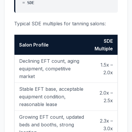
=
SDE
Typical SDE multiples for tanning salons:
SDE
Salon Profile
Multiple
Declining EFT count, aging
1.5x –
equipment, competitive
2.0x
market
Stable EFT base, acceptable
2.0x –
equipment condition,
2.5x
reasonable lease
Growing EFT count, updated
2.3x –
beds and booths, strong
3.0x