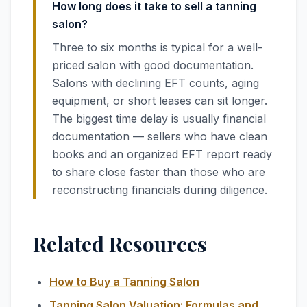
How long does it take to sell a tanning
salon?
Three to six months is typical for a well-
priced salon with good documentation.
Salons with declining EFT counts, aging
equipment, or short leases can sit longer.
The biggest time delay is usually financial
documentation — sellers who have clean
books and an organized EFT report ready
to share close faster than those who are
reconstructing financials during diligence.
Related Resources
How to Buy a Tanning Salon
Tanning Salon Valuation: Formulas and