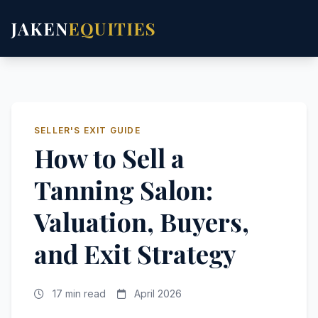
JAKEN
EQUITIES
SELLER'S EXIT GUIDE
How to Sell a
Tanning Salon:
Valuation, Buyers,
and Exit Strategy
17 min read
April 2026