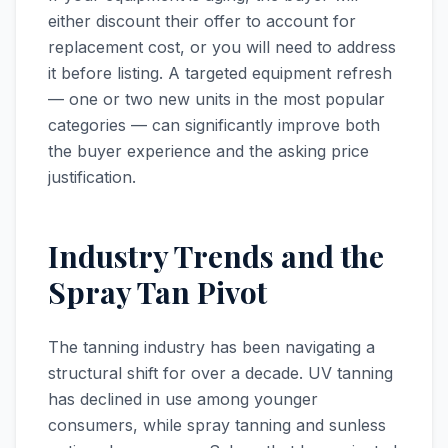
either discount their offer to account for
replacement cost, or you will need to address
it before listing. A targeted equipment refresh
— one or two new units in the most popular
categories — can significantly improve both
the buyer experience and the asking price
justification.
Industry Trends and the
Spray Tan Pivot
The tanning industry has been navigating a
structural shift for over a decade. UV tanning
has declined in use among younger
consumers, while spray tanning and sunless