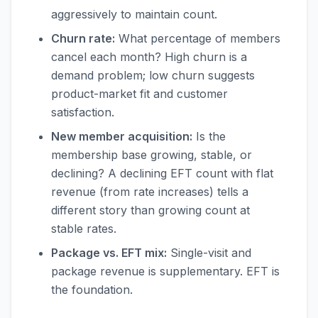
aggressively to maintain count.
Churn rate:
What percentage of members
cancel each month? High churn is a
demand problem; low churn suggests
product-market fit and customer
satisfaction.
New member acquisition:
Is the
membership base growing, stable, or
declining? A declining EFT count with flat
revenue (from rate increases) tells a
different story than growing count at
stable rates.
Package vs. EFT mix:
Single-visit and
package revenue is supplementary. EFT is
the foundation.