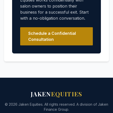
Equities works confidentially with
salon owners to position their
business for a successful exit. Start
with a no-obligation conversation.
Schedule a Confidential
Consultation
JAKEN
EQUITIES
© 2026 Jaken Equities. All rights reserved. A division of Jaken
Finance Group.