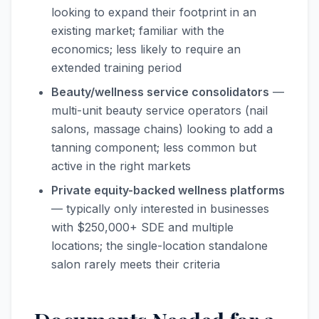
looking to expand their footprint in an
existing market; familiar with the
economics; less likely to require an
extended training period
Beauty/wellness service consolidators
—
multi-unit beauty service operators (nail
salons, massage chains) looking to add a
tanning component; less common but
active in the right markets
Private equity-backed wellness platforms
— typically only interested in businesses
with $250,000+ SDE and multiple
locations; the single-location standalone
salon rarely meets their criteria