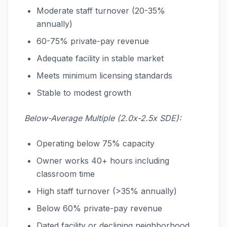
Moderate staff turnover (20-35%
annually)
60-75% private-pay revenue
Adequate facility in stable market
Meets minimum licensing standards
Stable to modest growth
Below-Average Multiple (2.0x-2.5x SDE):
Operating below 75% capacity
Owner works 40+ hours including
classroom time
High staff turnover (>35% annually)
Below 60% private-pay revenue
Dated facility or declining neighborhood