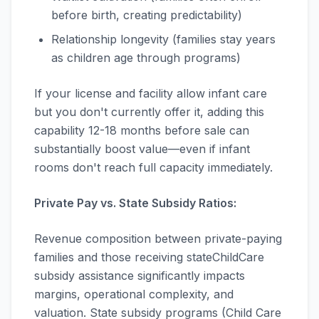
before birth, creating predictability)
Relationship longevity (families stay years
as children age through programs)
If your license and facility allow infant care
but you don't currently offer it, adding this
capability 12-18 months before sale can
substantially boost value—even if infant
rooms don't reach full capacity immediately.
Private Pay vs. State Subsidy Ratios:
Revenue composition between private-paying
families and those receiving stateChildCare
subsidy assistance significantly impacts
margins, operational complexity, and
valuation. State subsidy programs (Child Care