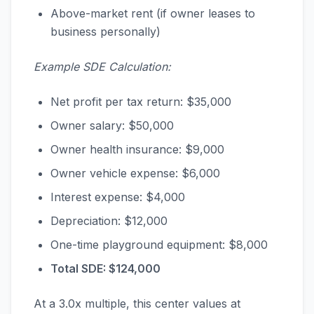
Above-market rent (if owner leases to
business personally)
Example SDE Calculation:
Net profit per tax return: $35,000
Owner salary: $50,000
Owner health insurance: $9,000
Owner vehicle expense: $6,000
Interest expense: $4,000
Depreciation: $12,000
One-time playground equipment: $8,000
Total SDE: $124,000
At a 3.0x multiple, this center values at