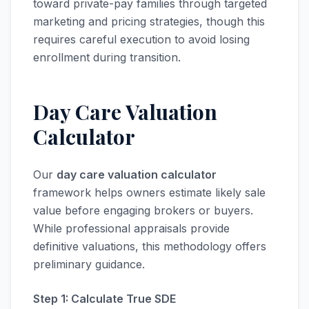
toward private-pay families through targeted
marketing and pricing strategies, though this
requires careful execution to avoid losing
enrollment during transition.
Day Care Valuation
Calculator
Our
day care valuation calculator
framework helps owners estimate likely sale
value before engaging brokers or buyers.
While professional appraisals provide
definitive valuations, this methodology offers
preliminary guidance.
Step 1: Calculate True SDE