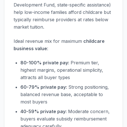
Development Fund, state-specific assistance)
help low-income families afford childcare but
typically reimburse providers at rates below
market tuition.
Ideal revenue mix for maximum
childcare
business value
:
80-100% private pay:
Premium tier,
highest margins, operational simplicity,
attracts all buyer types
60-79% private pay:
Strong positioning,
balanced revenue base, acceptable to
most buyers
40-59% private pay:
Moderate concern,
buyers evaluate subsidy reimbursement
adequacy carefully