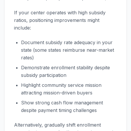
If your center operates with high subsidy
ratios, positioning improvements might
include:
Document subsidy rate adequacy in your
state (some states reimburse near-market
rates)
Demonstrate enrollment stability despite
subsidy participation
Highlight community service mission
attracting mission-driven buyers
Show strong cash flow management
despite payment timing challenges
Alternatively, gradually shift enrollment