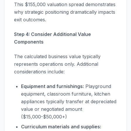
This $155,000 valuation spread demonstrates
why strategic positioning dramatically impacts
exit outcomes.
Step 4: Consider Additional Value
Components
The calculated business value typically
represents operations only. Additional
considerations include:
Equipment and furnishings:
Playground
equipment, classroom furniture, kitchen
appliances typically transfer at depreciated
value or negotiated amount
($15,000-$50,000+)
Curriculum materials and supplies: