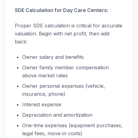
SDE Calculation for Day Care Centers:
Proper SDE calculation is critical for accurate
valuation. Begin with net profit, then add
back:
Owner salary and benefits
Owner family member compensation
above market rates
Owner personal expenses (vehicle,
insurance, phone)
Interest expense
Depreciation and amortization
One-time expenses (equipment purchases,
legal fees, move-in costs)