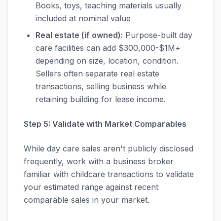
Books, toys, teaching materials usually
included at nominal value
Real estate (if owned):
Purpose-built day
care facilities can add $300,000-$1M+
depending on size, location, condition.
Sellers often separate real estate
transactions, selling business while
retaining building for lease income.
Step 5: Validate with Market Comparables
While day care sales aren't publicly disclosed
frequently, work with a business broker
familiar with childcare transactions to validate
your estimated range against recent
comparable sales in your market.