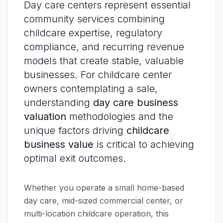
Day care centers represent essential
community services combining
childcare expertise, regulatory
compliance, and recurring revenue
models that create stable, valuable
businesses. For childcare center
owners contemplating a sale,
understanding
day care business
valuation
methodologies and the
unique factors driving
childcare
business value
is critical to achieving
optimal exit outcomes.
Whether you operate a small home-based
day care, mid-sized commercial center, or
multi-location childcare operation, this