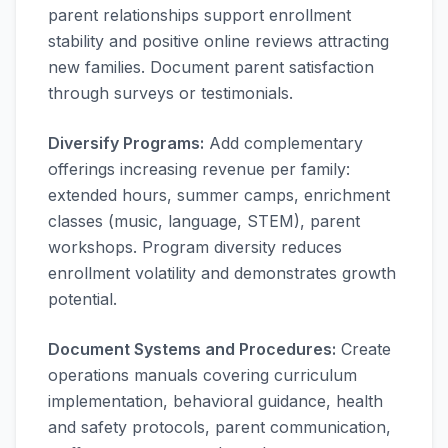
parent relationships support enrollment
stability and positive online reviews attracting
new families. Document parent satisfaction
through surveys or testimonials.
Diversify Programs:
Add complementary
offerings increasing revenue per family:
extended hours, summer camps, enrichment
classes (music, language, STEM), parent
workshops. Program diversity reduces
enrollment volatility and demonstrates growth
potential.
Document Systems and Procedures:
Create
operations manuals covering curriculum
implementation, behavioral guidance, health
and safety protocols, parent communication,