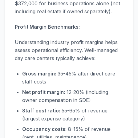
$372,000 for business operations alone (not
including real estate if owned separately).
Profit Margin Benchmarks:
Understanding industry profit margins helps
assess operational efficiency. Well-managed
day care centers typically achieve:
Gross margin:
35-45% after direct care
staff costs
Net profit margin:
12-20% (including
owner compensation in SDE)
Staff cost ratio:
55-65% of revenue
(largest expense category)
Occupancy costs:
8-15% of revenue
(rent, utilities, maintenance)