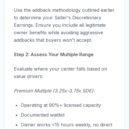
Use the addback methodology outlined earlier
to determine your Seller's Discretionary
Earnings. Ensure you include all legitimate
owner benefits while avoiding aggressive
addbacks that buyers won't accept.
Step 2: Assess Your Multiple Range
Evaluate where your center falls based on
value drivers:
Premium Multiple (3.25x-3.75x SDE):
Operating at 90%+ licensed capacity
Documented waitlist
Owner works <15 hours weekly, no direct