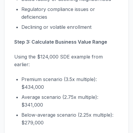
Regulatory compliance issues or
deficiencies
Declining or volatile enrollment
Step 3: Calculate Business Value Range
Using the $124,000 SDE example from
earlier:
Premium scenario (3.5x multiple):
$434,000
Average scenario (2.75x multiple):
$341,000
Below-average scenario (2.25x multiple):
$279,000