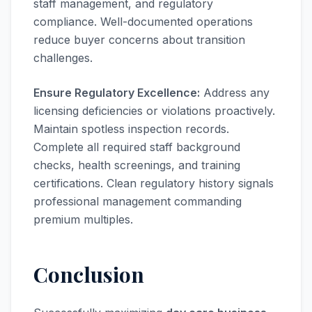
staff management, and regulatory
compliance. Well-documented operations
reduce buyer concerns about transition
challenges.
Ensure Regulatory Excellence:
Address any
licensing deficiencies or violations proactively.
Maintain spotless inspection records.
Complete all required staff background
checks, health screenings, and training
certifications. Clean regulatory history signals
professional management commanding
premium multiples.
Conclusion