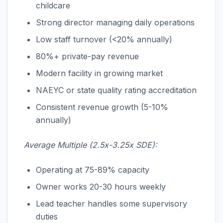
childcare
Strong director managing daily operations
Low staff turnover (<20% annually)
80%+ private-pay revenue
Modern facility in growing market
NAEYC or state quality rating accreditation
Consistent revenue growth (5-10%
annually)
Average Multiple (2.5x-3.25x SDE):
Operating at 75-89% capacity
Owner works 20-30 hours weekly
Lead teacher handles some supervisory
duties