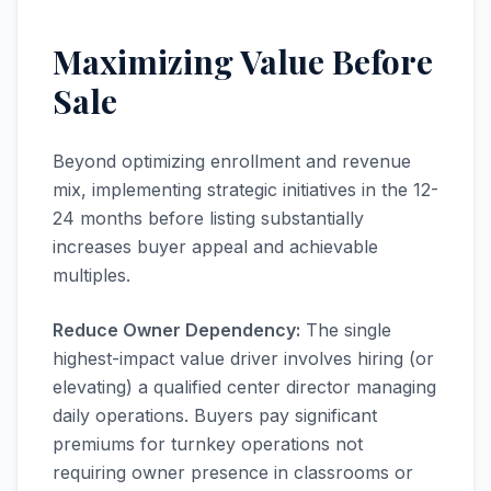
Maximizing Value Before
Sale
Beyond optimizing enrollment and revenue
mix, implementing strategic initiatives in the 12-
24 months before listing substantially
increases buyer appeal and achievable
multiples.
Reduce Owner Dependency:
The single
highest-impact value driver involves hiring (or
elevating) a qualified center director managing
daily operations. Buyers pay significant
premiums for turnkey operations not
requiring owner presence in classrooms or