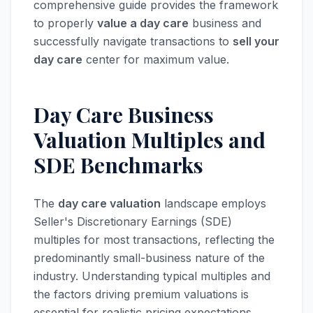
comprehensive guide provides the framework
to properly
value a day care
business and
successfully navigate transactions to
sell your
day care
center for maximum value.
Day Care Business
Valuation Multiples and
SDE Benchmarks
The
day care valuation
landscape employs
Seller's Discretionary Earnings (SDE)
multiples for most transactions, reflecting the
predominantly small-business nature of the
industry. Understanding typical multiples and
the factors driving premium valuations is
essential for realistic pricing expectations.