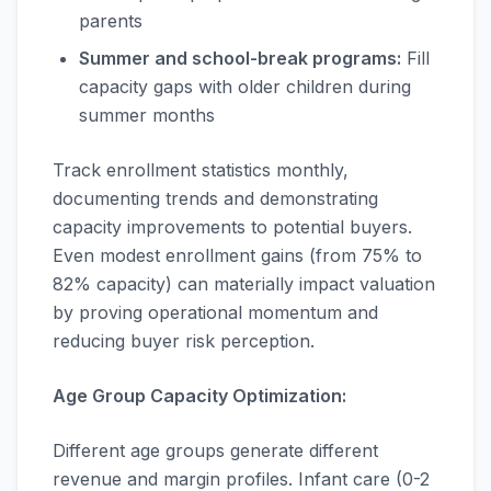
parents
Summer and school-break programs:
Fill
capacity gaps with older children during
summer months
Track enrollment statistics monthly,
documenting trends and demonstrating
capacity improvements to potential buyers.
Even modest enrollment gains (from 75% to
82% capacity) can materially impact valuation
by proving operational momentum and
reducing buyer risk perception.
Age Group Capacity Optimization:
Different age groups generate different
revenue and margin profiles. Infant care (0-2