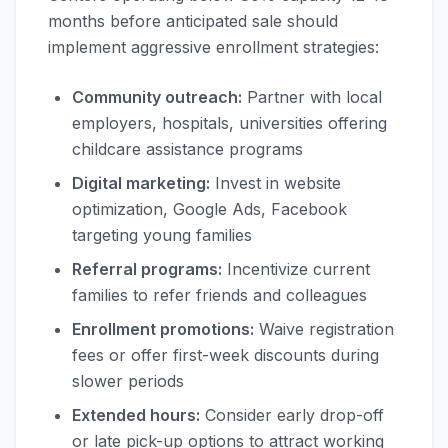
months before anticipated sale should
implement aggressive enrollment strategies:
Community outreach:
Partner with local
employers, hospitals, universities offering
childcare assistance programs
Digital marketing:
Invest in website
optimization, Google Ads, Facebook
targeting young families
Referral programs:
Incentivize current
families to refer friends and colleagues
Enrollment promotions:
Waive registration
fees or offer first-week discounts during
slower periods
Extended hours:
Consider early drop-off
or late pick-up options to attract working