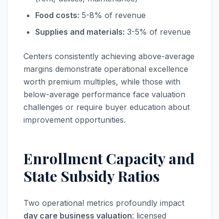
Food costs:
5-8% of revenue
Supplies and materials:
3-5% of revenue
Centers consistently achieving above-average
margins demonstrate operational excellence
worth premium multiples, while those with
below-average performance face valuation
challenges or require buyer education about
improvement opportunities.
Enrollment Capacity and
State Subsidy Ratios
Two operational metrics profoundly impact
day care business valuation
: licensed