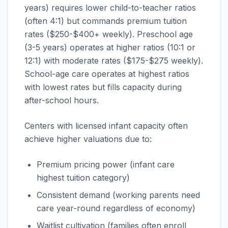
years) requires lower child-to-teacher ratios
(often 4:1) but commands premium tuition
rates ($250-$400+ weekly). Preschool age
(3-5 years) operates at higher ratios (10:1 or
12:1) with moderate rates ($175-$275 weekly).
School-age care operates at highest ratios
with lowest rates but fills capacity during
after-school hours.
Centers with licensed infant capacity often
achieve higher valuations due to:
Premium pricing power (infant care
highest tuition category)
Consistent demand (working parents need
care year-round regardless of economy)
Waitlist cultivation (families often enroll