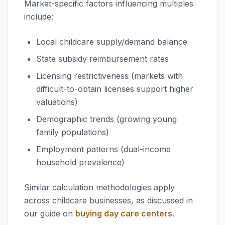
Market-specific factors influencing multiples
include:
Local childcare supply/demand balance
State subsidy reimbursement rates
Licensing restrictiveness (markets with
difficult-to-obtain licenses support higher
valuations)
Demographic trends (growing young
family populations)
Employment patterns (dual-income
household prevalence)
Similar calculation methodologies apply
across childcare businesses, as discussed in
our guide on
buying day care centers
.