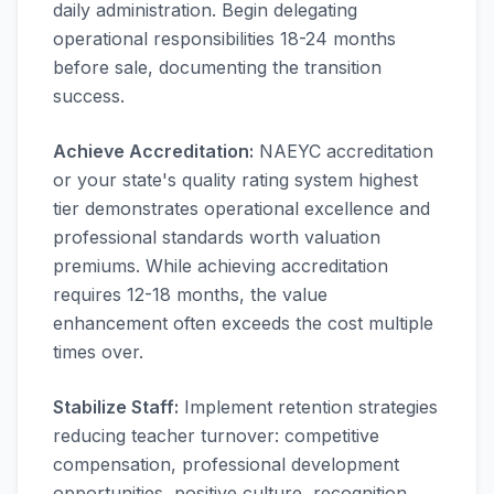
daily administration. Begin delegating
operational responsibilities 18-24 months
before sale, documenting the transition
success.
Achieve Accreditation:
NAEYC accreditation
or your state's quality rating system highest
tier demonstrates operational excellence and
professional standards worth valuation
premiums. While achieving accreditation
requires 12-18 months, the value
enhancement often exceeds the cost multiple
times over.
Stabilize Staff:
Implement retention strategies
reducing teacher turnover: competitive
compensation, professional development
opportunities, positive culture, recognition