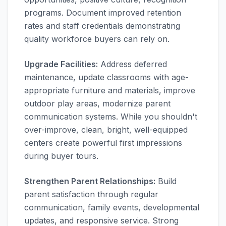
programs. Document improved retention
rates and staff credentials demonstrating
quality workforce buyers can rely on.
Upgrade Facilities:
Address deferred
maintenance, update classrooms with age-
appropriate furniture and materials, improve
outdoor play areas, modernize parent
communication systems. While you shouldn't
over-improve, clean, bright, well-equipped
centers create powerful first impressions
during buyer tours.
Strengthen Parent Relationships:
Build
parent satisfaction through regular
communication, family events, developmental
updates, and responsive service. Strong