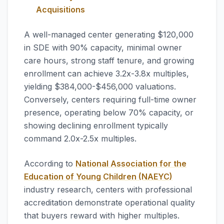
Acquisitions
A well-managed center generating $120,000
in SDE with 90% capacity, minimal owner
care hours, strong staff tenure, and growing
enrollment can achieve 3.2x-3.8x multiples,
yielding $384,000-$456,000 valuations.
Conversely, centers requiring full-time owner
presence, operating below 70% capacity, or
showing declining enrollment typically
command 2.0x-2.5x multiples.
According to
National Association for the
Education of Young Children (NAEYC)
industry research, centers with professional
accreditation demonstrate operational quality
that buyers reward with higher multiples.