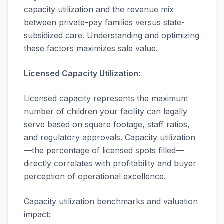
capacity utilization and the revenue mix
between private-pay families versus state-
subsidized care. Understanding and optimizing
these factors maximizes sale value.
Licensed Capacity Utilization:
Licensed capacity represents the maximum
number of children your facility can legally
serve based on square footage, staff ratios,
and regulatory approvals. Capacity utilization
—the percentage of licensed spots filled—
directly correlates with profitability and buyer
perception of operational excellence.
Capacity utilization benchmarks and valuation
impact: