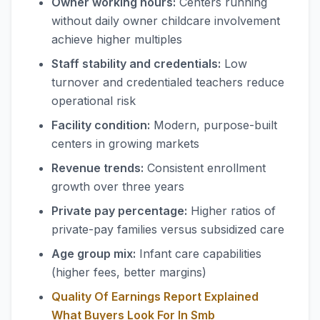
Owner working hours:
Centers running
without daily owner childcare involvement
achieve higher multiples
Staff stability and credentials:
Low
turnover and credentialed teachers reduce
operational risk
Facility condition:
Modern, purpose-built
centers in growing markets
Revenue trends:
Consistent enrollment
growth over three years
Private pay percentage:
Higher ratios of
private-pay families versus subsidized care
Age group mix:
Infant care capabilities
(higher fees, better margins)
Quality Of Earnings Report Explained
What Buyers Look For In Smb