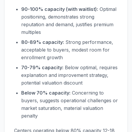
90-100% capacity (with waitlist):
Optimal
positioning, demonstrates strong
reputation and demand, justifies premium
multiples
80-89% capacity:
Strong performance,
acceptable to buyers, modest room for
enrollment growth
70-79% capacity:
Below optimal, requires
explanation and improvement strategy,
potential valuation discount
Below 70% capacity:
Concerning to
buyers, suggests operational challenges or
market saturation, material valuation
penalty
Centers operating below 80% capacity 12-18