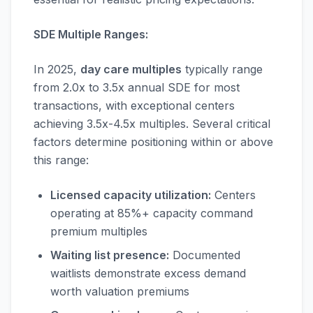
SDE Multiple Ranges:
In 2025,
day care multiples
typically range
from 2.0x to 3.5x annual SDE for most
transactions, with exceptional centers
achieving 3.5x-4.5x multiples. Several critical
factors determine positioning within or above
this range:
Licensed capacity utilization:
Centers
operating at 85%+ capacity command
premium multiples
Waiting list presence:
Documented
waitlists demonstrate excess demand
worth valuation premiums