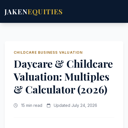
JAKEN
EQUITIES
CHILDCARE BUSINESS VALUATION
Daycare & Childcare
Valuation: Multiples
& Calculator (2026)
15 min read
Updated July 24, 2026