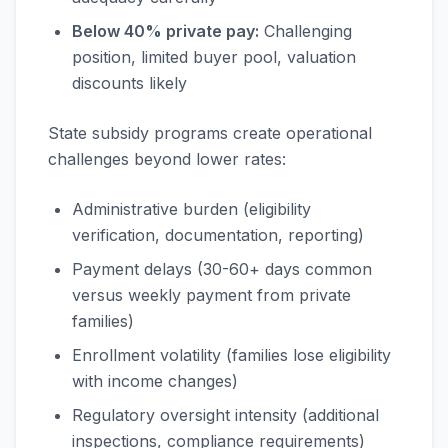
Below 40% private pay:
Challenging
position, limited buyer pool, valuation
discounts likely
State subsidy programs create operational
challenges beyond lower rates:
Administrative burden (eligibility
verification, documentation, reporting)
Payment delays (30-60+ days common
versus weekly payment from private
families)
Enrollment volatility (families lose eligibility
with income changes)
Regulatory oversight intensity (additional
inspections, compliance requirements)