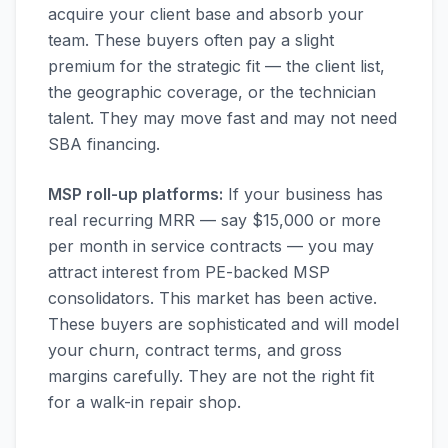
acquire your client base and absorb your
team. These buyers often pay a slight
premium for the strategic fit — the client list,
the geographic coverage, or the technician
talent. They may move fast and may not need
SBA financing.
MSP roll-up platforms:
If your business has
real recurring MRR — say $15,000 or more
per month in service contracts — you may
attract interest from PE-backed MSP
consolidators. This market has been active.
These buyers are sophisticated and will model
your churn, contract terms, and gross
margins carefully. They are not the right fit
for a walk-in repair shop.