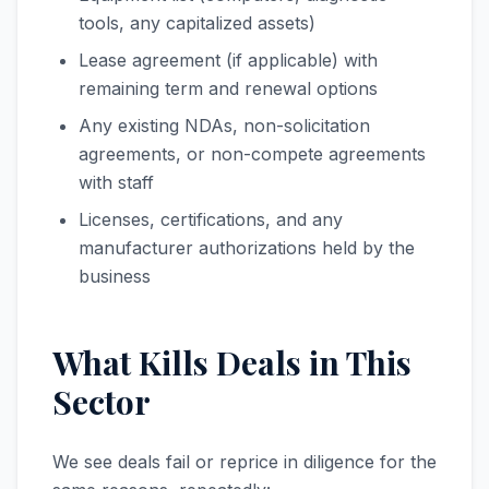
tools, any capitalized assets)
Lease agreement (if applicable) with
remaining term and renewal options
Any existing NDAs, non-solicitation
agreements, or non-compete agreements
with staff
Licenses, certifications, and any
manufacturer authorizations held by the
business
What Kills Deals in This
Sector
We see deals fail or reprice in diligence for the