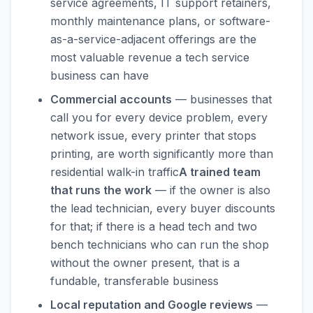
service agreements, IT support retainers,
monthly maintenance plans, or software-
as-a-service-adjacent offerings are the
most valuable revenue a tech service
business can have
Commercial accounts
— businesses that
call you for every device problem, every
network issue, every printer that stops
printing, are worth significantly more than
residential walk-in traffic
A trained team
that runs the work
— if the owner is also
the lead technician, every buyer discounts
for that; if there is a head tech and two
bench technicians who can run the shop
without the owner present, that is a
fundable, transferable business
Local reputation and Google reviews
—