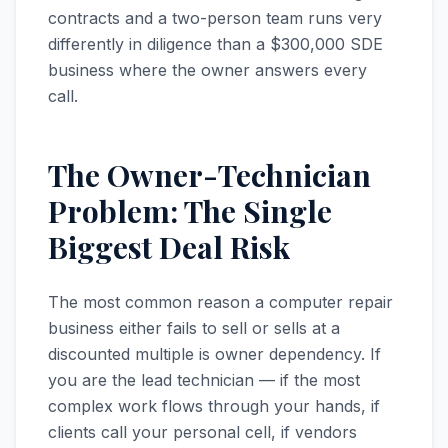
contracts and a two-person team runs very
differently in diligence than a $300,000 SDE
business where the owner answers every
call.
The Owner-Technician
Problem: The Single
Biggest Deal Risk
The most common reason a computer repair
business either fails to sell or sells at a
discounted multiple is owner dependency. If
you are the lead technician — if the most
complex work flows through your hands, if
clients call your personal cell, if vendors