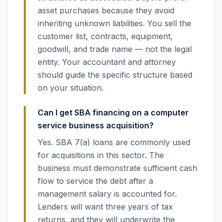
asset purchases because they avoid
inheriting unknown liabilities. You sell the
customer list, contracts, equipment,
goodwill, and trade name — not the legal
entity. Your accountant and attorney
should guide the specific structure based
on your situation.
Can I get SBA financing on a computer
service business acquisition?
Yes. SBA 7(a) loans are commonly used
for acquisitions in this sector. The
business must demonstrate sufficient cash
flow to service the debt after a
management salary is accounted for.
Lenders will want three years of tax
returns, and they will underwrite the