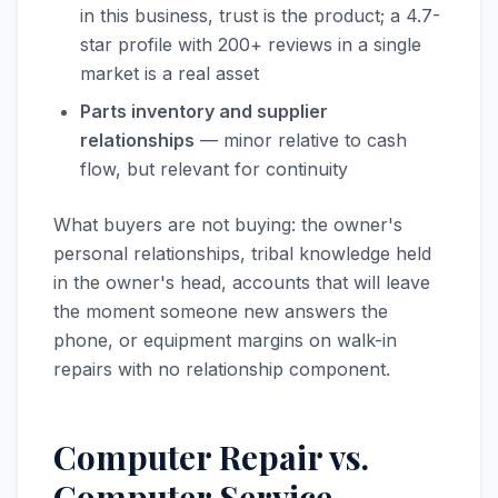
in this business, trust is the product; a 4.7-
star profile with 200+ reviews in a single
market is a real asset
Parts inventory and supplier
relationships
— minor relative to cash
flow, but relevant for continuity
What buyers are not buying: the owner's
personal relationships, tribal knowledge held
in the owner's head, accounts that will leave
the moment someone new answers the
phone, or equipment margins on walk-in
repairs with no relationship component.
Computer Repair vs.
Computer Service