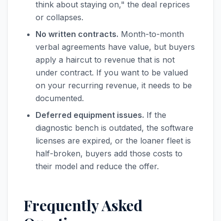
think about staying on," the deal reprices
or collapses.
No written contracts.
Month-to-month
verbal agreements have value, but buyers
apply a haircut to revenue that is not
under contract. If you want to be valued
on your recurring revenue, it needs to be
documented.
Deferred equipment issues.
If the
diagnostic bench is outdated, the software
licenses are expired, or the loaner fleet is
half-broken, buyers add those costs to
their model and reduce the offer.
Frequently Asked