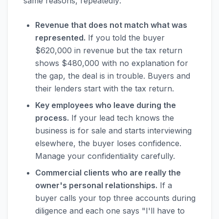
same reasons, repeatedly:
Revenue that does not match what was
represented.
If you told the buyer
$620,000 in revenue but the tax return
shows $480,000 with no explanation for
the gap, the deal is in trouble. Buyers and
their lenders start with the tax return.
Key employees who leave during the
process.
If your lead tech knows the
business is for sale and starts interviewing
elsewhere, the buyer loses confidence.
Manage your confidentiality carefully.
Commercial clients who are really the
owner's personal relationships.
If a
buyer calls your top three accounts during
diligence and each one says "I'll have to