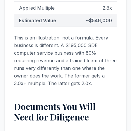
Applied Multiple
2.8x
Estimated Value
~$546,000
This is an illustration, not a formula. Every
business is different. A $195,000 SDE
computer service business with 80%
recurring revenue and a trained team of three
runs very differently than one where the
owner does the work. The former gets a
3.0x+ multiple. The latter gets 2.0x.
Documents You Will
Need for Diligence