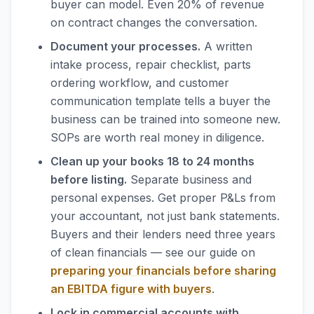
buyer can model. Even 20% of revenue
on contract changes the conversation.
Document your processes.
A written
intake process, repair checklist, parts
ordering workflow, and customer
communication template tells a buyer the
business can be trained into someone new.
SOPs are worth real money in diligence.
Clean up your books 18 to 24 months
before listing.
Separate business and
personal expenses. Get proper P&Ls from
your accountant, not just bank statements.
Buyers and their lenders need three years
of clean financials — see our guide on
preparing your financials before sharing
an EBITDA figure with buyers
.
Lock in commercial accounts with