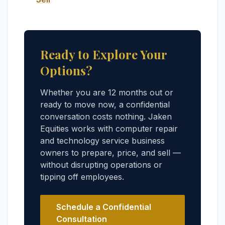
Ready to Explore Your
Options?
Whether you are 12 months out or
ready to move now, a confidential
conversation costs nothing. Jaken
Equities works with computer repair
and technology service business
owners to prepare, price, and sell —
without disrupting operations or
tipping off employees.
Schedule a Confidential
Consultation