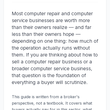
Most computer repair and computer
service businesses are worth more
than their owners realize — and far
less than their owners hope —
depending on one thing: how much of
the operation actually runs without
them. If you are thinking about how to
sell a computer repair business or a
broader computer service business,
that question is the foundation of
everything a buyer will scrutinize.
This guide is written from a broker's
perspective, not a textbook. It covers what
buyers actually pay for in this sector, what