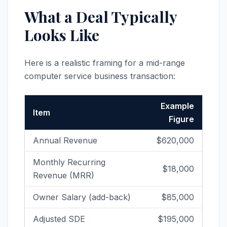
What a Deal Typically
Looks Like
Here is a realistic framing for a mid-range
computer service business transaction:
Example
Item
Figure
Annual Revenue
$620,000
Monthly Recurring
$18,000
Revenue (MRR)
Owner Salary (add-back)
$85,000
Adjusted SDE
$195,000