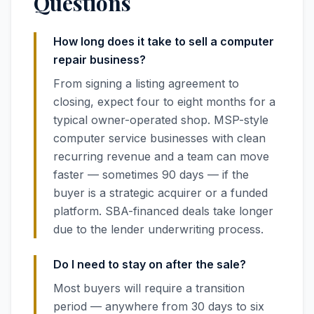
Questions
How long does it take to sell a computer
repair business?
From signing a listing agreement to
closing, expect four to eight months for a
typical owner-operated shop. MSP-style
computer service businesses with clean
recurring revenue and a team can move
faster — sometimes 90 days — if the
buyer is a strategic acquirer or a funded
platform. SBA-financed deals take longer
due to the lender underwriting process.
Do I need to stay on after the sale?
Most buyers will require a transition
period — anywhere from 30 days to six