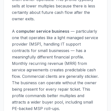
sells at lower multiples because there is less
certainty about future cash flow after the
owner exits.
A
computer service business
— particularly
one that operates like a light managed service
provider (MSP), handling IT support
contracts for small businesses — has a
meaningfully different financial profile.
Monthly recurring revenue (MRR) from
service agreements creates predictable cash
flow. Commercial clients are generally stickier.
The business can operate without the owner
being present for every repair ticket. This
profile commands better multiples and
attracts a wider buyer pool, including small
PE-backed MSP roll-ups.