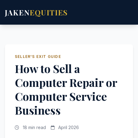
JAKEN
EQUITIES
SELLER'S EXIT GUIDE
How to Sell a
Computer Repair or
Computer Service
Business
18 min read
April 2026