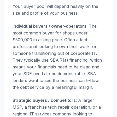
Your buyer pool will depend heavily on the
size and profile of your business.
Individual buyers / owner-operators:
The
most common buyer for shops under
$500,000 in asking price. Often a tech
professional looking to own their work, or
someone transitioning out of corporate IT.
They typically use SBA 7(a) financing, which
means your financials need to be clean and
your SDE needs to be demonstrable. SBA
lenders want to see the business cash-flow
the debt service by a meaningful margin.
Strategic buyers / competitors:
A larger
MSP, a franchise tech repair operation, or a
regional IT services company looking to