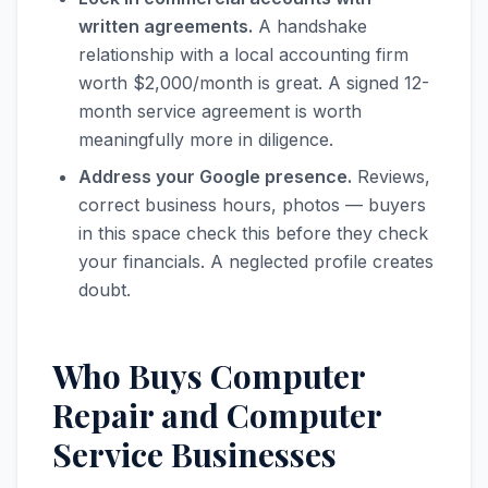
written agreements.
A handshake
relationship with a local accounting firm
worth $2,000/month is great. A signed 12-
month service agreement is worth
meaningfully more in diligence.
Address your Google presence.
Reviews,
correct business hours, photos — buyers
in this space check this before they check
your financials. A neglected profile creates
doubt.
Who Buys Computer
Repair and Computer
Service Businesses