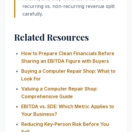
recurring vs. non-recurring revenue split
carefully.
Related Resources
How to Prepare Clean Financials Before
Sharing an EBITDA Figure with Buyers
Buying a Computer Repair Shop: What to
Look For
Valuing a Computer Repair Shop:
Comprehensive Guide
EBITDA vs. SDE: Which Metric Applies to
Your Business?
Reducing Key-Person Risk Before You
Sell