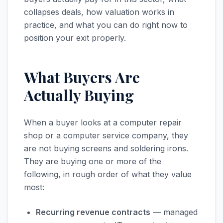
collapses deals, how valuation works in
practice, and what you can do right now to
position your exit properly.
What Buyers Are
Actually Buying
When a buyer looks at a computer repair
shop or a computer service company, they
are not buying screens and soldering irons.
They are buying one or more of the
following, in rough order of what they value
most:
Recurring revenue contracts
— managed