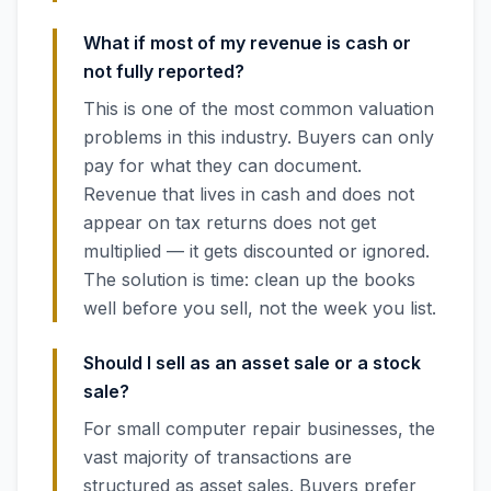
What if most of my revenue is cash or
not fully reported?
This is one of the most common valuation
problems in this industry. Buyers can only
pay for what they can document.
Revenue that lives in cash and does not
appear on tax returns does not get
multiplied — it gets discounted or ignored.
The solution is time: clean up the books
well before you sell, not the week you list.
Should I sell as an asset sale or a stock
sale?
For small computer repair businesses, the
vast majority of transactions are
structured as asset sales. Buyers prefer