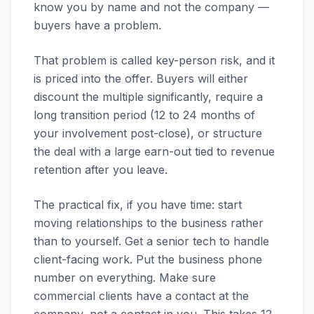
know you by name and not the company —
buyers have a problem.
That problem is called key-person risk, and it
is priced into the offer. Buyers will either
discount the multiple significantly, require a
long transition period (12 to 24 months of
your involvement post-close), or structure
the deal with a large earn-out tied to revenue
retention after you leave.
The practical fix, if you have time: start
moving relationships to the business rather
than to yourself. Get a senior tech to handle
client-facing work. Put the business phone
number on everything. Make sure
commercial clients have a contact at the