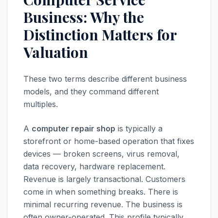
Business: Why the
Distinction Matters for
Valuation
These two terms describe different business
models, and they command different
multiples.
A
computer repair shop
is typically a
storefront or home-based operation that fixes
devices — broken screens, virus removal,
data recovery, hardware replacement.
Revenue is largely transactional. Customers
come in when something breaks. There is
minimal recurring revenue. The business is
often owner-operated. This profile typically