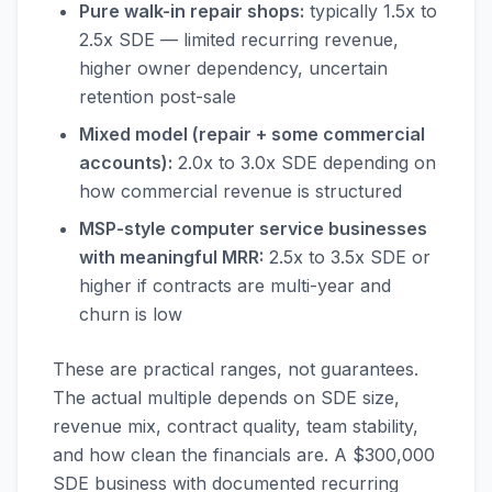
Pure walk-in repair shops:
typically 1.5x to
2.5x SDE — limited recurring revenue,
higher owner dependency, uncertain
retention post-sale
Mixed model (repair + some commercial
accounts):
2.0x to 3.0x SDE depending on
how commercial revenue is structured
MSP-style computer service businesses
with meaningful MRR:
2.5x to 3.5x SDE or
higher if contracts are multi-year and
churn is low
These are practical ranges, not guarantees.
The actual multiple depends on SDE size,
revenue mix, contract quality, team stability,
and how clean the financials are. A $300,000
SDE business with documented recurring