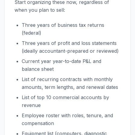
Start organizing these now, regardless of
when you plan to sell:
Three years of business tax returns
(federal)
Three years of profit and loss statements
(ideally accountant-prepared or reviewed)
Current year year-to-date P&L and
balance sheet
List of recurring contracts with monthly
amounts, term lengths, and renewal dates
List of top 10 commercial accounts by
revenue
Employee roster with roles, tenure, and
compensation
Equipment list (computers, diagnostic