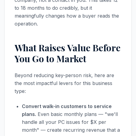
company, not a contact in you. This takes 12
to 18 months to do credibly, but it
meaningfully changes how a buyer reads the
operation.
What Raises Value Before
You Go to Market
Beyond reducing key-person risk, here are
the most impactful levers for this business
type:
Convert walk-in customers to service
plans.
Even basic monthly plans — "we'll
handle all your PC issues for $X per
month" — create recurring revenue that a