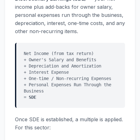
income plus add-backs for owner salary,
personal expenses run through the business,
depreciation, interest, one-time costs, and any
other non-recurring items.
Net Income (from tax return)
+ Owner's Salary and Benefits
+ Depreciation and Amortization
+ Interest Expense
+ One-time / Non-recurring Expenses
+ Personal Expenses Run Through the
Business
=
SDE
Once SDE is established, a multiple is applied.
For this sector: