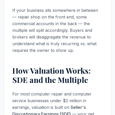
If your business sits somewhere in between
— repair shop on the front end, some
commercial accounts in the back — the
multiple will split accordingly. Buyers and
brokers will disaggregate the revenue to
understand what is truly recurring vs. what
requires the owner to show up.
How Valuation Works:
SDE and the Multiple
For most computer repair and computer
service businesses under $2 million in
earnings, valuation is built on
Seller's
Discretionary Earnings (SDE)
— your net