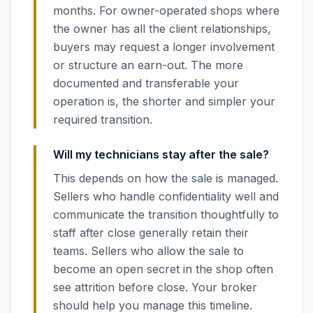
months. For owner-operated shops where
the owner has all the client relationships,
buyers may request a longer involvement
or structure an earn-out. The more
documented and transferable your
operation is, the shorter and simpler your
required transition.
Will my technicians stay after the sale?
This depends on how the sale is managed.
Sellers who handle confidentiality well and
communicate the transition thoughtfully to
staff after close generally retain their
teams. Sellers who allow the sale to
become an open secret in the shop often
see attrition before close. Your broker
should help you manage this timeline.