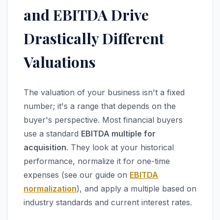
and EBITDA Drive
Drastically Different
Valuations
The valuation of your business isn't a fixed
number; it's a range that depends on the
buyer's perspective. Most financial buyers
use a standard
EBITDA multiple for
acquisition
. They look at your historical
performance, normalize it for one-time
expenses (see our guide on
EBITDA
normalization
), and apply a multiple based on
industry standards and current interest rates.