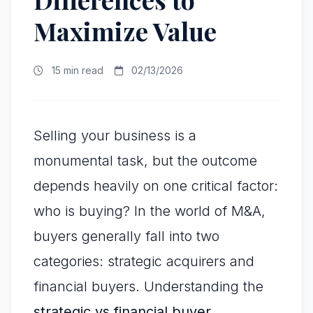
Maximize Value
15 min read
02/13/2026
Selling your business is a
monumental task, but the outcome
depends heavily on one critical factor:
who is buying? In the world of M&A,
buyers generally fall into two
categories: strategic acquirers and
financial buyers. Understanding the
strategic vs financial buyer