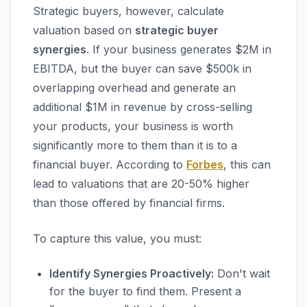
Strategic buyers, however, calculate
valuation based on
strategic buyer
synergies
. If your business generates $2M in
EBITDA, but the buyer can save $500k in
overlapping overhead and generate an
additional $1M in revenue by cross-selling
your products, your business is worth
significantly more to them than it is to a
financial buyer. According to
Forbes
, this can
lead to valuations that are 20-50% higher
than those offered by financial firms.
To capture this value, you must:
Identify Synergies Proactively:
Don't wait
for the buyer to find them. Present a