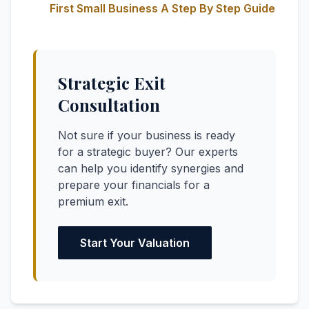
First Small Business A Step By Step Guide
Strategic Exit
Consultation
Not sure if your business is ready
for a strategic buyer? Our experts
can help you identify synergies and
prepare your financials for a
premium exit.
Start Your Valuation