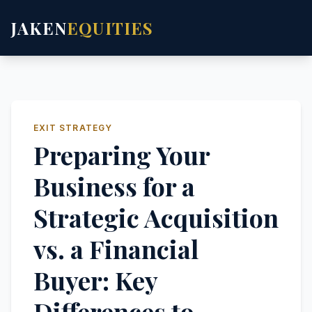
JAKEN
EQUITIES
EXIT STRATEGY
Preparing Your
Business for a
Strategic Acquisition
vs. a Financial
Buyer: Key
Differences to