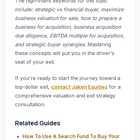
The high-intent keywords for this topic
include:
strategic vs financial buyer, maximize
business valuation for sale, how to prepare a
business for acquisition, business acquisition
due diligence, EBITDA multiple for acquisition,
and strategic buyer synergies
. Mastering
these concepts will put you in the driver's
seat of your exit.
If you're ready to start the journey toward a
top-dollar exit,
contact Jaken Equities
for a
comprehensive valuation and exit strategy
consultation.
Related Guides
How To Use A Search Fund To Buy Your