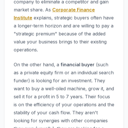
company to eliminate a competitor and gain
market share. As
Corporate Finance
Institute
explains, strategic buyers often have
a longer-term horizon and are willing to pay a
"strategic premium" because of the added
value your business brings to their existing
operations.
On the other hand, a
financial buyer
(such
as a private equity firm or an individual search
funder) is looking for an investment. They
want to buy a well-oiled machine, grow it, and
sell it for a profit in 5 to 7 years. Their focus
is on the efficiency of your operations and the
stability of your cash flow. They aren't
looking for synergies with other companies