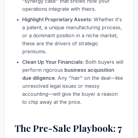
"synergy case" that shows how your
operations integrate with theirs.
Highlight Proprietary Assets:
Whether it's
a patent, a unique manufacturing process,
or a dominant position in a niche market,
these are the drivers of strategic
premiums.
Clean Up Your Financials:
Both buyers will
perform rigorous
business acquisition
due diligence
. Any "hair" on the deal—like
unresolved legal issues or messy
accounting—will give the buyer a reason
to chip away at the price.
The Pre-Sale Playbook: 7