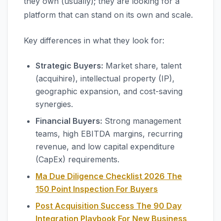
they own (usually); they are looking for a
platform that can stand on its own and scale.
Key differences in what they look for:
Strategic Buyers:
Market share, talent
(acquihire), intellectual property (IP),
geographic expansion, and cost-saving
synergies.
Financial Buyers:
Strong management
teams, high EBITDA margins, recurring
revenue, and low capital expenditure
(CapEx) requirements.
Ma Due Diligence Checklist 2026 The
150 Point Inspection For Buyers
Post Acquisition Success The 90 Day
Integration Playbook For New Business