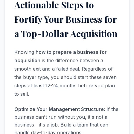
Actionable Steps to
Fortify Your Business for
a Top-Dollar Acquisition
Knowing
how to prepare a business for
acquisition
is the difference between a
smooth exit and a failed deal. Regardless of
the buyer type, you should start these seven
steps at least 12-24 months before you plan
to sell.
Optimize Your Management Structure:
If the
business can't run without you, it's not a
business—it's a job. Build a team that can
handle day-to-day operations.