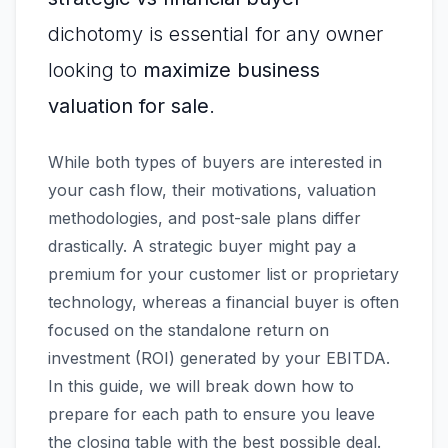
dichotomy is essential for any owner
looking to
maximize business
valuation for sale
.
While both types of buyers are interested in
your cash flow, their motivations, valuation
methodologies, and post-sale plans differ
drastically. A strategic buyer might pay a
premium for your customer list or proprietary
technology, whereas a financial buyer is often
focused on the standalone return on
investment (ROI) generated by your EBITDA.
In this guide, we will break down how to
prepare for each path to ensure you leave
the closing table with the best possible deal.