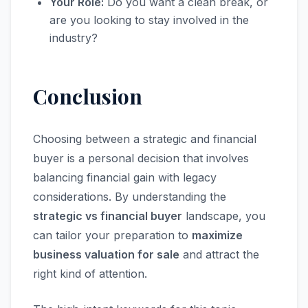
Your Role:
Do you want a clean break, or
are you looking to stay involved in the
industry?
Conclusion
Choosing between a strategic and financial
buyer is a personal decision that involves
balancing financial gain with legacy
considerations. By understanding the
strategic vs financial buyer
landscape, you
can tailor your preparation to
maximize
business valuation for sale
and attract the
right kind of attention.