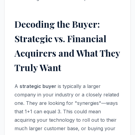
Decoding the Buyer:
Strategic vs. Financial
Acquirers and What They
Truly Want
A
strategic buyer
is typically a larger
company in your industry or a closely related
one. They are looking for "synergies"—ways
that 1+1 can equal 3. This could mean
acquiring your technology to roll out to their
much larger customer base, or buying your