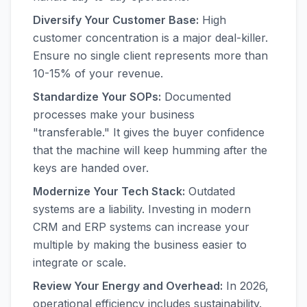
Diversify Your Customer Base:
High
customer concentration is a major deal-killer.
Ensure no single client represents more than
10-15% of your revenue.
Standardize Your SOPs:
Documented
processes make your business
"transferable." It gives the buyer confidence
that the machine will keep humming after the
keys are handed over.
Modernize Your Tech Stack:
Outdated
systems are a liability. Investing in modern
CRM and ERP systems can increase your
multiple by making the business easier to
integrate or scale.
Review Your Energy and Overhead:
In 2026,
operational efficiency includes sustainability.