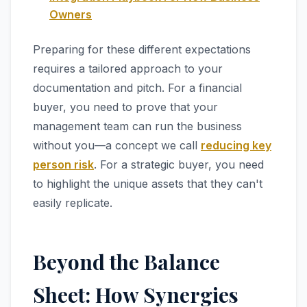
Owners
Preparing for these different expectations
requires a tailored approach to your
documentation and pitch. For a financial
buyer, you need to prove that your
management team can run the business
without you—a concept we call
reducing key
person risk
. For a strategic buyer, you need
to highlight the unique assets that they can't
easily replicate.
Beyond the Balance
Sheet: How Synergies