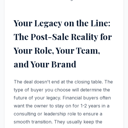
Your Legacy on the Line:
The Post-Sale Reality for
Your Role, Your Team,
and Your Brand
The deal doesn't end at the closing table. The
type of buyer you choose will determine the
future of your legacy. Financial buyers often
want the owner to stay on for 1-2 years in a
consulting or leadership role to ensure a
smooth transition. They usually keep the