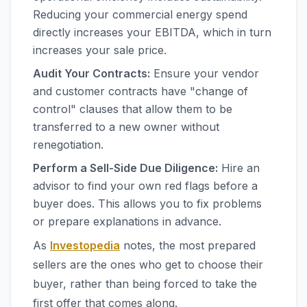
Reducing your commercial energy spend
directly increases your EBITDA, which in turn
increases your sale price.
Audit Your Contracts:
Ensure your vendor
and customer contracts have "change of
control" clauses that allow them to be
transferred to a new owner without
renegotiation.
Perform a Sell-Side Due Diligence:
Hire an
advisor to find your own red flags before a
buyer does. This allows you to fix problems
or prepare explanations in advance.
As
Investopedia
notes, the most prepared
sellers are the ones who get to choose their
buyer, rather than being forced to take the
first offer that comes along.