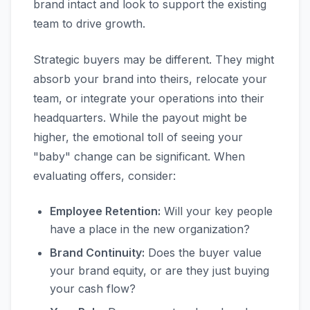
brand intact and look to support the existing
team to drive growth.
Strategic buyers may be different. They might
absorb your brand into theirs, relocate your
team, or integrate your operations into their
headquarters. While the payout might be
higher, the emotional toll of seeing your
"baby" change can be significant. When
evaluating offers, consider:
Employee Retention:
Will your key people
have a place in the new organization?
Brand Continuity:
Does the buyer value
your brand equity, or are they just buying
your cash flow?