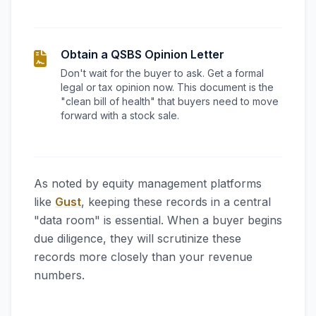
Obtain a QSBS Opinion Letter
Don't wait for the buyer to ask. Get a formal
legal or tax opinion now. This document is the
"clean bill of health" that buyers need to move
forward with a stock sale.
As noted by equity management platforms
like
Gust
, keeping these records in a central
"data room" is essential. When a buyer begins
due diligence, they will scrutinize these
records more closely than your revenue
numbers.