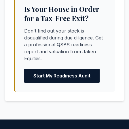
Is Your House in Order
for a Tax-Free Exit?
Don't find out your stock is
disqualified during due diligence. Get
a professional QSBS readiness
report and valuation from Jaken
Equities.
Start My Readiness Audit