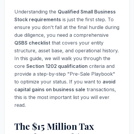
Understanding the
Qualified Small Business
Stock requirements
is just the first step. To
ensure you don't fall at the final hurdle during
due diligence, you need a comprehensive
QSBS checklist
that covers your entity
structure, asset base, and operational history.
In this guide, we will walk you through the
core
Section 1202 qualification
criteria and
provide a step-by-step "Pre-Sale Playbook"
to optimize your status. If you want to
avoid
capital gains on business sale
transactions,
this is the most important list you will ever
read.
The $15 Million Tax