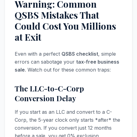
Warning: Common
QSBS Mistakes That
Could Cost You Millions
at Exit
Even with a perfect
QSBS checklist
, simple
errors can sabotage your
tax-free business
sale
. Watch out for these common traps:
The LLC-to-C-Corp
Conversion Delay
If you start as an LLC and convert to a C-
Corp, the 5-year clock only starts *after* the
conversion. If you convert just 12 months
before a sale, you get 0% exclusion.