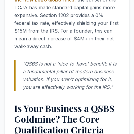
TCJA has made standard capital gains more
expensive. Section 1202 provides a 0%
federal tax rate, effectively shielding your first
$15M from the IRS. For a founder, this can
mean a direct increase of $4M+ in their net
walk-away cash.
"QSBS is not a 'nice-to-have' benefit; it is
a fundamental pillar of modern business
valuation. If you aren't optimizing for it,
you are effectively working for the IRS."
Is Your Business a QSBS
Goldmine? The Core
Qualification Criteria