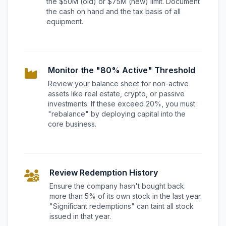
the $50M (old) or $75M (new) limit. Document
the cash on hand and the tax basis of all
equipment.
Monitor the "80% Active" Threshold
Review your balance sheet for non-active
assets like real estate, crypto, or passive
investments. If these exceed 20%, you must
"rebalance" by deploying capital into the
core business.
Review Redemption History
Ensure the company hasn't bought back
more than 5% of its own stock in the last year.
"Significant redemptions" can taint all stock
issued in that year.