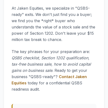
At Jaken Equities, we specialize in "QSBS-
ready" exits. We don't just find you a buyer;
we find you the *right* buyer who
understands the value of a stock sale and the
power of Section 1202. Don't leave your $15
million tax break to chance.
The key phrases for your preparation are:
QSBS checklist, Section 1202 qualification,
tax-free business sale, how to avoid capital
gains on business sale
. Ready to get your
business "QSBS-ready"?
Contact Jaken
Equities
today for a confidential QSBS
readiness audit.