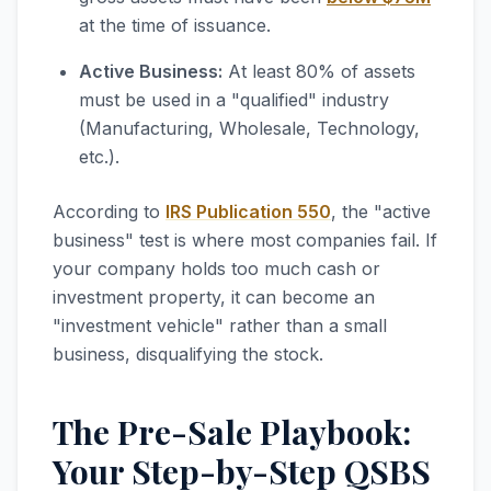
at the time of issuance.
Active Business:
At least 80% of assets
must be used in a "qualified" industry
(Manufacturing, Wholesale, Technology,
etc.).
According to
IRS Publication 550
, the "active
business" test is where most companies fail. If
your company holds too much cash or
investment property, it can become an
"investment vehicle" rather than a small
business, disqualifying the stock.
The Pre-Sale Playbook:
Your Step-by-Step QSBS