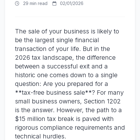
29 min read
02/01/2026
The sale of your business is likely to
be the largest single financial
transaction of your life. But in the
2026 tax landscape, the difference
between a successful exit and a
historic one comes down to a single
question: Are you prepared for a
**tax-free business sale**? For many
small business owners, Section 1202
is the answer. However, the path to a
$15 million tax break is paved with
rigorous compliance requirements and
technical hurdles.