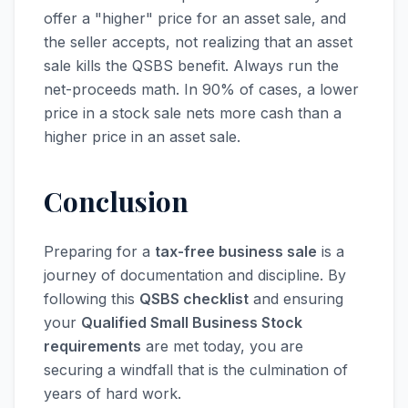
offer a "higher" price for an asset sale, and
the seller accepts, not realizing that an asset
sale kills the QSBS benefit. Always run the
net-proceeds math. In 90% of cases, a lower
price in a stock sale nets more cash than a
higher price in an asset sale.
Conclusion
Preparing for a
tax-free business sale
is a
journey of documentation and discipline. By
following this
QSBS checklist
and ensuring
your
Qualified Small Business Stock
requirements
are met today, you are
securing a windfall that is the culmination of
years of hard work.