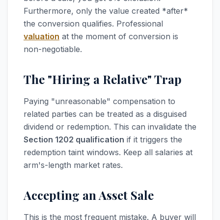
Furthermore, only the value created *after*
the conversion qualifies. Professional
valuation
at the moment of conversion is
non-negotiable.
The "Hiring a Relative" Trap
Paying "unreasonable" compensation to
related parties can be treated as a disguised
dividend or redemption. This can invalidate the
Section 1202 qualification
if it triggers the
redemption taint windows. Keep all salaries at
arm's-length market rates.
Accepting an Asset Sale
This is the most frequent mistake. A buyer will