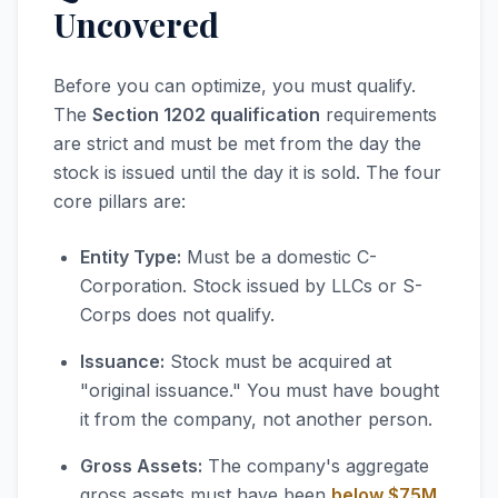
Uncovered
Before you can optimize, you must qualify.
The
Section 1202 qualification
requirements
are strict and must be met from the day the
stock is issued until the day it is sold. The four
core pillars are:
Entity Type:
Must be a domestic C-
Corporation. Stock issued by LLCs or S-
Corps does not qualify.
Issuance:
Stock must be acquired at
"original issuance." You must have bought
it from the company, not another person.
Gross Assets:
The company's aggregate
gross assets must have been
below $75M