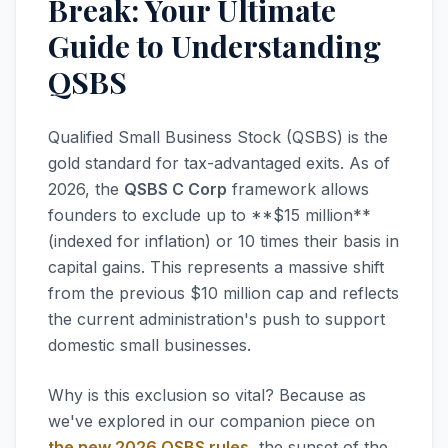
Break: Your Ultimate
Guide to Understanding
QSBS
Qualified Small Business Stock (QSBS) is the
gold standard for tax-advantaged exits. As of
2026, the
QSBS C Corp
framework allows
founders to exclude up to **$15 million**
(indexed for inflation) or 10 times their basis in
capital gains. This represents a massive shift
from the previous $10 million cap and reflects
the current administration's push to support
domestic small businesses.
Why is this exclusion so vital? Because as
we've explored in our companion piece on
the new 2026 QSBS rules
, the sunset of the