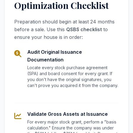
Optimization Checklist
Preparation should begin at least 24 months
before a sale. Use this
QSBS checklist
to
ensure your house is in order:
Audit Original Issuance
Documentation
Locate every stock purchase agreement
(SPA) and board consent for every grant. If
you don't have the original signatures, you
can't prove you acquired it from the company.
Validate Gross Assets at Issuance
For every major stock grant, perform a "basis
calculation." Ensure the company was under