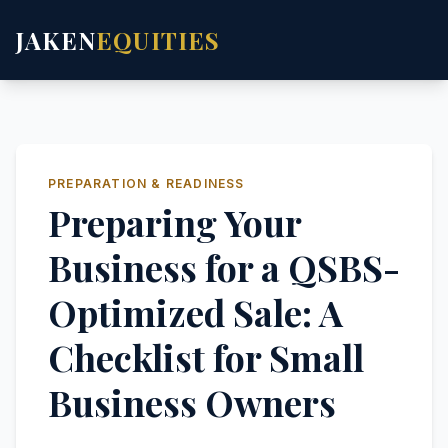
JAKEN
EQUITIES
PREPARATION & READINESS
Preparing Your
Business for a QSBS-
Optimized Sale: A
Checklist for Small
Business Owners