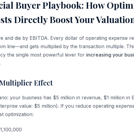
cial Buyer Playbook: How Optim
ts Directly Boost Your Valuatio
ive and die by EBITDA. Every dollar of operating expense r
tom line—and gets multiplied by the transaction multiple. T
ncy the single most powerful lever for
increasing your busi
.
ultiplier Effect
rio: your business has $5 million in revenue, $1 million in
enterprise value: $5 million). If you reduce operating expen
t optimization:
1,100,000