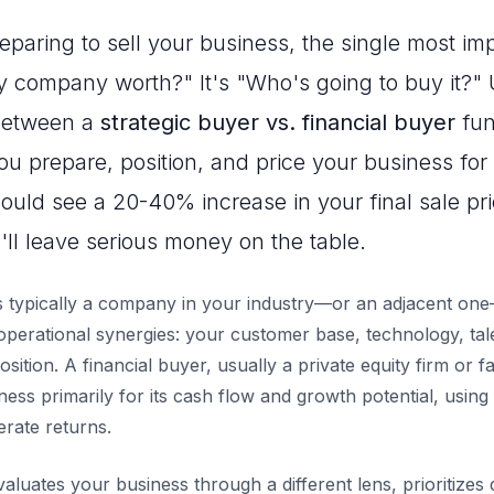
paring to sell your business, the single most im
y company worth?" It's "Who's going to buy it?"
 between a
strategic buyer vs. financial buyer
fun
 prepare, position, and price your business for s
ould see a 20-40% increase in your final sale pric
ll leave serious money on the table.
is typically a company in your industry—or an adjacent on
operational synergies: your customer base, technology, tal
sition. A financial buyer, usually a private equity firm or fa
ess primarily for its cash flow and growth potential, using 
erate returns.
luates your business through a different lens, prioritizes d