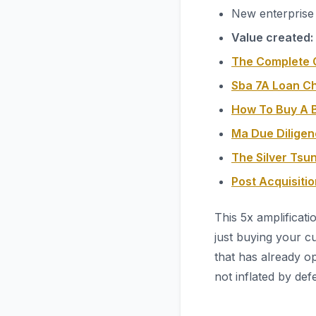
New enterprise 
Value created:
The Complete G
Sba 7A Loan C
How To Buy A B
Ma Due Diligen
The Silver Tsu
Post Acquisiti
This 5x amplificati
just buying your c
that has already op
not inflated by def