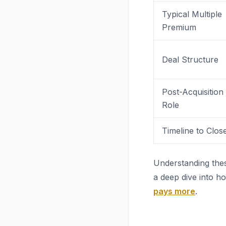
Typical Multiple
Premium
Deal Structure
Post-Acquisition
Role
Timeline to Clos
Understanding thes
a deep dive into h
pays more
.