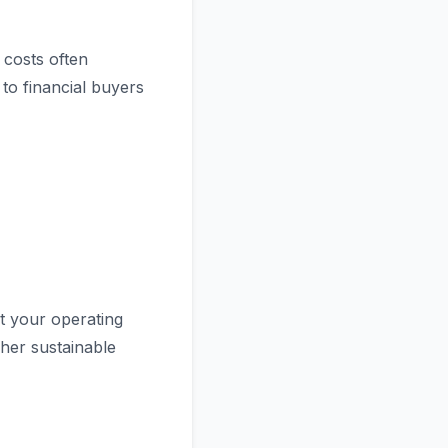
 costs often
to financial buyers
 your operating
her sustainable