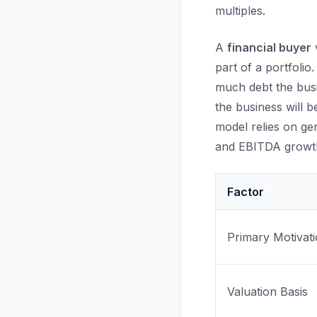
multiples.
A
financial buyer
v
part of a portfoli
much debt the bus
the business will b
model relies on ge
and EBITDA growt
Factor
Primary Motivat
Valuation Basis