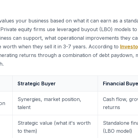
alues your business based on what it can earn as a standa
o. Private equity firms use leveraged buyout (LBO) models t
iness can support, what operational improvements they c
e worth when they sell it in 3-7 years. According to
Invest
nerating returns through a combination of debt paydown, m
h.
Strategic Buyer
Financial Buye
Synergies, market position,
Cash flow, gro
ion
talent
returns
Strategic value (what it's worth
Standalone fin
to them)
(LBO model)