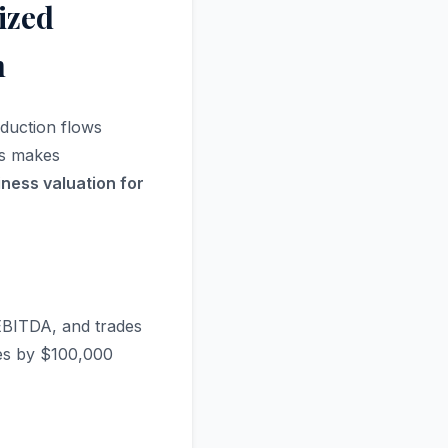
ized
n
eduction flows
his makes
ness valuation for
 EBITDA, and trades
ses by $100,000