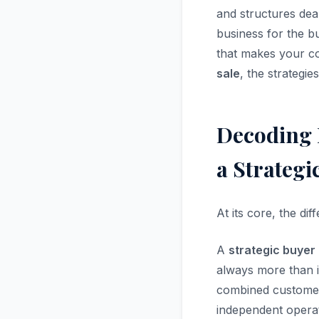
and structures deal
business for the b
that makes your co
sale
, the strategie
Decoding 
a Strategi
At its core, the d
A
strategic buyer
always more than i
combined customer
independent operat