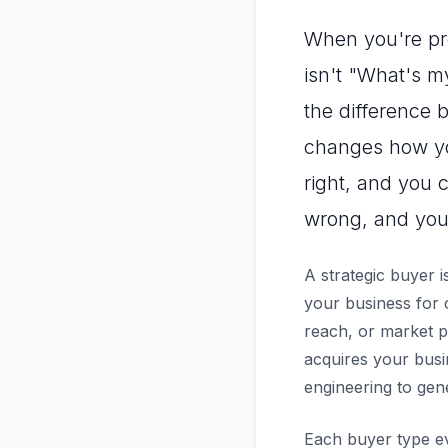
When you're pre
isn't "What's m
the difference
changes how you
right, and you c
wrong, and you'
A strategic buyer 
your business for 
reach, or market po
acquires your busin
engineering to gen
Each buyer type eva