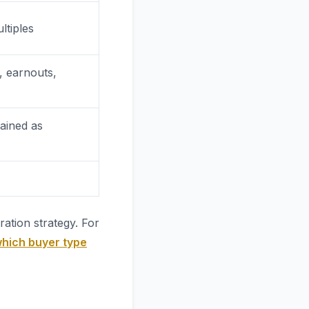
ltiples
, earnouts,
tained as
ation strategy. For
hich buyer type