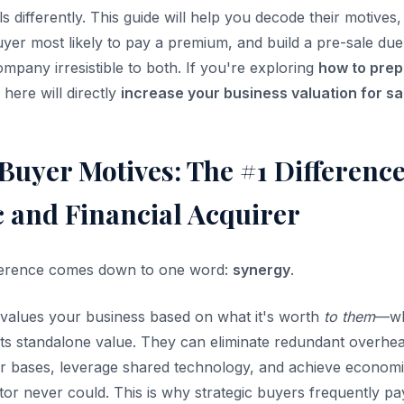
s differently. This guide will help you decode their motives
uyer most likely to pay a premium, and build a pre-sale due
mpany irresistible to both. If you're exploring
how to prep
s here will directly
increase your business valuation for sa
Buyer Motives: The #1 Differenc
c and Financial Acquirer
ifference comes down to one word:
synergy
.
values your business based on what it's worth
to them
—wh
ts standalone value. They can eliminate redundant overhead
 bases, leverage shared technology, and achieve economie
or never could. This is why strategic buyers frequently pa