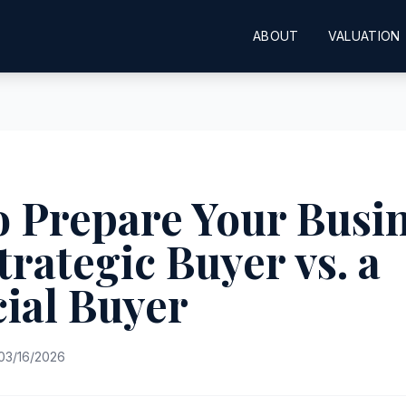
ABOUT
VALUATION
 Prepare Your Busi
Strategic Buyer vs. a
ial Buyer
03/16/2026