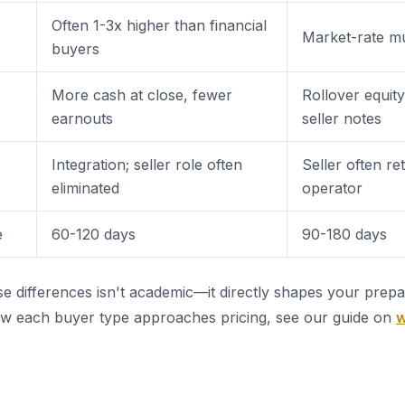
Often 1-3x higher than financial
Market-rate mu
buyers
More cash at close, fewer
Rollover equity
earnouts
seller notes
Integration; seller role often
Seller often re
eliminated
operator
e
60-120 days
90-180 days
e differences isn't academic—it directly shapes your prepar
ow each buyer type approaches pricing, see our guide on
w