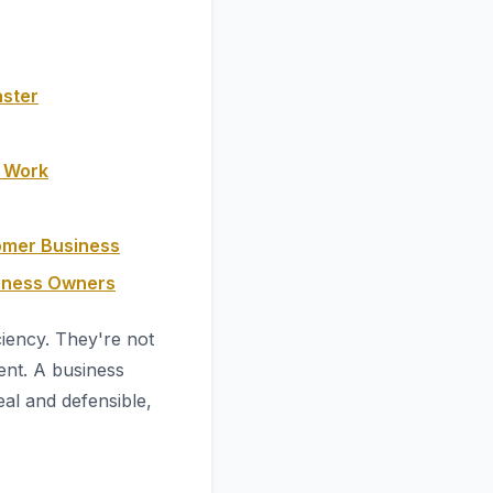
aster
y Work
omer Business
siness Owners
ciency. They're not
nt. A business
eal and defensible,