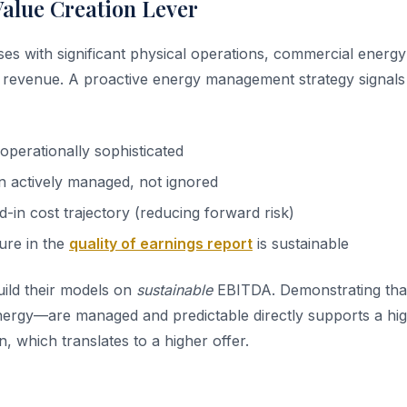
Value Creation Lever
sses with significant physical operations, commercial energy
revenue. A proactive energy management strategy signals 
perationally sophisticated
 actively managed, not ignored
d-in cost trajectory (reducing forward risk)
ure in the
quality of earnings report
is sustainable
uild their models on
sustainable
EBITDA. Demonstrating that
ergy—are managed and predictable directly supports a hig
 which translates to a higher offer.