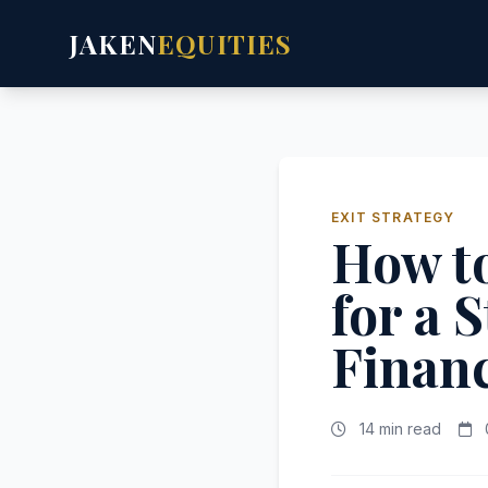
JAKEN
EQUITIES
EXIT STRATEGY
How to
for a 
Financ
14 min read