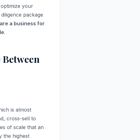
, optimize your
 diligence package
are a business for
le
.
e Between
ich is almost
, cross-sell to
s of scale that an
y the highest