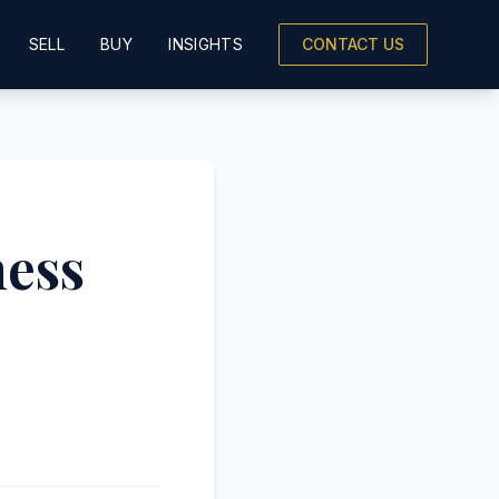
SELL
BUY
INSIGHTS
CONTACT US
ness