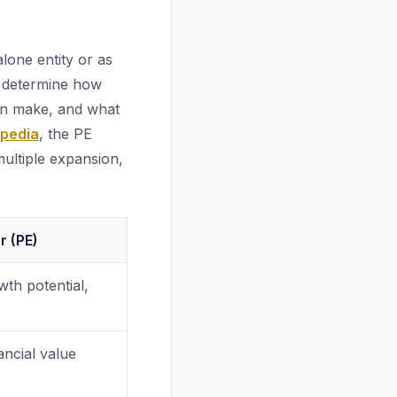
lone entity or as
o determine how
an make, and what
opedia
, the PE
ultiple expansion,
r (PE)
wth potential,
ancial value