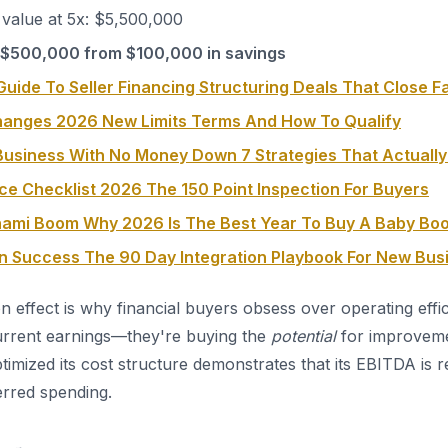
value at 5x: $5,500,000
 $500,000 from $100,000 in savings
uide To Seller Financing Structuring Deals That Close F
hanges 2026 New Limits Terms And How To Qualify
usiness With No Money Down 7 Strategies That Actuall
ce Checklist 2026 The 150 Point Inspection For Buyers
nami Boom Why 2026 Is The Best Year To Buy A Baby Bo
on Success The 90 Day Integration Playbook For New Bu
on effect is why financial buyers obsess over operating effi
urrent earnings—they're buying the
potential
for improveme
timized its cost structure demonstrates that its EBITDA is r
erred spending.