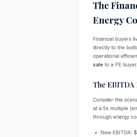
The Finan
Energy Cos
Financial buyers l
directly to the bot
operational efficie
sale
to a PE buyer
The EBITDA M
Consider this scena
at a 5x multiple (
through energy cos
New EBITDA: $