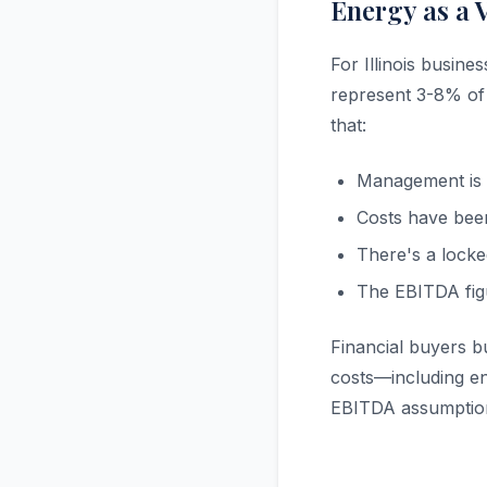
Energy as a 
For Illinois busine
represent 3-8% of 
that:
Management is o
Costs have been
There's a locke
The EBITDA fig
Financial buyers b
costs—including en
EBITDA assumption,