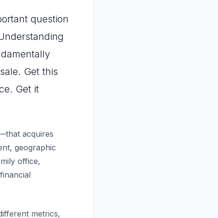
portant question
 Understanding
damentally
ale. Get this
e. Get it
e—that acquires
ent, geographic
mily office,
financial
ifferent metrics,