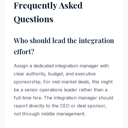
Frequently Asked
Questions
Who should lead the integration
effort?
Assign a dedicated integration manager with
clear authority, budget, and executive
sponsorship. For mid-market deals, this might
be a senior operations leader rather than a
full-time hire. The integration manager should
report directly to the CEO or deal sponsor,
not through middle management.