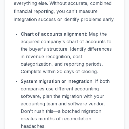
everything else. Without accurate, combined
financial reporting, you can't measure
integration success or identify problems early.
Chart of accounts alignment:
Map the
acquired company's chart of accounts to
the buyer's structure. Identify differences
in revenue recognition, cost
categorization, and reporting periods.
Complete within 30 days of closing.
System migration or integration:
If both
companies use different accounting
software, plan the migration with your
accounting team and software vendor.
Don't rush this—a botched migration
creates months of reconciliation
headaches.