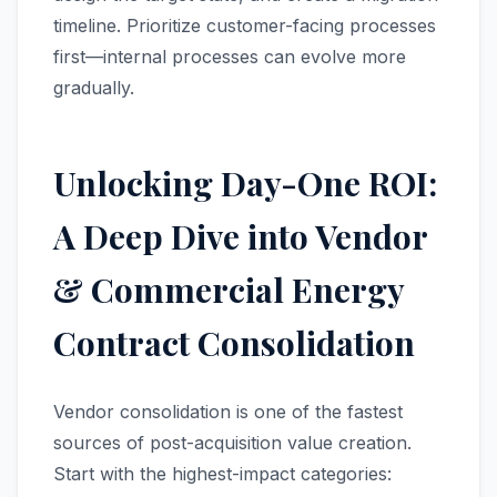
timeline. Prioritize customer-facing processes
first—internal processes can evolve more
gradually.
Unlocking Day-One ROI:
A Deep Dive into Vendor
& Commercial Energy
Contract Consolidation
Vendor consolidation is one of the fastest
sources of post-acquisition value creation.
Start with the highest-impact categories: