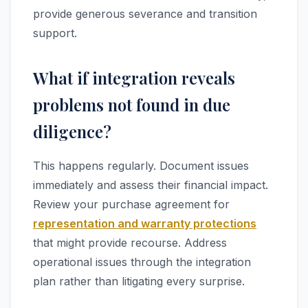
provide generous severance and transition
support.
What if integration reveals
problems not found in due
diligence?
This happens regularly. Document issues
immediately and assess their financial impact.
Review your purchase agreement for
representation and warranty protections
that might provide recourse. Address
operational issues through the integration
plan rather than litigating every surprise.