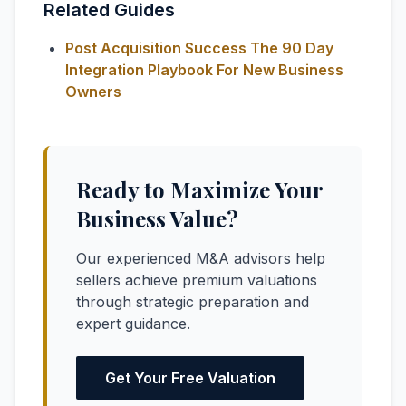
Related Guides
Post Acquisition Success The 90 Day
Integration Playbook For New Business
Owners
Ready to Maximize Your
Business Value?
Our experienced M&A advisors help
sellers achieve premium valuations
through strategic preparation and
expert guidance.
Get Your Free Valuation