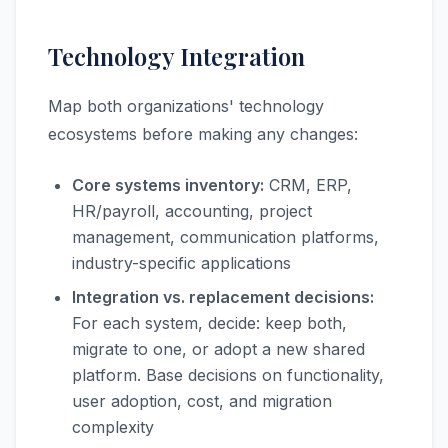
Technology Integration
Map both organizations' technology
ecosystems before making any changes:
Core systems inventory:
CRM, ERP,
HR/payroll, accounting, project
management, communication platforms,
industry-specific applications
Integration vs. replacement decisions:
For each system, decide: keep both,
migrate to one, or adopt a new shared
platform. Base decisions on functionality,
user adoption, cost, and migration
complexity