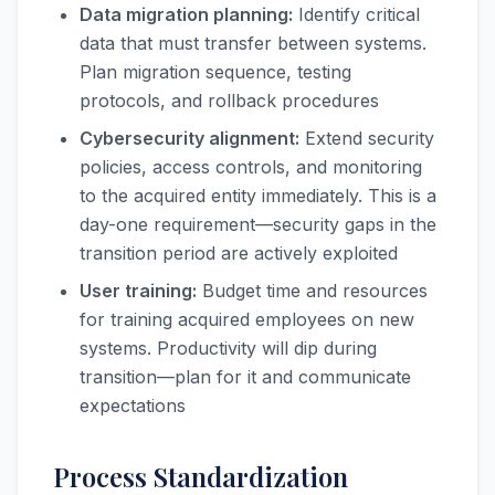
Data migration planning:
Identify critical
data that must transfer between systems.
Plan migration sequence, testing
protocols, and rollback procedures
Cybersecurity alignment:
Extend security
policies, access controls, and monitoring
to the acquired entity immediately. This is a
day-one requirement—security gaps in the
transition period are actively exploited
User training:
Budget time and resources
for training acquired employees on new
systems. Productivity will dip during
transition—plan for it and communicate
expectations
Process Standardization