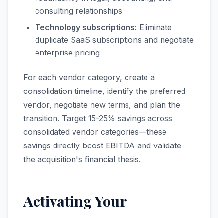
consulting relationships
Technology subscriptions:
Eliminate
duplicate SaaS subscriptions and negotiate
enterprise pricing
For each vendor category, create a
consolidation timeline, identify the preferred
vendor, negotiate new terms, and plan the
transition. Target 15-25% savings across
consolidated vendor categories—these
savings directly boost EBITDA and validate
the acquisition's financial thesis.
Activating Your