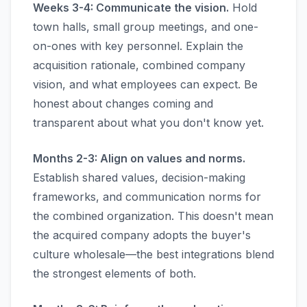
Weeks 3-4: Communicate the vision.
Hold
town halls, small group meetings, and one-
on-ones with key personnel. Explain the
acquisition rationale, combined company
vision, and what employees can expect. Be
honest about changes coming and
transparent about what you don't know yet.
Months 2-3: Align on values and norms.
Establish shared values, decision-making
frameworks, and communication norms for
the combined organization. This doesn't mean
the acquired company adopts the buyer's
culture wholesale—the best integrations blend
the strongest elements of both.