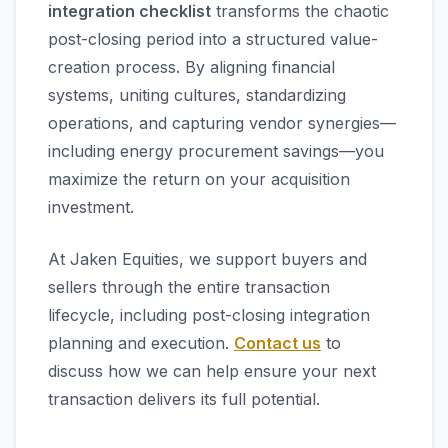
integration checklist
transforms the chaotic
post-closing period into a structured value-
creation process. By aligning financial
systems, uniting cultures, standardizing
operations, and capturing vendor synergies—
including energy procurement savings—you
maximize the return on your acquisition
investment.
At Jaken Equities, we support buyers and
sellers through the entire transaction
lifecycle, including post-closing integration
planning and execution.
Contact us
to
discuss how we can help ensure your next
transaction delivers its full potential.