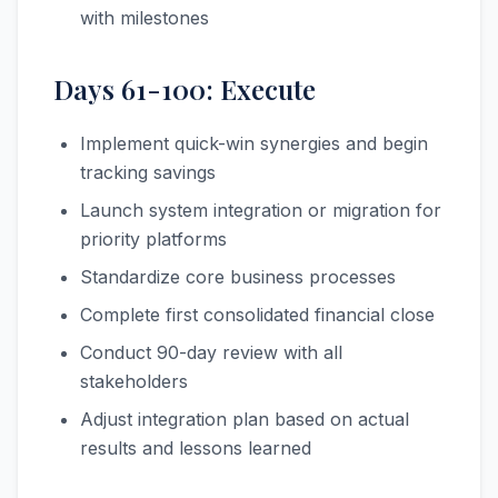
with milestones
Days 61-100: Execute
Implement quick-win synergies and begin
tracking savings
Launch system integration or migration for
priority platforms
Standardize core business processes
Complete first consolidated financial close
Conduct 90-day review with all
stakeholders
Adjust integration plan based on actual
results and lessons learned