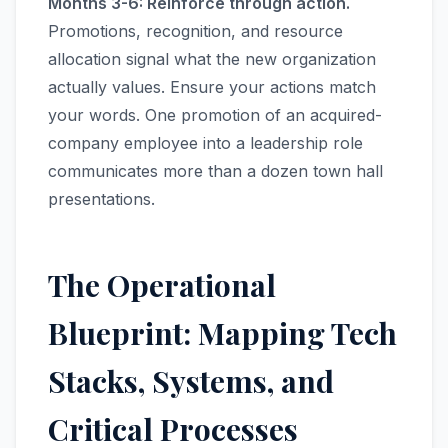
Months 3-6: Reinforce through action.
Promotions, recognition, and resource
allocation signal what the new organization
actually values. Ensure your actions match
your words. One promotion of an acquired-
company employee into a leadership role
communicates more than a dozen town hall
presentations.
The Operational
Blueprint: Mapping Tech
Stacks, Systems, and
Critical Processes