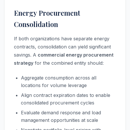
Energy Procurement
Consolidation
If both organizations have separate energy
contracts, consolidation can yield significant
savings. A
commercial energy procurement
strategy
for the combined entity should:
Aggregate consumption across all
locations for volume leverage
Align contract expiration dates to enable
consolidated procurement cycles
Evaluate demand response and load
management opportunities at scale