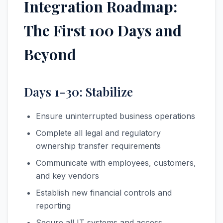
Integration Roadmap:
The First 100 Days and
Beyond
Days 1-30: Stabilize
Ensure uninterrupted business operations
Complete all legal and regulatory
ownership transfer requirements
Communicate with employees, customers,
and key vendors
Establish new financial controls and
reporting
Secure all IT systems and access