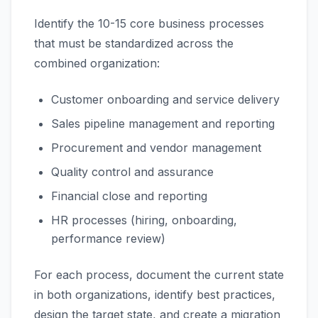
Identify the 10-15 core business processes
that must be standardized across the
combined organization:
Customer onboarding and service delivery
Sales pipeline management and reporting
Procurement and vendor management
Quality control and assurance
Financial close and reporting
HR processes (hiring, onboarding,
performance review)
For each process, document the current state
in both organizations, identify best practices,
design the target state, and create a migration