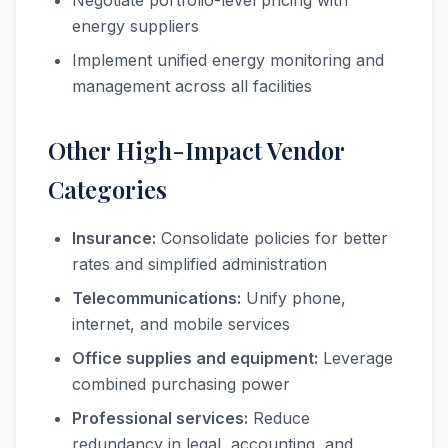
Negotiate portfolio-level pricing with
energy suppliers
Implement unified energy monitoring and
management across all facilities
Other High-Impact Vendor
Categories
Insurance:
Consolidate policies for better
rates and simplified administration
Telecommunications:
Unify phone,
internet, and mobile services
Office supplies and equipment:
Leverage
combined purchasing power
Professional services:
Reduce
redundancy in legal, accounting, and