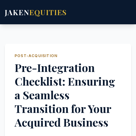
JAKEN
EQUITIES
POST-ACQUISITION
Pre-Integration
Checklist: Ensuring
a Seamless
Transition for Your
Acquired Business