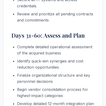
credentials
Review and prioritize all pending contracts
and commitments
Days 31-60: Assess and Plan
Complete detailed operational assessment
of the acquired business
Identify quick-win synergies and cost
reduction opportunities
Finalize organizational structure and key
personnel decisions
Begin vendor consolidation process for
highest-impact categories
Develop detailed 12-month integration plan