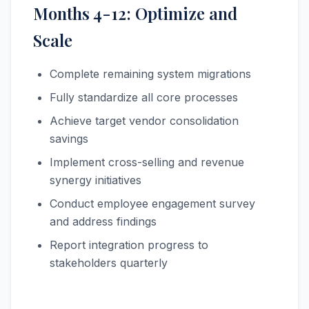
Months 4-12: Optimize and
Scale
Complete remaining system migrations
Fully standardize all core processes
Achieve target vendor consolidation
savings
Implement cross-selling and revenue
synergy initiatives
Conduct employee engagement survey
and address findings
Report integration progress to
stakeholders quarterly