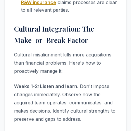
R&W insurance
claims processes are clear
to all relevant parties.
Cultural Integration: The
Make-or-Break Factor
Cultural misalignment kills more acquisitions
than financial problems. Here's how to
proactively manage it:
Weeks 1-2: Listen and learn.
Don't impose
changes immediately. Observe how the
acquired team operates, communicates, and
makes decisions. Identify cultural strengths to
preserve and gaps to address.