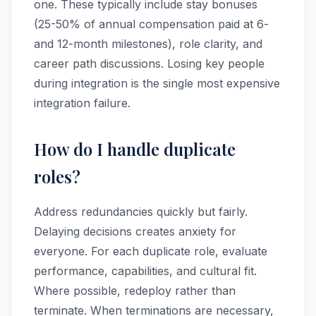
one. These typically include stay bonuses
(25-50% of annual compensation paid at 6-
and 12-month milestones), role clarity, and
career path discussions. Losing key people
during integration is the single most expensive
integration failure.
How do I handle duplicate
roles?
Address redundancies quickly but fairly.
Delaying decisions creates anxiety for
everyone. For each duplicate role, evaluate
performance, capabilities, and cultural fit.
Where possible, redeploy rather than
terminate. When terminations are necessary,