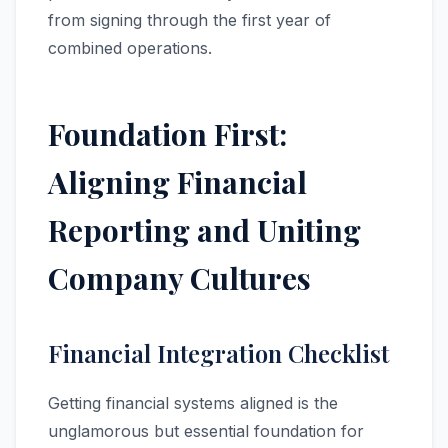
from signing through the first year of
combined operations.
Foundation First:
Aligning Financial
Reporting and Uniting
Company Cultures
Financial Integration Checklist
Getting financial systems aligned is the
unglamorous but essential foundation for