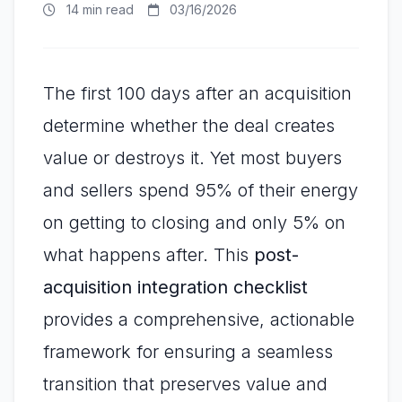
14 min read
03/16/2026
The first 100 days after an acquisition
determine whether the deal creates
value or destroys it. Yet most buyers
and sellers spend 95% of their energy
on getting to closing and only 5% on
what happens after. This
post-
acquisition integration checklist
provides a comprehensive, actionable
framework for ensuring a seamless
transition that preserves value and