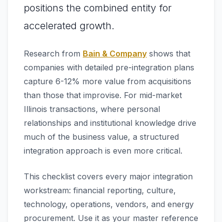
positions the combined entity for
accelerated growth.
Research from
Bain & Company
shows that
companies with detailed pre-integration plans
capture 6-12% more value from acquisitions
than those that improvise. For mid-market
Illinois transactions, where personal
relationships and institutional knowledge drive
much of the business value, a structured
integration approach is even more critical.
This checklist covers every major integration
workstream: financial reporting, culture,
technology, operations, vendors, and energy
procurement. Use it as your master reference