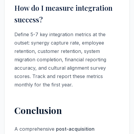
How do I measure integration
success?
Define 5-7 key integration metrics at the
outset: synergy capture rate, employee
retention, customer retention, system
migration completion, financial reporting
accuracy, and cultural alignment survey
scores. Track and report these metrics
monthly for the first year.
Conclusion
A comprehensive
post-acquisition