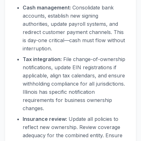
Cash management:
Consolidate bank
accounts, establish new signing
authorities, update payroll systems, and
redirect customer payment channels. This
is day-one critical—cash must flow without
interruption.
Tax integration:
File change-of-ownership
notifications, update EIN registrations if
applicable, align tax calendars, and ensure
withholding compliance for all jurisdictions.
Illinois has specific notification
requirements for business ownership
changes.
Insurance review:
Update all policies to
reflect new ownership. Review coverage
adequacy for the combined entity. Ensure