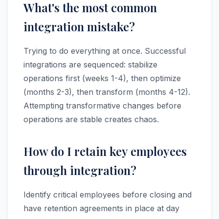
What's the most common
integration mistake?
Trying to do everything at once. Successful
integrations are sequenced: stabilize
operations first (weeks 1-4), then optimize
(months 2-3), then transform (months 4-12).
Attempting transformative changes before
operations are stable creates chaos.
How do I retain key employees
through integration?
Identify critical employees before closing and
have retention agreements in place at day